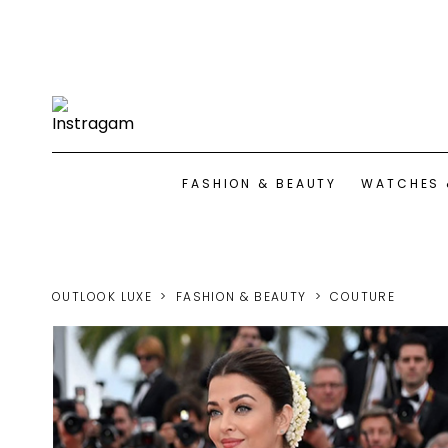
FASHION & BEAUTY
WATCHES 
OUTLOOK LUXE
FASHION & BEAUTY
COUTURE