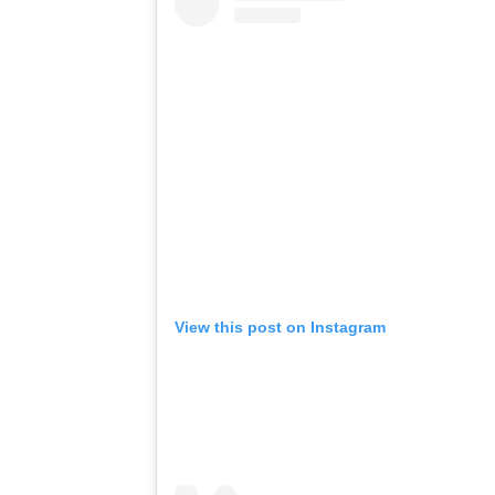
View this post on Instagram