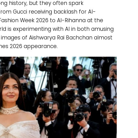
ng history, but they often spark
From Gucci receiving backlash for AI-
ashion Week 2026 to AI-Rihanna at the
d is experimenting with AI in both amusing
AI images of Aishwarya Rai Bachchan almost
es 2026 appearance.