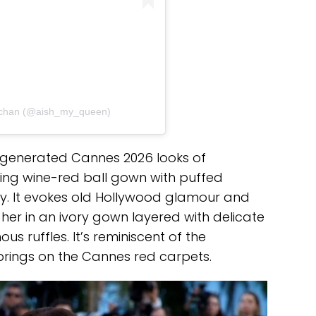
hchan (@aish_my_queen)
-generated Cannes 2026 looks of
ing wine-red ball gown with puffed
ery. It evokes old Hollywood glamour and
her in an ivory gown layered with delicate
s ruffles. It’s reminiscent of the
 brings on the Cannes red carpets.