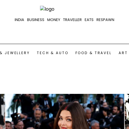
INDIA
BUSINESS
MONEY
TRAVELLER
EATS
RESPAWN
& JEWELLERY
TECH & AUTO
FOOD & TRAVEL
ART