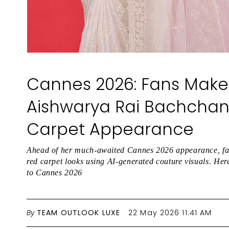
Cannes 2026: Fans Make 
Aishwarya Rai Bachchan
Carpet Appearance
Ahead of her much-awaited Cannes 2026 appearance, fan
red carpet looks using AI-generated couture visuals. Here’
to Cannes 2026
By
TEAM OUTLOOK LUXE
22 May 2026 11:41 AM