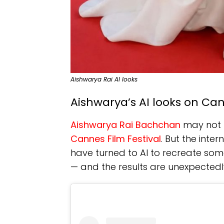
Aishwarya Rai AI looks
Aishwarya’s AI looks on Ca
Aishwarya Rai Bachchan
may not h
Cannes Film Festival
. But the inter
have turned to AI to recreate som
— and the results are unexpectedl