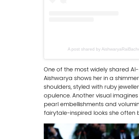
A post shared by AishwaryaRaiBac
One of the most widely shared AI
Aishwarya shows her in a shimmer
shoulders, styled with ruby jewell
opulence. Another visual imagines 
pearl embellishments and voluminou
fairytale-inspired looks she often