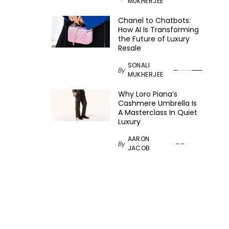
MUKHERJEE
Chanel to Chatbots:
How AI Is Transforming
the Future of Luxury
Resale
SONALI
By
MUKHERJEE
Why Loro Piana’s
Cashmere Umbrella Is
A Masterclass In Quiet
Luxury
AARON
By
JACOB