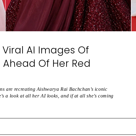
Viral AI Images Of
 Ahead Of Her Red
s are recreating Aishwarya Rai Bachchan’s iconic
s a look at all her AI looks, and if at all she’s coming