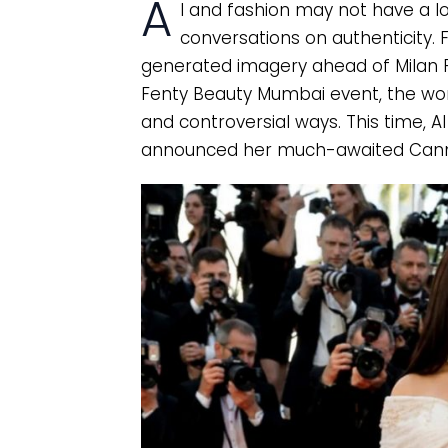
A
I and fashion may not have a lo
conversations on authenticity. 
generated imagery ahead of Milan F
Fenty Beauty Mumbai event, the worl
and controversial ways. This time, 
announced her much-awaited Cann