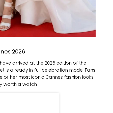
nnes 2026
ave arrived at the 2026 edition of the
net is already in full celebration mode. Fans
e of her most iconic Cannes fashion looks
y worth a watch.