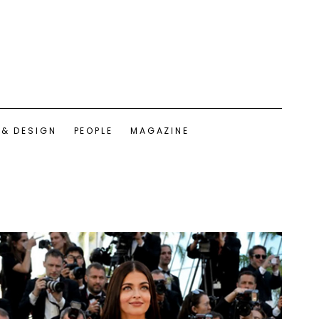
 & DESIGN
PEOPLE
MAGAZINE