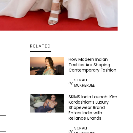
RELATED
How Modern Indian
Textiles Are Shaping
Contemporary Fashion
SONALI
By
MUKHERJEE
SKIMS India Launch: Kim
Kardashian’s Luxury
Shapewear Brand
Enters India with
Reliance Brands
SONALI
By