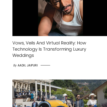
Vows, Veils And Virtual Reality: How
Technology Is Transforming Luxury
Weddings
By
AADIL JAIPURI