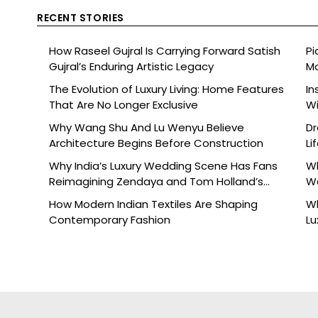
RECENT STORIES
How Raseel Gujral Is Carrying Forward Satish
Pi
Gujral’s Enduring Artistic Legacy
Mo
The Evolution of Luxury Living: Home Features
In
That Are No Longer Exclusive
Wi
Why Wang Shu And Lu Wenyu Believe
Dr
Architecture Begins Before Construction
Li
Why India’s Luxury Wedding Scene Has Fans
Wh
Reimagining Zendaya and Tom Holland’s
W
Celebration
How Modern Indian Textiles Are Shaping
Wh
Contemporary Fashion
Lu