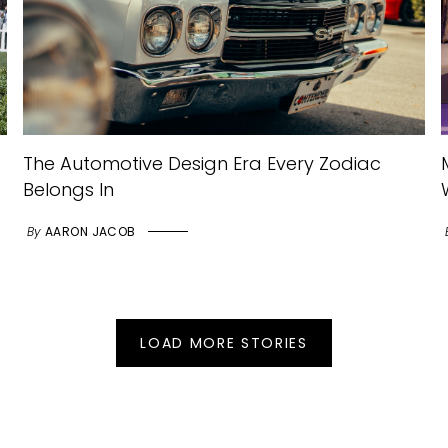
The Automotive Design Era Every Zodiac
Belongs In
By
AARON JACOB
LOAD MORE STORIES