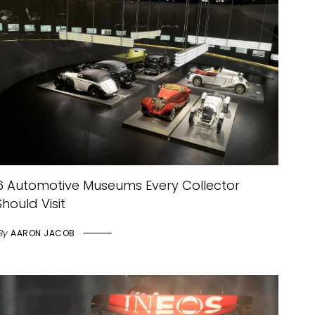
6 Automotive Museums Every Collector
Should Visit
By
AARON JACOB