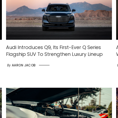
Audi Introduces Q9, Its First-Ever Q Series
Flagship SUV To Strengthen Luxury Lineup
By
AARON JACOB