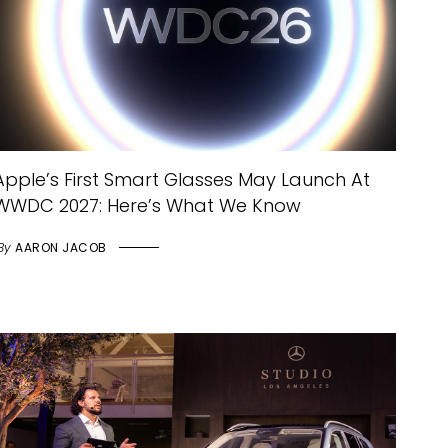
Apple’s First Smart Glasses May Launch At
WWDC 2027: Here’s What We Know
By
AARON JACOB