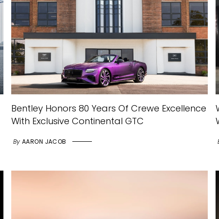
Bentley Honors 80 Years Of Crewe Excellence
With Exclusive Continental GTC
By
AARON JACOB