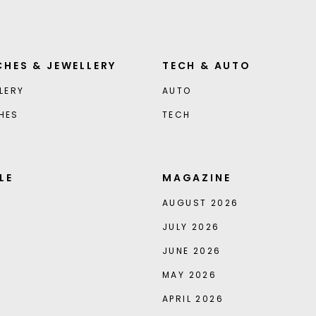
HES & JEWELLERY
TECH & AUTO
LERY
AUTO
HES
TECH
LE
MAGAZINE
AUGUST 2026
JULY 2026
JUNE 2026
MAY 2026
APRIL 2026