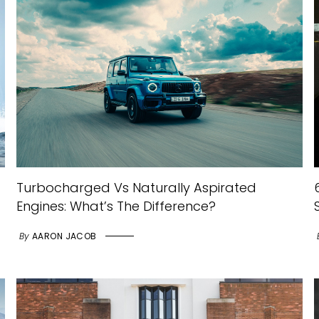
Turbocharged Vs Naturally Aspirated
Engines: What’s The Difference?
By
AARON JACOB