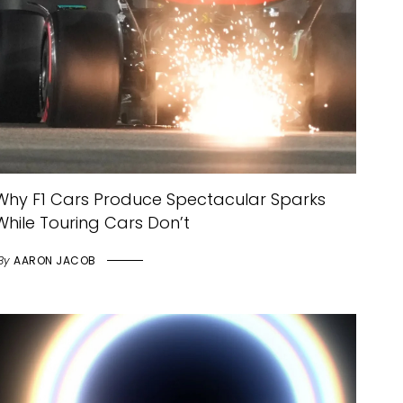
Why F1 Cars Produce Spectacular Sparks
While Touring Cars Don’t
By
AARON JACOB