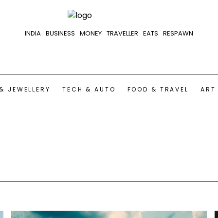
INDIA
BUSINESS
MONEY
TRAVELLER
EATS
RESPAWN
& JEWELLERY
TECH & AUTO
FOOD & TRAVEL
ART