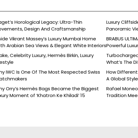
aget’s Horological Legacy: Ultra-Thin
Luxury Cliffs
vements, Design And Craftsmanship
Panoramic Vi
side Vikrant Massey’s Luxury Mumbai Home
BRABUS ULTIMA
th Arabian Sea Views & Elegant White Interiors
Powerful Luxu
ake, Celebrity Luxury, Hermès Birkin, Luxury
Turbocharged 
festyle
What’s The Di
y IWC Is One Of The Most Respected Swiss
How Different
atchmakers
A Global Styl
y Orry’s Hermès Bags Became the Biggest
Rafael Moneo’
xury Moment of ‘Khatron Ke Khiladi’ 15
Tradition Mee