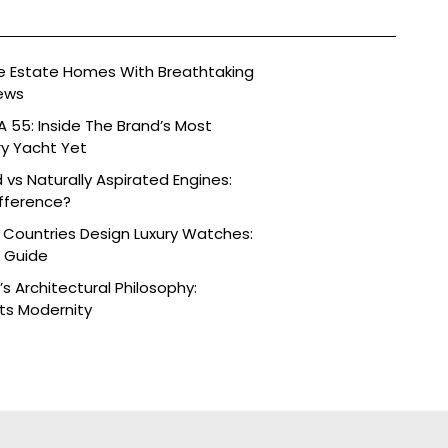
ide Estate Homes With Breathtaking
ews
 55: Inside The Brand’s Most
ry Yacht Yet
vs Naturally Aspirated Engines:
fference?
 Countries Design Luxury Watches:
e Guide
s Architectural Philosophy:
ts Modernity