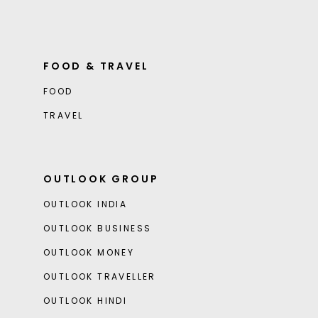
FOOD & TRAVEL
FOOD
TRAVEL
OUTLOOK GROUP
OUTLOOK INDIA
OUTLOOK BUSINESS
OUTLOOK MONEY
OUTLOOK TRAVELLER
OUTLOOK HINDI