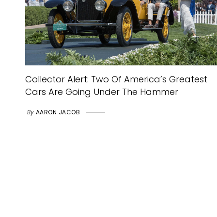
Collector Alert: Two Of America’s Greatest
Cars Are Going Under The Hammer
By
AARON JACOB