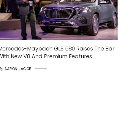
Mercedes-Maybach GLS 680 Raises The Bar
With New V8 And Premium Features
By
AARON JACOB