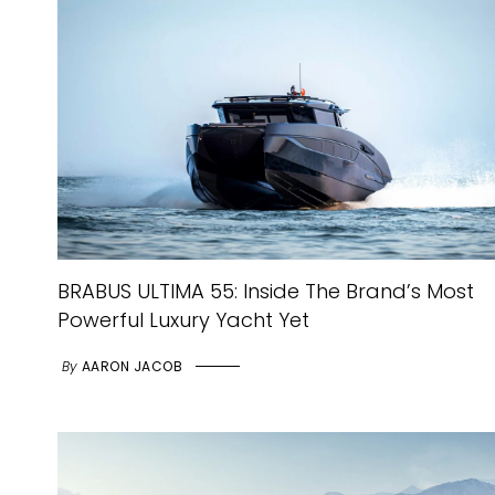
BRABUS ULTIMA 55: Inside The Brand’s Most
Powerful Luxury Yacht Yet
By
AARON JACOB