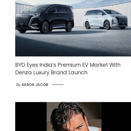
BYD Eyes India’s Premium EV Market With
Denza Luxury Brand Launch
By
AARON JACOB