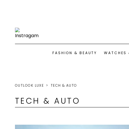
FASHION & BEAUTY
WATCHES 
OUTLOOK LUXE
TECH & AUTO
TECH & AUTO