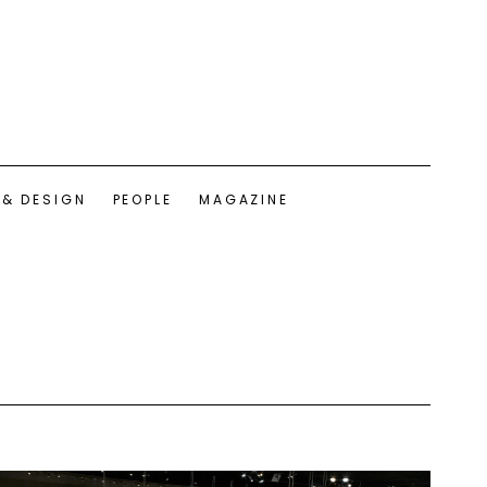
 & DESIGN
PEOPLE
MAGAZINE