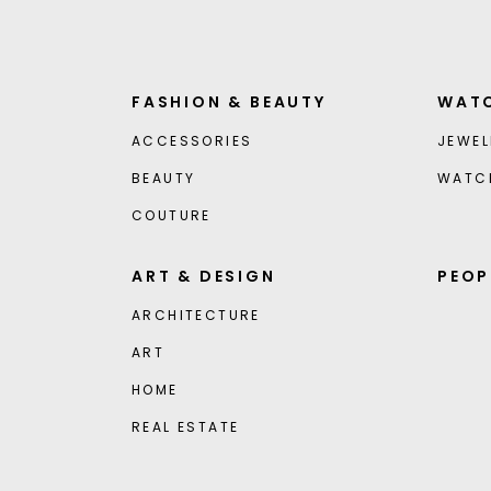
FASHION & BEAUTY
WATC
ACCESSORIES
JEWEL
BEAUTY
WATC
COUTURE
ART & DESIGN
PEOP
ARCHITECTURE
ART
HOME
REAL ESTATE