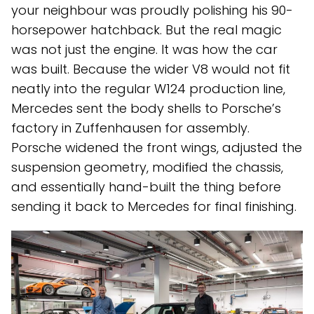
your neighbour was proudly polishing his 90-
horsepower hatchback. But the real magic
was not just the engine. It was how the car
was built. Because the wider V8 would not fit
neatly into the regular W124 production line,
Mercedes sent the body shells to Porsche’s
factory in Zuffenhausen for assembly.
Porsche widened the front wings, adjusted the
suspension geometry, modified the chassis,
and essentially hand-built the thing before
sending it back to Mercedes for final finishing.