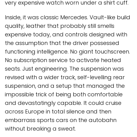
very expensive watch worn under a shirt cuff.
Inside, it was classic Mercedes. Vault-like build
quality, leather that probably still smells
expensive today, and controls designed with
the assumption that the driver possessed
functioning intelligence. No giant touchscreen.
No subscription service to activate heated
seats. Just engineering. The suspension was
revised with a wider track, self-levelling rear
suspension, and a setup that managed the
impossible trick of being both comfortable
and devastatingly capable. It could cruise
across Europe in total silence and then
embarrass sports cars on the autobahn
without breaking a sweat.