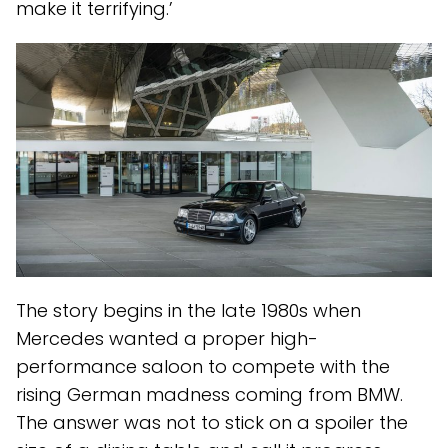
make it terrifying.’
The story begins in the late 1980s when
Mercedes wanted a proper high-
performance saloon to compete with the
rising German madness coming from BMW.
The answer was not to stick on a spoiler the