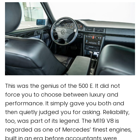
This was the genius of the 500 E. It did not
force you to choose between luxury and
performance. It simply gave you both and
then quietly judged you for asking. Reliability,
too, was part of its legend. The M119 V8 is
regarded as one of Mercedes’ finest engines,
built in an era before accountants were