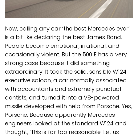
Now, calling any car ‘the best Mercedes ever’
is a bit like declaring the best James Bond.
People become emotional, irrational, and
occasionally violent. But the 500 E has a very
strong case because it did something
extraordinary. It took the solid, sensible W124
executive saloon, a car normally associated
with accountants and extremely punctual
dentists, and turned it into a V8-powered
missile developed with help from Porsche. Yes,
Porsche. Because apparently Mercedes
engineers looked at the standard W124 and
thought, ‘This is far too reasonable. Let us