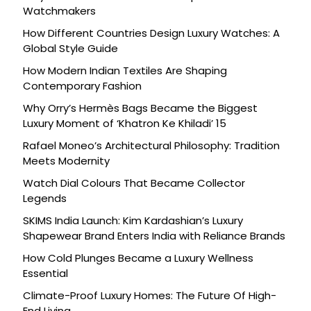
Watchmakers
How Different Countries Design Luxury Watches: A
Global Style Guide
How Modern Indian Textiles Are Shaping
Contemporary Fashion
Why Orry’s Hermès Bags Became the Biggest
Luxury Moment of ‘Khatron Ke Khiladi’ 15
Rafael Moneo’s Architectural Philosophy: Tradition
Meets Modernity
Watch Dial Colours That Became Collector
Legends
SKIMS India Launch: Kim Kardashian’s Luxury
Shapewear Brand Enters India with Reliance Brands
How Cold Plunges Became a Luxury Wellness
Essential
Climate-Proof Luxury Homes: The Future Of High-
End Living