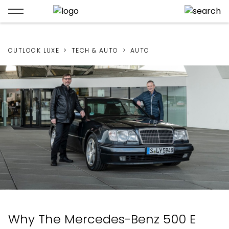
OUTLOOK LUXE
TECH & AUTO
AUTO
Why The Mercedes-Benz 500 E