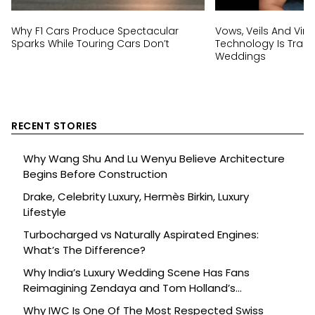
Why F1 Cars Produce Spectacular
Vows, Veils And Virtu
Sparks While Touring Cars Don’t
Technology Is Trans
Weddings
RECENT STORIES
Why Wang Shu And Lu Wenyu Believe Architecture
Begins Before Construction
Drake, Celebrity Luxury, Hermès Birkin, Luxury
Lifestyle
Turbocharged vs Naturally Aspirated Engines:
What’s The Difference?
Why India’s Luxury Wedding Scene Has Fans
Reimagining Zendaya and Tom Holland’s
Celebration
Why IWC Is One Of The Most Respected Swiss