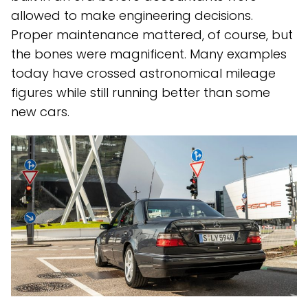
allowed to make engineering decisions.
Proper maintenance mattered, of course, but
the bones were magnificent. Many examples
today have crossed astronomical mileage
figures while still running better than some
new cars.