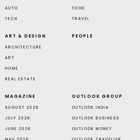
AUTO
FOOD
TECH
TRAVEL
ART & DESIGN
PEOPLE
ARCHITECTURE
ART
HOME
REAL ESTATE
MAGAZINE
OUTLOOK GROUP
AUGUST 2026
OUTLOOK INDIA
JULY 2026
OUTLOOK BUSINESS
JUNE 2026
OUTLOOK MONEY
MAY 2026
OUTLOOK TRAVELLER