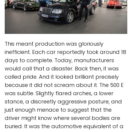
This meant production was gloriously
inefficient. Each car reportedly took around 18
days to complete. Today, manufacturers
would call that a disaster. Back then, it was
called pride. And it looked brilliant precisely
because it did not scream about it. The 500 E
was subtle. Slightly flared arches, a lower
stance, a discreetly aggressive posture, and
just enough menace to suggest that the
driver might know where several bodies are
buried. It was the automotive equivalent of a