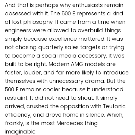
And that is perhaps why enthusiasts remain
obsessed with it. The 500 E represents a kind
of lost philosophy. It came from a time when
engineers were allowed to overbuild things
simply because excellence mattered. It was
not chasing quarterly sales targets or trying
to become a social media accessory. It was
built to be right. Modern AMG models are
faster, louder, and far more likely to introduce
themselves with unnecessary drama. But the
500 E remains cooler because it understood
restraint. It did not need to shout. It simply
arrived, crushed the opposition with Teutonic
efficiency, and drove home in silence. Which,
frankly, is the most Mercedes thing
imaginable.