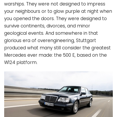
warships. They were not designed to impress
your neighbours or to glow purple at night when
you opened the doors. They were designed to
survive continents, divorces, and minor
geological events. And somewhere in that
glorious era of overengineering, Stuttgart
produced what many still consider the greatest
Mercedes ever made: the 500 E, based on the
W124 platform.