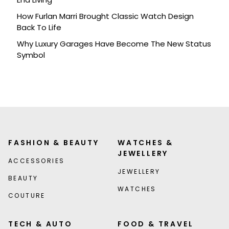
How Furlan Marri Brought Classic Watch Design
Back To Life
Why Luxury Garages Have Become The New Status
Symbol
FASHION & BEAUTY
WATCHES &
JEWELLERY
ACCESSORIES
JEWELLERY
BEAUTY
WATCHES
COUTURE
TECH & AUTO
FOOD & TRAVEL