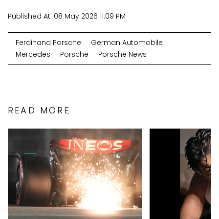
Published At:
08 May 2026 11:09 PM
Ferdinand Porsche
German Automobile
Mercedes
Porsche
Porsche News
READ MORE