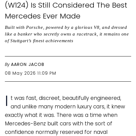
(W124) Is Still Considered The Best
Mercedes Ever Made
Built with Porsche, powered by a glorious V8, and dressed
like a banker who secretly owns a racetrack, it remains one
of Stuttgart’s finest achievements
By
AARON JACOB
08 May 2026 11:09 PM
I
t was fast, discreet, beautifully engineered,
and unlike many modern luxury cars, it knew
exactly what it was. There was a time when
Mercedes-Benz built cars with the sort of
confidence normally reserved for naval