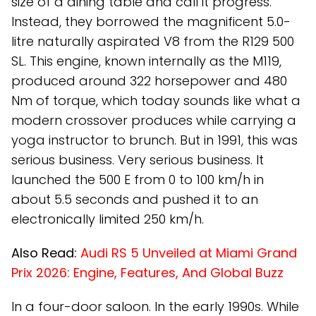
size of a dining table and call it progress.
Instead, they borrowed the magnificent 5.0-
litre naturally aspirated V8 from the R129 500
SL. This engine, known internally as the M119,
produced around 322 horsepower and 480
Nm of torque, which today sounds like what a
modern crossover produces while carrying a
yoga instructor to brunch. But in 1991, this was
serious business. Very serious business. It
launched the 500 E from 0 to 100 km/h in
about 5.5 seconds and pushed it to an
electronically limited 250 km/h.
Also Read:
Audi RS 5 Unveiled at Miami Grand
Prix 2026: Engine, Features, And Global Buzz
In a four-door saloon. In the early 1990s. While