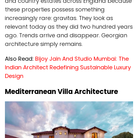
and country estates across England because
these properties possess something
increasingly rare: gravitas. They look as
relevant today as they did two hundred years
ago. Trends arrive and disappear. Georgian
architecture simply remains.
Also Read:
Bijoy Jain And Studio Mumbai: The
Indian Architect Redefining Sustainable Luxury
Design
Mediterranean Villa Architecture