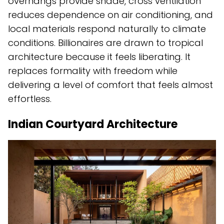
overhangs provide shade, cross ventilation
reduces dependence on air conditioning, and
local materials respond naturally to climate
conditions. Billionaires are drawn to tropical
architecture because it feels liberating. It
replaces formality with freedom while
delivering a level of comfort that feels almost
effortless.
Indian Courtyard Architecture