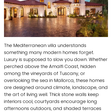
The Mediterranean villa understands
something many modern homes forget.
Luxury is supposed to slow you down. Whether
perched above the Amalfi Coast, hidden
among the vineyards of Tuscany, or
overlooking the sea in Mallorca, these homes
are designed around climate, landscape, and
the art of living well. Thick stone walls keep
interiors cool, courtyards encourage long
afternoons outdoors, and shaded terraces