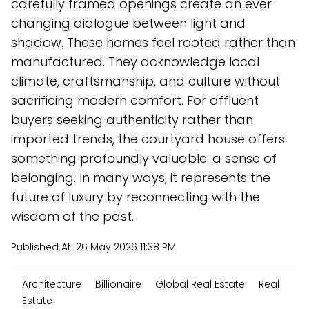
carefully framed openings create an ever
changing dialogue between light and
shadow. These homes feel rooted rather than
manufactured. They acknowledge local
climate, craftsmanship, and culture without
sacrificing modern comfort. For affluent
buyers seeking authenticity rather than
imported trends, the courtyard house offers
something profoundly valuable: a sense of
belonging. In many ways, it represents the
future of luxury by reconnecting with the
wisdom of the past.
Published At:
26 May 2026 11:38 PM
Architecture
Billionaire
Global Real Estate
Real
Estate