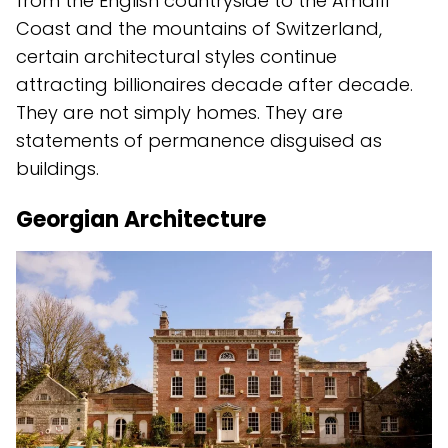
from the English countryside to the Amalfi
Coast and the mountains of Switzerland,
certain architectural styles continue
attracting billionaires decade after decade.
They are not simply homes. They are
statements of permanence disguised as
buildings.
Georgian Architecture