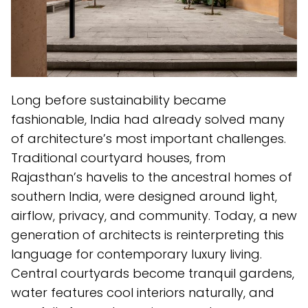
Long before sustainability became
fashionable, India had already solved many
of architecture’s most important challenges.
Traditional courtyard houses, from
Rajasthan’s havelis to the ancestral homes of
southern India, were designed around light,
airflow, privacy, and community. Today, a new
generation of architects is reinterpreting this
language for contemporary luxury living.
Central courtyards become tranquil gardens,
water features cool interiors naturally, and