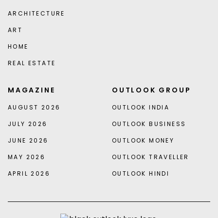
ARCHITECTURE
ART
HOME
REAL ESTATE
MAGAZINE
OUTLOOK GROUP
AUGUST 2026
OUTLOOK INDIA
JULY 2026
OUTLOOK BUSINESS
JUNE 2026
OUTLOOK MONEY
MAY 2026
OUTLOOK TRAVELLER
APRIL 2026
OUTLOOK HINDI