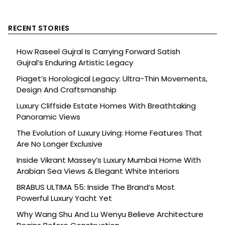
RECENT STORIES
How Raseel Gujral Is Carrying Forward Satish
Gujral’s Enduring Artistic Legacy
Piaget’s Horological Legacy: Ultra-Thin Movements,
Design And Craftsmanship
Luxury Cliffside Estate Homes With Breathtaking
Panoramic Views
The Evolution of Luxury Living: Home Features That
Are No Longer Exclusive
Inside Vikrant Massey’s Luxury Mumbai Home With
Arabian Sea Views & Elegant White Interiors
BRABUS ULTIMA 55: Inside The Brand’s Most
Powerful Luxury Yacht Yet
Why Wang Shu And Lu Wenyu Believe Architecture