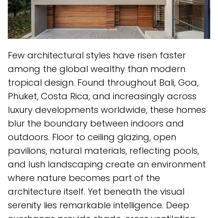
Few architectural styles have risen faster
among the global wealthy than modern
tropical design. Found throughout Bali, Goa,
Phuket, Costa Rica, and increasingly across
luxury developments worldwide, these homes
blur the boundary between indoors and
outdoors. Floor to ceiling glazing, open
pavilions, natural materials, reflecting pools,
and lush landscaping create an environment
where nature becomes part of the
architecture itself. Yet beneath the visual
serenity lies remarkable intelligence. Deep