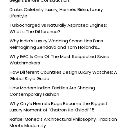
Begins Before Construction
Drake, Celebrity Luxury, Hermès Birkin, Luxury
Lifestyle
Turbocharged vs Naturally Aspirated Engines:
What’s The Difference?
Why India’s Luxury Wedding Scene Has Fans
Reimagining Zendaya and Tom Holland’s
Celebration
Why IWC Is One Of The Most Respected Swiss
Watchmakers
How Different Countries Design Luxury Watches: A
Global Style Guide
How Modern Indian Textiles Are Shaping
Contemporary Fashion
Why Orry’s Hermès Bags Became the Biggest
Luxury Moment of ‘Khatron Ke Khiladi’ 15
Rafael Moneo’s Architectural Philosophy: Tradition
Meets Modernity