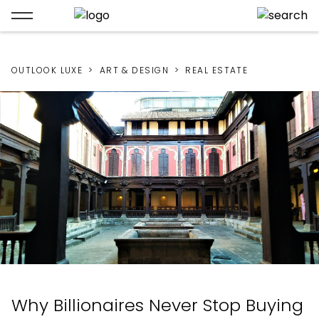
OUTLOOK LUXE
ART & DESIGN
REAL ESTATE
Why Billionaires Never Stop Buying