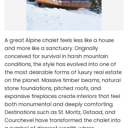
A great Alpine chalet feels less like a house
and more like a sanctuary. Originally
conceived for survival in harsh mountain
conditions, the style has evolved into one of
the most desirable forms of luxury real estate
on the planet. Massive timber beams, natural
stone foundations, pitched roofs, and
expansive fireplaces create interiors that feel
both monumental and deeply comforting.
Destinations such as St. Moritz, Gstaad, and
Courchevel have transformed the chalet into