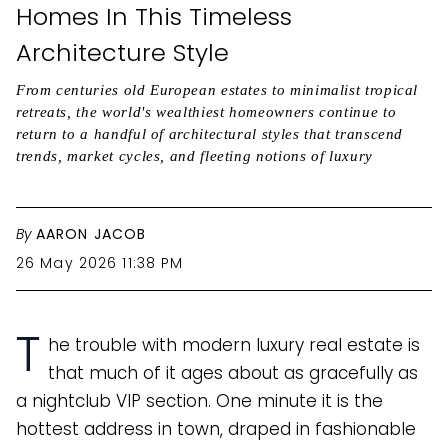
Homes In This Timeless
Architecture Style
From centuries old European estates to minimalist tropical
retreats, the world's wealthiest homeowners continue to
return to a handful of architectural styles that transcend
trends, market cycles, and fleeting notions of luxury
By
AARON JACOB
26 May 2026 11:38 PM
T
he trouble with modern luxury real estate is
that much of it ages about as gracefully as
a nightclub VIP section. One minute it is the
hottest address in town, draped in fashionable