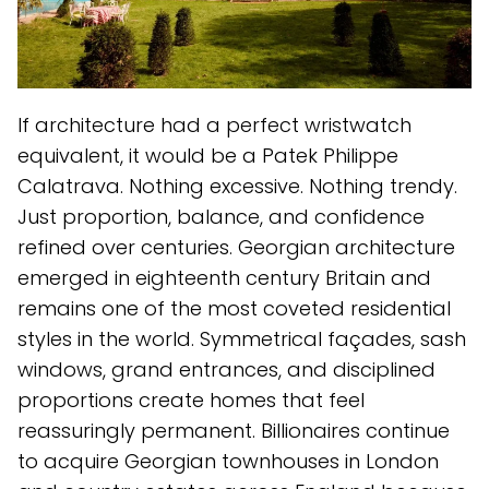
If architecture had a perfect wristwatch
equivalent, it would be a Patek Philippe
Calatrava. Nothing excessive. Nothing trendy.
Just proportion, balance, and confidence
refined over centuries. Georgian architecture
emerged in eighteenth century Britain and
remains one of the most coveted residential
styles in the world. Symmetrical façades, sash
windows, grand entrances, and disciplined
proportions create homes that feel
reassuringly permanent. Billionaires continue
to acquire Georgian townhouses in London