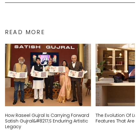
READ MORE
How Raseel Gujral Is Carrying Forward
The Evolution Of Lux
Satish Gujral&#8217;s Enduring Artistic
Features That Are N
Legacy