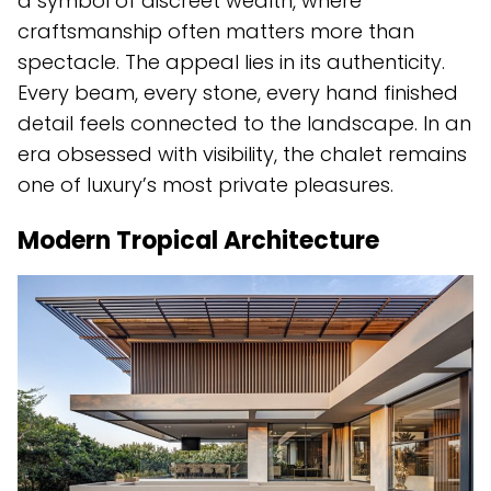
a symbol of discreet wealth, where
craftsmanship often matters more than
spectacle. The appeal lies in its authenticity.
Every beam, every stone, every hand finished
detail feels connected to the landscape. In an
era obsessed with visibility, the chalet remains
one of luxury’s most private pleasures.
Modern Tropical Architecture