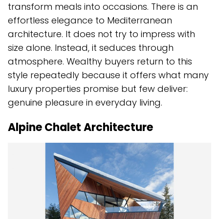
transform meals into occasions. There is an
effortless elegance to Mediterranean
architecture. It does not try to impress with
size alone. Instead, it seduces through
atmosphere. Wealthy buyers return to this
style repeatedly because it offers what many
luxury properties promise but few deliver:
genuine pleasure in everyday living.
Alpine Chalet Architecture