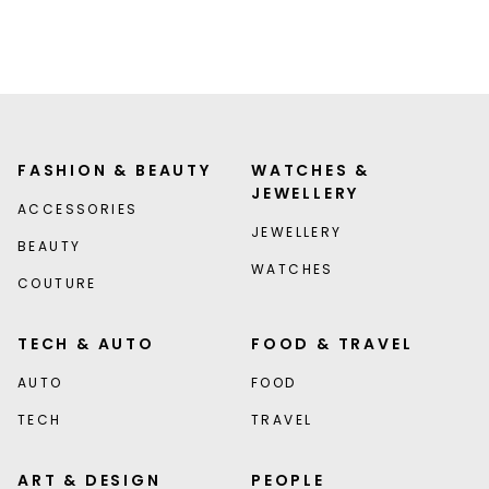
FASHION & BEAUTY
WATCHES &
JEWELLERY
ACCESSORIES
JEWELLERY
BEAUTY
WATCHES
COUTURE
TECH & AUTO
FOOD & TRAVEL
AUTO
FOOD
TECH
TRAVEL
ART & DESIGN
PEOPLE