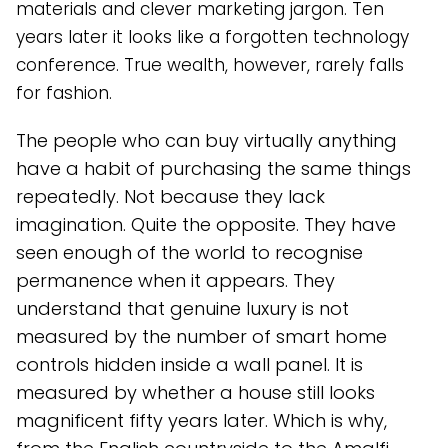
materials and clever marketing jargon. Ten
years later it looks like a forgotten technology
conference. True wealth, however, rarely falls
for fashion.
The people who can buy virtually anything
have a habit of purchasing the same things
repeatedly. Not because they lack
imagination. Quite the opposite. They have
seen enough of the world to recognise
permanence when it appears. They
understand that genuine luxury is not
measured by the number of smart home
controls hidden inside a wall panel. It is
measured by whether a house still looks
magnificent fifty years later. Which is why,