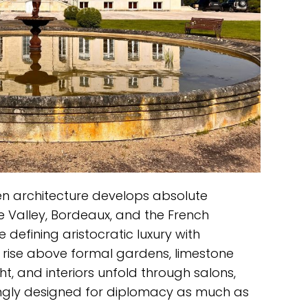
n architecture develops absolute
ire Valley, Bordeaux, and the French
 defining aristocratic luxury with
s rise above formal gardens, limestone
t, and interiors unfold through salons,
ingly designed for diplomacy as much as