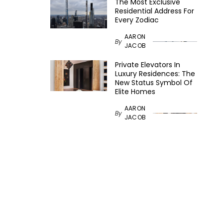
The Most Exclusive
Residential Address For
Every Zodiac
AARON
By
JACOB
Private Elevators In
Luxury Residences: The
New Status Symbol Of
Elite Homes
AARON
By
JACOB