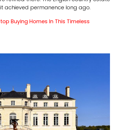
 it achieved permanence long ago.
Stop Buying Homes In This Timeless