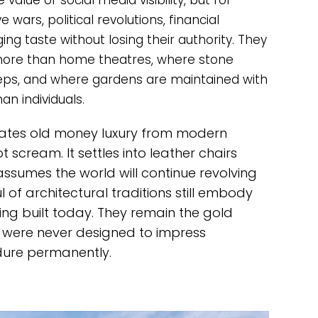
value or social media visibility, but for
 wars, political revolutions, financial
ng taste without losing their authority. They
 more than home theatres, where stone
teps, and where gardens are maintained with
an individuals.
arates old money luxury from modern
cream. It settles into leather chairs
assumes the world will continue revolving
 of architectural traditions still embody
ing built today. They remain the gold
 were never designed to impress
ndure permanently.