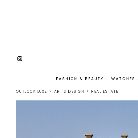
FASHION & BEAUTY
WATCHES 
OUTLOOK LUXE
ART & DESIGN
REAL ESTATE