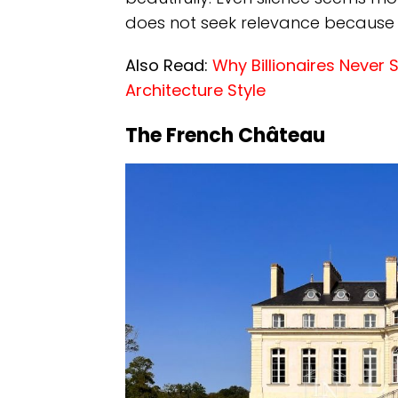
does not seek relevance because
Also Read:
Why Billionaires Never 
Architecture Style
The French Château