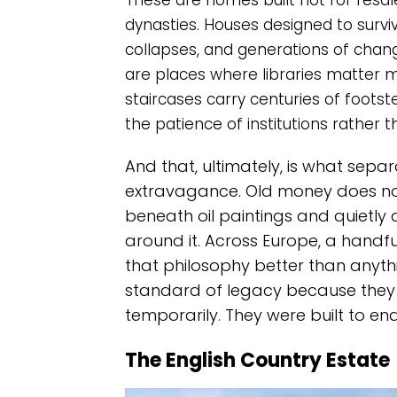
These are homes built not for resale 
dynasties. Houses designed to survive
collapses, and generations of changi
are places where libraries matter
staircases carry centuries of foots
the patience of institutions rather th
And that, ultimately, is what sep
extravagance. Old money does not s
beneath oil paintings and quietly 
around it. Across Europe, a handful
that philosophy better than anyth
standard of legacy because they
temporarily. They were built to e
The English Country Estate