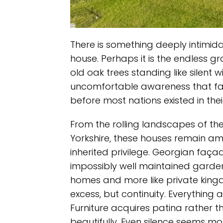
There is something deeply intimid
house. Perhaps it is the endless gr
old oak trees standing like silent w
uncomfortable awareness that fami
before most nations existed in thei
From the rolling landscapes of the
Yorkshire, these houses remain am
inherited privilege. Georgian façade
impossibly well maintained gardens
homes and more like private king
excess, but continuity. Everything
Furniture acquires patina rather 
beautifully. Even silence seems mo