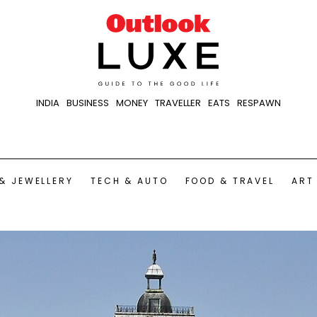
INDIA
BUSINESS
MONEY
TRAVELLER
EATS
RESPAWN
& JEWELLERY
TECH & AUTO
FOOD & TRAVEL
ART