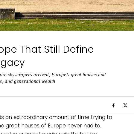
pe That Still Define
egacy
aire skyscrapers arrived, Europe’s great houses had
ce, and generational wealth
ds an extraordinary amount of time trying to
he great houses of Europe never had to.