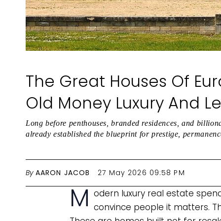
The Great Houses Of Euro
Old Money Luxury And L
Long before penthouses, branded residences, and billion
already established the blueprint for prestige, permanen
By
AARON JACOB
27 May 2026 09:58 PM
M
odern luxury real estate spen
convince people it matters. T