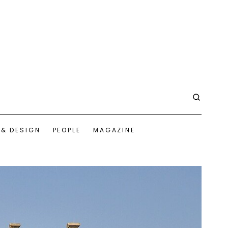
 & DESIGN
PEOPLE
MAGAZINE