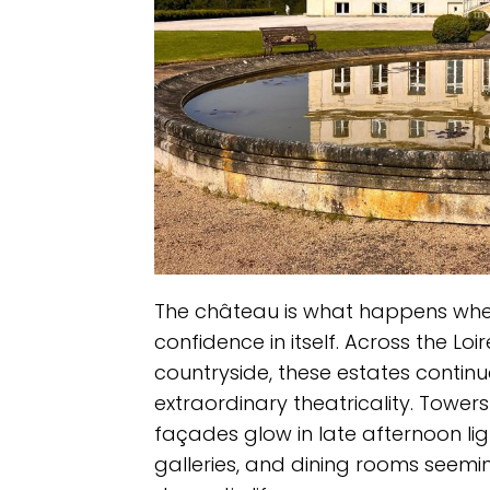
The château is what happens whe
confidence in itself. Across the Lo
countryside, these estates continue
extraordinary theatricality. Tower
façades glow in late afternoon ligh
galleries, and dining rooms seem