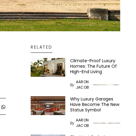
RELATED
Climate-Proof Luxury
Homes: The Future Of
High-End Living
AARON
By
JACOB
Why Luxury Garages
Have Become The New
Status Symbol
AARON
By
JACOB