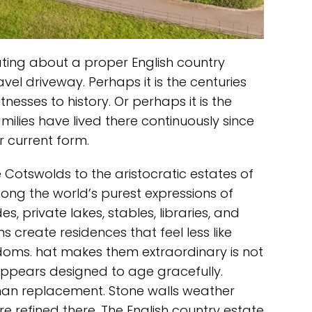
ating about a proper English country
avel driveway. Perhaps it is the centuries
itnesses to history. Or perhaps it is the
lies have lived there continuously since
r current form.
 Cotswolds to the aristocratic estates of
ong the world’s purest expressions of
s, private lakes, stables, libraries, and
 create residences that feel less like
doms. hat makes them extraordinary is not
 appears designed to age gracefully.
than replacement. Stone walls weather
re refined there. The English country estate