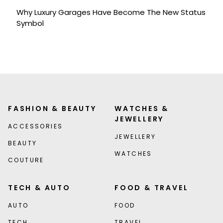
Why Luxury Garages Have Become The New Status
Symbol
FASHION & BEAUTY
WATCHES &
JEWELLERY
ACCESSORIES
JEWELLERY
BEAUTY
WATCHES
COUTURE
TECH & AUTO
FOOD & TRAVEL
AUTO
FOOD
TECH
TRAVEL