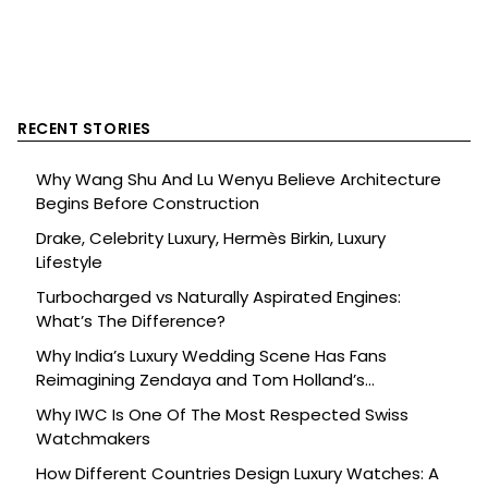
RECENT STORIES
Why Wang Shu And Lu Wenyu Believe Architecture
Begins Before Construction
Drake, Celebrity Luxury, Hermès Birkin, Luxury
Lifestyle
Turbocharged vs Naturally Aspirated Engines:
What’s The Difference?
Why India’s Luxury Wedding Scene Has Fans
Reimagining Zendaya and Tom Holland’s
Celebration
Why IWC Is One Of The Most Respected Swiss
Watchmakers
How Different Countries Design Luxury Watches: A