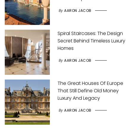
By
AARON JACOB
Spiral Staircases: The Design
Secret Behind Timeless Luxury
Homes
By
AARON JACOB
The Great Houses Of Europe
That Still Define Old Money
Luxury And Legacy
By
AARON JACOB