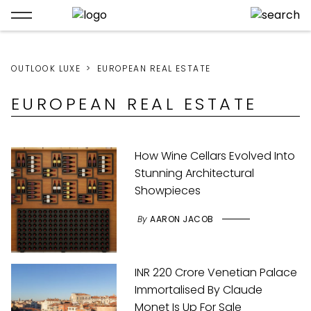
OUTLOOK LUXE
EUROPEAN REAL ESTATE
EUROPEAN REAL ESTATE
How Wine Cellars Evolved Into
Stunning Architectural
Showpieces
By
AARON JACOB
INR 220 Crore Venetian Palace
Immortalised By Claude
Monet Is Up For Sale