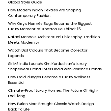
Global Style Guide
How Modern Indian Textiles Are Shaping
Contemporary Fashion
Why Orry’s Hermès Bags Became the Biggest
Luxury Moment of ‘Khatron Ke Khiladi’ 15
Rafael Moneo’s Architectural Philosophy: Tradition
Meets Modernity
Watch Dial Colours That Became Collector
Legends
SKIMS India Launch: Kim Kardashian’s Luxury
Shapewear Brand Enters India with Reliance Brands
How Cold Plunges Became a Luxury Wellness
Essential
Climate-Proof Luxury Homes: The Future Of High-
End Living
How Furlan Marri Brought Classic Watch Design
Back To Life