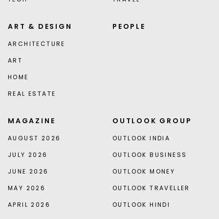
ART & DESIGN
PEOPLE
ARCHITECTURE
ART
HOME
REAL ESTATE
MAGAZINE
OUTLOOK GROUP
AUGUST 2026
OUTLOOK INDIA
JULY 2026
OUTLOOK BUSINESS
JUNE 2026
OUTLOOK MONEY
MAY 2026
OUTLOOK TRAVELLER
APRIL 2026
OUTLOOK HINDI