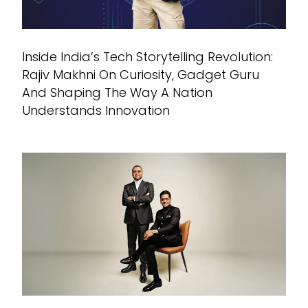
Inside India’s Tech Storytelling Revolution:
Rajiv Makhni On Curiosity, Gadget Guru
And Shaping The Way A Nation
Understands Innovation