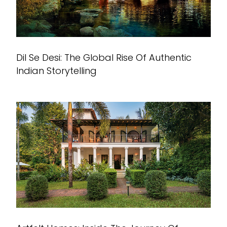
Dil Se Desi: The Global Rise Of Authentic
Indian Storytelling