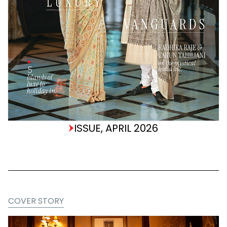
ISSUE, APRIL 2026
COVER STORY