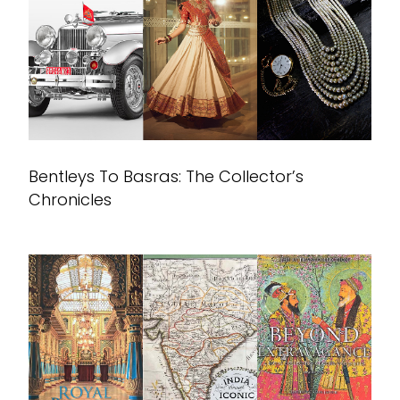
Bentleys To Basras: The Collector’s
Chronicles