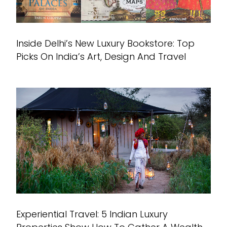
Inside Delhi’s New Luxury Bookstore: Top
Picks On India’s Art, Design And Travel
Experiential Travel: 5 Indian Luxury