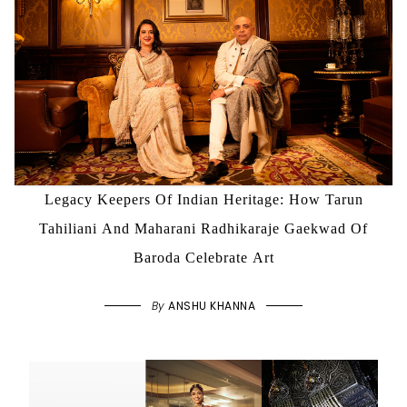
Legacy Keepers Of Indian Heritage: How Tarun
Tahiliani And Maharani Radhikaraje Gaekwad Of
Baroda Celebrate Art
By
ANSHU KHANNA