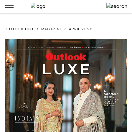
OUTLOOK LUXE
MAGAZINE
APRIL 2026