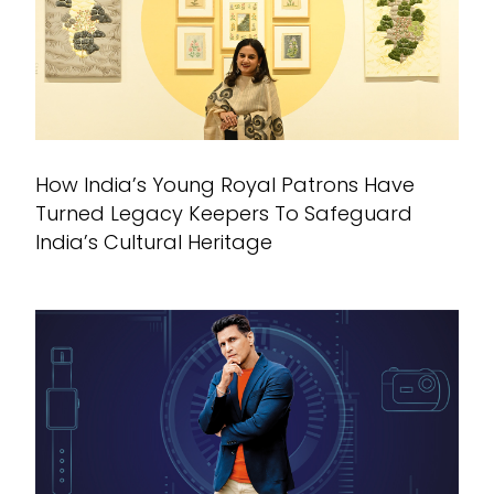
How India’s Young Royal Patrons Have
Turned Legacy Keepers To Safeguard
India’s Cultural Heritage