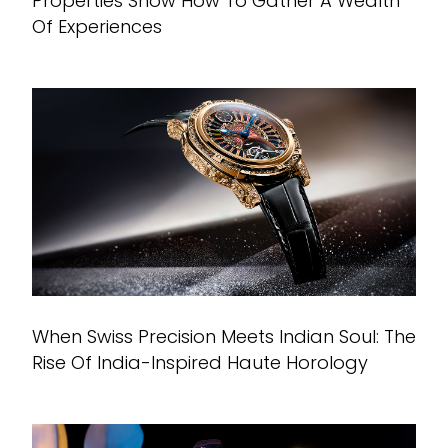
Properties Show How To Gather A Wealth
Of Experiences
When Swiss Precision Meets Indian Soul: The
Rise Of India-Inspired Haute Horology