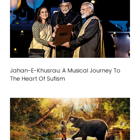
Jahan-E-Khusrau: A Musical Journey To
The Heart Of Sufism