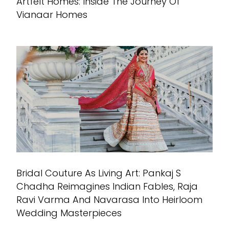
Artfelt Homes: Inside The Journey Of
Vianaar Homes
Bridal Couture As Living Art: Pankaj S
Chadha Reimagines Indian Fables, Raja
Ravi Varma And Navarasa Into Heirloom
Wedding Masterpieces