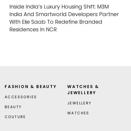
Inside India’s Luxury Housing Shift: M3M
India And Smartworld Developers Partner
With Elie Saab To Redefine Branded
Residences In NCR
FASHION & BEAUTY
WATCHES &
JEWELLERY
ACCESSORIES
JEWELLERY
BEAUTY
WATCHES
COUTURE