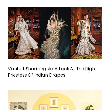
Vaishali Shadangule: A Look At The High
Priestess Of Indian Drapes