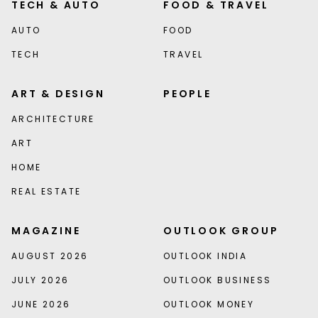
TECH & AUTO
FOOD & TRAVEL
AUTO
FOOD
TECH
TRAVEL
ART & DESIGN
PEOPLE
ARCHITECTURE
ART
HOME
REAL ESTATE
MAGAZINE
OUTLOOK GROUP
AUGUST 2026
OUTLOOK INDIA
JULY 2026
OUTLOOK BUSINESS
JUNE 2026
OUTLOOK MONEY