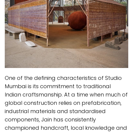
One of the defining characteristics of Studio
Mumbai is its commitment to traditional
Indian craftsmanship. At a time when much of
global construction relies on prefabrication,
industrial materials and standardised
components, Jain has consistently
championed handcraft, local knowledge and