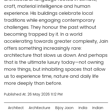
craft, material intelligence and human
experience. His buildings celebrate local
traditions while engaging contemporary
challenges. They honour the past without
becoming trapped by it. In a world
accelerating towards greater complexity, Jain
offers something increasingly rare:
architecture that slows us down. And perhaps
that is the ultimate luxury today—not owning
more things, but inhabiting spaces that allow
us to experience time, nature and daily life
more deeply than before.
Published At:
26 May 2026 11:12 PM
Architect
Architecture
Bijoy Jaon
India
Indian