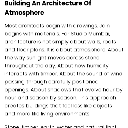
Building An Architecture Of
Atmosphere
Most architects begin with drawings. Jain
begins with materials. For Studio Mumbai,
architecture is not simply about walls, roofs
and floor plans. It is about atmosphere. About
the way sunlight moves across stone
throughout the day. About how humidity
interacts with timber. About the sound of wind
passing through carefully positioned
openings. About shadows that evolve hour by
hour and season by season. This approach
creates buildings that feel less like objects
and more like living environments.
Stone, timber, earth, water and natural light