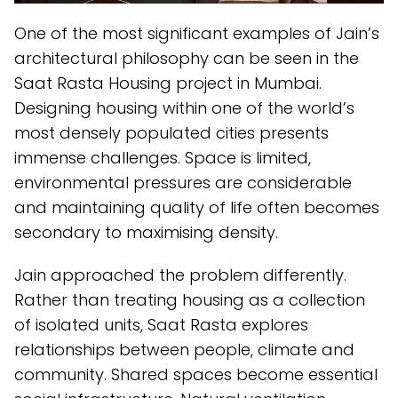
One of the most significant examples of Jain’s
architectural philosophy can be seen in the
Saat Rasta Housing project in Mumbai.
Designing housing within one of the world’s
most densely populated cities presents
immense challenges. Space is limited,
environmental pressures are considerable
and maintaining quality of life often becomes
secondary to maximising density.
Jain approached the problem differently.
Rather than treating housing as a collection
of isolated units, Saat Rasta explores
relationships between people, climate and
community. Shared spaces become essential