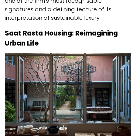
one of the firm’s most recognisable
signatures and a defining feature of its
interpretation of sustainable luxury.
Saat Rasta Housing: Reimagining
Urban Life