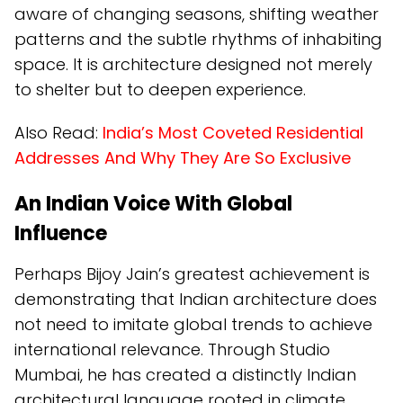
aware of changing seasons, shifting weather
patterns and the subtle rhythms of inhabiting
space. It is architecture designed not merely
to shelter but to deepen experience.
Also Read:
India’s Most Coveted Residential
Addresses And Why They Are So Exclusive
An Indian Voice With Global
Influence
Perhaps Bijoy Jain’s greatest achievement is
demonstrating that Indian architecture does
not need to imitate global trends to achieve
international relevance. Through Studio
Mumbai, he has created a distinctly Indian
architectural language rooted in climate,