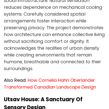
social infrastructure. Natural ventilation
reduces dependence on mechanical cooling
systems. Carefully considered spatial
arrangements foster interaction while
preserving privacy. The project demonstrates
how architecture can enhance collective living
without sacrificing comfort or dignity. It
acknowledges the realities of urban density
while creating environments that remain
humane, breathable and connected to their
surroundings.
Also Read:
How Cornelia Hahn Oberlander
Transformed Canadian Landscape Design
Utsav House: A Sanctuary Of
Sensory Design