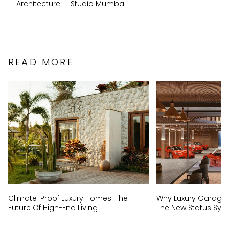
Architecture
Studio Mumbai
READ MORE
Climate-Proof Luxury Homes: The
Why Luxury Garage
Future Of High-End Living
The New Status Sym