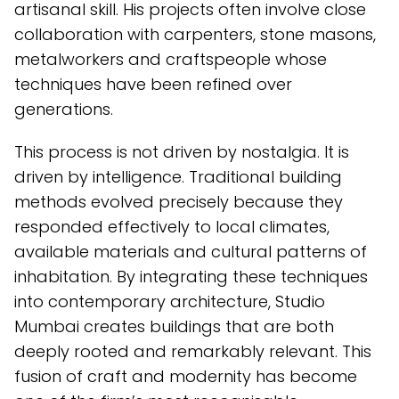
artisanal skill. His projects often involve close
collaboration with carpenters, stone masons,
metalworkers and craftspeople whose
techniques have been refined over
generations.
This process is not driven by nostalgia. It is
driven by intelligence. Traditional building
methods evolved precisely because they
responded effectively to local climates,
available materials and cultural patterns of
inhabitation. By integrating these techniques
into contemporary architecture, Studio
Mumbai creates buildings that are both
deeply rooted and remarkably relevant. This
fusion of craft and modernity has become