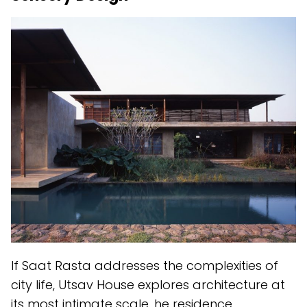
If Saat Rasta addresses the complexities of
city life, Utsav House explores architecture at
its most intimate scale. he residence