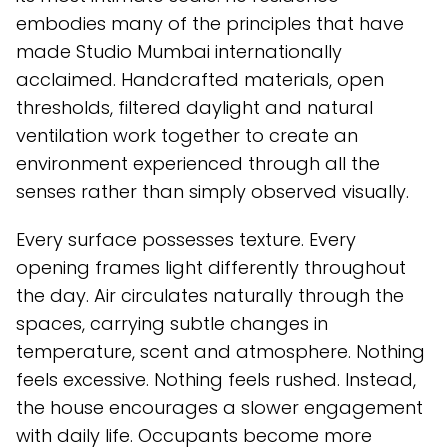
embodies many of the principles that have
made Studio Mumbai internationally
acclaimed. Handcrafted materials, open
thresholds, filtered daylight and natural
ventilation work together to create an
environment experienced through all the
senses rather than simply observed visually.
Every surface possesses texture. Every
opening frames light differently throughout
the day. Air circulates naturally through the
spaces, carrying subtle changes in
temperature, scent and atmosphere. Nothing
feels excessive. Nothing feels rushed. Instead,
the house encourages a slower engagement
with daily life. Occupants become more