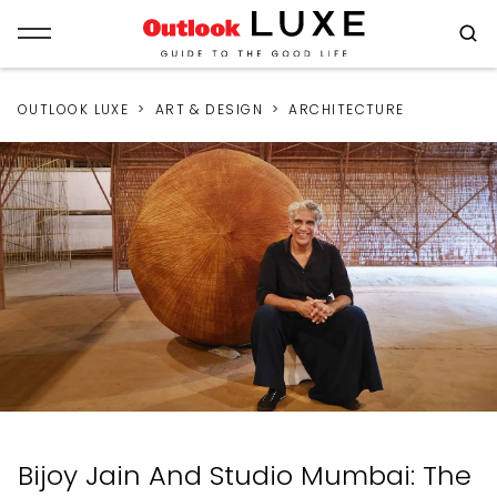
OUTLOOK LUXE
ART & DESIGN
ARCHITECTURE
Bijoy Jain And Studio Mumbai: The