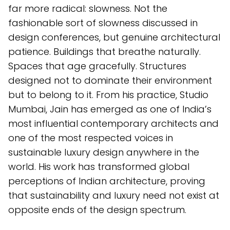
far more radical: slowness. Not the
fashionable sort of slowness discussed in
design conferences, but genuine architectural
patience. Buildings that breathe naturally.
Spaces that age gracefully. Structures
designed not to dominate their environment
but to belong to it. From his practice, Studio
Mumbai, Jain has emerged as one of India’s
most influential contemporary architects and
one of the most respected voices in
sustainable luxury design anywhere in the
world. His work has transformed global
perceptions of Indian architecture, proving
that sustainability and luxury need not exist at
opposite ends of the design spectrum.