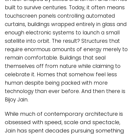
built to survive centuries. Today, it often means
touchscreen panels controlling automated
curtains, buildings wrapped entirely in glass and
enough electronic systems to launch a small
satellite into orbit. The result? Structures that
require enormous amounts of energy merely to
remain comfortable. Buildings that seal
themselves off from nature while claiming to
celebrate it. Homes that somehow feel less
human despite being packed with more
technology than ever before. And then there is
Bijoy Jain.
While much of contemporary architecture is
obsessed with speed, scale and spectacle,
Jain has spent decades pursuing something