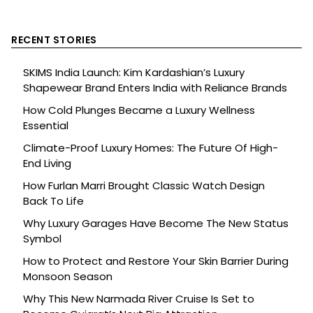
RECENT STORIES
SKIMS India Launch: Kim Kardashian’s Luxury
Shapewear Brand Enters India with Reliance Brands
How Cold Plunges Became a Luxury Wellness
Essential
Climate-Proof Luxury Homes: The Future Of High-
End Living
How Furlan Marri Brought Classic Watch Design
Back To Life
Why Luxury Garages Have Become The New Status
Symbol
How to Protect and Restore Your Skin Barrier During
Monsoon Season
Why This New Narmada River Cruise Is Set to