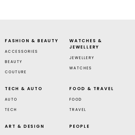
FASHION & BEAUTY
WATCHES &
JEWELLERY
ACCESSORIES
JEWELLERY
BEAUTY
WATCHES
COUTURE
TECH & AUTO
FOOD & TRAVEL
AUTO
FOOD
TECH
TRAVEL
ART & DESIGN
PEOPLE