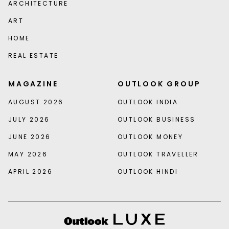
ARCHITECTURE
ART
HOME
REAL ESTATE
MAGAZINE
OUTLOOK GROUP
AUGUST 2026
OUTLOOK INDIA
JULY 2026
OUTLOOK BUSINESS
JUNE 2026
OUTLOOK MONEY
MAY 2026
OUTLOOK TRAVELLER
APRIL 2026
OUTLOOK HINDI