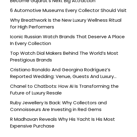
Become Gujarat’s Next Big Attraction
6 Automotive Museums Every Collector Should Visit
Why Breathwork Is the New Luxury Wellness Ritual
for High Performers
Iconic Russian Watch Brands That Deserve A Place
In Every Collection
Top Watch Dial Makers Behind The World’s Most
Prestigious Brands
Cristiano Ronaldo And Georgina Rodríguez’s
Reported Wedding: Venue, Guests And Luxury
Details
Chanel to Chatbots: How AI Is Transforming the
Future of Luxury Resale
Ruby Jewellery Is Back: Why Collectors and
Connoisseurs Are Investing in Red Gems
R Madhavan Reveals Why His Yacht Is His Most
Expensive Purchase