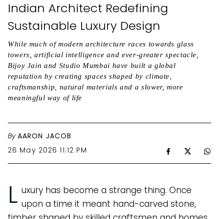
Indian Architect Redefining
Sustainable Luxury Design
While much of modern architecture races towards glass
towers, artificial intelligence and ever-greater spectacle,
Bijoy Jain and Studio Mumbai have built a global
reputation by creating spaces shaped by climate,
craftsmanship, natural materials and a slower, more
meaningful way of life
By
AARON JACOB
26 May 2026 11:12 PM
L
uxury has become a strange thing. Once
upon a time it meant hand-carved stone,
timber shaped by skilled craftsmen and homes