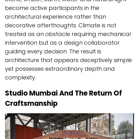
become active participants in the
architectural experience rather than
decorative afterthoughts. Climate is not
treated as an obstacle requiring mechanical
intervention but as a design collaborator
guiding every decision. The result is
architecture that appears deceptively simple
yet possesses extraordinary depth and
complexity.
Studio Mumbai And The Return Of
Craftsmanship