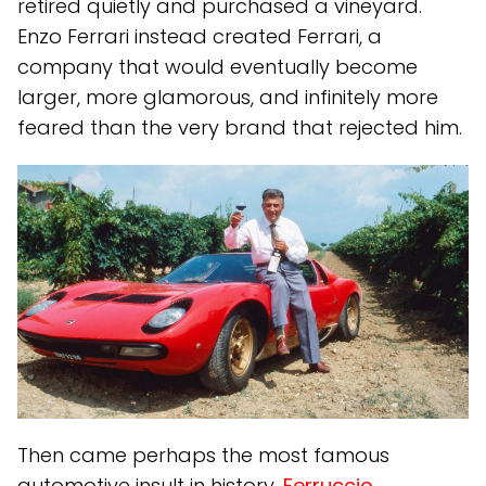
retired quietly and purchased a vineyard.
Enzo Ferrari instead created Ferrari, a
company that would eventually become
larger, more glamorous, and infinitely more
feared than the very brand that rejected him.
Then came perhaps the most famous
automotive insult in history.
Ferruccio