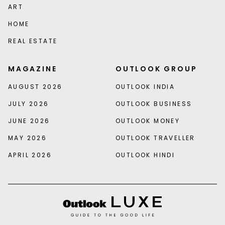
ART
HOME
REAL ESTATE
MAGAZINE
OUTLOOK GROUP
AUGUST 2026
OUTLOOK INDIA
JULY 2026
OUTLOOK BUSINESS
JUNE 2026
OUTLOOK MONEY
MAY 2026
OUTLOOK TRAVELLER
APRIL 2026
OUTLOOK HINDI