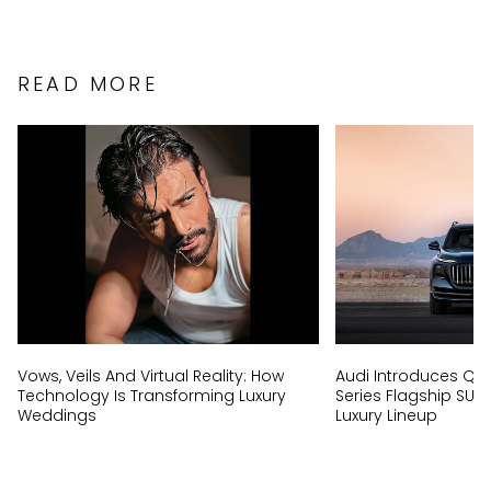
READ MORE
Vows, Veils And Virtual Reality: How
Audi Introduces Q9, I
Technology Is Transforming Luxury
Series Flagship SUV
Weddings
Luxury Lineup