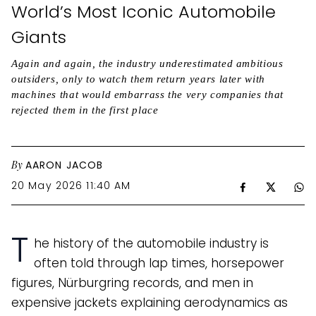
World’s Most Iconic Automobile
Giants
Again and again, the industry underestimated ambitious
outsiders, only to watch them return years later with
machines that would embarrass the very companies that
rejected them in the first place
By
AARON JACOB
20 May 2026 11:40 AM
T
he history of the automobile industry is
often told through lap times, horsepower
figures, Nürburgring records, and men in
expensive jackets explaining aerodynamics as