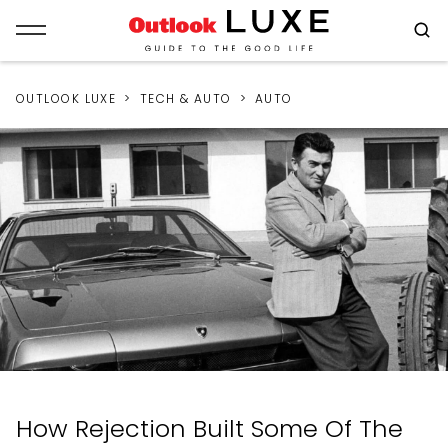
OUTLOOK LUXE
TECH & AUTO
AUTO
How Rejection Built Some Of The