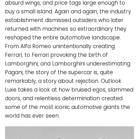
absurd wings, and price tags large enough to
buy a small island. Again and again, the industry
establishment dismissed outsiders who later
returned with machines so extraordinary they
reshaped the entire automotive landscape.
From Alfa Romeo unintentionally creating
Ferrari, to Ferrari provoking the birth of
Lamborghini, and Lamborghini underestimating
Pagani, the story of the supercar is, quite
remarkably, a story about rejection. Outlook
Luxe takes a look at how bruised egos, slammed
doors, and relentless determination created
some of the most iconic automotive giants the
world has ever seen.