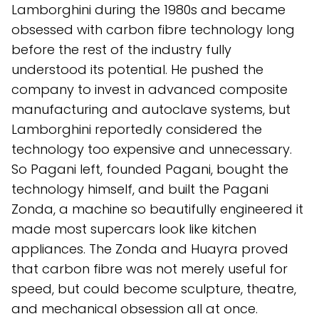
Lamborghini during the 1980s and became
obsessed with carbon fibre technology long
before the rest of the industry fully
understood its potential. He pushed the
company to invest in advanced composite
manufacturing and autoclave systems, but
Lamborghini reportedly considered the
technology too expensive and unnecessary.
So Pagani left, founded Pagani, bought the
technology himself, and built the Pagani
Zonda, a machine so beautifully engineered it
made most supercars look like kitchen
appliances. The Zonda and Huayra proved
that carbon fibre was not merely useful for
speed, but could become sculpture, theatre,
and mechanical obsession all at once.