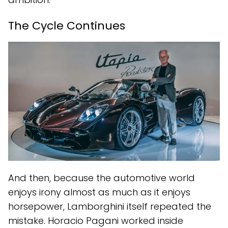
The Cycle Continues
And then, because the automotive world
enjoys irony almost as much as it enjoys
horsepower, Lamborghini itself repeated the
mistake. Horacio Pagani worked inside