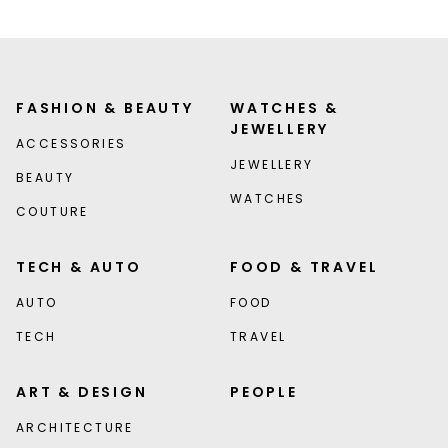
FASHION & BEAUTY
WATCHES &
JEWELLERY
ACCESSORIES
JEWELLERY
BEAUTY
WATCHES
COUTURE
TECH & AUTO
FOOD & TRAVEL
AUTO
FOOD
TECH
TRAVEL
ART & DESIGN
PEOPLE
ARCHITECTURE