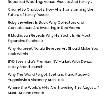
Reported Wedding: Venue, Guests And Luxury
Details
Chanel to Chatbots: How AI Is Transforming the
Future of Luxury Resale
Ruby Jewellery Is Back: Why Collectors and
Connoisseurs Are Investing in Red Gems
R Madhavan Reveals Why His Yacht Is His Most
Expensive Purchase
Why Harpreet Narula Believes Art Should Make You
Look Within
BYD Eyes India’s Premium EV Market With Denza
Luxury Brand Launch
Why The World Forgot Svetlana Kana Radević,
Yugoslavia’s Visionary Architect
Where the World’s HNIs Are Traveling This August: 7
Must-Attend Events