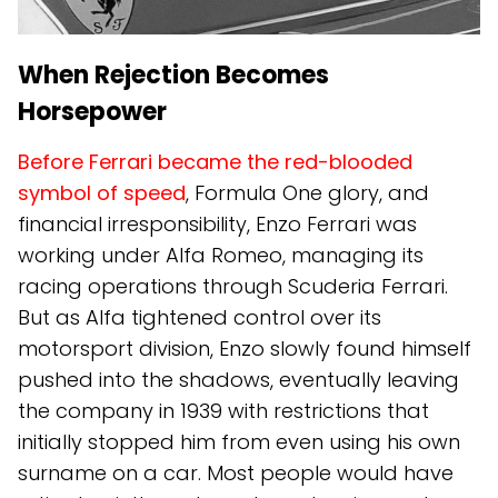
When Rejection Becomes
Horsepower
Before Ferrari became the red-blooded
symbol of speed
, Formula One glory, and
financial irresponsibility, Enzo Ferrari was
working under Alfa Romeo, managing its
racing operations through Scuderia Ferrari.
But as Alfa tightened control over its
motorsport division, Enzo slowly found himself
pushed into the shadows, eventually leaving
the company in 1939 with restrictions that
initially stopped him from even using his own
surname on a car. Most people would have