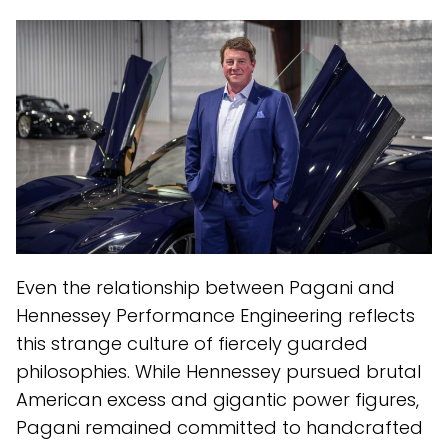
Even the relationship between Pagani and
Hennessey Performance Engineering reflects
this strange culture of fiercely guarded
philosophies. While Hennessey pursued brutal
American excess and gigantic power figures,
Pagani remained committed to handcrafted