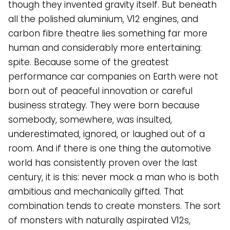
though they invented gravity itself. But beneath
all the polished aluminium, V12 engines, and
carbon fibre theatre lies something far more
human and considerably more entertaining:
spite. Because some of the greatest
performance car companies on Earth were not
born out of peaceful innovation or careful
business strategy. They were born because
somebody, somewhere, was insulted,
underestimated, ignored, or laughed out of a
room. And if there is one thing the automotive
world has consistently proven over the last
century, it is this: never mock a man who is both
ambitious and mechanically gifted. That
combination tends to create monsters. The sort
of monsters with naturally aspirated V12s,