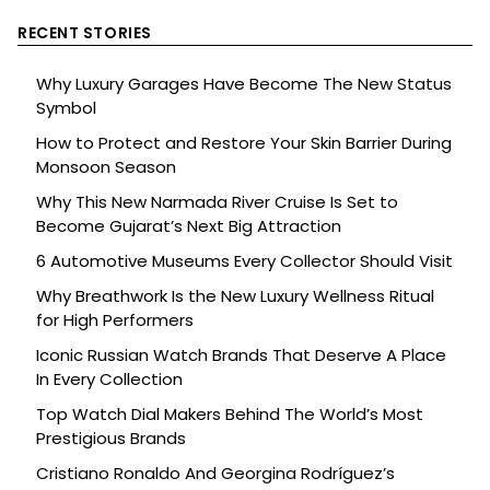
RECENT STORIES
Why Luxury Garages Have Become The New Status
Symbol
How to Protect and Restore Your Skin Barrier During
Monsoon Season
Why This New Narmada River Cruise Is Set to
Become Gujarat’s Next Big Attraction
6 Automotive Museums Every Collector Should Visit
Why Breathwork Is the New Luxury Wellness Ritual
for High Performers
Iconic Russian Watch Brands That Deserve A Place
In Every Collection
Top Watch Dial Makers Behind The World’s Most
Prestigious Brands
Cristiano Ronaldo And Georgina Rodríguez’s