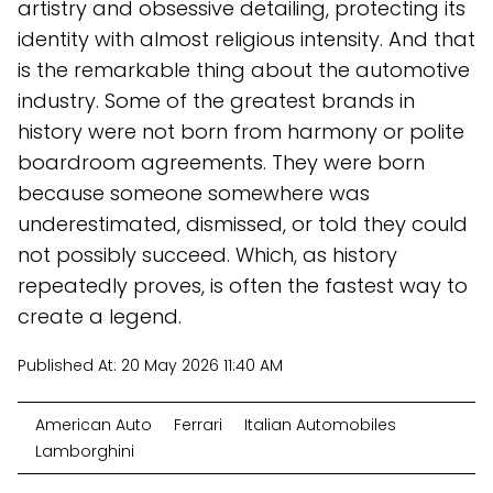
artistry and obsessive detailing, protecting its
identity with almost religious intensity. And that
is the remarkable thing about the automotive
industry. Some of the greatest brands in
history were not born from harmony or polite
boardroom agreements. They were born
because someone somewhere was
underestimated, dismissed, or told they could
not possibly succeed. Which, as history
repeatedly proves, is often the fastest way to
create a legend.
Published At:
20 May 2026 11:40 AM
American Auto
Ferrari
Italian Automobiles
Lamborghini