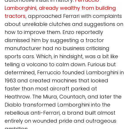
Lamborghini, already wealthy from building
tractors
, approached Ferrari with complaints
about unreliable clutches and suggestions on
how to improve them. Enzo reportedly
dismissed him by suggesting a tractor
manufacturer had no business criticising
sports cars. Which, in hindsight, was a bit like
telling a volcano to calm down. Furious but
determined, Ferruccio founded Lamborghini in
1963 and created machines that looked
faster than most aircraft parked at
Heathrow. The Miura, Countach, and later the
Diablo transformed Lamborghini into the
rebellious anti-Ferrari, a brand built almost
entirely on wounded pride and outrageous
ambition.