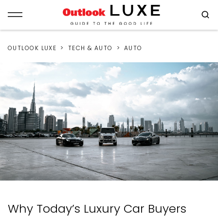
OUTLOOK LUXE
TECH & AUTO
AUTO
Why Today’s Luxury Car Buyers