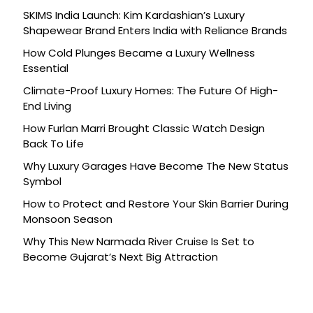
SKIMS India Launch: Kim Kardashian’s Luxury
Shapewear Brand Enters India with Reliance Brands
How Cold Plunges Became a Luxury Wellness
Essential
Climate-Proof Luxury Homes: The Future Of High-
End Living
How Furlan Marri Brought Classic Watch Design
Back To Life
Why Luxury Garages Have Become The New Status
Symbol
How to Protect and Restore Your Skin Barrier During
Monsoon Season
Why This New Narmada River Cruise Is Set to
Become Gujarat’s Next Big Attraction