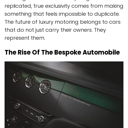
replicated, true exclusivity comes from making
something that feels impossible to duplicate.
The future of luxury motoring belongs to cars
that do not just carry their owners. They
represent them.
The Rise Of The Bespoke Automobile