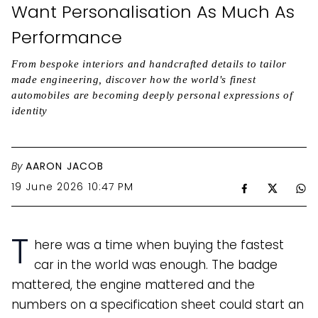
Want Personalisation As Much As
Performance
From bespoke interiors and handcrafted details to tailor
made engineering, discover how the world's finest
automobiles are becoming deeply personal expressions of
identity
By
AARON JACOB
19 June 2026 10:47 PM
T
here was a time when buying the fastest
car in the world was enough. The badge
mattered, the engine mattered and the
numbers on a specification sheet could start an