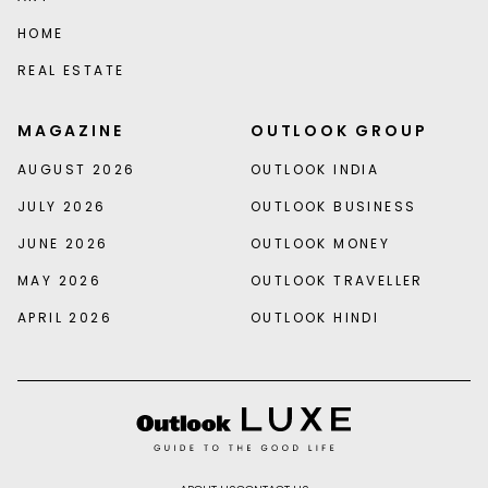
HOME
REAL ESTATE
MAGAZINE
OUTLOOK GROUP
AUGUST 2026
OUTLOOK INDIA
JULY 2026
OUTLOOK BUSINESS
JUNE 2026
OUTLOOK MONEY
MAY 2026
OUTLOOK TRAVELLER
APRIL 2026
OUTLOOK HINDI