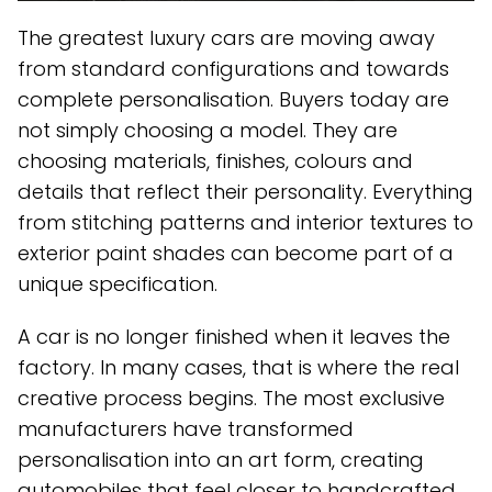
The greatest luxury cars are moving away
from standard configurations and towards
complete personalisation. Buyers today are
not simply choosing a model. They are
choosing materials, finishes, colours and
details that reflect their personality. Everything
from stitching patterns and interior textures to
exterior paint shades can become part of a
unique specification.
A car is no longer finished when it leaves the
factory. In many cases, that is where the real
creative process begins. The most exclusive
manufacturers have transformed
personalisation into an art form, creating
automobiles that feel closer to handcrafted