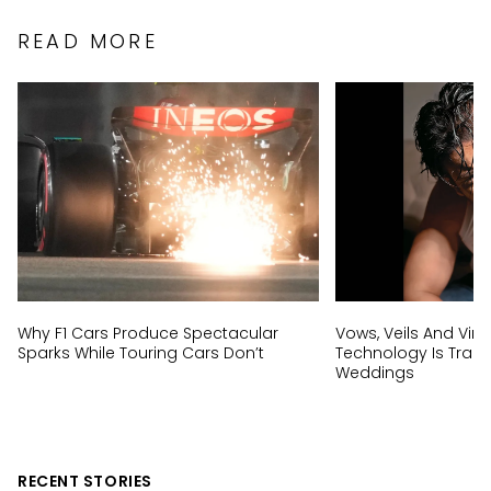
READ MORE
Why F1 Cars Produce Spectacular
Vows, Veils And Virtu
Sparks While Touring Cars Don’t
Technology Is Trans
Weddings
RECENT STORIES