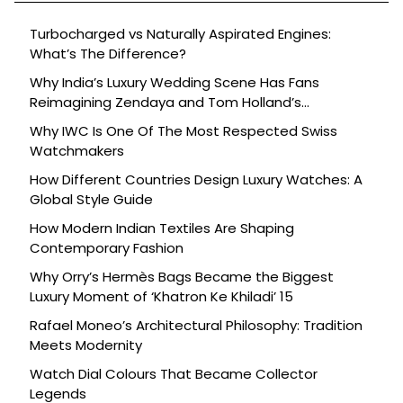
Turbocharged vs Naturally Aspirated Engines:
What’s The Difference?
Why India’s Luxury Wedding Scene Has Fans
Reimagining Zendaya and Tom Holland’s
Celebration
Why IWC Is One Of The Most Respected Swiss
Watchmakers
How Different Countries Design Luxury Watches: A
Global Style Guide
How Modern Indian Textiles Are Shaping
Contemporary Fashion
Why Orry’s Hermès Bags Became the Biggest
Luxury Moment of ‘Khatron Ke Khiladi’ 15
Rafael Moneo’s Architectural Philosophy: Tradition
Meets Modernity
Watch Dial Colours That Became Collector
Legends