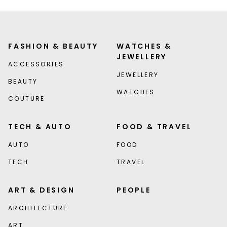
FASHION & BEAUTY
WATCHES &
JEWELLERY
ACCESSORIES
JEWELLERY
BEAUTY
WATCHES
COUTURE
TECH & AUTO
FOOD & TRAVEL
AUTO
FOOD
TECH
TRAVEL
ART & DESIGN
PEOPLE
ARCHITECTURE
ART