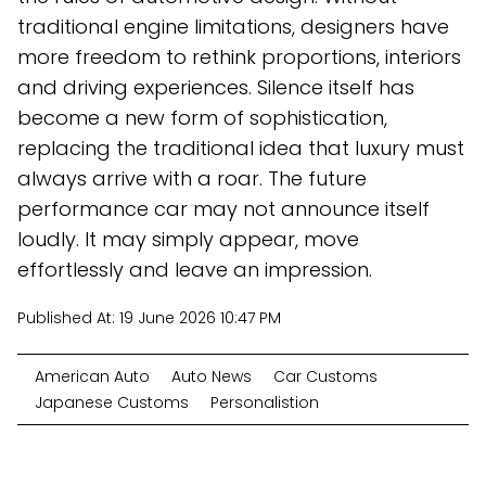
traditional engine limitations, designers have
more freedom to rethink proportions, interiors
and driving experiences. Silence itself has
become a new form of sophistication,
replacing the traditional idea that luxury must
always arrive with a roar. The future
performance car may not announce itself
loudly. It may simply appear, move
effortlessly and leave an impression.
Published At:
19 June 2026 10:47 PM
American Auto
Auto News
Car Customs
Japanese Customs
Personalistion