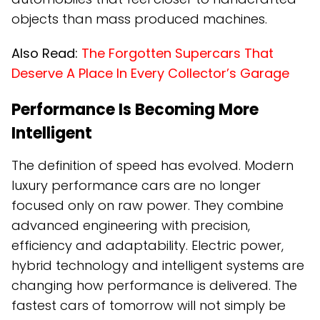
objects than mass produced machines.
Also Read:
The Forgotten Supercars That
Deserve A Place In Every Collector’s Garage
Performance Is Becoming More
Intelligent
The definition of speed has evolved. Modern
luxury performance cars are no longer
focused only on raw power. They combine
advanced engineering with precision,
efficiency and adaptability. Electric power,
hybrid technology and intelligent systems are
changing how performance is delivered. The
fastest cars of tomorrow will not simply be