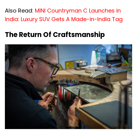
Also Read:
MINI Countryman C Launches in
India: Luxury SUV Gets A Made-in-India Tag
The Return Of Craftsmanship