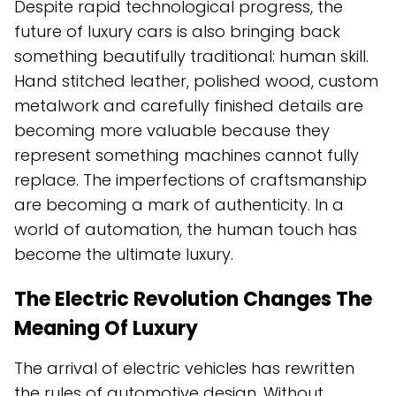
Despite rapid technological progress, the
future of luxury cars is also bringing back
something beautifully traditional: human skill.
Hand stitched leather, polished wood, custom
metalwork and carefully finished details are
becoming more valuable because they
represent something machines cannot fully
replace. The imperfections of craftsmanship
are becoming a mark of authenticity. In a
world of automation, the human touch has
become the ultimate luxury.
The Electric Revolution Changes The
Meaning Of Luxury
The arrival of electric vehicles has rewritten
the rules of automotive design. Without