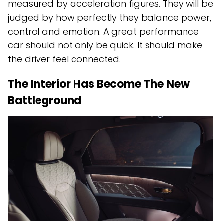
measured by acceleration figures. They will be
judged by how perfectly they balance power,
control and emotion. A great performance
car should not only be quick. It should make
the driver feel connected.
The Interior Has Become The New
Battleground