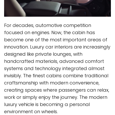
For decades, automotive competition
focused on engines. Now, the cabin has
become one of the most important areas of
innovation. Luxury car interiors are increasingly
designed like private lounges, with
handcrafted materials, advanced comfort
systems and technology integrated almost
invisibly. The finest cabins combine traditional
craftsmanship with modern convenience,
creating spaces where passengers can relax,
work or simply enjoy the journey. The modern
luxury vehicle is becoming a personal
environment on wheels.