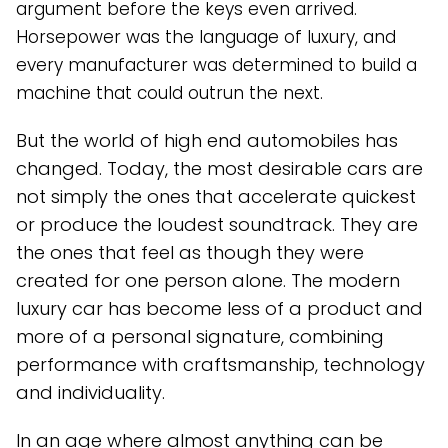
argument before the keys even arrived.
Horsepower was the language of luxury, and
every manufacturer was determined to build a
machine that could outrun the next.
But the world of high end automobiles has
changed. Today, the most desirable cars are
not simply the ones that accelerate quickest
or produce the loudest soundtrack. They are
the ones that feel as though they were
created for one person alone. The modern
luxury car has become less of a product and
more of a personal signature, combining
performance with craftsmanship, technology
and individuality.
In an age where almost anything can be