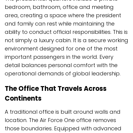
bedroom, bathroom, office and meeting
area, creating a space where the president
and family can rest while maintaining the
ability to conduct official responsibilities. This is
not simply a luxury cabin. It is a secure working
environment designed for one of the most
important passengers in the world. Every
detail balances personal comfort with the
operational demands of global leadership.
The Office That Travels Across
Continents
A traditional office is built around walls and
location. The Air Force One office removes
those boundaries. Equipped with advanced