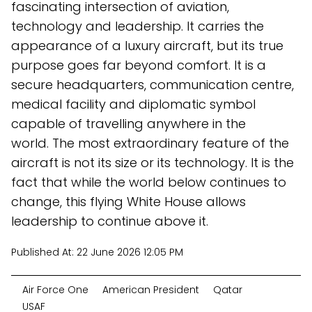
fascinating intersection of aviation,
technology and leadership. It carries the
appearance of a luxury aircraft, but its true
purpose goes far beyond comfort. It is a
secure headquarters, communication centre,
medical facility and diplomatic symbol
capable of travelling anywhere in the
world. The most extraordinary feature of the
aircraft is not its size or its technology. It is the
fact that while the world below continues to
change, this flying White House allows
leadership to continue above it.
Published At:
22 June 2026 12:05 PM
Air Force One
American President
Qatar
USAF