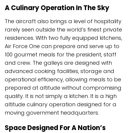
A Culinary Operation In The Sky
The aircraft also brings a level of hospitality
rarely seen outside the world’s finest private
residences. With two fully equipped kitchens,
Air Force One can prepare and serve up to
100 gourmet meals for the president, staff
and crew. The galleys are designed with
advanced cooking facilities, storage and
operational efficiency, allowing meals to be
prepared at altitude without compromising
quality. It is not simply a kitchen. It is a high
altitude culinary operation designed for a
moving government headquarters.
Space Designed For A Nation’s