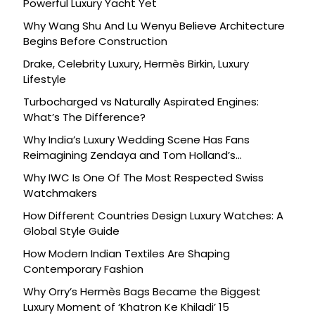
Powerful Luxury Yacht Yet
Why Wang Shu And Lu Wenyu Believe Architecture
Begins Before Construction
Drake, Celebrity Luxury, Hermès Birkin, Luxury
Lifestyle
Turbocharged vs Naturally Aspirated Engines:
What’s The Difference?
Why India’s Luxury Wedding Scene Has Fans
Reimagining Zendaya and Tom Holland’s
Celebration
Why IWC Is One Of The Most Respected Swiss
Watchmakers
How Different Countries Design Luxury Watches: A
Global Style Guide
How Modern Indian Textiles Are Shaping
Contemporary Fashion
Why Orry’s Hermès Bags Became the Biggest
Luxury Moment of ‘Khatron Ke Khiladi’ 15