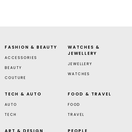
FASHION & BEAUTY
WATCHES &
JEWELLERY
ACCESSORIES
JEWELLERY
BEAUTY
WATCHES
COUTURE
TECH & AUTO
FOOD & TRAVEL
AUTO
FOOD
TECH
TRAVEL
ART & DESIGN
PEOPLE