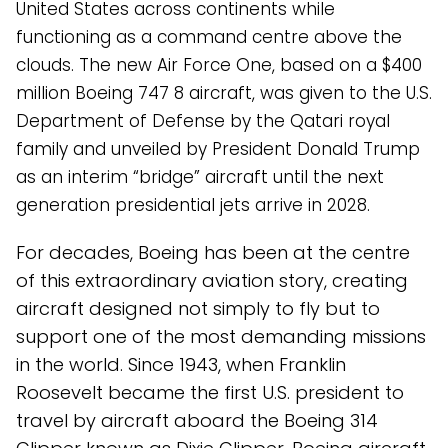
United States across continents while
functioning as a command centre above the
clouds. The new Air Force One, based on a $400
million Boeing 747 8 aircraft, was given to the U.S.
Department of Defense by the Qatari royal
family and unveiled by President Donald Trump
as an interim “bridge” aircraft until the next
generation presidential jets arrive in 2028.
For decades, Boeing has been at the centre
of this extraordinary aviation story, creating
aircraft designed not simply to fly but to
support one of the most demanding missions
in the world. Since 1943, when Franklin
Roosevelt became the first U.S. president to
travel by aircraft aboard the Boeing 314