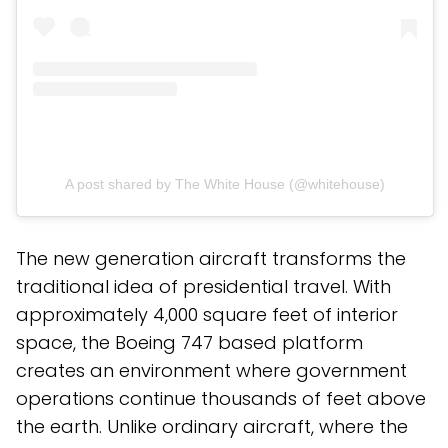
A post shared by The White House (@whitehouse)
The new generation aircraft transforms the
traditional idea of presidential travel. With
approximately 4,000 square feet of interior
space, the Boeing 747 based platform
creates an environment where government
operations continue thousands of feet above
the earth. Unlike ordinary aircraft, where the