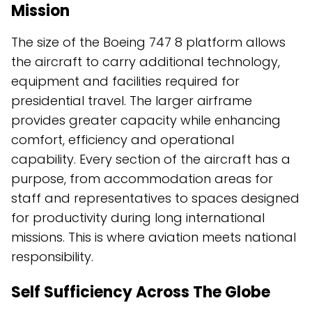
Mission
The size of the Boeing 747 8 platform allows
the aircraft to carry additional technology,
equipment and facilities required for
presidential travel. The larger airframe
provides greater capacity while enhancing
comfort, efficiency and operational
capability. Every section of the aircraft has a
purpose, from accommodation areas for
staff and representatives to spaces designed
for productivity during long international
missions. This is where aviation meets national
responsibility.
Self Sufficiency Across The Globe