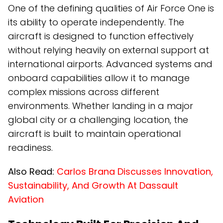
One of the defining qualities of Air Force One is
its ability to operate independently. The
aircraft is designed to function effectively
without relying heavily on external support at
international airports. Advanced systems and
onboard capabilities allow it to manage
complex missions across different
environments. Whether landing in a major
global city or a challenging location, the
aircraft is built to maintain operational
readiness.
Also Read:
Carlos Brana Discusses Innovation,
Sustainability, And Growth At Dassault
Aviation