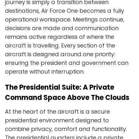
journey is simply a transition between
destinations, Air Force One becomes a fully
operational workspace. Meetings continue,
decisions are made and communication
remains active regardless of where the
aircraft is travelling. Every section of the
aircraft is designed around one priority:
ensuring the president and government can
operate without interruption.
The Presidential Suite: A Private
Command Space Above The Clouds
At the heart of the aircraft is a secure
presidential environment designed to
combine privacy, comfort and functionality.
The presidential quarters include a private