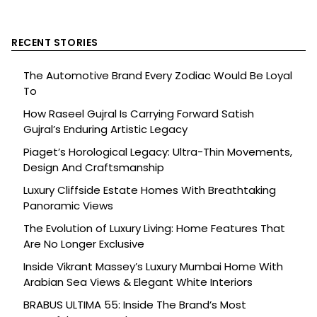
RECENT STORIES
The Automotive Brand Every Zodiac Would Be Loyal
To
How Raseel Gujral Is Carrying Forward Satish
Gujral’s Enduring Artistic Legacy
Piaget’s Horological Legacy: Ultra-Thin Movements,
Design And Craftsmanship
Luxury Cliffside Estate Homes With Breathtaking
Panoramic Views
The Evolution of Luxury Living: Home Features That
Are No Longer Exclusive
Inside Vikrant Massey’s Luxury Mumbai Home With
Arabian Sea Views & Elegant White Interiors
BRABUS ULTIMA 55: Inside The Brand’s Most