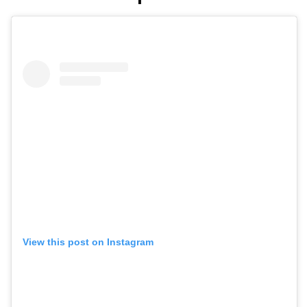
View this post on Instagram