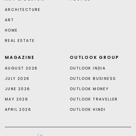
ARCHITECTURE
ART
HOME
REAL ESTATE
MAGAZINE
OUTLOOK GROUP
AUGUST 2026
OUTLOOK INDIA
JULY 2026
OUTLOOK BUSINESS
JUNE 2026
OUTLOOK MONEY
MAY 2026
OUTLOOK TRAVELLER
APRIL 2026
OUTLOOK HINDI