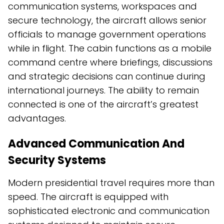
communication systems, workspaces and
secure technology, the aircraft allows senior
officials to manage government operations
while in flight. The cabin functions as a mobile
command centre where briefings, discussions
and strategic decisions can continue during
international journeys. The ability to remain
connected is one of the aircraft’s greatest
advantages.
Advanced Communication And
Security Systems
Modern presidential travel requires more than
speed. The aircraft is equipped with
sophisticated electronic and communication