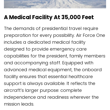
A Medical Facility At 35,000 Feet
The demands of presidential travel require
preparation for every possibility. Air Force One
includes a dedicated medical facility
designed to provide emergency care
capabilities for the president, family members
and accompanying staff. Equipped with
advanced medical equipment, the onboard
facility ensures that essential healthcare
support is always available. It reflects the
aircraft’s larger purpose: complete
independence and readiness wherever the
mission leads.