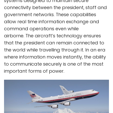
systems designed to maintain secure
connectivity between the president, staff and
government networks. These capabilities
allow real time information exchange and
command operations even while
airborne. The aircraft’s technology ensures
that the president can remain connected to
the world while travelling through it. In an era
where information moves instantly, the ability
to communicate securely is one of the most
important forms of power.