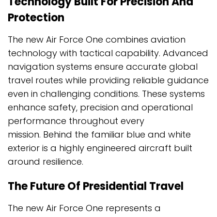
Technology Built For Precision And
Protection
The new Air Force One combines aviation
technology with tactical capability. Advanced
navigation systems ensure accurate global
travel routes while providing reliable guidance
even in challenging conditions. These systems
enhance safety, precision and operational
performance throughout every
mission. Behind the familiar blue and white
exterior is a highly engineered aircraft built
around resilience.
The Future Of Presidential Travel
The new Air Force One represents a