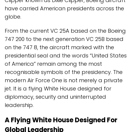
Clipper known as Dixie Clipper, Boeing aircraft
have carried American presidents across the
globe.
From the current VC 25A based on the Boeing
747 200 to the next generation VC 25B based
on the 747 8, the aircraft marked with the
presidential seal and the words “United States
of America” remain among the most
recognisable symbols of the presidency. The
modern Air Force One is not merely a private
jet. It is a flying White House designed for
diplomacy, security and uninterrupted
leadership.
A Flying White House Designed For
Global Leadership