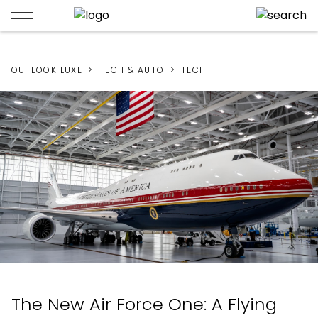
OUTLOOK LUXE
TECH & AUTO
TECH
The New Air Force One: A Flying