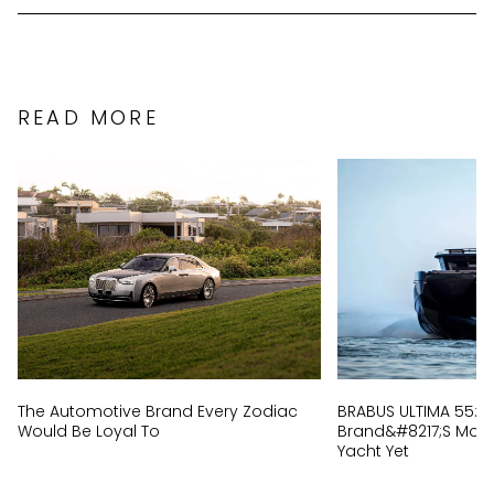
READ MORE
The Automotive Brand Every Zodiac
BRABUS ULTIMA 55: I
Would Be Loyal To
Brand&#8217;s Most 
Yacht Yet