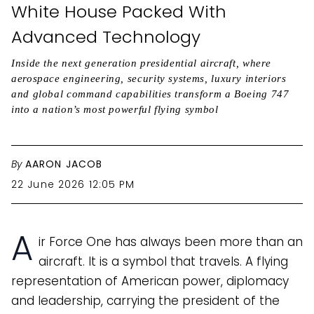
White House Packed With
Advanced Technology
Inside the next generation presidential aircraft, where
aerospace engineering, security systems, luxury interiors
and global command capabilities transform a Boeing 747
into a nation’s most powerful flying symbol
By
AARON JACOB
22 June 2026 12:05 PM
A
ir Force One has always been more than an
aircraft. It is a symbol that travels. A flying
representation of American power, diplomacy
and leadership, carrying the president of the