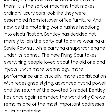
them. It is the sort of machine that makes
ordinary luxury cars look like they were
assembled from leftover office furniture. And
now, as the motoring world rushes headlong
into electrification, Bentley has decided not
merely to join the party but to arrive wearing a
Savile Row suit while carrying a supercar engine
under its bonnet. The new Flying Spur takes
everything people loved about the old one and
injects it with more technology, more
performance and, crucially, more sophistication.
With redesigned styling, advanced hybrid power
and the return of the coveted S model, Bentley
has once again reminded the world why Crewe
remains one of the most important addresses
in luxury motoring.