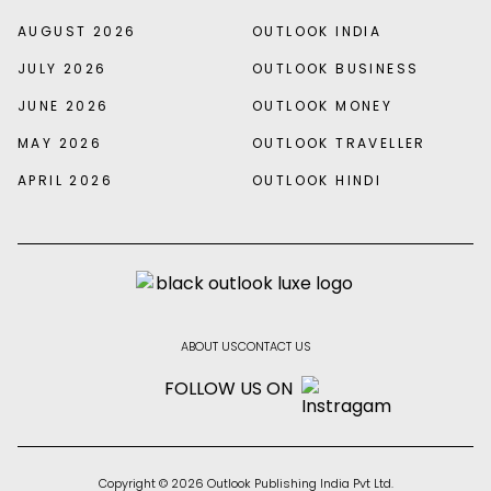
AUGUST 2026
OUTLOOK INDIA
JULY 2026
OUTLOOK BUSINESS
JUNE 2026
OUTLOOK MONEY
MAY 2026
OUTLOOK TRAVELLER
APRIL 2026
OUTLOOK HINDI
ABOUT US
CONTACT US
FOLLOW US ON
Copyright © 2026 Outlook Publishing India Pvt Ltd.