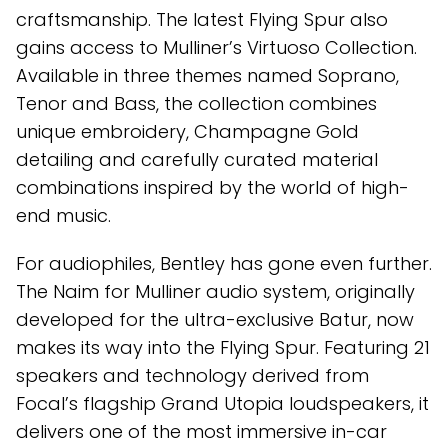
craftsmanship. The latest Flying Spur also
gains access to Mulliner’s Virtuoso Collection.
Available in three themes named Soprano,
Tenor and Bass, the collection combines
unique embroidery, Champagne Gold
detailing and carefully curated material
combinations inspired by the world of high-
end music.
For audiophiles, Bentley has gone even further.
The Naim for Mulliner audio system, originally
developed for the ultra-exclusive Batur, now
makes its way into the Flying Spur. Featuring 21
speakers and technology derived from
Focal’s flagship Grand Utopia loudspeakers, it
delivers one of the most immersive in-car