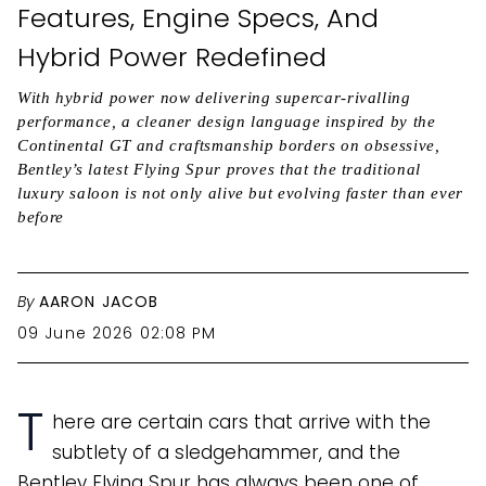
Features, Engine Specs, And
Hybrid Power Redefined
With hybrid power now delivering supercar-rivalling
performance, a cleaner design language inspired by the
Continental GT and craftsmanship borders on obsessive,
Bentley’s latest Flying Spur proves that the traditional
luxury saloon is not only alive but evolving faster than ever
before
By
AARON JACOB
09 June 2026 02:08 PM
T
here are certain cars that arrive with the
subtlety of a sledgehammer, and the
Bentley Flying Spur has always been one of