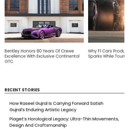
Bentley Honors 80 Years Of Crewe
Why F1 Cars Produc
Excellence With Exclusive Continental
Sparks While Tourin
GTC
RECENT STORIES
How Raseel Gujral Is Carrying Forward Satish
Gujral’s Enduring Artistic Legacy
Piaget’s Horological Legacy: Ultra-Thin Movements,
Design And Craftsmanship