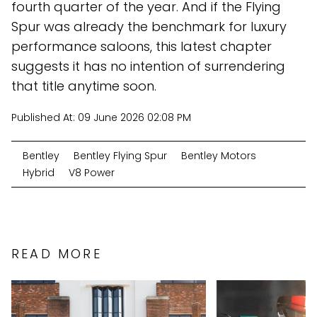
fourth quarter of the year. And if the Flying
Spur was already the benchmark for luxury
performance saloons, this latest chapter
suggests it has no intention of surrendering
that title anytime soon.
Published At:
09 June 2026 02:08 PM
Bentley
Bentley Flying Spur
Bentley Motors
Hybrid
V8 Power
READ MORE