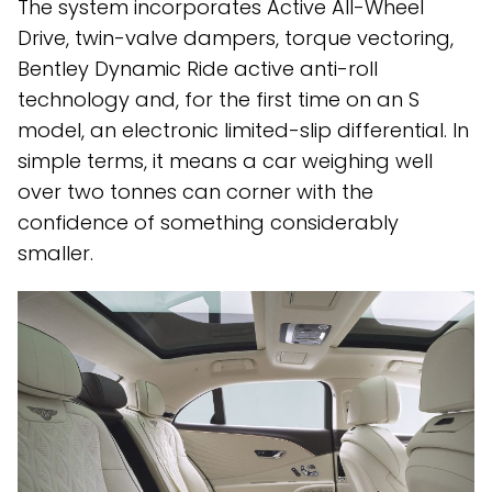
The system incorporates Active All-Wheel
Drive, twin-valve dampers, torque vectoring,
Bentley Dynamic Ride active anti-roll
technology and, for the first time on an S
model, an electronic limited-slip differential. In
simple terms, it means a car weighing well
over two tonnes can corner with the
confidence of something considerably
smaller.