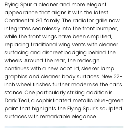
Flying Spur a cleaner and more elegant
appearance that aligns it with the latest
Continental GT family. The radiator grille now
integrates seamlessly into the front bumper,
while the front wings have been simplified,
replacing traditional wing vents with cleaner
surfacing and discreet badging behind the
wheels. Around the rear, the redesign
continues with a new boot lid, sleeker lamp
graphics and cleaner body surfaces. New 22-
inch wheel finishes further modernise the car’s
stance. One particularly striking addition is
Dark Teal, a sophisticated metallic blue-green
paint that highlights the Flying Spur’s sculpted
surfaces with remarkable elegance.