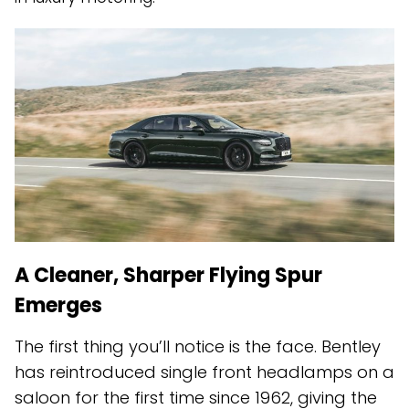
A Cleaner, Sharper Flying Spur
Emerges
The first thing you’ll notice is the face. Bentley
has reintroduced single front headlamps on a
saloon for the first time since 1962, giving the