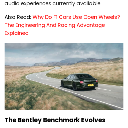
audio experiences currently available.
Also Read:
Why Do F1 Cars Use Open Wheels?
The Engineering And Racing Advantage
Explained
The Bentley Benchmark Evolves