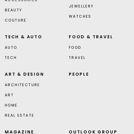
JEWELLERY
BEAUTY
WATCHES
COUTURE
TECH & AUTO
FOOD & TRAVEL
AUTO
FOOD
TECH
TRAVEL
ART & DESIGN
PEOPLE
ARCHITECTURE
ART
HOME
REAL ESTATE
MAGAZINE
OUTLOOK GROUP