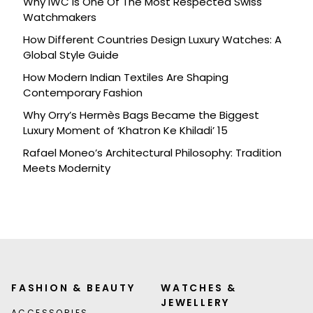
Why IWC Is One Of The Most Respected Swiss
Watchmakers
How Different Countries Design Luxury Watches: A
Global Style Guide
How Modern Indian Textiles Are Shaping
Contemporary Fashion
Why Orry’s Hermès Bags Became the Biggest
Luxury Moment of ‘Khatron Ke Khiladi’ 15
Rafael Moneo’s Architectural Philosophy: Tradition
Meets Modernity
FASHION & BEAUTY
WATCHES &
JEWELLERY
ACCESSORIES