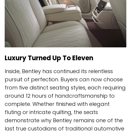
Luxury Turned Up To Eleven
Inside, Bentley has continued its relentless
pursuit of perfection. Buyers can now choose
from five distinct seating styles, each requiring
around 12 hours of handcraftsmanship to
complete. Whether finished with elegant
fluting or intricate quilting, the seats
demonstrate why Bentley remains one of the
last true custodians of traditional automotive