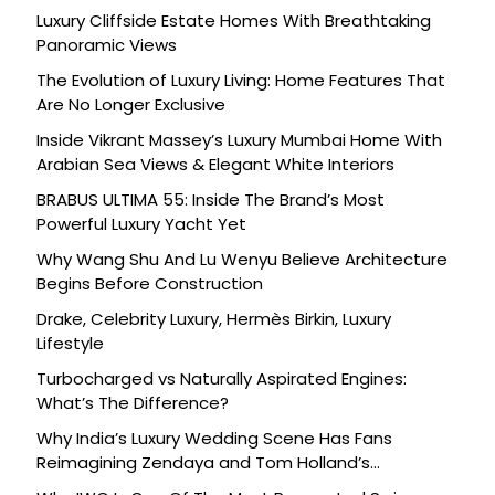
Luxury Cliffside Estate Homes With Breathtaking
Panoramic Views
The Evolution of Luxury Living: Home Features That
Are No Longer Exclusive
Inside Vikrant Massey’s Luxury Mumbai Home With
Arabian Sea Views & Elegant White Interiors
BRABUS ULTIMA 55: Inside The Brand’s Most
Powerful Luxury Yacht Yet
Why Wang Shu And Lu Wenyu Believe Architecture
Begins Before Construction
Drake, Celebrity Luxury, Hermès Birkin, Luxury
Lifestyle
Turbocharged vs Naturally Aspirated Engines:
What’s The Difference?
Why India’s Luxury Wedding Scene Has Fans
Reimagining Zendaya and Tom Holland’s
Celebration