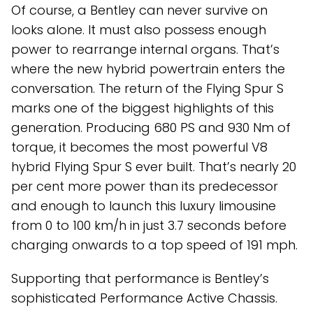
Of course, a Bentley can never survive on
looks alone. It must also possess enough
power to rearrange internal organs. That’s
where the new hybrid powertrain enters the
conversation. The return of the Flying Spur S
marks one of the biggest highlights of this
generation. Producing 680 PS and 930 Nm of
torque, it becomes the most powerful V8
hybrid Flying Spur S ever built. That’s nearly 20
per cent more power than its predecessor
and enough to launch this luxury limousine
from 0 to 100 km/h in just 3.7 seconds before
charging onwards to a top speed of 191 mph.
Supporting that performance is Bentley’s
sophisticated Performance Active Chassis.