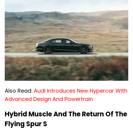
Also Read:
Audi Introduces New Hypercar With
Advanced Design And Powertrain
Hybrid Muscle And The Return Of The
Flying Spur S