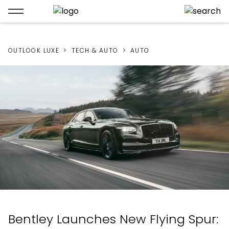
OUTLOOK LUXE
TECH & AUTO
AUTO
Bentley Launches New Flying Spur: