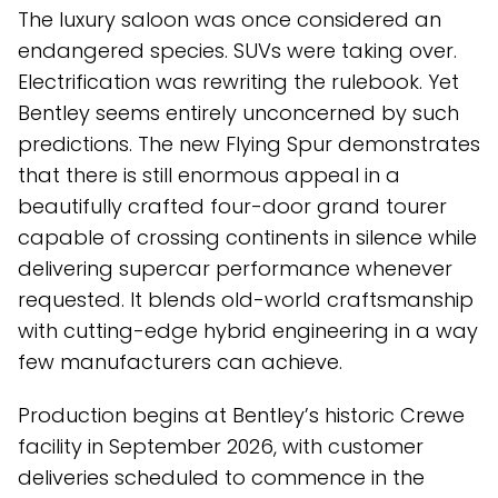
The luxury saloon was once considered an
endangered species. SUVs were taking over.
Electrification was rewriting the rulebook. Yet
Bentley seems entirely unconcerned by such
predictions. The new Flying Spur demonstrates
that there is still enormous appeal in a
beautifully crafted four-door grand tourer
capable of crossing continents in silence while
delivering supercar performance whenever
requested. It blends old-world craftsmanship
with cutting-edge hybrid engineering in a way
few manufacturers can achieve.
Production begins at Bentley’s historic Crewe
facility in September 2026, with customer
deliveries scheduled to commence in the