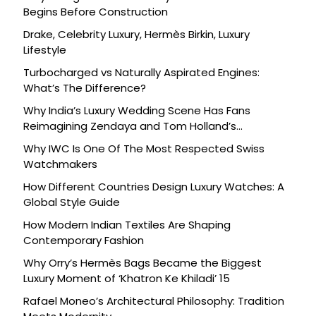
Begins Before Construction
Drake, Celebrity Luxury, Hermès Birkin, Luxury
Lifestyle
Turbocharged vs Naturally Aspirated Engines:
What’s The Difference?
Why India’s Luxury Wedding Scene Has Fans
Reimagining Zendaya and Tom Holland’s
Celebration
Why IWC Is One Of The Most Respected Swiss
Watchmakers
How Different Countries Design Luxury Watches: A
Global Style Guide
How Modern Indian Textiles Are Shaping
Contemporary Fashion
Why Orry’s Hermès Bags Became the Biggest
Luxury Moment of ‘Khatron Ke Khiladi’ 15
Rafael Moneo’s Architectural Philosophy: Tradition