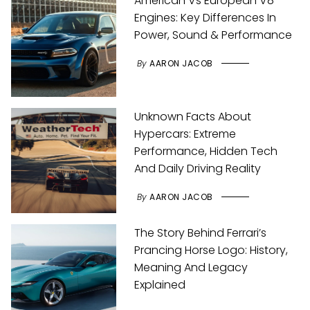
American Vs European V8
Engines: Key Differences In
Power, Sound & Performance
By
AARON JACOB
Unknown Facts About
Hypercars: Extreme
Performance, Hidden Tech
And Daily Driving Reality
By
AARON JACOB
The Story Behind Ferrari’s
Prancing Horse Logo: History,
Meaning And Legacy
Explained