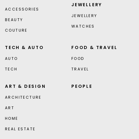
JEWELLERY
ACCESSORIES
JEWELLERY
BEAUTY
WATCHES
COUTURE
TECH & AUTO
FOOD & TRAVEL
AUTO
FOOD
TECH
TRAVEL
ART & DESIGN
PEOPLE
ARCHITECTURE
ART
HOME
REAL ESTATE