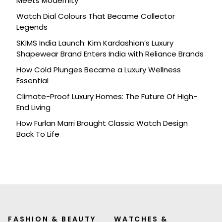
Meets Modernity
Watch Dial Colours That Became Collector
Legends
SKIMS India Launch: Kim Kardashian’s Luxury
Shapewear Brand Enters India with Reliance Brands
How Cold Plunges Became a Luxury Wellness
Essential
Climate-Proof Luxury Homes: The Future Of High-
End Living
How Furlan Marri Brought Classic Watch Design
Back To Life
FASHION & BEAUTY
WATCHES &