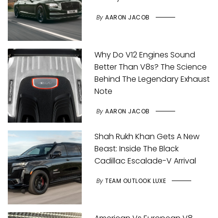
By
AARON JACOB
Why Do V12 Engines Sound
Better Than V8s? The Science
Behind The Legendary Exhaust
Note
By
AARON JACOB
Shah Rukh Khan Gets A New
Beast: Inside The Black
Cadillac Escalade-V Arrival
By
TEAM OUTLOOK LUXE