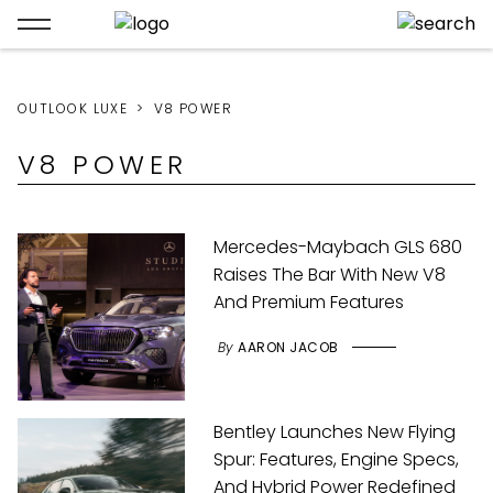
OUTLOOK LUXE
V8 POWER
V8 POWER
Mercedes-Maybach GLS 680
Raises The Bar With New V8
And Premium Features
By
AARON JACOB
Bentley Launches New Flying
Spur: Features, Engine Specs,
And Hybrid Power Redefined