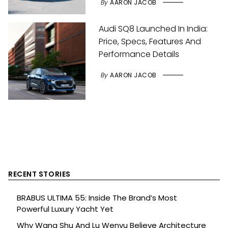
By
AARON JACOB
Audi SQ8 Launched In India:
Price, Specs, Features And
Performance Details
By
AARON JACOB
RECENT STORIES
BRABUS ULTIMA 55: Inside The Brand’s Most
Powerful Luxury Yacht Yet
Why Wang Shu And Lu Wenyu Believe Architecture