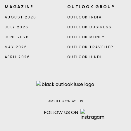
MAGAZINE
OUTLOOK GROUP
AUGUST 2026
OUTLOOK INDIA
JULY 2026
OUTLOOK BUSINESS
JUNE 2026
OUTLOOK MONEY
MAY 2026
OUTLOOK TRAVELLER
APRIL 2026
OUTLOOK HINDI
ABOUT US
CONTACT US
FOLLOW US ON