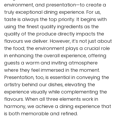
environment, and presentation—to create a
truly exceptional dining experience. For us,
taste is always the top priority. It begins with
using the finest quality ingredients as the
quality of the produce directly impacts the
flavours we deliver. However, it’s not just about
the food; the environment plays a crucial role
in enhancing the overall experience, offering
guests a warm and inviting atmosphere
where they feel immersed in the moment.
Presentation, too, is essential in conveying the
artistry behind our dishes, elevating the
experience visually while complementing the
flavours. When all three elements work in
harmony, we achieve a dining experience that
is both memorable and refined.