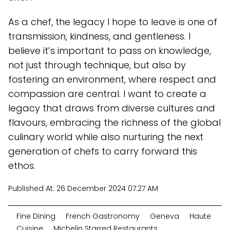
As a chef, the legacy I hope to leave is one of
transmission, kindness, and gentleness. I
believe it’s important to pass on knowledge,
not just through technique, but also by
fostering an environment, where respect and
compassion are central. I want to create a
legacy that draws from diverse cultures and
flavours, embracing the richness of the global
culinary world while also nurturing the next
generation of chefs to carry forward this
ethos.
Published At:
26 December 2024 07:27 AM
Fine Dining
French Gastronomy
Geneva
Haute
Cuisine
Michelin Starred Restaurants