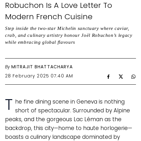
Robuchon Is A Love Letter To
Modern French Cuisine
Step inside the two-star Michelin sanctuary where caviar,
crab, and culinary artistry honour Joël Robuchon’s legacy
while embracing global flavours
By
MITRAJIT BHATTACHARYA
28 February 2025 07:40 AM
T
he fine dining scene in Geneva is nothing
short of spectacular. Surrounded by Alpine
peaks, and the gorgeous Lac Léman as the
backdrop, this city—home to haute horlogerie—
boasts a culinary landscape dominated by