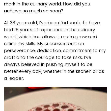
mark in the culinary world. How did you
achieve so much so soon?
At 38 years old, I’ve been fortunate to have
had 18 years of experience in the culinary
world, which has allowed me to grow and
refine my skills. My success is built on
perseverance, dedication, commitment to my
craft and the courage to take risks. I’ve
always believed in pushing myself to be
better every day, whether in the kitchen or as
a leader.