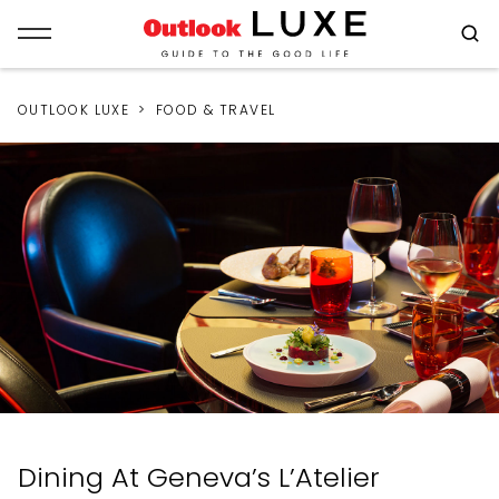
OUTLOOK LUXE
FOOD & TRAVEL
Dining At Geneva’s L’Atelier