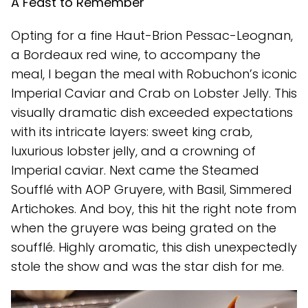
A Feast to Remember
Opting for a fine Haut-Brion Pessac-Leognan,
a Bordeaux red wine, to accompany the
meal, I began the meal with Robuchon’s iconic
Imperial Caviar and Crab on Lobster Jelly. This
visually dramatic dish exceeded expectations
with its intricate layers: sweet king crab,
luxurious lobster jelly, and a crowning of
Imperial caviar. Next came the Steamed
Soufflé with AOP Gruyere, with Basil, Simmered
Artichokes. And boy, this hit the right note from
when the gruyere was being grated on the
soufflé. Highly aromatic, this dish unexpectedly
stole the show and was the star dish for me.