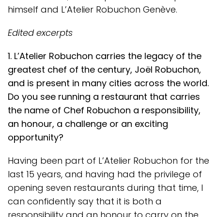
himself and L’Atelier Robuchon Genève.
Edited excerpts
1. L’Atelier Robuchon carries the legacy of the
greatest chef of the century, Joël Robuchon,
and is present in many cities across the world.
Do you see running a restaurant that carries
the name of Chef Robuchon a responsibility,
an honour, a challenge or an exciting
opportunity?
Having been part of L’Atelier Robuchon for the
last 15 years, and having had the privilege of
opening seven restaurants during that time, I
can confidently say that it is both a
responsibility and an honour to carry on the