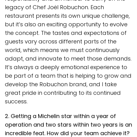
legacy of Chef Joël Robuchon. Each
restaurant presents its own unique challenge,
but it’s also an exciting opportunity to evolve
the concept. The tastes and expectations of
guests vary across different parts of the
world, which means we must continuously
adapt, and innovate to meet those demands.
It’s always a deeply emotional experience to
be part of a team that is helping to grow and
develop the Robuchon brand, and I take
great pride in contributing to its continued
success.
2. Getting a Michelin star within a year of
operation and two stars within two years is an
incredible feat. How did your team achieve it?