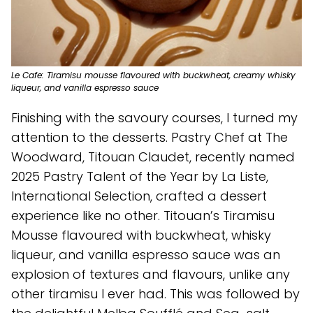
Le Cafe: Tiramisu mousse flavoured with buckwheat, creamy whisky
liqueur, and vanilla espresso sauce
Finishing with the savoury courses, I turned my
attention to the desserts. Pastry Chef at The
Woodward, Titouan Claudet, recently named
2025 Pastry Talent of the Year by La Liste,
International Selection, crafted a dessert
experience like no other. Titouan’s Tiramisu
Mousse flavoured with buckwheat, whisky
liqueur, and vanilla espresso sauce was an
explosion of textures and flavours, unlike any
other tiramisu I ever had. This was followed by