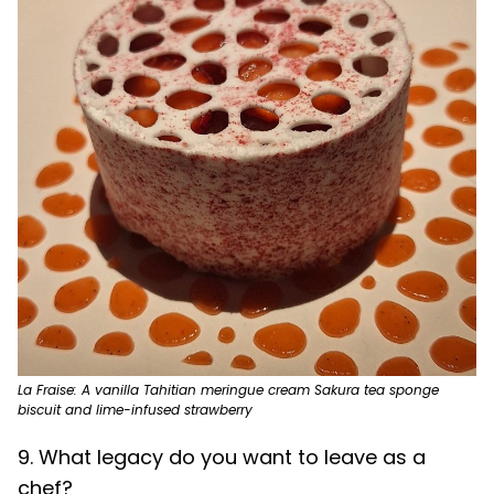
La Fraise: A vanilla Tahitian meringue cream Sakura tea sponge
biscuit and lime-infused strawberry
9. What legacy do you want to leave as a
chef?