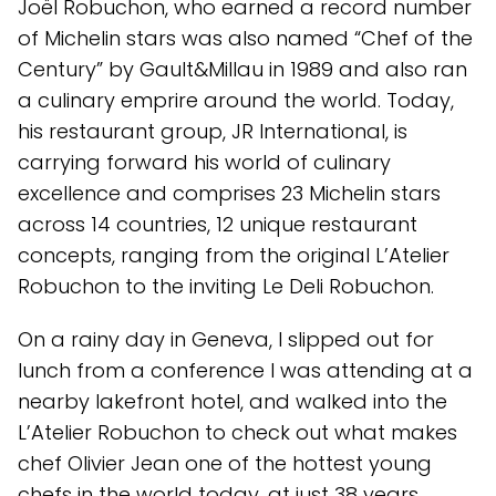
Joël Robuchon, who earned a record number
of Michelin stars was also named “Chef of the
Century” by Gault&Millau in 1989 and also ran
a culinary emprire around the world. Today,
his restaurant group, JR International, is
carrying forward his world of culinary
excellence and comprises 23 Michelin stars
across 14 countries, 12 unique restaurant
concepts, ranging from the original L’Atelier
Robuchon to the inviting Le Deli Robuchon.
On a rainy day in Geneva, I slipped out for
lunch from a conference I was attending at a
nearby lakefront hotel, and walked into the
L’Atelier Robuchon to check out what makes
chef Olivier Jean one of the hottest young
chefs in the world today, at just 38 years.