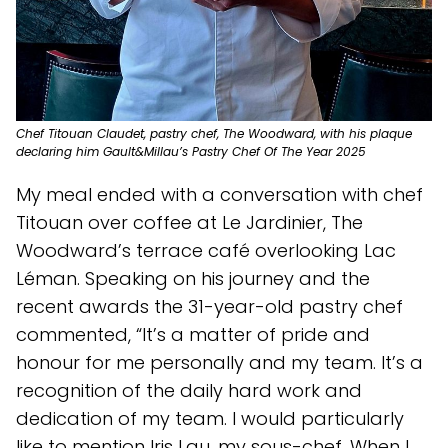
Chef Titouan Claudet, pastry chef, The Woodward, with his plaque
declaring him Gault&Millau’s Pastry Chef Of The Year 2025
My meal ended with a conversation with chef
Titouan over coffee at Le Jardinier, The
Woodward’s terrace café overlooking Lac
Léman. Speaking on his journey and the
recent awards the 31-year-old pastry chef
commented, “It’s a matter of pride and
honour for me personally and my team. It’s a
recognition of the daily hard work and
dedication of my team. I would particularly
like to mention Iris Lau, my sous-chef. When I