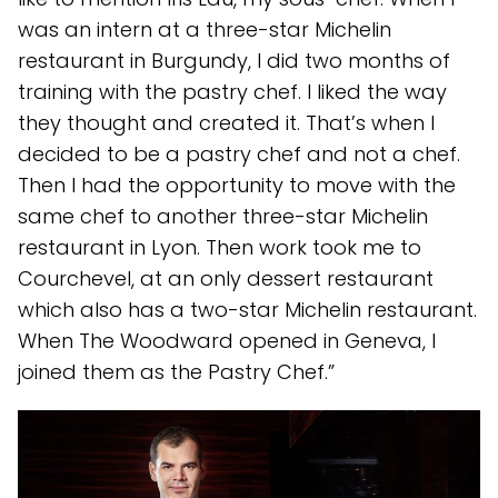
was an intern at a three-star Michelin
restaurant in Burgundy, I did two months of
training with the pastry chef. I liked the way
they thought and created it. That’s when I
decided to be a pastry chef and not a chef.
Then I had the opportunity to move with the
same chef to another three-star Michelin
restaurant in Lyon. Then work took me to
Courchevel, at an only dessert restaurant
which also has a two-star Michelin restaurant.
When The Woodward opened in Geneva, I
joined them as the Pastry Chef.”