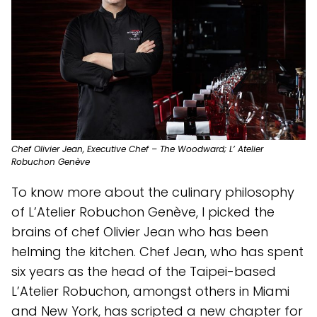
Chef Olivier Jean, Executive Chef – The Woodward; L’ Atelier
Robuchon Genève
To know more about the culinary philosophy
of L’Atelier Robuchon Genève, I picked the
brains of chef Olivier Jean who has been
helming the kitchen. Chef Jean, who has spent
six years as the head of the Taipei-based
L’Atelier Robuchon, amongst others in Miami
and New York, has scripted a new chapter for