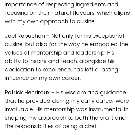
importance of respecting ingredients and
focusing on their natural flavours, which aligns
with my own approach to cuisine.
Joël Robuchon
– Not only for his exceptional
cuisine, but also for the way he embodied the
values of mentorship and leadership. His
ability to inspire and teach, alongside his
dedication to excellence, has left a lasting
influence on my own career.
Patrick Henriroux
– His wisdom and guidance
that he provided during my early career were
invaluable. His mentorship was instrumental in
shaping my approach to both the craft and
the responsibilities of being a chef.