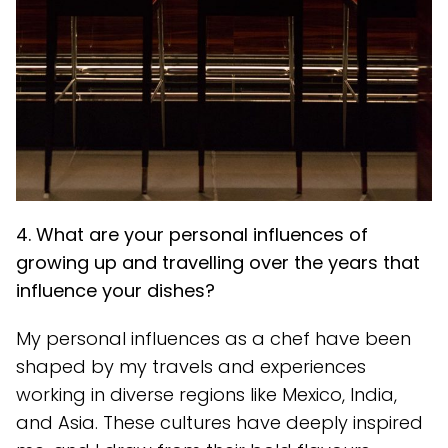
4. What are your personal influences of
growing up and travelling over the years that
influence your dishes?
My personal influences as a chef have been
shaped by my travels and experiences
working in diverse regions like Mexico, India,
and Asia. These cultures have deeply inspired