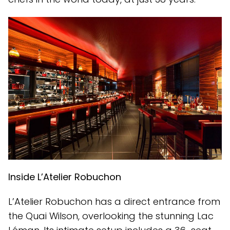
Inside L’Atelier Robuchon
L’Atelier Robuchon has a direct entrance from
the Quai Wilson, overlooking the stunning Lac