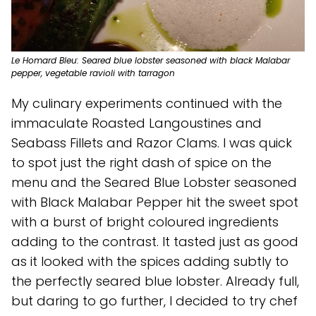
Le Homard Bleu: Seared blue lobster seasoned with black Malabar
pepper, vegetable ravioli with tarragon
My culinary experiments continued with the
immaculate Roasted Langoustines and
Seabass Fillets and Razor Clams. I was quick
to spot just the right dash of spice on the
menu and the Seared Blue Lobster seasoned
with Black Malabar Pepper hit the sweet spot
with a burst of bright coloured ingredients
adding to the contrast. It tasted just as good
as it looked with the spices adding subtly to
the perfectly seared blue lobster. Already full,
but daring to go further, I decided to try chef