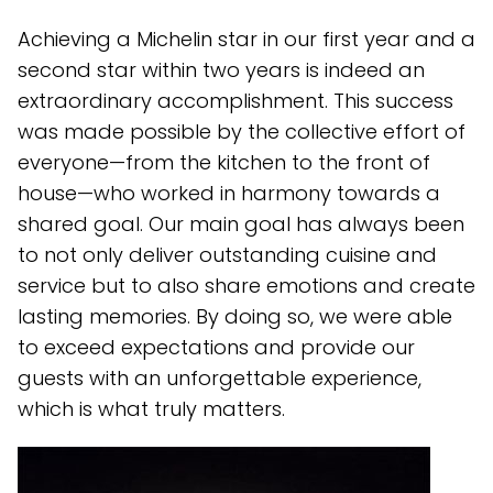
Achieving a Michelin star in our first year and a
second star within two years is indeed an
extraordinary accomplishment. This success
was made possible by the collective effort of
everyone—from the kitchen to the front of
house—who worked in harmony towards a
shared goal. Our main goal has always been
to not only deliver outstanding cuisine and
service but to also share emotions and create
lasting memories. By doing so, we were able
to exceed expectations and provide our
guests with an unforgettable experience,
which is what truly matters.