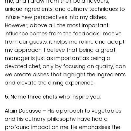
me, and I draw from their bold flavours,
unique ingredients, and culinary techniques to
infuse new perspectives into my dishes.
However, above all, the most important
influence comes from the feedback I receive
from our guests, it helps me refine and adapt
my approach. I believe that being a great
manager is just as important as being a
devoted chef; only by focusing on quality, can
we create dishes that highlight the ingredients
and elevate the dining experience.
5. Name three chefs who inspire you.
Alain Ducasse
– His approach to vegetables
and his culinary philosophy have had a
profound impact on me. He emphasises the