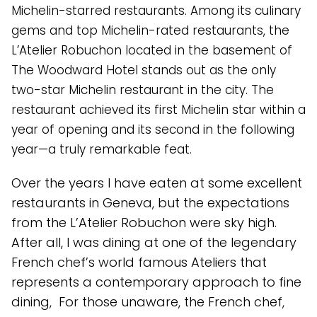
Michelin-starred restaurants. Among its culinary
gems and top Michelin-rated restaurants, the
L’Atelier Robuchon located in the basement of
The Woodward Hotel stands out as the only
two-star Michelin restaurant in the city. The
restaurant achieved its first Michelin star within a
year of opening and its second in the following
year—a truly remarkable feat.
Over the years I have eaten at some excellent
restaurants in Geneva, but the expectations
from the L’Atelier Robuchon were sky high.
After all, I was dining at one of the legendary
French chef’s world famous Ateliers that
represents a contemporary approach to fine
dining, For those unaware, the French chef,