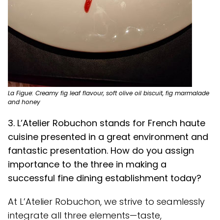
La Figue: Creamy fig leaf flavour, soft olive oil biscuit, fig marmalade
and honey
3. L’Atelier Robuchon stands for French haute
cuisine presented in a great environment and
fantastic presentation. How do you assign
importance to the three in making a
successful fine dining establishment today?
At L’Atelier Robuchon, we strive to seamlessly
integrate all three elements—taste,