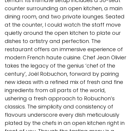
Léman. Its intimate setup includes a 36-seat
counter surrounding an open kitchen, a main
dining room, and two private lounges. Seated
at the counter, I could watch the staff move
quietly around the open kitchen to plate our
dishes to artistry and perfection. The
restaurant offers an immersive experience of
modern French haute cuisine. Chef Jean Olivier
takes the legacy of the genius ‘chef of the
century’, Joël Robuchon, forward by pairing
new ideas with a refined mix of fresh and fine
ingredients from all parts of the world,
ushering a fresh approach to Robuchon’s
classics. The simplicity and consistency of
flavours underscore every dish meticulously
plated by the chefs in an open kitchen right in