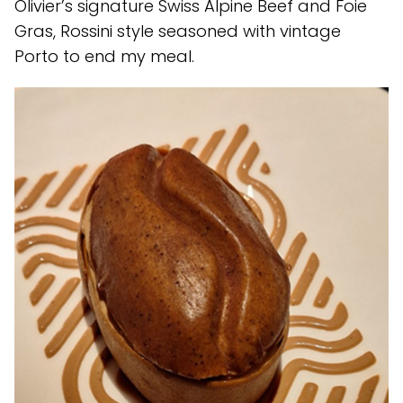
Olivier’s signature Swiss Alpine Beef and Foie
Gras, Rossini style seasoned with vintage
Porto to end my meal.