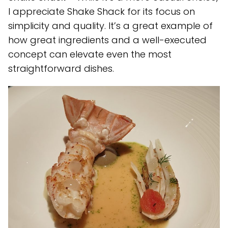
I appreciate Shake Shack for its focus on
simplicity and quality. It’s a great example of
how great ingredients and a well-executed
concept can elevate even the most
straightforward dishes.