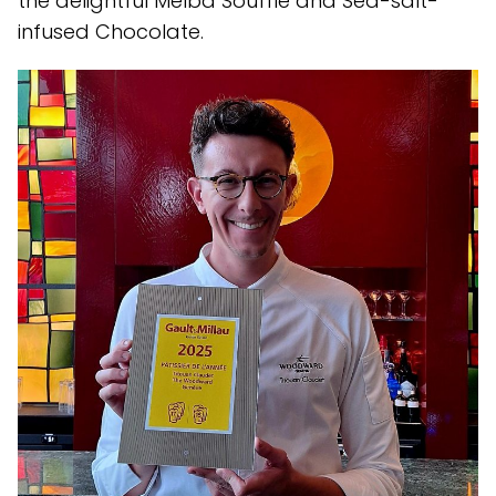
the delightful Melba Soufflé and Sea-salt-
infused Chocolate.