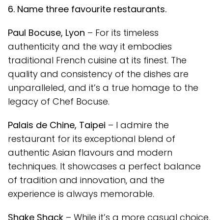
6. Name three favourite restaurants.
Paul Bocuse, Lyon
– For its timeless
authenticity and the way it embodies
traditional French cuisine at its finest. The
quality and consistency of the dishes are
unparalleled, and it’s a true homage to the
legacy of Chef Bocuse.
Palais de Chine, Taipei
– I admire the
restaurant for its exceptional blend of
authentic Asian flavours and modern
techniques. It showcases a perfect balance
of tradition and innovation, and the
experience is always memorable.
Shake Shack
– While it’s a more casual choice,