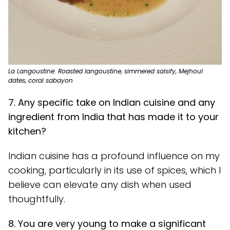
La Langoustine: Roasted langoustine, simmered salsify, Mejhoul
dates, coral sabayon
7. Any specific take on Indian cuisine and any
ingredient from India that has made it to your
kitchen?
Indian cuisine has a profound influence on my
cooking, particularly in its use of spices, which I
believe can elevate any dish when used
thoughtfully.
8. You are very young to make a significant