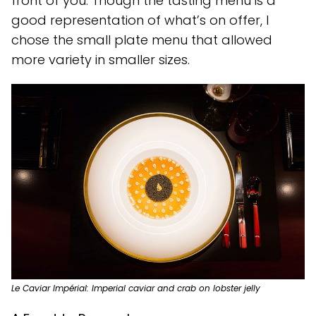
front of you. Though the tasting menu is a
good representation of what’s on offer, I
chose the small plate menu that allowed
more variety in smaller sizes.
Le Caviar Impérial: Imperial caviar and crab on lobster jelly