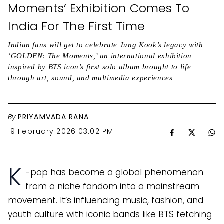
Moments’ Exhibition Comes To
India For The First Time
Indian fans will get to celebrate Jung Kook’s legacy with
‘GOLDEN: The Moments,’ an international exhibition
inspired by BTS icon’s first solo album brought to life
through art, sound, and multimedia experiences
By
PRIYAMVADA RANA
19 February 2026 03:02 PM
K
-pop has become a global phenomenon
from a niche fandom into a mainstream
movement. It’s influencing music, fashion, and
youth culture with iconic bands like BTS fetching