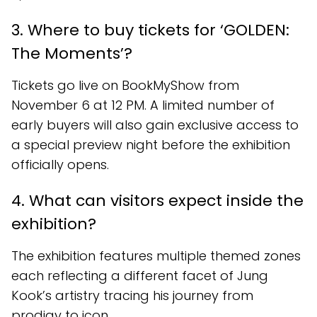
3. Where to buy tickets for ‘GOLDEN:
The Moments’?
Tickets go live on BookMyShow from
November 6 at 12 PM. A limited number of
early buyers will also gain exclusive access to
a special preview night before the exhibition
officially opens.
4. What can visitors expect inside the
exhibition?
The exhibition features multiple themed zones
each reflecting a different facet of Jung
Kook’s artistry tracing his journey from
prodigy to icon.