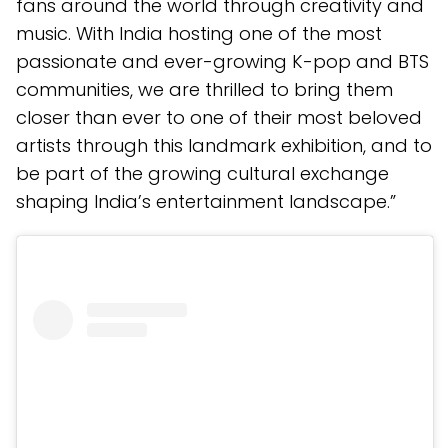
fans around the world through creativity and
music. With India hosting one of the most
passionate and ever-growing K-pop and BTS
communities, we are thrilled to bring them
closer than ever to one of their most beloved
artists through this landmark exhibition, and to
be part of the growing cultural exchange
shaping India’s entertainment landscape.”