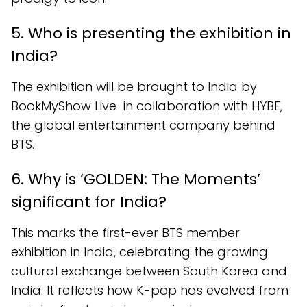
5. Who is presenting the exhibition in
India?
The exhibition will be brought to India by
BookMyShow Live in collaboration with HYBE,
the global entertainment company behind
BTS.
6. Why is ‘GOLDEN: The Moments’
significant for India?
This marks the first-ever BTS member
exhibition in India, celebrating the growing
cultural exchange between South Korea and
India. It reflects how K-pop has evolved from