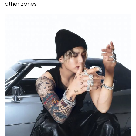
other zones.