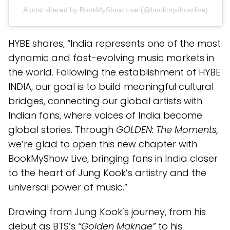
A post shared by BookMyShow.Live (@bookmyshow.live)
HYBE shares, “India represents one of the most
dynamic and fast-evolving music markets in
the world. Following the establishment of HYBE
INDIA, our goal is to build meaningful cultural
bridges, connecting our global artists with
Indian fans, where voices of India become
global stories. Through
GOLDEN: The Moments,
we’re glad to open this new chapter with
BookMyShow Live, bringing fans in India closer
to the heart of Jung Kook’s artistry and the
universal power of music.”
Drawing from Jung Kook’s journey, from his
debut as BTS’s
“Golden Maknae”
to his