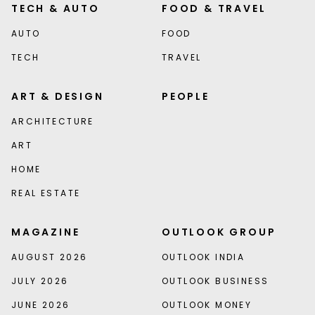
TECH & AUTO
FOOD & TRAVEL
AUTO
FOOD
TECH
TRAVEL
ART & DESIGN
PEOPLE
ARCHITECTURE
ART
HOME
REAL ESTATE
MAGAZINE
OUTLOOK GROUP
AUGUST 2026
OUTLOOK INDIA
JULY 2026
OUTLOOK BUSINESS
JUNE 2026
OUTLOOK MONEY