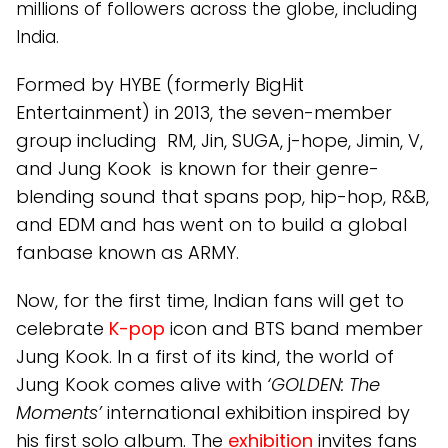
millions of followers across the globe, including
India.
Formed by HYBE (formerly BigHit
Entertainment) in 2013, the seven-member
group including RM, Jin, SUGA, j-hope, Jimin, V,
and Jung Kook is known for their genre-
blending sound that spans pop, hip-hop, R&B,
and EDM and has went on to build a global
fanbase known as ARMY.
Now, for the first time, Indian fans will get to
celebrate
K-pop
icon and BTS band member
Jung Kook. In a first of its kind, the world of
Jung Kook comes alive with
‘GOLDEN: The
Moments’
international exhibition inspired by
his first solo album. The
exhibition
invites fans