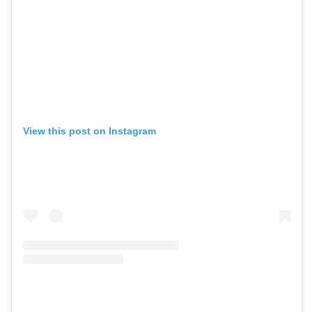
View this post on Instagram