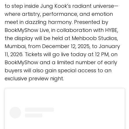
to step inside Jung Kook’s radiant universe—
where artistry, performance, and emotion
meet in dazzling harmony. Presented by
BookMyShow Live, in collaboration with HYBE,
the display will be held at Mehboob Studios,
Mumbai, from December 12, 2025, to January
11, 2026. Tickets will go live today at 12 PM, on
BookMyShow and a limited number of early
buyers will also gain special access to an
exclusive preview night.