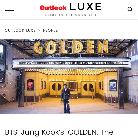
OUTLOOK LUXE
PEOPLE
BTS’ Jung Kook’s ‘GOLDEN: The