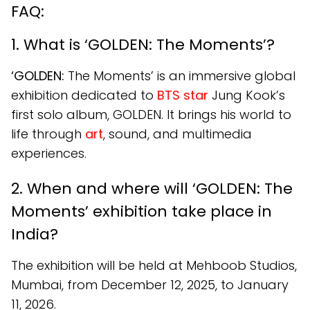
FAQ:
1. What is ‘GOLDEN: The Moments’?
‘GOLDEN:
The Moments’ is an immersive global
exhibition dedicated to
BTS star
Jung Kook’s
first solo album, GOLDEN. It brings his world to
life through
art
, sound, and multimedia
experiences.
2. When and where will ‘GOLDEN: The
Moments’ exhibition take place in
India?
The exhibition will be held at Mehboob Studios,
Mumbai, from December 12, 2025, to January
11, 2026.