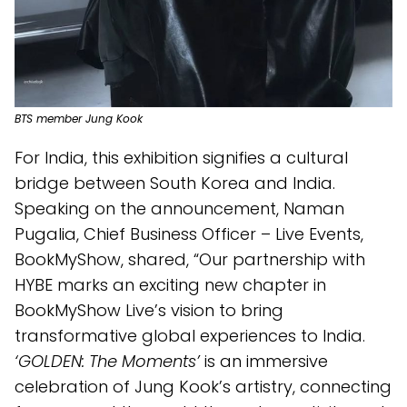
BTS member Jung Kook
For India, this exhibition signifies a cultural
bridge between South Korea and India.
Speaking on the announcement, Naman
Pugalia, Chief Business Officer – Live Events,
BookMyShow, shared, “Our partnership with
HYBE marks an exciting new chapter in
BookMyShow Live’s vision to bring
transformative global experiences to India.
‘GOLDEN: The Moments’
is an immersive
celebration of Jung Kook’s artistry, connecting