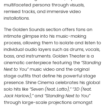
multifaceted persona through visuals,
remixed tracks, and immersive video
installations.
The Golden Sounds section offers fans an
intimate glimpse into his music-making
process, allowing them to isolate and listen to
individual audio layers such as drums, vocals,
bass, and instruments. Golden Theater is a
cinematic centerpiece featuring the
“Standing
Next to You”
music video and the original
stage outfits that define his powerful stage
presence. Shine Cinema celebrates his global
solo hits like
“Seven (feat. Latto),” “3D (feat.
Jack Harlow),”
and
“Standing Next to You”
through large-scale projections amongst