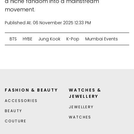
a niche fandom into a mainstream
movement.
Published At:
06 November 2025 12:33 PM
BTS
HYBE
Jung Kook
K-Pop
Mumbai Events
FASHION & BEAUTY
WATCHES &
JEWELLERY
ACCESSORIES
JEWELLERY
BEAUTY
WATCHES
COUTURE