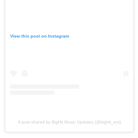
View this post on Instagram
A post shared by BigHit Music Updates (@bighit_ent)