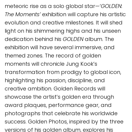
meteoric rise as a solo global star—
‘GOLDEN:
The Moments’
exhibition will capture his artistic
evolution and creative milestones. It will shed
light on his shimmering highs and his unseen
dedication behind his
GOLDEN
album. The
exhibition will have several immersive, and
themed zones. The record of golden
moments will chronicle Jung Kook’s
transformation from prodigy to global icon,
highlighting his passion, discipline, and
creative ambition. Golden Records will
showcase the artist’s golden era through
award plaques, performance gear, and
photographs that celebrate his worldwide
success. Golden Photos, inspired by the three
versions of his golden album, explores his