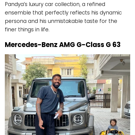
Pandya’s luxury car collection, a refined
ensemble that perfectly reflects his dynamic
persona and his unmistakable taste for the
finer things in life.
Mercedes-Benz AMG G-Class G 63