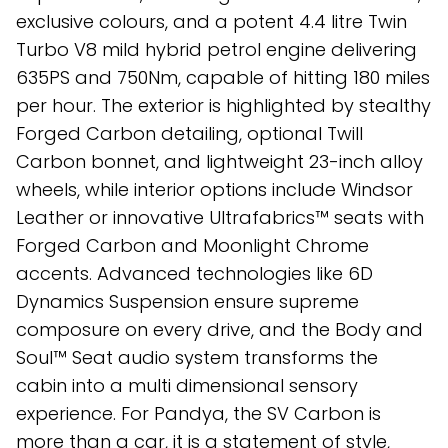
exclusive colours, and a potent 4.4 litre Twin
Turbo V8 mild hybrid petrol engine delivering
635PS and 750Nm, capable of hitting 180 miles
per hour. The exterior is highlighted by stealthy
Forged Carbon detailing, optional Twill
Carbon bonnet, and lightweight 23-inch alloy
wheels, while interior options include Windsor
Leather or innovative Ultrafabrics™ seats with
Forged Carbon and Moonlight Chrome
accents. Advanced technologies like 6D
Dynamics Suspension ensure supreme
composure on every drive, and the Body and
Soul™ Seat audio system transforms the
cabin into a multi dimensional sensory
experience. For Pandya, the SV Carbon is
more than a car, it is a statement of style,