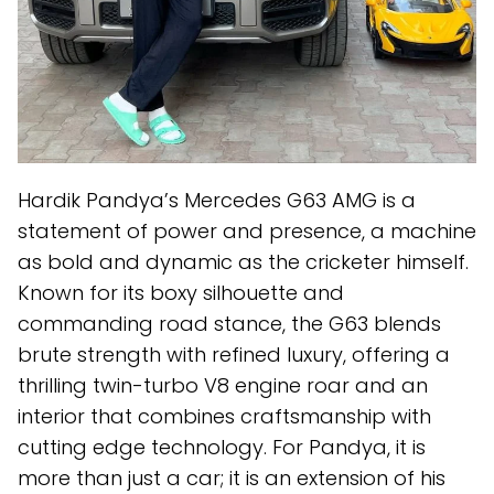
Hardik Pandya’s Mercedes G63 AMG is a
statement of power and presence, a machine
as bold and dynamic as the cricketer himself.
Known for its boxy silhouette and
commanding road stance, the G63 blends
brute strength with refined luxury, offering a
thrilling twin-turbo V8 engine roar and an
interior that combines craftsmanship with
cutting edge technology. For Pandya, it is
more than just a car; it is an extension of his