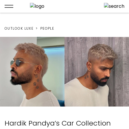
OUTLOOK LUXE
PEOPLE
Hardik Pandya’s Car Collection