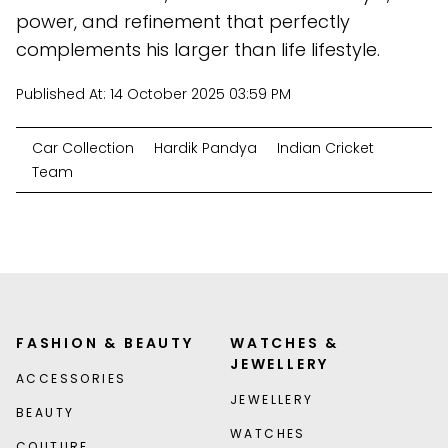
power, and refinement that perfectly
complements his larger than life lifestyle.
Published At:
14 October 2025 03:59 PM
Car Collection
Hardik Pandya
Indian Cricket
Team
FASHION & BEAUTY
WATCHES &
JEWELLERY
ACCESSORIES
JEWELLERY
BEAUTY
WATCHES
COUTURE