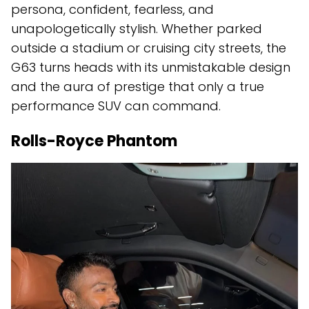
persona, confident, fearless, and
unapologetically stylish. Whether parked
outside a stadium or cruising city streets, the
G63 turns heads with its unmistakable design
and the aura of prestige that only a true
performance SUV can command.
Rolls-Royce Phantom