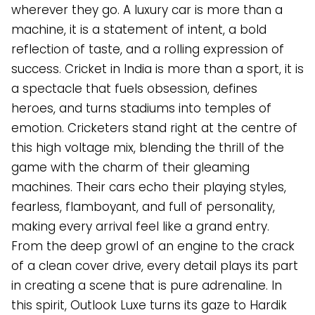
wherever they go. A luxury car is more than a
machine, it is a statement of intent, a bold
reflection of taste, and a rolling expression of
success. Cricket in India is more than a sport, it is
a spectacle that fuels obsession, defines
heroes, and turns stadiums into temples of
emotion. Cricketers stand right at the centre of
this high voltage mix, blending the thrill of the
game with the charm of their gleaming
machines. Their cars echo their playing styles,
fearless, flamboyant, and full of personality,
making every arrival feel like a grand entry.
From the deep growl of an engine to the crack
of a clean cover drive, every detail plays its part
in creating a scene that is pure adrenaline. In
this spirit, Outlook Luxe turns its gaze to Hardik