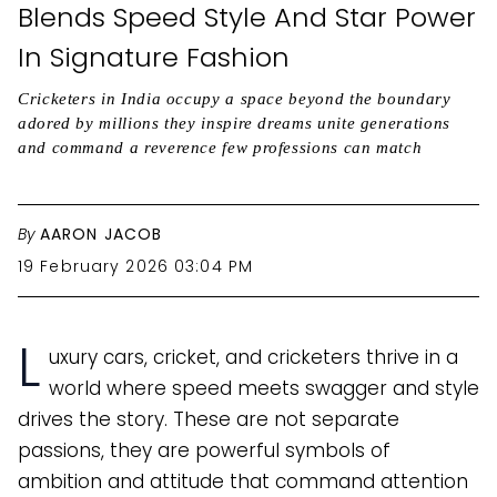
Blends Speed Style And Star Power
In Signature Fashion
Cricketers in India occupy a space beyond the boundary
adored by millions they inspire dreams unite generations
and command a reverence few professions can match
By
AARON JACOB
19 February 2026 03:04 PM
L
uxury cars, cricket, and cricketers thrive in a
world where speed meets swagger and style
drives the story. These are not separate
passions, they are powerful symbols of
ambition and attitude that command attention