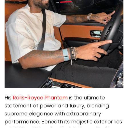
His
Rolls-Royce Phantom
is the ultimate
statement of power and luxury, blending
supreme elegance with extraordinary
performance. Beneath its majestic exterior lies