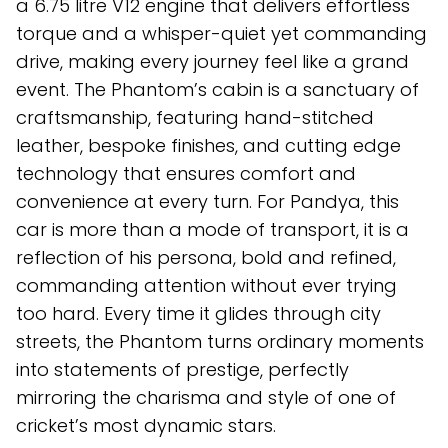
a 6.75 litre V12 engine that delivers effortless
torque and a whisper-quiet yet commanding
drive, making every journey feel like a grand
event. The Phantom’s cabin is a sanctuary of
craftsmanship, featuring hand-stitched
leather, bespoke finishes, and cutting edge
technology that ensures comfort and
convenience at every turn. For Pandya, this
car is more than a mode of transport, it is a
reflection of his persona, bold and refined,
commanding attention without ever trying
too hard. Every time it glides through city
streets, the Phantom turns ordinary moments
into statements of prestige, perfectly
mirroring the charisma and style of one of
cricket’s most dynamic stars.