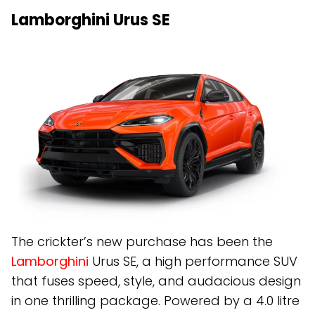
Lamborghini Urus SE
The crickter’s new purchase has been the
Lamborghini
Urus SE, a high performance SUV
that fuses speed, style, and audacious design
in one thrilling package. Powered by a 4.0 litre