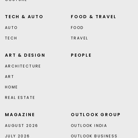
TECH & AUTO
FOOD & TRAVEL
AUTO
FOOD
TECH
TRAVEL
ART & DESIGN
PEOPLE
ARCHITECTURE
ART
HOME
REAL ESTATE
MAGAZINE
OUTLOOK GROUP
AUGUST 2026
OUTLOOK INDIA
JULY 2026
OUTLOOK BUSINESS