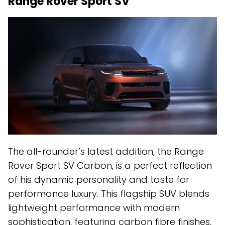
Range Rover Sport SV
The all-rounder’s latest addition, the Range
Rover Sport SV Carbon, is a perfect reflection
of his dynamic personality and taste for
performance luxury. This flagship SUV blends
lightweight performance with modern
sophistication, featuring carbon fibre finishes,