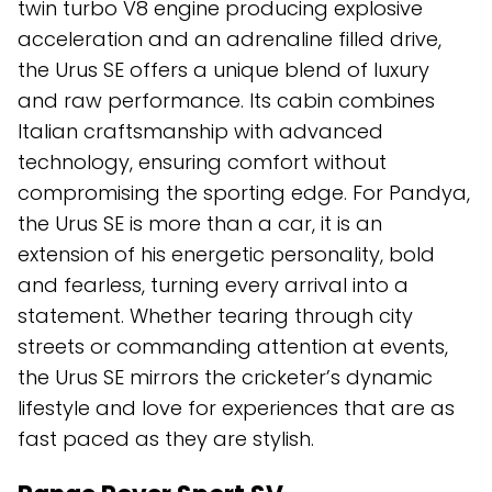
twin turbo V8 engine producing explosive
acceleration and an adrenaline filled drive,
the Urus SE offers a unique blend of luxury
and raw performance. Its cabin combines
Italian craftsmanship with advanced
technology, ensuring comfort without
compromising the sporting edge. For Pandya,
the Urus SE is more than a car, it is an
extension of his energetic personality, bold
and fearless, turning every arrival into a
statement. Whether tearing through city
streets or commanding attention at events,
the Urus SE mirrors the cricketer’s dynamic
lifestyle and love for experiences that are as
fast paced as they are stylish.