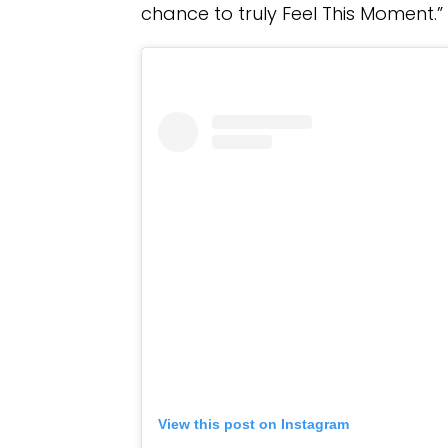
chance to truly Feel This Moment.”
View this post on Instagram