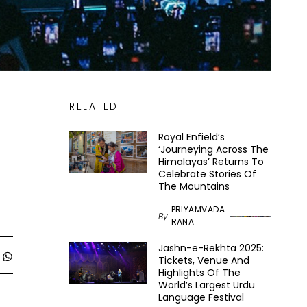
RELATED
Royal Enfield’s
‘Journeying Across The
Himalayas’ Returns To
Celebrate Stories Of
The Mountains
PRIYAMVADA
By
RANA
Jashn-e-Rekhta 2025:
Tickets, Venue And
Highlights Of The
World’s Largest Urdu
Language Festival