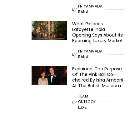
PRIYAMVADA
By
RANA
What Galeries
Lafayette India
Opening Says About Its
Booming Luxury Market
PRIYAMVADA
By
RANA
Explained: The Purpose
Of The Pink Ball Co-
chaired By Isha Ambani
At The British Museum
TEAM
OUTLOOK
By
LUXE