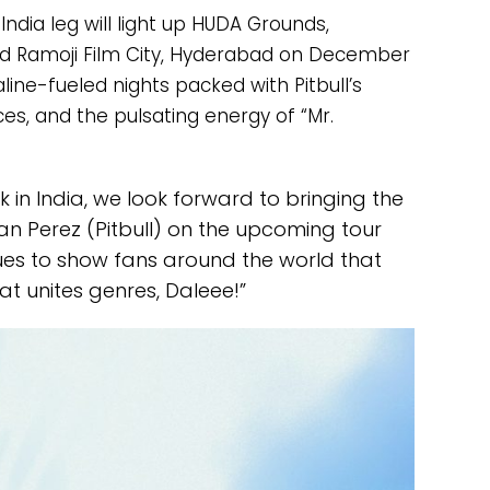
dia leg will light up HUDA Grounds,
d Ramoji Film City, Hyderabad on December
ine-fueled nights packed with Pitbull’s
ces, and the pulsating energy of “Mr.
k in India, we look forward to bringing the
an Perez (Pitbull) on the upcoming tour
ues to show fans around the world that
at unites genres, Daleee!”