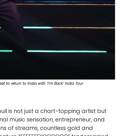
et to return to India with ‘I’m Back’ India Tour
ll is not just a chart-topping artist but
al music sensation, entrepreneur, and
ons of streams, countless gold and