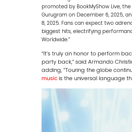
promoted by BookMyShow Live, the In
Gurugram on December 6, 2025, an
8, 2025. Fans can expect two adrenal
biggest hits, electrifying performan
Worldwide.”
“It’s truly an honor to perform bac
party back,” said Armando Christi
adding, “Touring the globe contin
music
is the universal language th