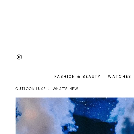
FASHION & BEAUTY
WATCHES 
OUTLOOK LUXE
WHAT'S NEW