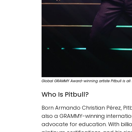
Global GRAMMY Award-winning artiste Pitbull is all s
Who Is Pitbull?
Born Armando Christian Pérez, Pitbu
also a GRAMMY-winning internation
advocate for education. With billi