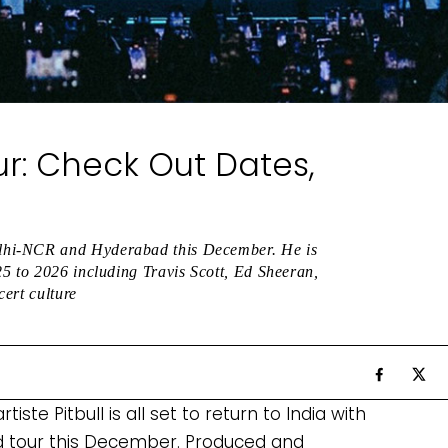
our: Check Out Dates,
lhi-NCR and Hyderabad this December. He is
25 to 2026 including Travis Scott, Ed Sheeran,
ert culture
M
te Pitbull is all set to return to India with
 tour this December. Produced and