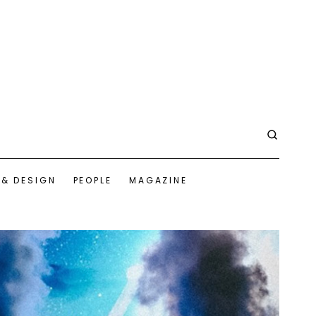
 & DESIGN
PEOPLE
MAGAZINE