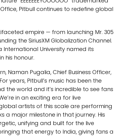
 signature “EEEEEEEYOOOOOO” trademarked
ffice, Pitbull continues to redefine global
ltifaceted empire — from launching Mr. 305
nding the SiriusXM Globalization Channel.
 International University named its
in his honour.
rn, Naman Pugalia, Chief Business Officer,
For years, Pitbull’s music has been the
 the world and it’s incredible to see fans
 We’re in an exciting era for live
global artists of this scale are performing
ks a major milestone in that journey. His
etic, unifying and built for the live
ringing that energy to India, giving fans a