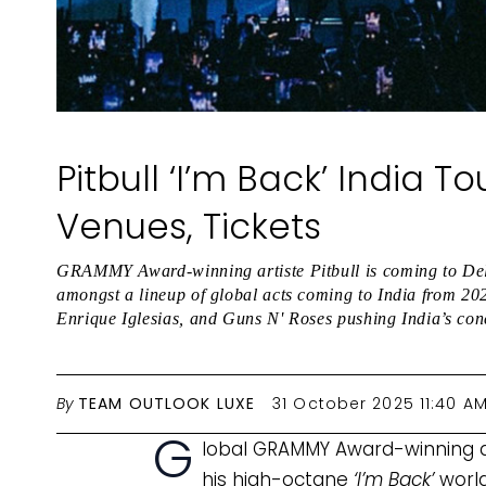
Pitbull ‘I’m Back’ India T
Venues, Tickets
GRAMMY Award-winning artiste Pitbull is coming to De
amongst a lineup of global acts coming to India from 20
Enrique Iglesias, and Guns N' Roses pushing India’s conc
By
TEAM OUTLOOK LUXE
31 October 2025 11:40 A
G
lobal GRAMMY Award-winning artis
his high-octane
‘I’m Back’
world