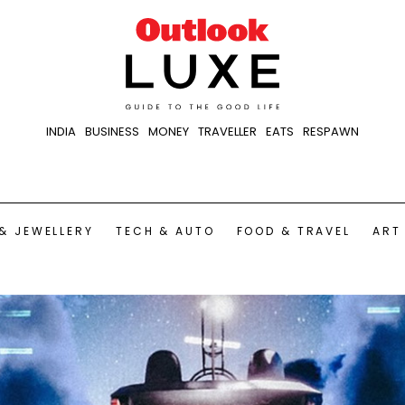
INDIA
BUSINESS
MONEY
TRAVELLER
EATS
RESPAWN
& JEWELLERY
TECH & AUTO
FOOD & TRAVEL
ART