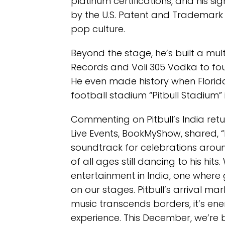
platinum certifications, and his
by the U.S. Patent and Trademark O
pop culture.
Beyond the stage, he’s built a mu
Records and Voli 305 Vodka to fou
He even made history when Florida
football stadium “Pitbull Stadium” 
Commenting on Pitbull’s India retu
Live Events, BookMyShow, shared, “
soundtrack for celebrations around
of all ages still dancing to his hits.
entertainment in India, one where 
on our stages. Pitbull’s arrival mar
music transcends borders, it’s energ
experience. This December, we’re b