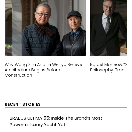
Why Wang Shu And Lu Wenyu Believe
Rafael Moneo&#8217;
Architecture Begins Before
Philosophy: Traditi
Construction
RECENT STORIES
BRABUS ULTIMA 55: Inside The Brand’s Most
Powerful Luxury Yacht Yet