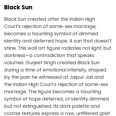
Black Sun
Black Sun created after the Indian High
Court’s rejection of same-sex marriage,
becomes a haunting symbol of dimmed
identity and deferred hope. A sun that doesn’t
shine. This wall art figure radiates not light, but
darkness—a contradiction that speaks
volumes. Gurjeet Singh created Black Sun
during a time of emotional intensity, shaped
by the pain he witnessed at Jaipur Jail and
the Indian High Court’s rejection of same-sex
marriage. The figure becomes a haunting
symbol of hope deferred, of identity dimmed
but not extinguished. Its dark palette and
coarse textures express a raw, unfiltered grief