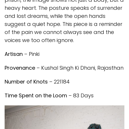
heavy heart. The posture speaks of surrender
and lost dreams, while the open hands
suggest a quiet hope. This piece is a reminder
of the pain we cannot always see and the
voices we too often ignore.
Artisan
– Pinki
Provenance
– Kushal Singh Ki Dhani, Rajasthan
Number of Knots
– 221184
Time Spent on the Loom
– 83 Days