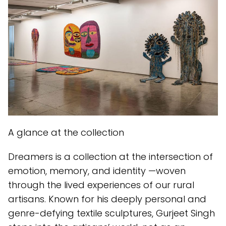
A glance at the collection
Dreamers is a collection at the intersection of
emotion, memory, and identity —woven
through the lived experiences of our rural
artisans. Known for his deeply personal and
genre-defying textile sculptures, Gurjeet Singh