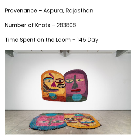
Provenance
– Aspura, Rajasthan
Number of Knots
– 283808
Time Spent on the Loom
– 145 Day