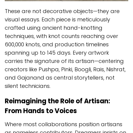
These are not decorative objects—they are
visual essays. Each piece is meticulously
crafted using ancient hand-knotting
techniques, with knot counts reaching over
600,000 knots, and production timelines
spanning up to 145 days. Every artwork
carries the signature of its artisan—centering
creators like Pushpa, Pinki, Boogli, Rais, Nishrat,
and Gajanand as central storytellers, not
silent technicians.
Reimagining the Role of Artisan:
From Hands to Voices
Where most collaborations position artisans
as nameless contributors, Dreamers insists on