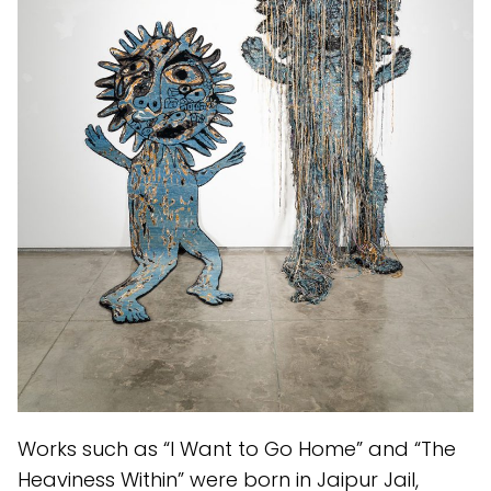
Works such as “I Want to Go Home” and “The
Heaviness Within” were born in Jaipur Jail,