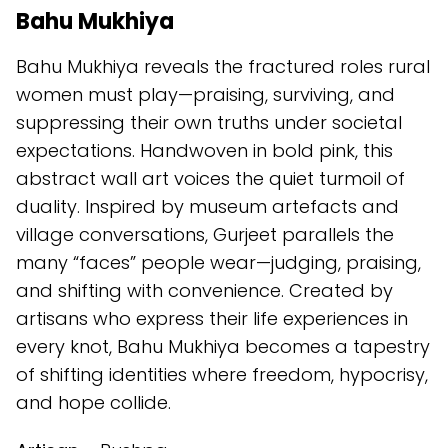
Bahu Mukhiya
Bahu Mukhiya reveals the fractured roles rural
women must play—praising, surviving, and
suppressing their own truths under societal
expectations. Handwoven in bold pink, this
abstract wall art voices the quiet turmoil of
duality. Inspired by museum artefacts and
village conversations, Gurjeet parallels the
many “faces” people wear—judging, praising,
and shifting with convenience. Created by
artisans who express their life experiences in
every knot, Bahu Mukhiya becomes a tapestry
of shifting identities where freedom, hypocrisy,
and hope collide.