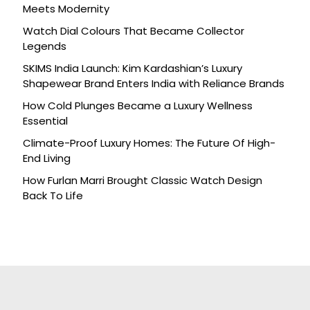
Meets Modernity
Watch Dial Colours That Became Collector
Legends
SKIMS India Launch: Kim Kardashian’s Luxury
Shapewear Brand Enters India with Reliance Brands
How Cold Plunges Became a Luxury Wellness
Essential
Climate-Proof Luxury Homes: The Future Of High-
End Living
How Furlan Marri Brought Classic Watch Design
Back To Life