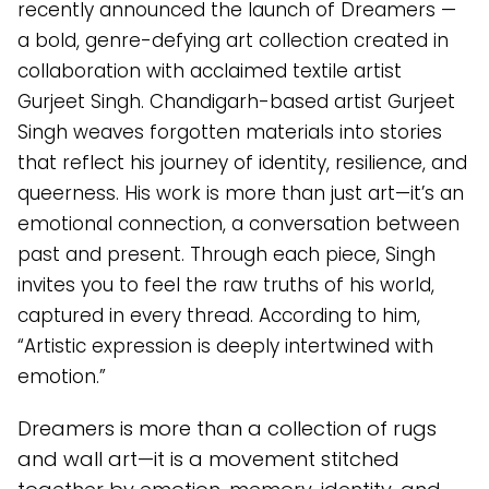
recently announced the launch of Dreamers —
a bold, genre-defying art collection created in
collaboration with acclaimed textile artist
Gurjeet Singh. Chandigarh-based artist Gurjeet
Singh weaves forgotten materials into stories
that reflect his journey of identity, resilience, and
queerness. His work is more than just art—it’s an
emotional connection, a conversation between
past and present. Through each piece, Singh
invites you to feel the raw truths of his world,
captured in every thread. According to him,
“Artistic expression is deeply intertwined with
emotion.”
Dreamers is more than a collection of rugs
and wall art—it is a movement stitched