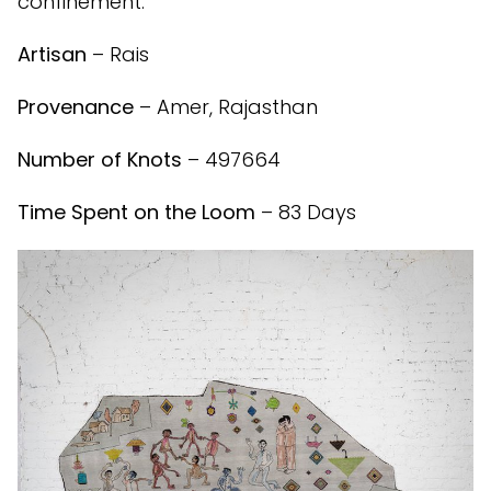
confinement.
Artisan
– Rais
Provenance
– Amer, Rajasthan
Number of Knots
– 497664
Time Spent on the Loom
– 83 Days