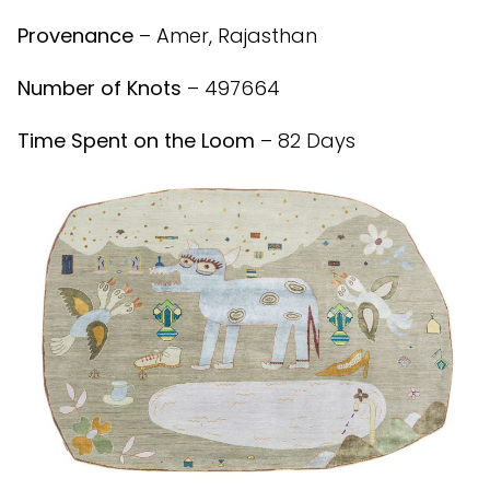
Provenance
– Amer, Rajasthan
Number of Knots
– 497664
Time Spent on the Loom
– 82 Days