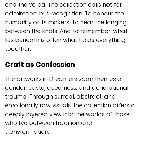
and the veiled. The collection calls not for
admiration, but recognition. To honour the
humanity of its makers. To hear the longing
between the knots. And to remember: what
lies beneath is often what holds everything
together.
Craft as Confession
The artworks in Dreamers span themes of
gender, caste, queerness, and generational
trauma. Through surreal, abstract, and
emotionally raw visuals, the collection offers a
deeply layered view into the worlds of those
who live between tradition and
transformation.