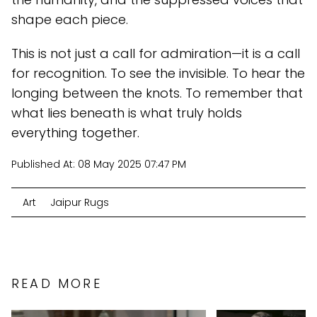
shape each piece.
This is not just a call for admiration—it is a call
for recognition. To see the invisible. To hear the
longing between the knots. To remember that
what lies beneath is what truly holds
everything together.
Published At:
08 May 2025 07:47 PM
Art
Jaipur Rugs
READ MORE