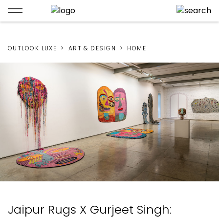
OUTLOOK LUXE
ART & DESIGN
HOME
Jaipur Rugs X Gurjeet Singh: