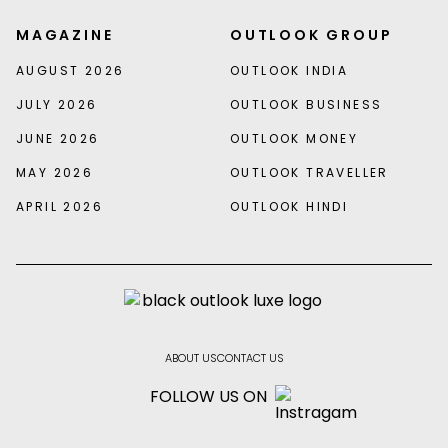
MAGAZINE
OUTLOOK GROUP
AUGUST 2026
OUTLOOK INDIA
JULY 2026
OUTLOOK BUSINESS
JUNE 2026
OUTLOOK MONEY
MAY 2026
OUTLOOK TRAVELLER
APRIL 2026
OUTLOOK HINDI
ABOUT US
CONTACT US
FOLLOW US ON