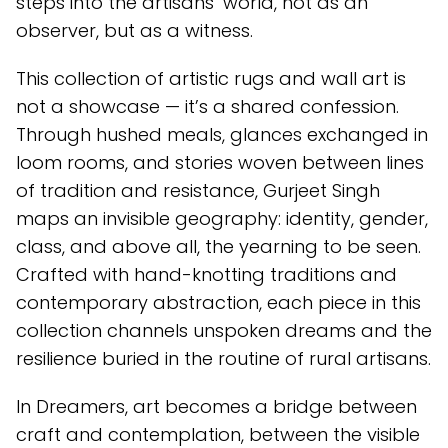
steps into the artisans’ world, not as an
observer, but as a witness.
This collection of artistic rugs and wall art is
not a showcase — it’s a shared confession.
Through hushed meals, glances exchanged in
loom rooms, and stories woven between lines
of tradition and resistance, Gurjeet Singh
maps an invisible geography: identity, gender,
class, and above all, the yearning to be seen.
Crafted with hand-knotting traditions and
contemporary abstraction, each piece in this
collection channels unspoken dreams and the
resilience buried in the routine of rural artisans.
In Dreamers, art becomes a bridge between
craft and contemplation, between the visible