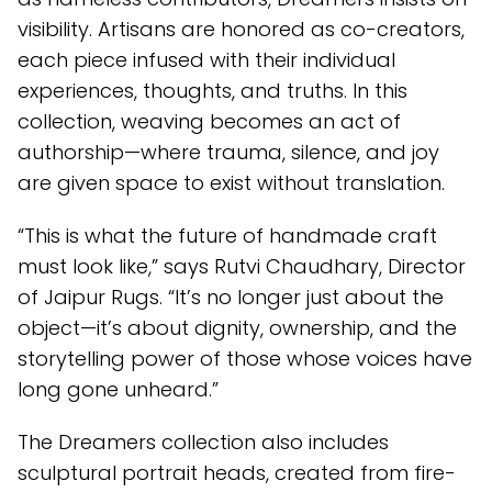
visibility. Artisans are honored as co-creators,
each piece infused with their individual
experiences, thoughts, and truths. In this
collection, weaving becomes an act of
authorship—where trauma, silence, and joy
are given space to exist without translation.
“This is what the future of handmade craft
must look like,” says Rutvi Chaudhary, Director
of Jaipur Rugs. “It’s no longer just about the
object—it’s about dignity, ownership, and the
storytelling power of those whose voices have
long gone unheard.”
The Dreamers collection also includes
sculptural portrait heads, created from fire-