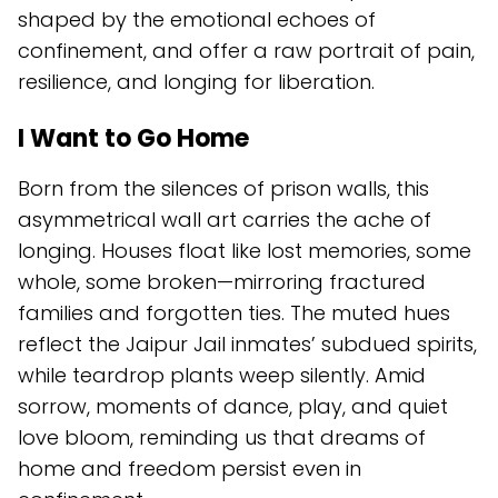
shaped by the emotional echoes of
confinement, and offer a raw portrait of pain,
resilience, and longing for liberation.
I Want to Go Home
Born from the silences of prison walls, this
asymmetrical wall art carries the ache of
longing. Houses float like lost memories, some
whole, some broken—mirroring fractured
families and forgotten ties. The muted hues
reflect the Jaipur Jail inmates’ subdued spirits,
while teardrop plants weep silently. Amid
sorrow, moments of dance, play, and quiet
love bloom, reminding us that dreams of
home and freedom persist even in