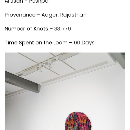
Artisan
– Pushpa
Provenance
– Aager, Rajasthan
Number of Knots
– 331776
Time Spent on the Loom
– 60 Days