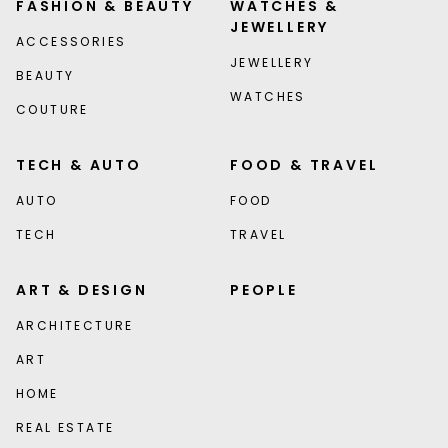
FASHION & BEAUTY
WATCHES &
JEWELLERY
ACCESSORIES
JEWELLERY
BEAUTY
WATCHES
COUTURE
TECH & AUTO
FOOD & TRAVEL
AUTO
FOOD
TECH
TRAVEL
ART & DESIGN
PEOPLE
ARCHITECTURE
ART
HOME
REAL ESTATE