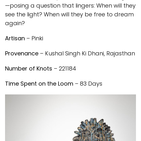
—posing a question that lingers: When will they
see the light? When will they be free to dream
again?
Artisan
– Pinki
Provenance
– Kushal Singh Ki Dhani, Rajasthan
Number of Knots
– 221184
Time Spent on the Loom
– 83 Days