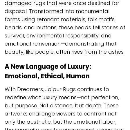
damaged rugs that were once destined for
disposal. Transformed into monumental
forms using remnant materials, folk motifs,
beads, and buttons, these heads tell stories of
survival, environmental responsibility, and
emotional reinvention—demonstrating that
beauty, like people, often rises from the ashes.
A New Language of Luxury:
Emotional, Ethical, Human
With Dreamers, Jaipur Rugs continues to
redefine what luxury means—not perfection,
but purpose. Not distance, but depth. These
artworks challenge viewers to confront not
only the aesthetic, but the emotional labor,
the humanity, and the suppressed voices that