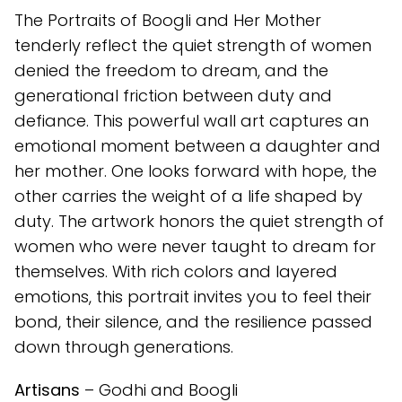
The Portraits of Boogli and Her Mother
tenderly reflect the quiet strength of women
denied the freedom to dream, and the
generational friction between duty and
defiance. This powerful wall art captures an
emotional moment between a daughter and
her mother. One looks forward with hope, the
other carries the weight of a life shaped by
duty. The artwork honors the quiet strength of
women who were never taught to dream for
themselves. With rich colors and layered
emotions, this portrait invites you to feel their
bond, their silence, and the resilience passed
down through generations.
Artisans
– Godhi and Boogli