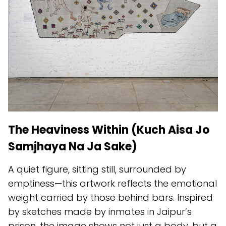
The Heaviness Within (Kuch Aisa Jo
Samjhaya Na Ja Sake)
A quiet figure, sitting still, surrounded by
emptiness—this artwork reflects the emotional
weight carried by those behind bars. Inspired
by sketches made by inmates in Jaipur’s
prison, the image shows not just a body, but a