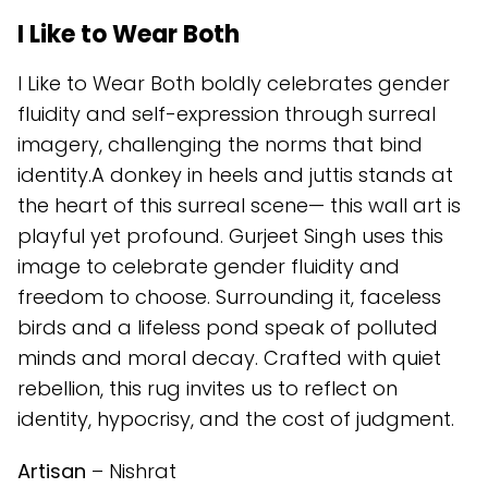
I Like to Wear Both
I Like to Wear Both boldly celebrates gender
fluidity and self-expression through surreal
imagery, challenging the norms that bind
identity.A donkey in heels and juttis stands at
the heart of this surreal scene— this wall art is
playful yet profound. Gurjeet Singh uses this
image to celebrate gender fluidity and
freedom to choose. Surrounding it, faceless
birds and a lifeless pond speak of polluted
minds and moral decay. Crafted with quiet
rebellion, this rug invites us to reflect on
identity, hypocrisy, and the cost of judgment.
Artisan
– Nishrat