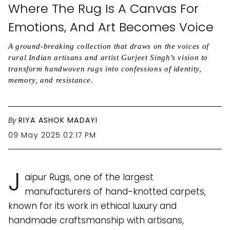
Where The Rug Is A Canvas For
Emotions, And Art Becomes Voice
A ground-breaking collection that draws on the voices of
rural Indian artisans and artist Gurjeet Singh’s vision to
transform handwoven rugs into confessions of identity,
memory, and resistance.
By
RIYA ASHOK MADAYI
09 May 2025 02:17 PM
J
aipur Rugs, one of the largest
manufacturers of hand-knotted carpets,
known for its work in ethical luxury and
handmade craftsmanship with artisans,