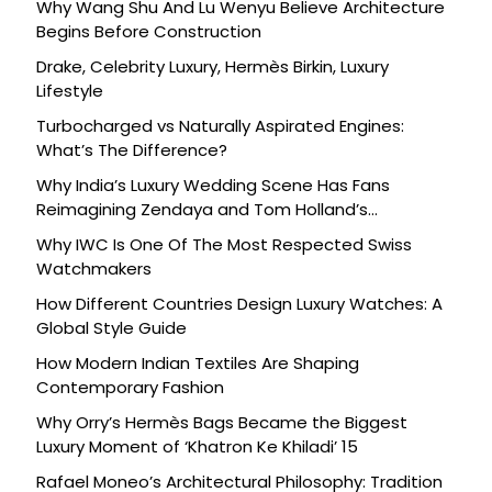
Why Wang Shu And Lu Wenyu Believe Architecture
Begins Before Construction
Drake, Celebrity Luxury, Hermès Birkin, Luxury
Lifestyle
Turbocharged vs Naturally Aspirated Engines:
What’s The Difference?
Why India’s Luxury Wedding Scene Has Fans
Reimagining Zendaya and Tom Holland’s
Celebration
Why IWC Is One Of The Most Respected Swiss
Watchmakers
How Different Countries Design Luxury Watches: A
Global Style Guide
How Modern Indian Textiles Are Shaping
Contemporary Fashion
Why Orry’s Hermès Bags Became the Biggest
Luxury Moment of ‘Khatron Ke Khiladi’ 15
Rafael Moneo’s Architectural Philosophy: Tradition