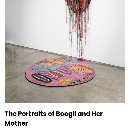
The Portraits of Boogli and Her
Mother