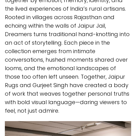
together by emotion, memory, identity, and
the lived experiences of India’s rural artisans.
Rooted in villages across Rajasthan and
echoing within the walls of Jaipur Jail,
Dreamers turns traditional hand-knotting into
an act of storytelling. Each piece in the
collection emerges from intimate
conversations, hushed moments shared over
looms, and the emotional landscapes of
those too often left unseen. Together, Jaipur
Rugs and Gurjeet Singh have created a body
of work that weaves together personal truths
with bold visual language—daring viewers to
feel, not just admire.