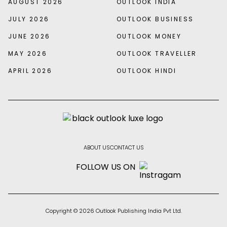
AUGUST 2026
OUTLOOK INDIA
JULY 2026
OUTLOOK BUSINESS
JUNE 2026
OUTLOOK MONEY
MAY 2026
OUTLOOK TRAVELLER
APRIL 2026
OUTLOOK HINDI
ABOUT US
CONTACT US
FOLLOW US ON
Copyright © 2026 Outlook Publishing India Pvt Ltd.