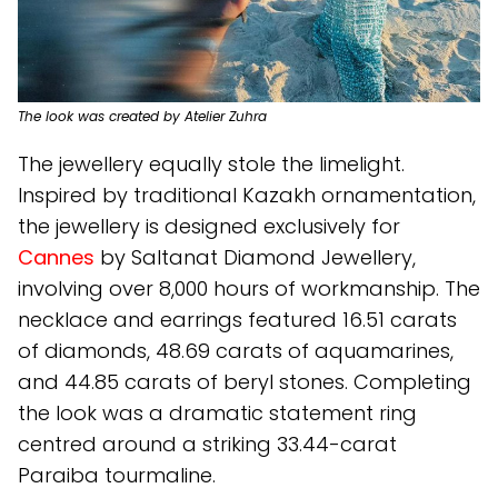
The look was created by Atelier Zuhra
The jewellery equally stole the limelight.
Inspired by traditional Kazakh ornamentation,
the jewellery is designed exclusively for
Cannes
by Saltanat Diamond Jewellery,
involving over 8,000 hours of workmanship. The
necklace and earrings featured 16.51 carats
of diamonds, 48.69 carats of aquamarines,
and 44.85 carats of beryl stones. Completing
the look was a dramatic statement ring
centred around a striking 33.44-carat
Paraiba tourmaline.