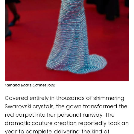
Farhana Bodi’s Cannes look
Covered entirely in thousands of shimmering
Swarovski crystals, the gown transformed the
red carpet into her personal runway. The
dramatic couture creation reportedly took an
year to complete, delivering the kind of