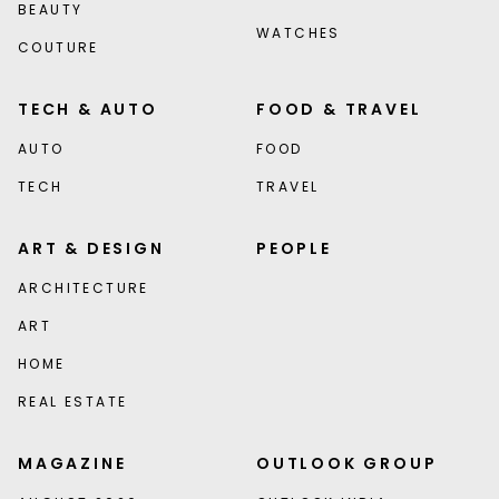
BEAUTY
WATCHES
COUTURE
TECH & AUTO
FOOD & TRAVEL
AUTO
FOOD
TECH
TRAVEL
ART & DESIGN
PEOPLE
ARCHITECTURE
ART
HOME
REAL ESTATE
MAGAZINE
OUTLOOK GROUP