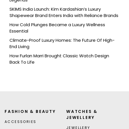
SKIMS India Launch: Kim Kardashian’s Luxury
Shapewear Brand Enters India with Reliance Brands
How Cold Plunges Became a Luxury Wellness
Essential
Climate-Proof Luxury Homes: The Future Of High-
End Living
How Furlan Marri Brought Classic Watch Design
Back To Life
FASHION & BEAUTY
WATCHES &
JEWELLERY
ACCESSORIES
JEWELLERY