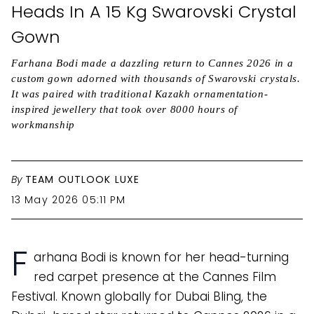
Heads In A 15 Kg Swarovski Crystal
Gown
Farhana Bodi made a dazzling return to Cannes 2026 in a
custom gown adorned with thousands of Swarovski crystals.
It was paired with traditional Kazakh ornamentation-
inspired jewellery that took over 8000 hours of
workmanship
By
TEAM OUTLOOK LUXE
13 May 2026 05:11 PM
F
arhana Bodi is known for her head-turning
red carpet presence at the Cannes Film
Festival. Known globally for Dubai Bling, the