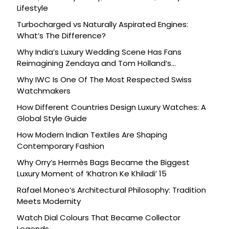
Lifestyle
Turbocharged vs Naturally Aspirated Engines:
What’s The Difference?
Why India’s Luxury Wedding Scene Has Fans
Reimagining Zendaya and Tom Holland’s
Celebration
Why IWC Is One Of The Most Respected Swiss
Watchmakers
How Different Countries Design Luxury Watches: A
Global Style Guide
How Modern Indian Textiles Are Shaping
Contemporary Fashion
Why Orry’s Hermès Bags Became the Biggest
Luxury Moment of ‘Khatron Ke Khiladi’ 15
Rafael Moneo’s Architectural Philosophy: Tradition
Meets Modernity
Watch Dial Colours That Became Collector
Legends