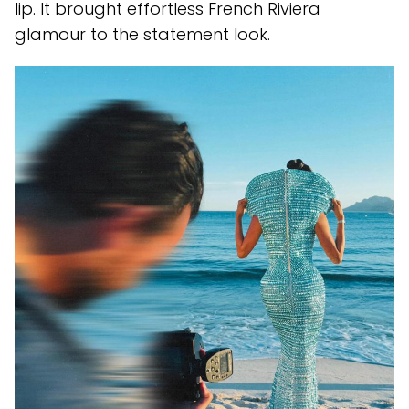
lip. It brought effortless French Riviera
glamour to the statement look.