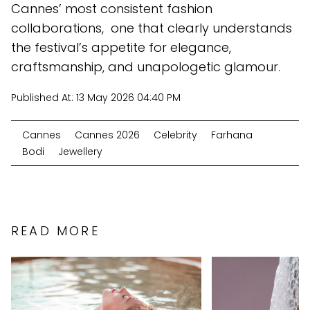
Cannes’ most consistent fashion
collaborations, one that clearly understands
the festival’s appetite for elegance,
craftsmanship, and unapologetic glamour.
Published At:
13 May 2026 04:40 PM
Cannes
Cannes 2026
Celebrity
Farhana
Bodi
Jewellery
READ MORE