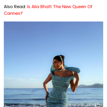
Also Read
:
Is Alia Bhatt The New Queen Of
Cannes?