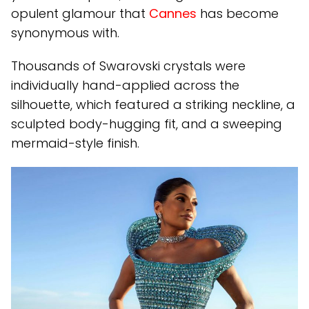
opulent glamour that
Cannes
has become
synonymous with.
Thousands of Swarovski crystals were
individually hand-applied across the
silhouette, which featured a striking neckline, a
sculpted body-hugging fit, and a sweeping
mermaid-style finish.