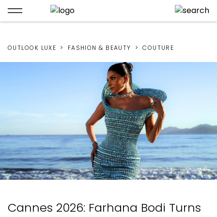
OUTLOOK LUXE
FASHION & BEAUTY
COUTURE
Cannes 2026: Farhana Bodi Turns