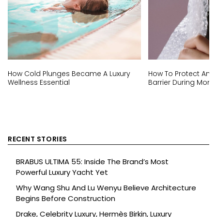
How Cold Plunges Became A Luxury
How To Protect And 
Wellness Essential
Barrier During Mon
RECENT STORIES
BRABUS ULTIMA 55: Inside The Brand’s Most
Powerful Luxury Yacht Yet
Why Wang Shu And Lu Wenyu Believe Architecture
Begins Before Construction
Drake, Celebrity Luxury, Hermès Birkin, Luxury