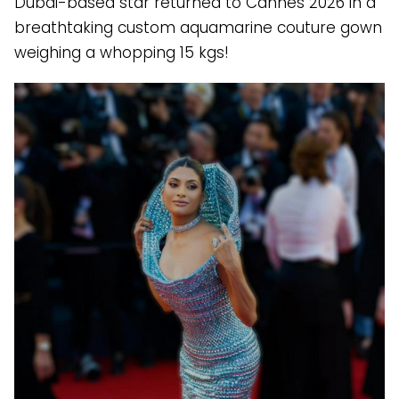
Dubai-based star returned to Cannes 2026 in a
breathtaking custom aquamarine couture gown
weighing a whopping 15 kgs!