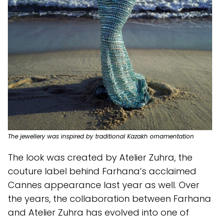
The jewellery was inspired by traditional Kazakh ornamentation
The look was created by Atelier Zuhra, the
couture label behind Farhana’s acclaimed
Cannes appearance last year as well. Over
the years, the collaboration between Farhana
and Atelier Zuhra has evolved into one of