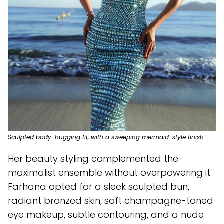
Sculpted body-hugging fit, with a sweeping mermaid-style finish
Her beauty styling complemented the
maximalist ensemble without overpowering it.
Farhana opted for a sleek sculpted bun,
radiant bronzed skin, soft champagne-toned
eye makeup, subtle contouring, and a nude