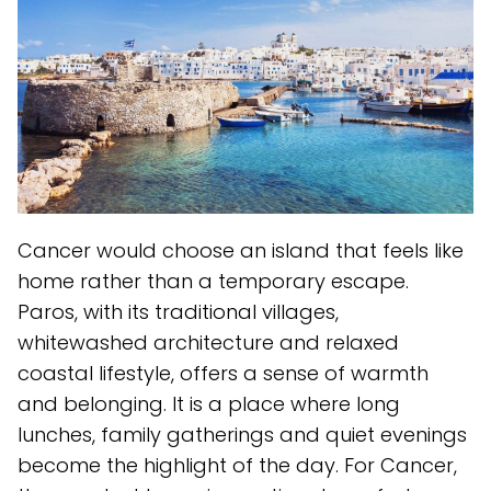
Cancer would choose an island that feels like
home rather than a temporary escape.
Paros, with its traditional villages,
whitewashed architecture and relaxed
coastal lifestyle, offers a sense of warmth
and belonging. It is a place where long
lunches, family gatherings and quiet evenings
become the highlight of the day. For Cancer,