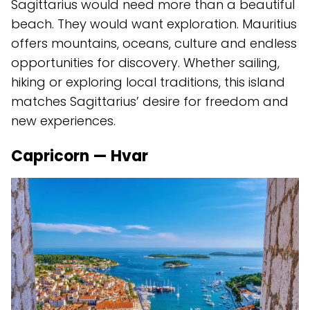
Sagittarius would need more than a beautiful
beach. They would want exploration. Mauritius
offers mountains, oceans, culture and endless
opportunities for discovery. Whether sailing,
hiking or exploring local traditions, this island
matches Sagittarius’ desire for freedom and
new experiences.
Capricorn — Hvar