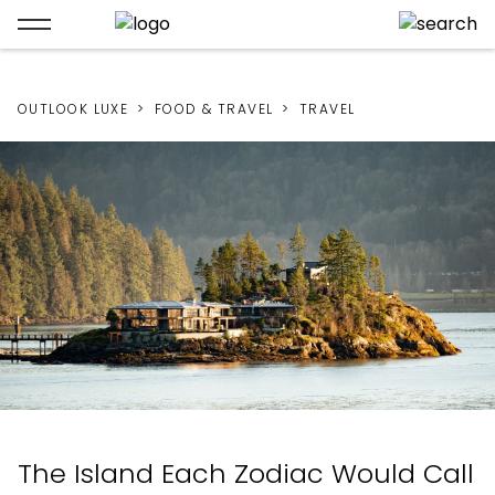
OUTLOOK LUXE
FOOD & TRAVEL
TRAVEL
The Island Each Zodiac Would Call