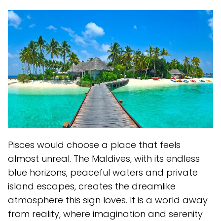
Pisces would choose a place that feels
almost unreal. The Maldives, with its endless
blue horizons, peaceful waters and private
island escapes, creates the dreamlike
atmosphere this sign loves. It is a world away
from reality, where imagination and serenity