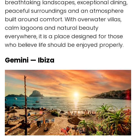
breathtaking landscapes, exceptional dining,
peaceful surroundings and an atmosphere
built around comfort. With overwater villas,
calm lagoons and natural beauty
everywhere, it is a place designed for those
who believe life should be enjoyed properly.
Gemini — Ibiza