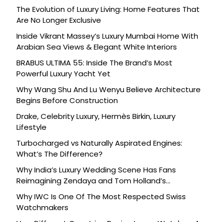
The Evolution of Luxury Living: Home Features That
Are No Longer Exclusive
Inside Vikrant Massey’s Luxury Mumbai Home With
Arabian Sea Views & Elegant White Interiors
BRABUS ULTIMA 55: Inside The Brand’s Most
Powerful Luxury Yacht Yet
Why Wang Shu And Lu Wenyu Believe Architecture
Begins Before Construction
Drake, Celebrity Luxury, Hermès Birkin, Luxury
Lifestyle
Turbocharged vs Naturally Aspirated Engines:
What’s The Difference?
Why India’s Luxury Wedding Scene Has Fans
Reimagining Zendaya and Tom Holland’s
Celebration
Why IWC Is One Of The Most Respected Swiss
Watchmakers