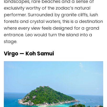
landscapes, rare beaches and a sense of
exclusivity worthy of the zodiac’s natural
performer. Surrounded by granite cliffs, lush
forests and crystal waters, this is a destination
where every view feels designed for a grand
entrance. Leo would turn the island into a
stage.
Virgo — Koh Samui