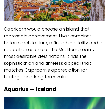
Capricorn would choose an island that
represents achievement. Hvar combines
historic architecture, refined hospitality and a
reputation as one of the Mediterranean’s
most desirable destinations. It has the
sophistication and timeless appeal that
matches Capricorn’s appreciation for
heritage and long term value.
Aquarius — Iceland