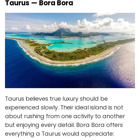
Taurus — Bora Bora
Taurus believes true luxury should be
experienced slowly. Their ideal island is not
about rushing from one activity to another
but enjoying every detail. Bora Bora offers
everything a Taurus would appreciate: