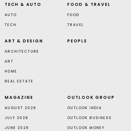
TECH & AUTO
FOOD & TRAVEL
AUTO
FOOD
TECH
TRAVEL
ART & DESIGN
PEOPLE
ARCHITECTURE
ART
HOME
REAL ESTATE
MAGAZINE
OUTLOOK GROUP
AUGUST 2026
OUTLOOK INDIA
JULY 2026
OUTLOOK BUSINESS
JUNE 2026
OUTLOOK MONEY