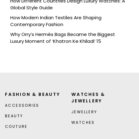
How Different Countries Design Luxury Watches: A
Global Style Guide
How Modern Indian Textiles Are Shaping
Contemporary Fashion
Why Orry’s Hermès Bags Became the Biggest
Luxury Moment of ‘Khatron Ke Khiladi’ 15
FASHION & BEAUTY
WATCHES &
JEWELLERY
ACCESSORIES
JEWELLERY
BEAUTY
WATCHES
COUTURE