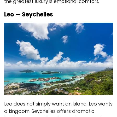
the greatest luxury is emotional comfort.
Leo — Seychelles
Leo does not simply want an island. Leo wants
a kingdom. Seychelles offers dramatic