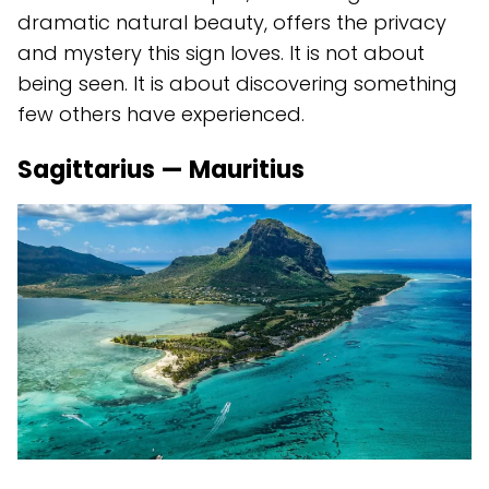
dramatic natural beauty, offers the privacy
and mystery this sign loves. It is not about
being seen. It is about discovering something
few others have experienced.
Sagittarius — Mauritius