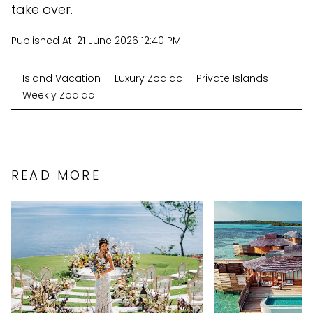
take over.
Published At:
21 June 2026 12:40 PM
Island Vacation
Luxury Zodiac
Private Islands
Weekly Zodiac
READ MORE