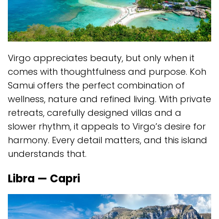
Virgo appreciates beauty, but only when it
comes with thoughtfulness and purpose. Koh
Samui offers the perfect combination of
wellness, nature and refined living. With private
retreats, carefully designed villas and a
slower rhythm, it appeals to Virgo’s desire for
harmony. Every detail matters, and this island
understands that.
Libra — Capri