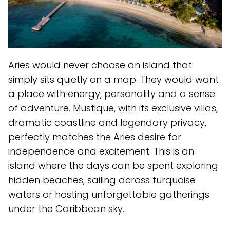
Aries would never choose an island that
simply sits quietly on a map. They would want
a place with energy, personality and a sense
of adventure. Mustique, with its exclusive villas,
dramatic coastline and legendary privacy,
perfectly matches the Aries desire for
independence and excitement. This is an
island where the days can be spent exploring
hidden beaches, sailing across turquoise
waters or hosting unforgettable gatherings
under the Caribbean sky.