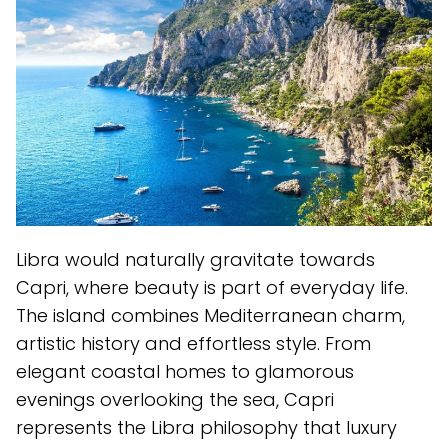
Libra would naturally gravitate towards
Capri, where beauty is part of everyday life.
The island combines Mediterranean charm,
artistic history and effortless style. From
elegant coastal homes to glamorous
evenings overlooking the sea, Capri
represents the Libra philosophy that luxury