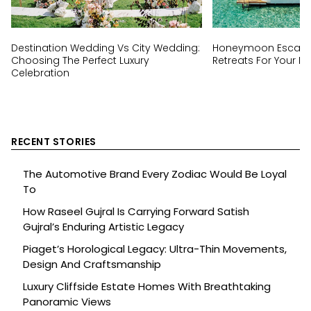
Destination Wedding Vs City Wedding:
Honeymoon Escapes
Choosing The Perfect Luxury
Retreats For Your Ha
Celebration
RECENT STORIES
The Automotive Brand Every Zodiac Would Be Loyal
To
How Raseel Gujral Is Carrying Forward Satish
Gujral’s Enduring Artistic Legacy
Piaget’s Horological Legacy: Ultra-Thin Movements,
Design And Craftsmanship
Luxury Cliffside Estate Homes With Breathtaking
Panoramic Views