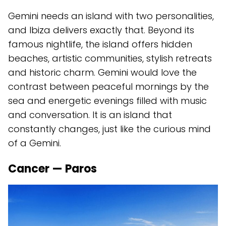
Gemini needs an island with two personalities,
and Ibiza delivers exactly that. Beyond its
famous nightlife, the island offers hidden
beaches, artistic communities, stylish retreats
and historic charm. Gemini would love the
contrast between peaceful mornings by the
sea and energetic evenings filled with music
and conversation. It is an island that
constantly changes, just like the curious mind
of a Gemini.
Cancer — Paros