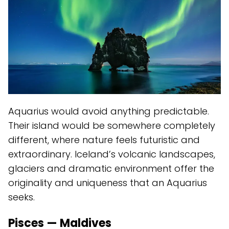
Aquarius would avoid anything predictable.
Their island would be somewhere completely
different, where nature feels futuristic and
extraordinary. Iceland’s volcanic landscapes,
glaciers and dramatic environment offer the
originality and uniqueness that an Aquarius
seeks.
Pisces — Maldives