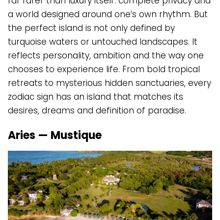
far rarer than luxury itself: complete privacy and
a world designed around one’s own rhythm. But
the perfect island is not only defined by
turquoise waters or untouched landscapes. It
reflects personality, ambition and the way one
chooses to experience life. From bold tropical
retreats to mysterious hidden sanctuaries, every
zodiac sign has an island that matches its
desires, dreams and definition of paradise.
Aries — Mustique