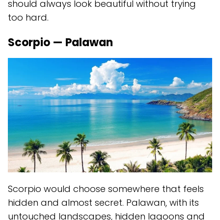
should always look beautiful without trying
too hard.
Scorpio — Palawan
Scorpio would choose somewhere that feels
hidden and almost secret. Palawan, with its
untouched landscapes, hidden lagoons and