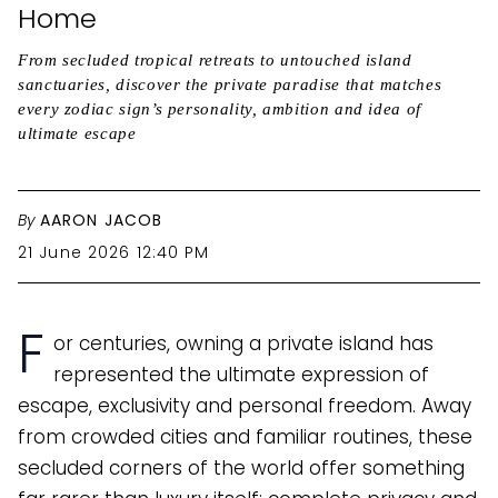
Home
From secluded tropical retreats to untouched island
sanctuaries, discover the private paradise that matches
every zodiac sign’s personality, ambition and idea of
ultimate escape
By
AARON JACOB
21 June 2026 12:40 PM
F
or centuries, owning a private island has
represented the ultimate expression of
escape, exclusivity and personal freedom. Away
from crowded cities and familiar routines, these
secluded corners of the world offer something