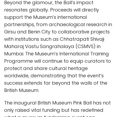
Beyond the glamour, the Ball’s impact
resonates globally. Proceeds will directly
support the Museum’s international
partnerships, from archaeological research in
Girsu and Benin City to collaborative projects
with institutions such as Chhatrapati Shivaji
Maharaj Vastu Sangrahalaya (CSMVS) in
Mumbai. The Museum’s International Training
Programme will continue to equip curators to
protect and share cultural heritage
worldwide, demonstrating that the event’s
success extends far beyond the walls of the
British Museum.
The inaugural British Museum Pink Ball has not
only raised vital funding but has redefined