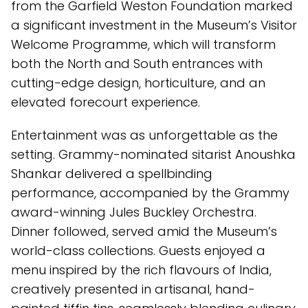
from the Garfield Weston Foundation marked
a significant investment in the Museum’s Visitor
Welcome Programme, which will transform
both the North and South entrances with
cutting-edge design, horticulture, and an
elevated forecourt experience.
Entertainment was as unforgettable as the
setting. Grammy-nominated sitarist Anoushka
Shankar delivered a spellbinding
performance, accompanied by the Grammy
award-winning Jules Buckley Orchestra.
Dinner followed, served amid the Museum’s
world-class collections. Guests enjoyed a
menu inspired by the rich flavours of India,
creatively presented in artisanal, hand-