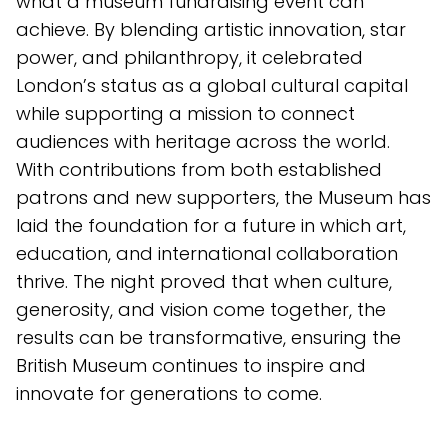
what a museum fundraising event can
achieve. By blending artistic innovation, star
power, and philanthropy, it celebrated
London’s status as a global cultural capital
while supporting a mission to connect
audiences with heritage across the world.
With contributions from both established
patrons and new supporters, the Museum has
laid the foundation for a future in which art,
education, and international collaboration
thrive. The night proved that when culture,
generosity, and vision come together, the
results can be transformative, ensuring the
British Museum continues to inspire and
innovate for generations to come.