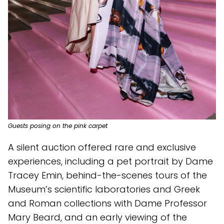
Guests posing on the pink carpet
A silent auction offered rare and exclusive
experiences, including a pet portrait by Dame
Tracey Emin, behind-the-scenes tours of the
Museum’s scientific laboratories and Greek
and Roman collections with Dame Professor
Mary Beard, and an early viewing of the