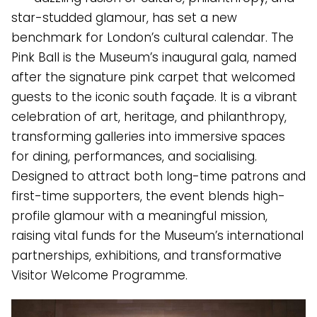
star-studded glamour, has set a new
benchmark for London’s cultural calendar. The
Pink Ball is the Museum’s inaugural gala, named
after the signature pink carpet that welcomed
guests to the iconic south façade. It is a vibrant
celebration of art, heritage, and philanthropy,
transforming galleries into immersive spaces
for dining, performances, and socialising.
Designed to attract both long-time patrons and
first-time supporters, the event blends high-
profile glamour with a meaningful mission,
raising vital funds for the Museum’s international
partnerships, exhibitions, and transformative
Visitor Welcome Programme.