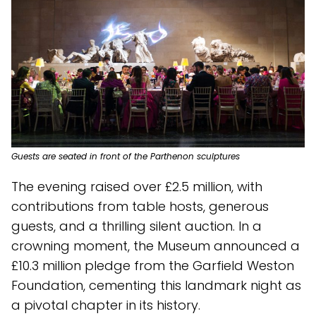
Guests are seated in front of the Parthenon sculptures
The evening raised over £2.5 million, with
contributions from table hosts, generous
guests, and a thrilling silent auction. In a
crowning moment, the Museum announced a
£10.3 million pledge from the Garfield Weston
Foundation, cementing this landmark night as
a pivotal chapter in its history.