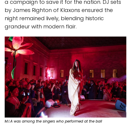
a campaign to save it for the nation. DJ sets
by James Righton of Klaxons ensured the
night remained lively, blending historic
grandeur with modern flair.
M.I.A was among the singers who performed at the ball