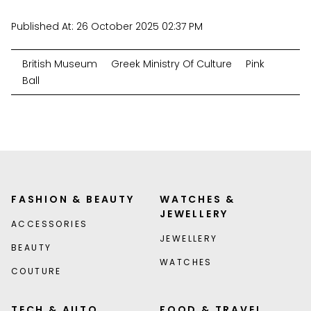
Published At:
26 October 2025 02:37 PM
British Museum
Greek Ministry Of Culture
Pink
Ball
FASHION & BEAUTY
WATCHES &
JEWELLERY
ACCESSORIES
JEWELLERY
BEAUTY
WATCHES
COUTURE
TECH & AUTO
FOOD & TRAVEL