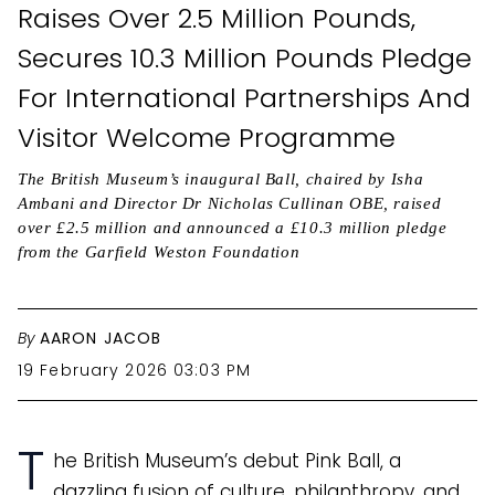
Raises Over 2.5 Million Pounds,
Secures 10.3 Million Pounds Pledge
For International Partnerships And
Visitor Welcome Programme
The British Museum’s inaugural Ball, chaired by Isha
Ambani and Director Dr Nicholas Cullinan OBE, raised
over £2.5 million and announced a £10.3 million pledge
from the Garfield Weston Foundation
By
AARON JACOB
19 February 2026 03:03 PM
T
he British Museum’s debut Pink Ball, a
dazzling fusion of culture, philanthropy, and