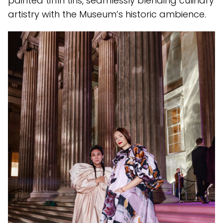
painted tiffin tins, seamlessly blending culinary
artistry with the Museum’s historic ambience.