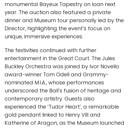
monumental Bayeux Tapestry on loan next
year. The auction also featured a private
dinner and Museum tour personally led by the
Director, highlighting the event’s focus on
unique, immersive experiences.
The festivities continued with further
entertainment in the Great Court. The Jules
Buckley Orchestra was joined by Ivor Novello
award-winner Tom Odell and Grammy-
nominated M.I.A., whose performances
underscored the Ball’s fusion of heritage and
contemporary artistry. Guests also
experienced the ‘Tudor Heart’, a remarkable
gold pendant linked to Henry VIII and
Katherine of Aragon, as the Museum launched