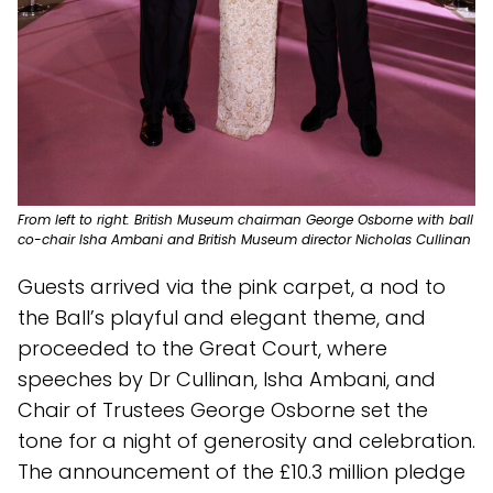
From left to right: British Museum chairman George Osborne with ball
co-chair Isha Ambani and British Museum director Nicholas Cullinan
Guests arrived via the pink carpet, a nod to
the Ball’s playful and elegant theme, and
proceeded to the Great Court, where
speeches by Dr Cullinan, Isha Ambani, and
Chair of Trustees George Osborne set the
tone for a night of generosity and celebration.
The announcement of the £10.3 million pledge