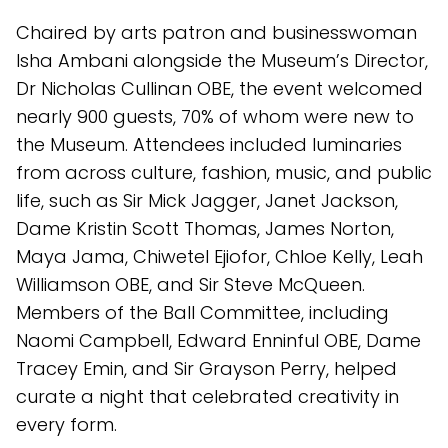
Chaired by arts patron and businesswoman
Isha Ambani alongside the Museum’s Director,
Dr Nicholas Cullinan OBE, the event welcomed
nearly 900 guests, 70% of whom were new to
the Museum. Attendees included luminaries
from across culture, fashion, music, and public
life, such as Sir Mick Jagger, Janet Jackson,
Dame Kristin Scott Thomas, James Norton,
Maya Jama, Chiwetel Ejiofor, Chloe Kelly, Leah
Williamson OBE, and Sir Steve McQueen.
Members of the Ball Committee, including
Naomi Campbell, Edward Enninful OBE, Dame
Tracey Emin, and Sir Grayson Perry, helped
curate a night that celebrated creativity in
every form.