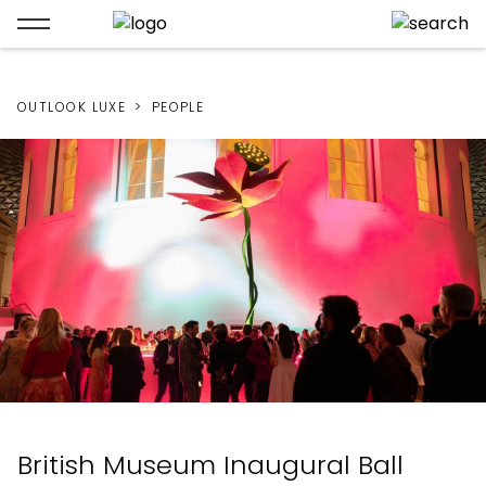
OUTLOOK LUXE
PEOPLE
British Museum Inaugural Ball