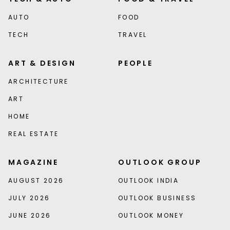
AUTO
FOOD
TECH
TRAVEL
ART & DESIGN
PEOPLE
ARCHITECTURE
ART
HOME
REAL ESTATE
MAGAZINE
OUTLOOK GROUP
AUGUST 2026
OUTLOOK INDIA
JULY 2026
OUTLOOK BUSINESS
JUNE 2026
OUTLOOK MONEY