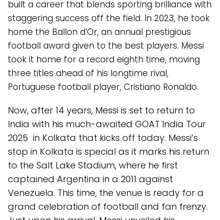
built a career that blends sporting brilliance with
staggering success off the field. In 2023, he took
home the Ballon d’Or, an annual prestigious
football award given to the best players. Messi
took it home for a record eighth time, moving
three titles ahead of his longtime rival,
Portuguese football player, Cristiano Ronaldo.
Now, after 14 years, Messi is set to return to
India with his much-awaited GOAT India Tour
2025 in Kolkata that kicks off today. Messi’s
stop in Kolkata is special as it marks his return
to the Salt Lake Stadium, where he first
captained Argentina in a 2011 against
Venezuela. This time, the venue is ready for a
grand celebration of football and fan frenzy.