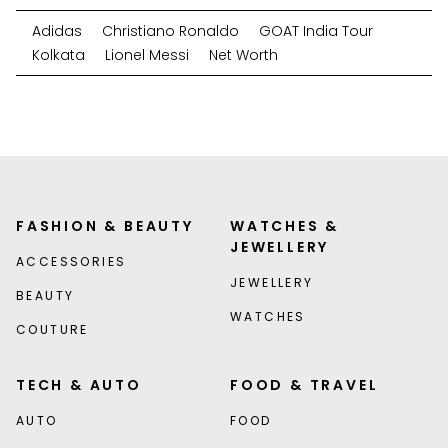
Adidas
Christiano Ronaldo
GOAT India Tour
Kolkata
Lionel Messi
Net Worth
FASHION & BEAUTY
WATCHES &
JEWELLERY
ACCESSORIES
JEWELLERY
BEAUTY
WATCHES
COUTURE
TECH & AUTO
FOOD & TRAVEL
AUTO
FOOD