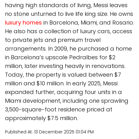
having high standards of living, Messi leaves
no stone unturned to live life king size. He owns
luxury homes
in Barcelona, Miami, and Rosario.
He also has a collection of luxury cars, access
to private jets and premium travel
arrangements. In 2009, he purchased a home
in Barcelona’s upscale Pedralbes for $2
million, later investing heavily in renovations.
Today, the property is valued between $7
million and $10 million. In early 2025, Messi
expanded further, acquiring four units in a
Miami development, including one sprawling
3,500-square-foot residence priced at
approximately $7.5 million.
Published At:
13 December 2025 01:04 PM