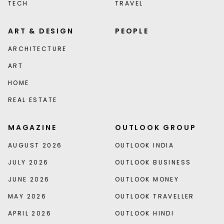
TECH
TRAVEL
ART & DESIGN
PEOPLE
ARCHITECTURE
ART
HOME
REAL ESTATE
MAGAZINE
OUTLOOK GROUP
AUGUST 2026
OUTLOOK INDIA
JULY 2026
OUTLOOK BUSINESS
JUNE 2026
OUTLOOK MONEY
MAY 2026
OUTLOOK TRAVELLER
APRIL 2026
OUTLOOK HINDI