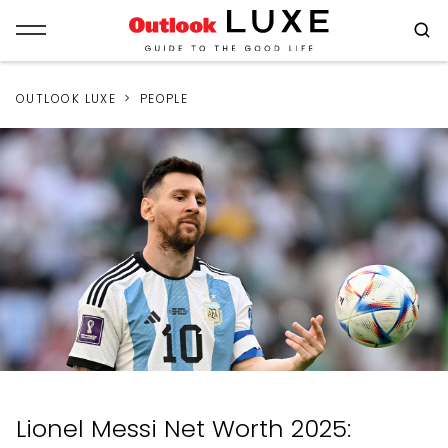
OUTLOOK LUXE
PEOPLE
Lionel Messi Net Worth 2025: