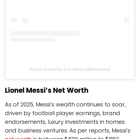
A post shared by Leo Messi (@leomessi)
Lionel Messi’s Net Worth
As of 2025, Messi’s wealth continues to soar,
driven by football player earnings, brand
endorsements, luxury investments in homes
and business ventures. As per reports, Messi’s