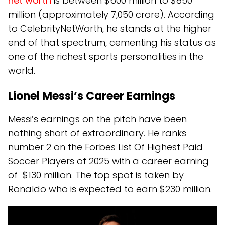
net worth
is between $600 million to $850
million (approximately ₹7,050 crore). According
to CelebrityNetWorth, he stands at the higher
end of that spectrum, cementing his status as
one of the richest sports personalities in the
world.
Lionel Messi’s Career Earnings
Messi’s earnings on the pitch have been
nothing short of extraordinary. He ranks
number 2 on the Forbes List Of Highest Paid
Soccer Players of 2025 with a career earning
of $130 million. The top spot is taken by
Ronaldo who is expected to earn $230 million.