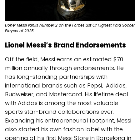
Lionel Messi ranks number 2 on the Forbes List Of Highest Paid Soccer
Players of 2025
Lionel Messi’s Brand Endorsements
Off the field, Messi earns an estimated $70
million annually through endorsements. He
has long-standing partnerships with
international brands such as Pepsi, Adidas,
Budweiser, and Mastercard. His lifetime deal
with Adidas is among the most valuable
sports star-brand collaborations ever.
Expanding his entrepreneurial footprint, Messi
also started his own fashion label with the
opening of his first Messi Store in Barcelona in