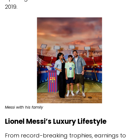
2019.
Messi with his family
Lionel Messi’s Luxury Lifestyle
From record-breaking trophies, earnings to