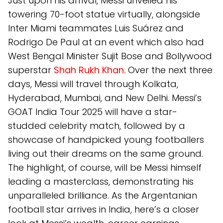
Just upon his arrival, Messi unveiled his
towering 70-foot statue virtually, alongside
Inter Miami teammates Luis Suárez and
Rodrigo De Paul at an event which also had
West Bengal Minister Sujit Bose and Bollywood
superstar
Shah Rukh Khan.
Over the next three
days, Messi will travel through Kolkata,
Hyderabad, Mumbai, and New Delhi. Messi’s
GOAT India Tour 2025 will have a star-
studded celebrity match, followed by a
showcase of handpicked young footballers
living out their dreams on the same ground.
The highlight, of course, will be Messi himself
leading a masterclass, demonstrating his
unparalleled brilliance. As the Argentanian
football star arrives in India, here’s a closer