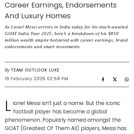
Career Earnings, Endorsements
And Luxury Homes
As Lionel Messi arrives in India today for his much-awaited
GOAT India Tour 2025, here’s a breakdown of his $850
million wealth empire bolstered with career earnings, brand
endorsements and smart investments
By
TEAM OUTLOOK LUXE
19 February 2026 02:58 PM
L
ionel Messi isn’t just a name. But the iconic
football player has become a global
phenomenon. Popularly named amongst the
GOAT (Greatest Of Them All) players, Messi has