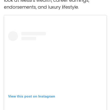
look at Messi’s wealth, career earnings,
endorsements, and luxury lifestyle.
View this post on Instagram