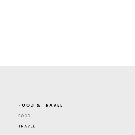
FOOD & TRAVEL
FOOD
TRAVEL