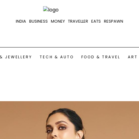
INDIA
BUSINESS
MONEY
TRAVELLER
EATS
RESPAWN
& JEWELLERY
TECH & AUTO
FOOD & TRAVEL
ART