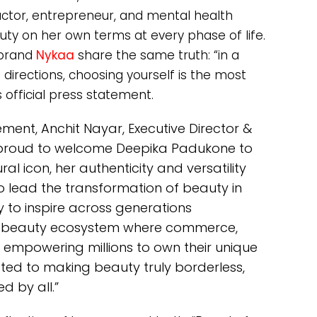
actor, entrepreneur, and mental health
uty on her own terms at every phase of life.
 brand
Nykaa
share the same truth: “in a
directions, choosing yourself is the most
s official press statement.
nt, Anchit Nayar, Executive Director &
e proud to welcome Deepika Padukone to
al icon, her authenticity and versatility
o lead the transformation of beauty in
y to inspire across generations
 a beauty ecosystem where commerce,
 empowering millions to own their unique
ted to making beauty truly borderless,
d by all.”