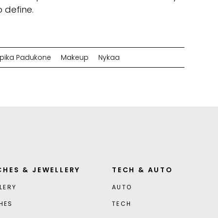
o define.
pika Padukone
Makeup
Nykaa
HES & JEWELLERY
TECH & AUTO
LERY
AUTO
HES
TECH