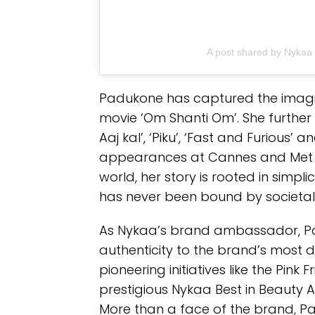
A post shared by Nyka
Padukone has captured the imagin
movie ‘Om Shanti Om’. She further ro
Aaj kal’, ‘Piku’, ‘Fast and Furious’
appearances at Cannes and Met 
world, her story is rooted in simpli
has never been bound by societal
As Nykaa’s brand ambassador, Pad
authenticity to the brand’s most 
pioneering initiatives like the Pin
prestigious Nykaa Best in Beauty 
More than a face of the brand, Pa