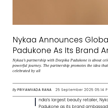
Nykaa Announces Global
Padukone As Its Brand 
Nykaa’s partnership with Deepika Padukone is about cel
powerful journey. The partnership promotes the idea that 
celebrated by all
By
PRIYAMVADA RANA
25 September 2025 05:14 
I
ndia’s largest beauty retailer, N
Padukone as its brand ambassad