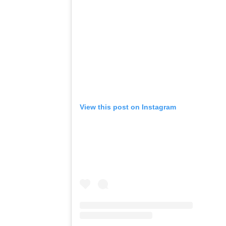
View this post on Instagram