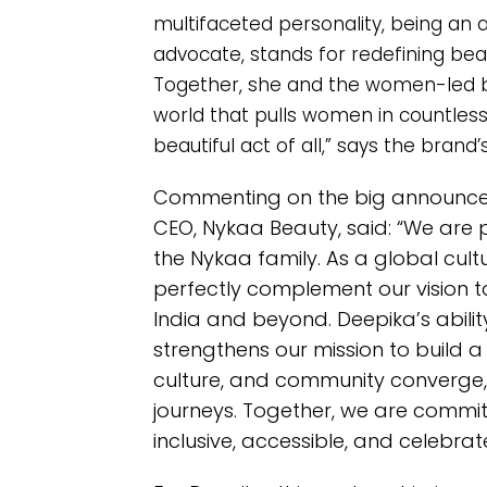
multifaceted personality, being an 
advocate, stands for redefining bea
Together, she and the women-led
world that pulls women in countless 
beautiful act of all,” says the brand’
Commenting on the big announceme
CEO, Nykaa Beauty, said: “We ar
the Nykaa family. As a global cultur
perfectly complement our vision t
India and beyond. Deepika’s abilit
strengthens our mission to build
culture, and community converge,
journeys. Together, we are commit
inclusive, accessible, and celebrate