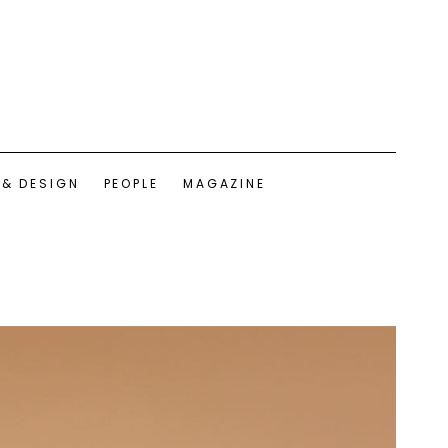
 & DESIGN
PEOPLE
MAGAZINE