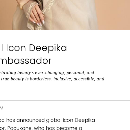
 Icon Deepika
Ambassador
ebrating beauty’s ever-changing, personal, and
true beauty is borderless, inclusive, accessible, and
PM
ykaa has announced global icon Deepika
or. Padukone, who has become a