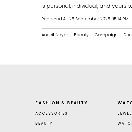
is personal, individual, and yours t
Published At:
25 September 2025 05:14 PM
Anchit Nayar
Beauty
Campaign
Dee
FASHION & BEAUTY
WATC
ACCESSORIES
JEWEL
BEAUTY
WATC