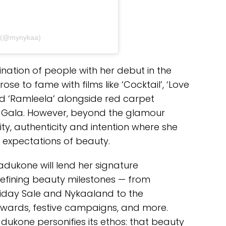
a (@mynykaa)
ation of people with her debut in the
se to fame with films like ‘Cocktail’, ‘Love
 and ‘Ramleela’ alongside red carpet
Gala. However, beyond the glamour
city, authenticity and intention where she
 expectations of beauty.
ukone will lend her signature
defining beauty milestones — from
k Friday Sale and Nykaaland to the
Awards, festive campaigns, and more.
dukone personifies its ethos: that beauty