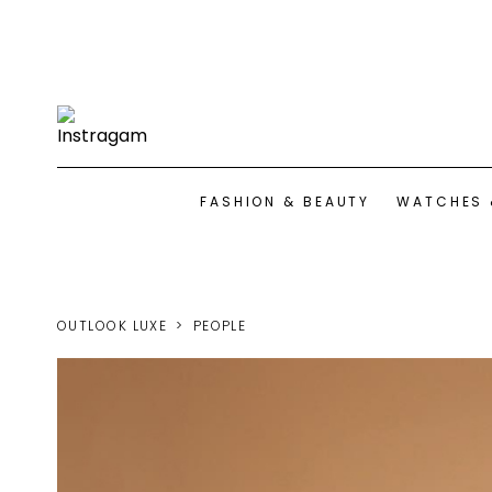
FASHION & BEAUTY
WATCHES 
OUTLOOK LUXE
PEOPLE