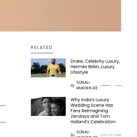
RELATED
Drake, Celebrity Luxury,
Hermès Birkin, Luxury
Lifestyle
SONALI
By
MUKHERJEE
Why India’s Luxury
Wedding Scene Has
Fans Reimagining
Zendaya and Tom
Holland’s Celebration
SONALI
By