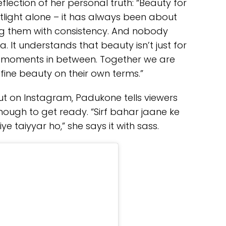
eflection of her personal truth: “Beauty for
light alone – it has always been about
ng them with consistency. And nobody
. It understands that beauty isn’t just for
he moments in between. Together we are
efine beauty on their own terms.”
t on Instagram, Padukone tells viewers
nough to get ready. “Sirf bahar jaane ke
ye taiyyar ho,” she says it with sass.