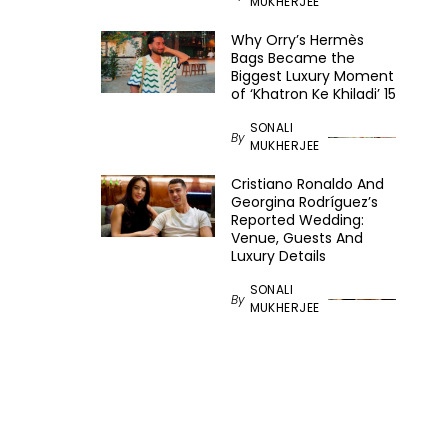
MUKHERJEE
Why Orry’s Hermès
Bags Became the
Biggest Luxury Moment
of ‘Khatron Ke Khiladi’ 15
SONALI
By
MUKHERJEE
Cristiano Ronaldo And
Georgina Rodríguez’s
Reported Wedding:
Venue, Guests And
Luxury Details
SONALI
By
MUKHERJEE