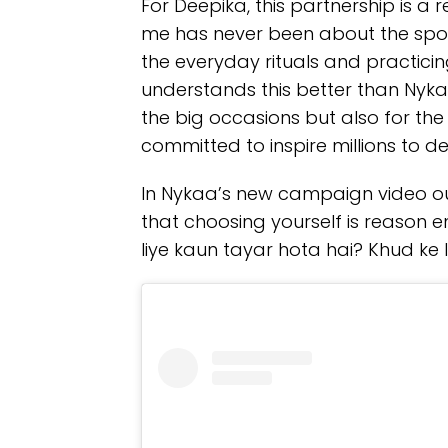
For Deepika, this partnership is a r
me has never been about the spot
the everyday rituals and practici
understands this better than Nykaa
the big occasions but also for t
committed to inspire millions to d
In Nykaa’s new campaign video ou
that choosing yourself is reason e
liye kaun tayar hota hai? Khud ke li