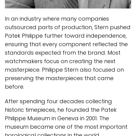
In an industry where many companies
outsourced parts of production, Stern pushed
Patek Philippe further toward independence,
ensuring that every component reflected the
standards expected from the brand. Most
watchmakers focus on creating the next
masterpiece. Philippe Stern also focused on
preserving the masterpieces that came
before.
After spending four decades collecting
historic timepieces, he founded the Patek
Philippe Museum in Geneva in 2001. The
museum became one of the most important
horological collections in the world,