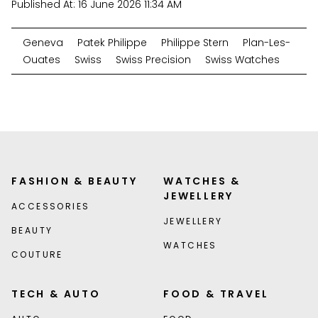
Published At:
16 June 2026 11:34 AM
Geneva
Patek Philippe
Philippe Stern
Plan-Les-
Ouates
Swiss
Swiss Precision
Swiss Watches
FASHION & BEAUTY
WATCHES &
JEWELLERY
ACCESSORIES
JEWELLERY
BEAUTY
WATCHES
COUTURE
TECH & AUTO
FOOD & TRAVEL