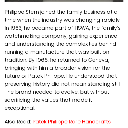
Philippe Stern joined the family business at a
time when the industry was changing rapidly.
In 1963, he became part of HSWA, the family’s
watchmaking company, gaining experience
and understanding the complexities behind
running a manufacture that was built on
tradition. By 1966, he returned to Geneva,
bringing with him a broader vision for the
future of Patek Philippe. He understood that
preserving history did not mean standing still.
The brand needed to evolve, but without
sacrificing the values that made it
exceptional.
Also Read:
Patek Philippe Rare Handcrafts