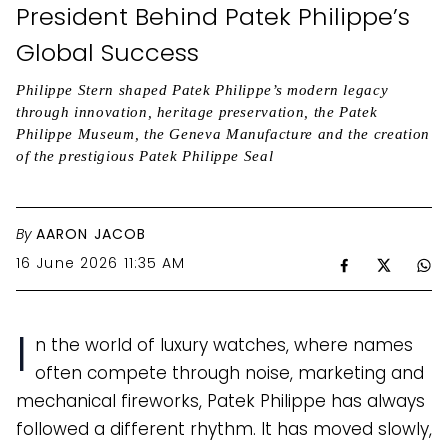
President Behind Patek Philippe’s
Global Success
Philippe Stern shaped Patek Philippe’s modern legacy
through innovation, heritage preservation, the Patek
Philippe Museum, the Geneva Manufacture and the creation
of the prestigious Patek Philippe Seal
By
AARON JACOB
16 June 2026 11:35 AM
I
n the world of luxury watches, where names
often compete through noise, marketing and
mechanical fireworks, Patek Philippe has always
followed a different rhythm. It has moved slowly,