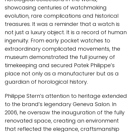
showcasing centuries of watchmaking
evolution, rare complications and historical
treasures. It was a reminder that a watch is
not just a luxury object. It is a record of human
ingenuity. From early pocket watches to
extraordinary complicated movements, the
museum demonstrated the full journey of
timekeeping and secured Patek Philippe’s
place not only as a manufacturer but as a
guardian of horological history.
Philippe Stern’s attention to heritage extended
to the brand’s legendary Geneva Salon. In
2006, he oversaw the inauguration of the fully
renovated space, creating an environment
that reflected the elegance, craftsmanship