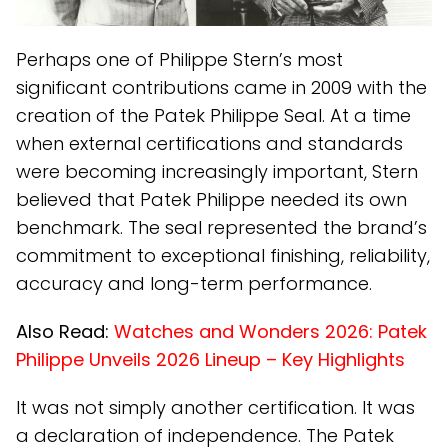
Perhaps one of Philippe Stern’s most
significant contributions came in 2009 with the
creation of the Patek Philippe Seal. At a time
when external certifications and standards
were becoming increasingly important, Stern
believed that Patek Philippe needed its own
benchmark. The seal represented the brand’s
commitment to exceptional finishing, reliability,
accuracy and long-term performance.
Also Read:
Watches and Wonders 2026: Patek
Philippe Unveils 2026 Lineup – Key Highlights
It was not simply another certification. It was
a declaration of independence. The Patek