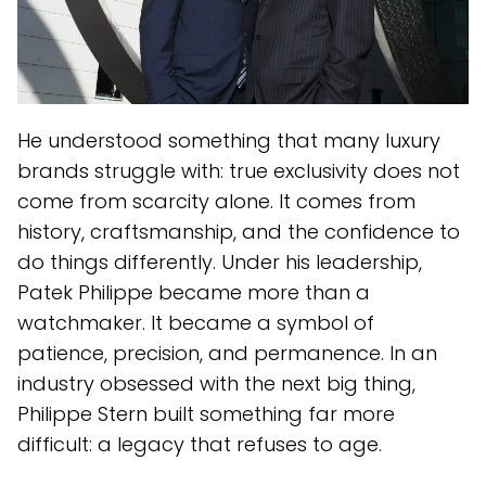
He understood something that many luxury
brands struggle with: true exclusivity does not
come from scarcity alone. It comes from
history, craftsmanship, and the confidence to
do things differently. Under his leadership,
Patek Philippe became more than a
watchmaker. It became a symbol of
patience, precision, and permanence. In an
industry obsessed with the next big thing,
Philippe Stern built something far more
difficult: a legacy that refuses to age.