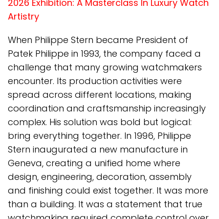
2026 Exhibition: A Masterclass In Luxury Watch
Artistry
When Philippe Stern became President of
Patek Philippe in 1993, the company faced a
challenge that many growing watchmakers
encounter. Its production activities were
spread across different locations, making
coordination and craftsmanship increasingly
complex. His solution was bold but logical:
bring everything together. In 1996, Philippe
Stern inaugurated a new manufacture in
Geneva, creating a unified home where
design, engineering, decoration, assembly
and finishing could exist together. It was more
than a building. It was a statement that true
watchmaking required complete control over