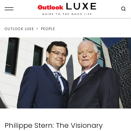
OUTLOOK LUXE
PEOPLE
Philippe Stern: The Visionary