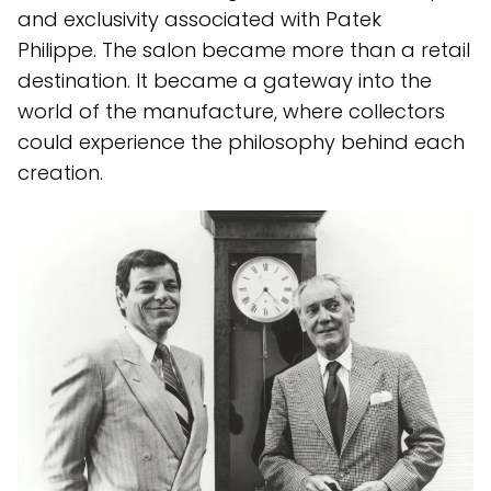
and exclusivity associated with Patek
Philippe. The salon became more than a retail
destination. It became a gateway into the
world of the manufacture, where collectors
could experience the philosophy behind each
creation.