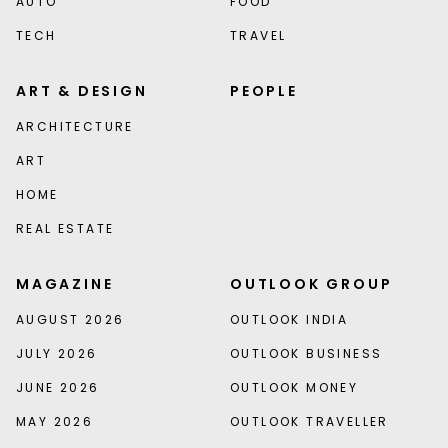
AUTO
FOOD
TECH
TRAVEL
ART & DESIGN
PEOPLE
ARCHITECTURE
ART
HOME
REAL ESTATE
MAGAZINE
OUTLOOK GROUP
AUGUST 2026
OUTLOOK INDIA
JULY 2026
OUTLOOK BUSINESS
JUNE 2026
OUTLOOK MONEY
MAY 2026
OUTLOOK TRAVELLER