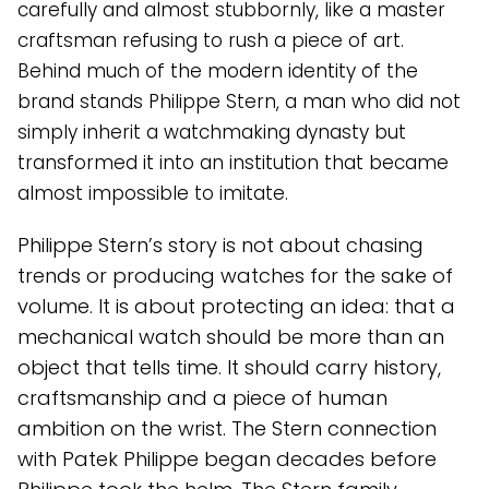
carefully and almost stubbornly, like a master
craftsman refusing to rush a piece of art.
Behind much of the modern identity of the
brand stands Philippe Stern, a man who did not
simply inherit a watchmaking dynasty but
transformed it into an institution that became
almost impossible to imitate.
Philippe Stern’s story is not about chasing
trends or producing watches for the sake of
volume. It is about protecting an idea: that a
mechanical watch should be more than an
object that tells time. It should carry history,
craftsmanship and a piece of human
ambition on the wrist. The Stern connection
with Patek Philippe began decades before