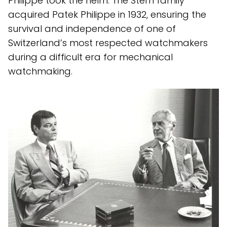
Philippe took the helm. The Stern family
acquired Patek Philippe in 1932, ensuring the
survival and independence of one of
Switzerland’s most respected watchmakers
during a difficult era for mechanical
watchmaking.