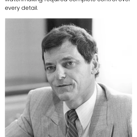
every detail.