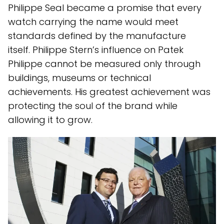
Philippe Seal became a promise that every
watch carrying the name would meet
standards defined by the manufacture
itself. Philippe Stern’s influence on Patek
Philippe cannot be measured only through
buildings, museums or technical
achievements. His greatest achievement was
protecting the soul of the brand while
allowing it to grow.