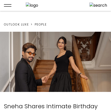
OUTLOOK LUXE
PEOPLE
Sneha Shares Intimate Birthday