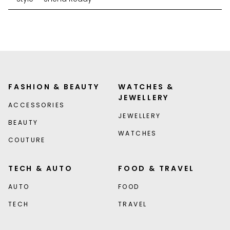
FASHION & BEAUTY
WATCHES &
JEWELLERY
ACCESSORIES
JEWELLERY
BEAUTY
WATCHES
COUTURE
TECH & AUTO
FOOD & TRAVEL
AUTO
FOOD
TECH
TRAVEL