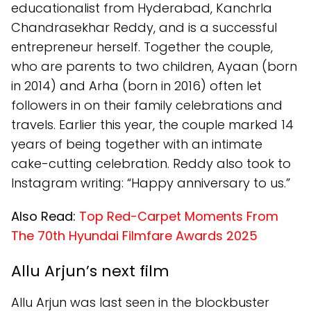
educationalist from Hyderabad, Kanchrla
Chandrasekhar Reddy, and is a successful
entrepreneur herself. Together the couple,
who are parents to two children, Ayaan (born
in 2014) and Arha (born in 2016) often let
followers in on their family celebrations and
travels. Earlier this year, the couple marked 14
years of being together with an intimate
cake-cutting celebration. Reddy also took to
Instagram writing: “Happy anniversary to us.”
Also Read:
Top Red-Carpet Moments From
The 70th Hyundai Filmfare Awards 2025
Allu Arjun’s next film
Allu Arjun was last seen in the blockbuster