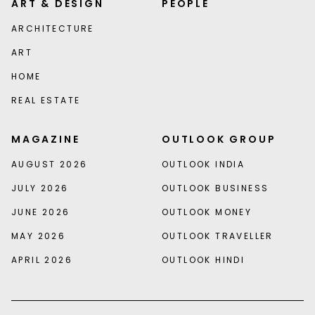
ART & DESIGN
PEOPLE
ARCHITECTURE
ART
HOME
REAL ESTATE
MAGAZINE
OUTLOOK GROUP
AUGUST 2026
OUTLOOK INDIA
JULY 2026
OUTLOOK BUSINESS
JUNE 2026
OUTLOOK MONEY
MAY 2026
OUTLOOK TRAVELLER
APRIL 2026
OUTLOOK HINDI