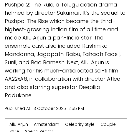
Pushpa 2: The Rule, a Telugu action drama
helmed by director Sukumar. It’s the sequel to
Pushpa: The Rise which became the third-
highest-grossing Indian film of all time and
made Allu Arjun a pan-India star. The
ensemble cast also included Rashmika
Mandanna, Jagapathi Babu, Fahadh Faasil,
Sunil, and Rao Ramesh. Next, Allu Arjun is
working for his much-anticipated sci-fi film
AA22xA6, in collaboration with director Atlee
and also starring superstar Deepika
Padukone.
Published At:
13 October 2025 12:55 PM
Allu Arjun
Amsterdam
Celebrity Style
Couple
Style
Sneha Reddy