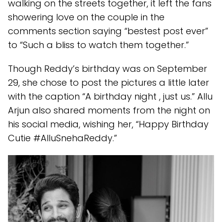
walking on the streets together, it left the fans
showering love on the couple in the
comments section saying “bestest post ever”
to “Such a bliss to watch them together.”
Though Reddy’s birthday was on September
29, she chose to post the pictures a little later
with the caption “A birthday night , just us.” Allu
Arjun also shared moments from the night on
his social media, wishing her, “Happy Birthday
Cutie #AlluSnehaReddy.”