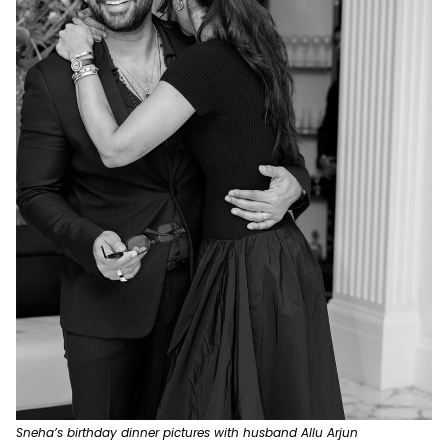
Sneha’s birthday dinner pictures with husband Allu Arjun