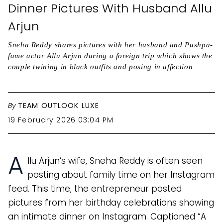
Dinner Pictures With Husband Allu
Arjun
Sneha Reddy shares pictures with her husband and Pushpa-
fame actor Allu Arjun during a foreign trip which shows the
couple twining in black outfits and posing in affection
By
TEAM OUTLOOK LUXE
19 February 2026 03:04 PM
A
llu Arjun’s wife, Sneha Reddy is often seen
posting about family time on her Instagram
feed. This time, the entrepreneur posted
pictures from her birthday celebrations showing
an intimate dinner on Instagram. Captioned “A