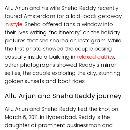
Allu Arjun and his wife Sneha Reddy recently
toured Amsterdam for a laid-back getaway
in
style
. Sneha offered fans a window into
their lives writing, “no itinerary” on the holiday
pictures that she shared on Instagram. While
the first photo showed the couple posing
casually inside a building in
relaxed outfits
,
other photographs showed Reddy’s mirror
selfies, the couple exploring the city, stunning
golden sunsets and boat rides.
Allu Arjun and Sneha Reddy journey
Allu Arjun and Sneha Reddy tied the knot on
March 6, 2011, in Hyderabad. Reddy is the
daughter of prominent businessman and