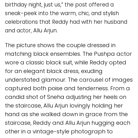
birthday night, just us,” the post offered a
sneak-peek into the warm, chic, and stylish
celebrations that Reddy had with her husband
and actor, Allu Arjun.
The picture shows the couple dressed in
matching black ensembles. The Pushpa actor
wore a classic black suit, while Reddy opted
for an elegant black dress, exuding
understated glamour. The carousel of images
captured both poise and tenderness. From a
candid shot of Sneha adjusting her heels on
the staircase, Allu Arjun lovingly holding her
hand as she walked down in grace from the
staircase, Reddy and Allu Arjun hugging each
other in a vintage-style photograph to