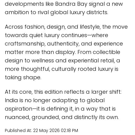
developments like Bandra Bay signal a new
ambition to rival global luxury districts.
Across fashion, design, and lifestyle, the move
towards quiet luxury continues—where
craftsmanship, authenticity, and experience
matter more than display. From collectible
design to wellness and experiential retail, a
more thoughtful, culturally rooted luxury is
taking shape.
At its core, this edition reflects a larger shift:
India is no longer adapting to global
aspiration—it is defining it, in a way that is
nuanced, grounded, and distinctly its own.
Published At:
22 May 2026 02:18 PM