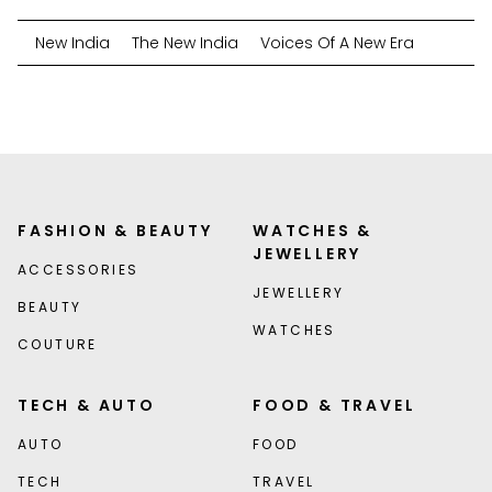
New India
The New India
Voices Of A New Era
FASHION & BEAUTY
WATCHES &
JEWELLERY
ACCESSORIES
JEWELLERY
BEAUTY
WATCHES
COUTURE
TECH & AUTO
FOOD & TRAVEL
AUTO
FOOD
TECH
TRAVEL