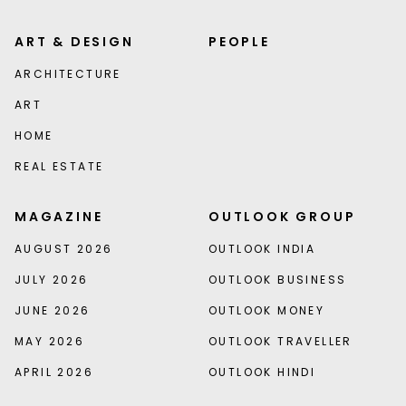
ART & DESIGN
PEOPLE
ARCHITECTURE
ART
HOME
REAL ESTATE
MAGAZINE
OUTLOOK GROUP
AUGUST 2026
OUTLOOK INDIA
JULY 2026
OUTLOOK BUSINESS
JUNE 2026
OUTLOOK MONEY
MAY 2026
OUTLOOK TRAVELLER
APRIL 2026
OUTLOOK HINDI