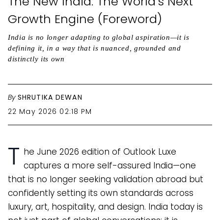
The New India: The World’s Next
Growth Engine (Foreword)
India is no longer adapting to global aspiration—it is
defining it, in a way that is nuanced, grounded and
distinctly its own
By
SHRUTIKA DEWAN
22 May 2026 02:18 PM
T
he June 2026 edition of Outlook Luxe
captures a more self-assured India—one
that is no longer seeking validation abroad but
confidently setting its own standards across
luxury, art, hospitality, and design. India today is