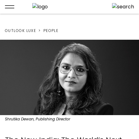
OUTLOOK LUXE
PEOPLE
Shrutika Dewan, Publishing Director