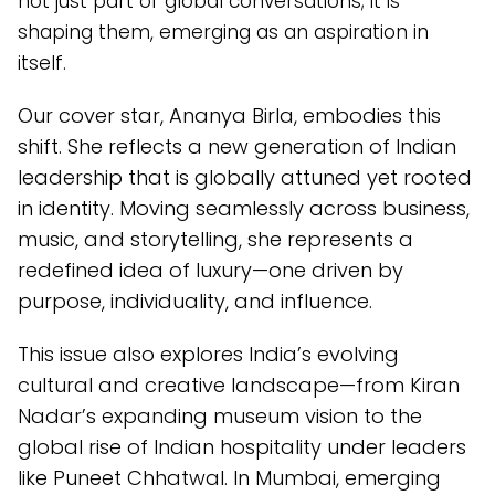
not just part of global conversations; it is
shaping them, emerging as an aspiration in
itself.
Our cover star, Ananya Birla, embodies this
shift. She reflects a new generation of Indian
leadership that is globally attuned yet rooted
in identity. Moving seamlessly across business,
music, and storytelling, she represents a
redefined idea of luxury—one driven by
purpose, individuality, and influence.
This issue also explores India’s evolving
cultural and creative landscape—from Kiran
Nadar’s expanding museum vision to the
global rise of Indian hospitality under leaders
like Puneet Chhatwal. In Mumbai, emerging