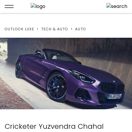
OUTLOOK LUXE
TECH & AUTO
AUTO
Cricketer Yuzvendra Chahal