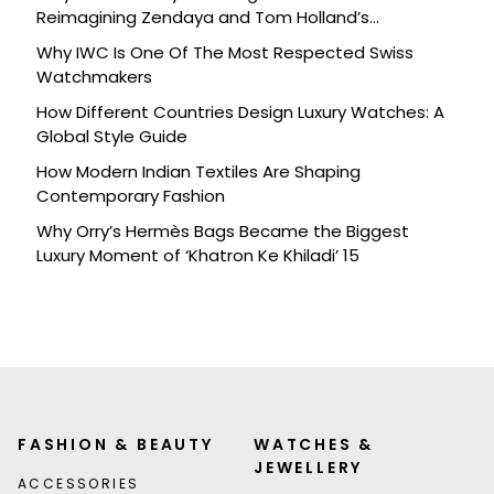
Reimagining Zendaya and Tom Holland’s
Celebration
Why IWC Is One Of The Most Respected Swiss
Watchmakers
How Different Countries Design Luxury Watches: A
Global Style Guide
How Modern Indian Textiles Are Shaping
Contemporary Fashion
Why Orry’s Hermès Bags Became the Biggest
Luxury Moment of ‘Khatron Ke Khiladi’ 15
FASHION & BEAUTY
WATCHES &
JEWELLERY
ACCESSORIES