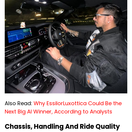
Also Read:
Why EssilorLuxottica Could Be the
Next Big AI Winner, According to Analysts
Chassis, Handling And Ride Quality