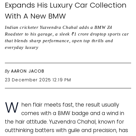
Expands His Luxury Car Collection
With A New BMW
Indian cricketer Yuzvendra Chahal adds a BMW Z4
Roadster to his garage, a sleek ₹1 crore droptop sports car
that blends sharp performance, open top thrills and
everyday luxury
By
AARON JACOB
23 December 2025 12:19 PM
W
hen flair meets fast, the result usually
comes with a BMW badge and a wind in
the hair attitude. Yuzvendra Chahal, known for
outthinking batters with guile and precision, has