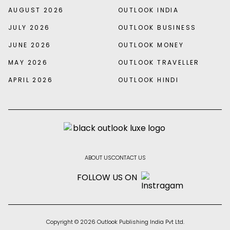
AUGUST 2026
OUTLOOK INDIA
JULY 2026
OUTLOOK BUSINESS
JUNE 2026
OUTLOOK MONEY
MAY 2026
OUTLOOK TRAVELLER
APRIL 2026
OUTLOOK HINDI
ABOUT US
CONTACT US
FOLLOW US ON
Copyright © 2026 Outlook Publishing India Pvt Ltd.