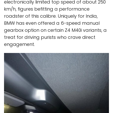
electronically limited top speed of about 250
km/h, figures befitting a performance
roadster of this calibre. Uniquely for India,
BMW has even offered a 6-speed manual
gearbox option on certain Z4 M40i variants, a
treat for driving purists who crave direct
engagement.