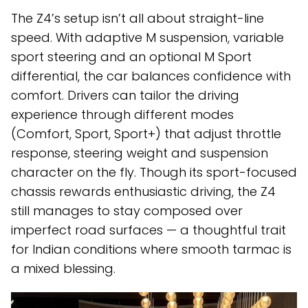
The Z4’s setup isn’t all about straight-line
speed. With adaptive M suspension, variable
sport steering and an optional M Sport
differential, the car balances confidence with
comfort. Drivers can tailor the driving
experience through different modes
(Comfort, Sport, Sport+) that adjust throttle
response, steering weight and suspension
character on the fly. Though its sport-focused
chassis rewards enthusiastic driving, the Z4
still manages to stay composed over
imperfect road surfaces — a thoughtful trait
for Indian conditions where smooth tarmac is
a mixed blessing.