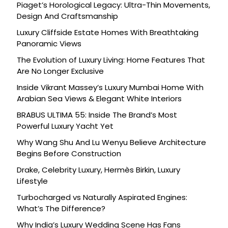
Piaget’s Horological Legacy: Ultra-Thin Movements,
Design And Craftsmanship
Luxury Cliffside Estate Homes With Breathtaking
Panoramic Views
The Evolution of Luxury Living: Home Features That
Are No Longer Exclusive
Inside Vikrant Massey’s Luxury Mumbai Home With
Arabian Sea Views & Elegant White Interiors
BRABUS ULTIMA 55: Inside The Brand’s Most
Powerful Luxury Yacht Yet
Why Wang Shu And Lu Wenyu Believe Architecture
Begins Before Construction
Drake, Celebrity Luxury, Hermès Birkin, Luxury
Lifestyle
Turbocharged vs Naturally Aspirated Engines:
What’s The Difference?
Why India’s Luxury Wedding Scene Has Fans