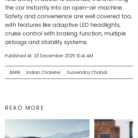
the car instantly into an open-air machine.
Safety and convenience are well covered too,
with features like adaptive LED headlights,
cruise control with braking function, multiple
airbags and stability systems.
Published At:
23 December 2025 10:41 AM
BMW
Indian Cricketer
Yuzvendra Chahal
READ MORE