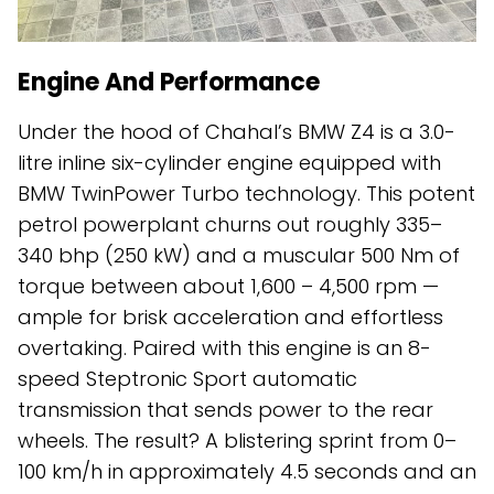
Engine And Performance
Under the hood of Chahal’s BMW Z4 is a 3.0-
litre inline six-cylinder engine equipped with
BMW TwinPower Turbo technology. This potent
petrol powerplant churns out roughly 335–
340 bhp (250 kW) and a muscular 500 Nm of
torque between about 1,600 – 4,500 rpm —
ample for brisk acceleration and effortless
overtaking. Paired with this engine is an 8-
speed Steptronic Sport automatic
transmission that sends power to the rear
wheels. The result? A blistering sprint from 0–
100 km/h in approximately 4.5 seconds and an