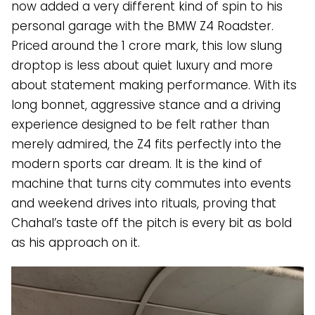
now added a very different kind of spin to his
personal garage with the BMW Z4 Roadster.
Priced around the ₹1 crore mark, this low slung
droptop is less about quiet luxury and more
about statement making performance. With its
long bonnet, aggressive stance and a driving
experience designed to be felt rather than
merely admired, the Z4 fits perfectly into the
modern sports car dream. It is the kind of
machine that turns city commutes into events
and weekend drives into rituals, proving that
Chahal’s taste off the pitch is every bit as bold
as his approach on it.