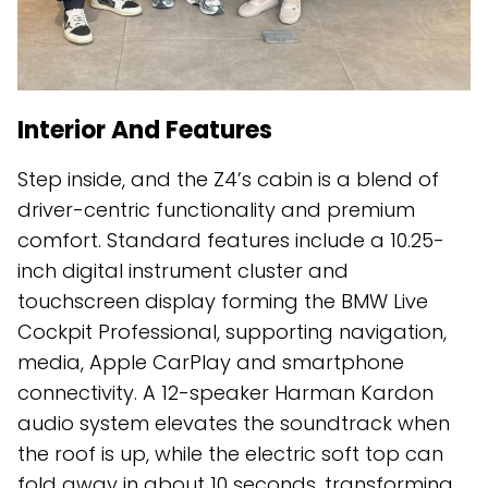
Interior And Features
Step inside, and the Z4’s cabin is a blend of
driver-centric functionality and premium
comfort. Standard features include a 10.25-
inch digital instrument cluster and
touchscreen display forming the BMW Live
Cockpit Professional, supporting navigation,
media, Apple CarPlay and smartphone
connectivity. A 12-speaker Harman Kardon
audio system elevates the soundtrack when
the roof is up, while the electric soft top can
fold away in about 10 seconds, transforming