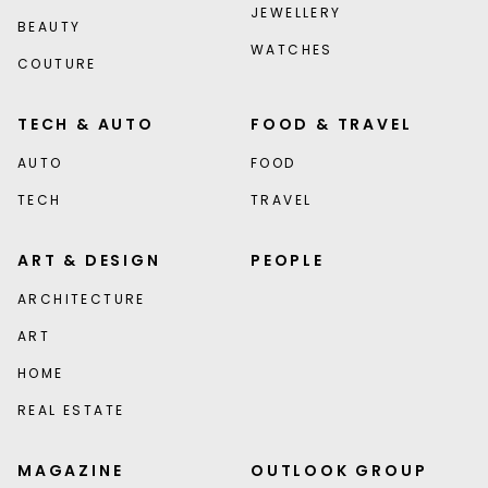
JEWELLERY
BEAUTY
WATCHES
COUTURE
TECH & AUTO
FOOD & TRAVEL
AUTO
FOOD
TECH
TRAVEL
ART & DESIGN
PEOPLE
ARCHITECTURE
ART
HOME
REAL ESTATE
MAGAZINE
OUTLOOK GROUP