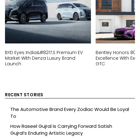
BYD Eyes India&#8217;s Premium EV
Bentley Honors 80 
Market With Denza Luxury Brand
Excellence With Excl
Launch
GTC
RECENT STORIES
The Automotive Brand Every Zodiac Would Be Loyal
To
How Raseel Gujral Is Carrying Forward Satish
Gujral’s Enduring Artistic Legacy