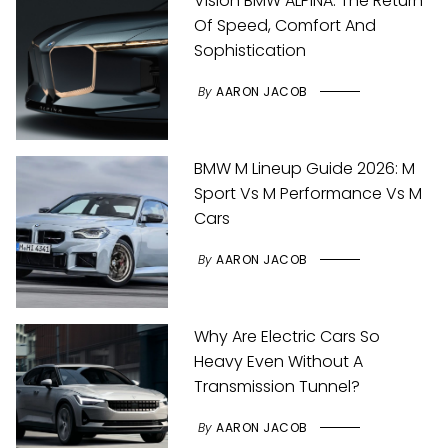
Vision BMW ALPINA: The Return
Of Speed, Comfort And
Sophistication
By
AARON JACOB
BMW M Lineup Guide 2026: M
Sport Vs M Performance Vs M
Cars
By
AARON JACOB
Why Are Electric Cars So
Heavy Even Without A
Transmission Tunnel?
By
AARON JACOB