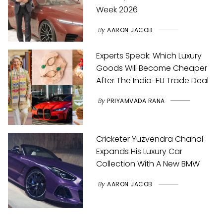
Week 2026
By
AARON JACOB
Experts Speak: Which Luxury
Goods Will Become Cheaper
After The India-EU Trade Deal
By
PRIYAMVADA RANA
Cricketer Yuzvendra Chahal
Expands His Luxury Car
Collection With A New BMW
By
AARON JACOB