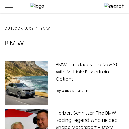
OUTLOOK LUXE
BMW
BMW
BMW Introduces The New X5
With Multiple Powertrain
Options
By
AARON JACOB
Herbert Schnitzer: The BMW
Racing Legend Who Helped
Shape Motorsport History