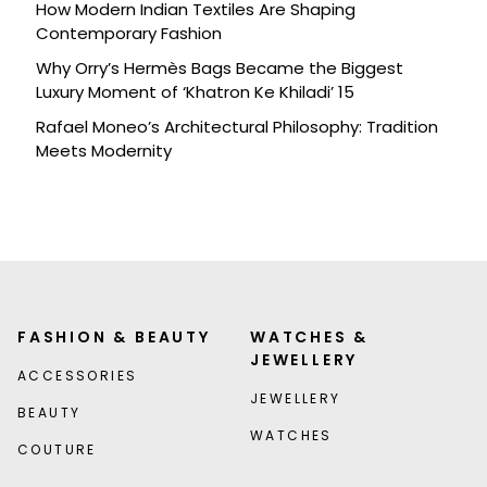
How Modern Indian Textiles Are Shaping
Contemporary Fashion
Why Orry’s Hermès Bags Became the Biggest
Luxury Moment of ‘Khatron Ke Khiladi’ 15
Rafael Moneo’s Architectural Philosophy: Tradition
Meets Modernity
FASHION & BEAUTY
WATCHES &
JEWELLERY
ACCESSORIES
JEWELLERY
BEAUTY
WATCHES
COUTURE