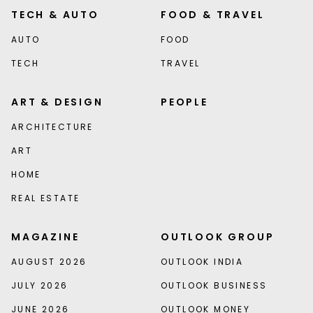
TECH & AUTO
FOOD & TRAVEL
AUTO
FOOD
TECH
TRAVEL
ART & DESIGN
PEOPLE
ARCHITECTURE
ART
HOME
REAL ESTATE
MAGAZINE
OUTLOOK GROUP
AUGUST 2026
OUTLOOK INDIA
JULY 2026
OUTLOOK BUSINESS
JUNE 2026
OUTLOOK MONEY