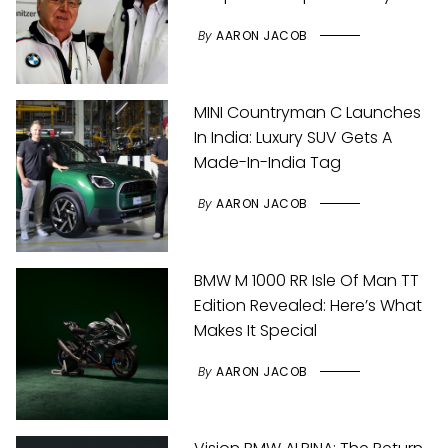
By
AARON JACOB
MINI Countryman C Launches
In India: Luxury SUV Gets A
Made-In-India Tag
By
AARON JACOB
BMW M 1000 RR Isle Of Man TT
Edition Revealed: Here’s What
Makes It Special
By
AARON JACOB