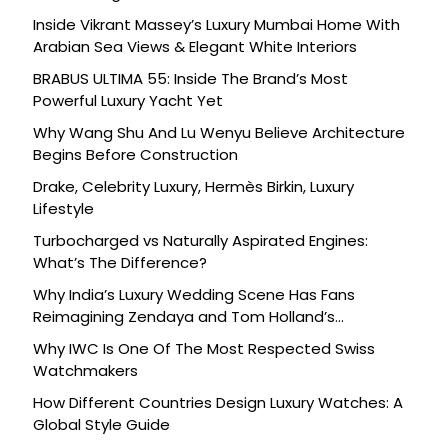
Inside Vikrant Massey’s Luxury Mumbai Home With
Arabian Sea Views & Elegant White Interiors
BRABUS ULTIMA 55: Inside The Brand’s Most
Powerful Luxury Yacht Yet
Why Wang Shu And Lu Wenyu Believe Architecture
Begins Before Construction
Drake, Celebrity Luxury, Hermès Birkin, Luxury
Lifestyle
Turbocharged vs Naturally Aspirated Engines:
What’s The Difference?
Why India’s Luxury Wedding Scene Has Fans
Reimagining Zendaya and Tom Holland’s
Celebration
Why IWC Is One Of The Most Respected Swiss
Watchmakers
How Different Countries Design Luxury Watches: A
Global Style Guide