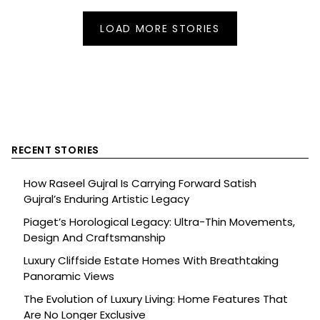
LOAD MORE STORIES
RECENT STORIES
How Raseel Gujral Is Carrying Forward Satish
Gujral’s Enduring Artistic Legacy
Piaget’s Horological Legacy: Ultra-Thin Movements,
Design And Craftsmanship
Luxury Cliffside Estate Homes With Breathtaking
Panoramic Views
The Evolution of Luxury Living: Home Features That
Are No Longer Exclusive