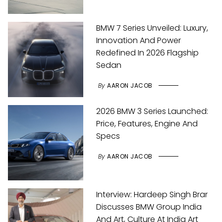
BMW 7 Series Unveiled: Luxury,
Innovation And Power
Redefined In 2026 Flagship
Sedan
By
AARON JACOB
2026 BMW 3 Series Launched:
Price, Features, Engine And
Specs
By
AARON JACOB
Interview: Hardeep Singh Brar
Discusses BMW Group India
And Art, Culture At India Art