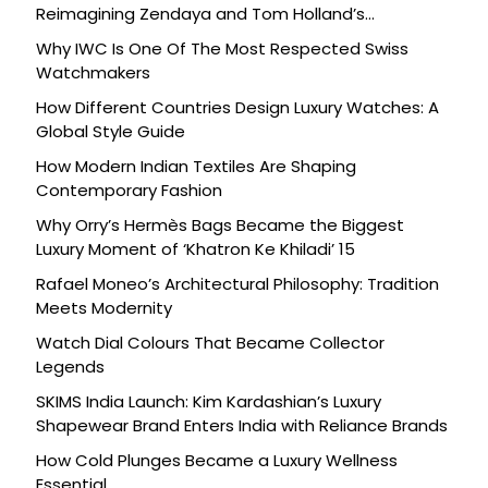
Reimagining Zendaya and Tom Holland’s
Celebration
Why IWC Is One Of The Most Respected Swiss
Watchmakers
How Different Countries Design Luxury Watches: A
Global Style Guide
How Modern Indian Textiles Are Shaping
Contemporary Fashion
Why Orry’s Hermès Bags Became the Biggest
Luxury Moment of ‘Khatron Ke Khiladi’ 15
Rafael Moneo’s Architectural Philosophy: Tradition
Meets Modernity
Watch Dial Colours That Became Collector
Legends
SKIMS India Launch: Kim Kardashian’s Luxury
Shapewear Brand Enters India with Reliance Brands
How Cold Plunges Became a Luxury Wellness
Essential