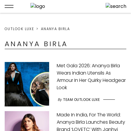
OUTLOOK LUXE
ANANYA BIRLA
ANANYA BIRLA
Met Gala 2026: Ananya Birla
Wears Indian Utensils As
Armour In Her Quirky Headgear
Look
By
TEAM OUTLOOK LUXE
Made In India, For The World:
Ananya Birla Launches Beauty
Brand ‘LOVETC’ With Janhvi