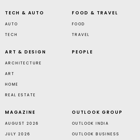
TECH & AUTO
FOOD & TRAVEL
AUTO
FOOD
TECH
TRAVEL
ART & DESIGN
PEOPLE
ARCHITECTURE
ART
HOME
REAL ESTATE
MAGAZINE
OUTLOOK GROUP
AUGUST 2026
OUTLOOK INDIA
JULY 2026
OUTLOOK BUSINESS