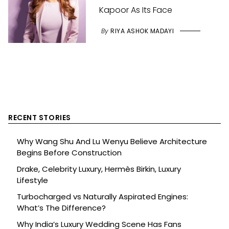
Kapoor As Its Face
By
RIYA ASHOK MADAYI
RECENT STORIES
Why Wang Shu And Lu Wenyu Believe Architecture
Begins Before Construction
Drake, Celebrity Luxury, Hermès Birkin, Luxury
Lifestyle
Turbocharged vs Naturally Aspirated Engines:
What’s The Difference?
Why India’s Luxury Wedding Scene Has Fans