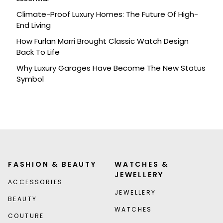
Climate-Proof Luxury Homes: The Future Of High-
End Living
How Furlan Marri Brought Classic Watch Design
Back To Life
Why Luxury Garages Have Become The New Status
Symbol
FASHION & BEAUTY
WATCHES &
JEWELLERY
ACCESSORIES
JEWELLERY
BEAUTY
WATCHES
COUTURE