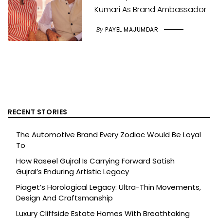
Kumari As Brand Ambassador
By
PAYEL MAJUMDAR
RECENT STORIES
The Automotive Brand Every Zodiac Would Be Loyal
To
How Raseel Gujral Is Carrying Forward Satish
Gujral’s Enduring Artistic Legacy
Piaget’s Horological Legacy: Ultra-Thin Movements,
Design And Craftsmanship
Luxury Cliffside Estate Homes With Breathtaking