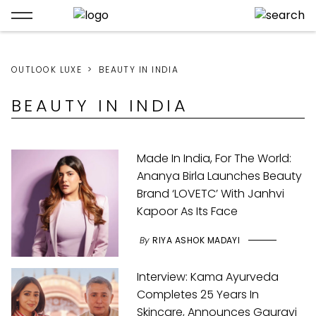
OUTLOOK LUXE
BEAUTY IN INDIA
BEAUTY IN INDIA
Made In India, For The World:
Ananya Birla Launches Beauty
Brand ‘LOVETC’ With Janhvi
Kapoor As Its Face
By
RIYA ASHOK MADAYI
Interview: Kama Ayurveda
Completes 25 Years In
Skincare, Announces Gauravi