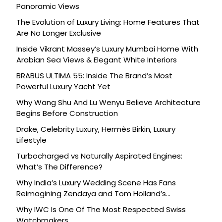
Panoramic Views
The Evolution of Luxury Living: Home Features That
Are No Longer Exclusive
Inside Vikrant Massey’s Luxury Mumbai Home With
Arabian Sea Views & Elegant White Interiors
BRABUS ULTIMA 55: Inside The Brand’s Most
Powerful Luxury Yacht Yet
Why Wang Shu And Lu Wenyu Believe Architecture
Begins Before Construction
Drake, Celebrity Luxury, Hermès Birkin, Luxury
Lifestyle
Turbocharged vs Naturally Aspirated Engines:
What’s The Difference?
Why India’s Luxury Wedding Scene Has Fans
Reimagining Zendaya and Tom Holland’s
Celebration
Why IWC Is One Of The Most Respected Swiss
Watchmakers