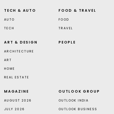
TECH & AUTO
FOOD & TRAVEL
AUTO
FOOD
TECH
TRAVEL
ART & DESIGN
PEOPLE
ARCHITECTURE
ART
HOME
REAL ESTATE
MAGAZINE
OUTLOOK GROUP
AUGUST 2026
OUTLOOK INDIA
JULY 2026
OUTLOOK BUSINESS