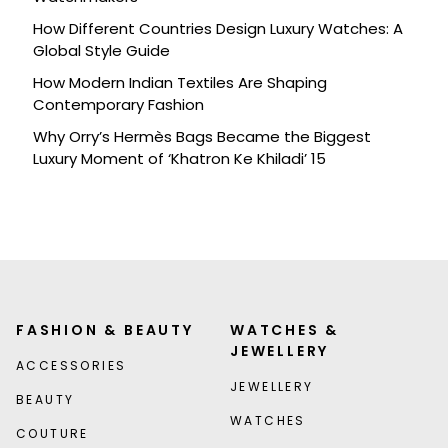
How Different Countries Design Luxury Watches: A
Global Style Guide
How Modern Indian Textiles Are Shaping
Contemporary Fashion
Why Orry’s Hermès Bags Became the Biggest
Luxury Moment of ‘Khatron Ke Khiladi’ 15
FASHION & BEAUTY
WATCHES &
JEWELLERY
ACCESSORIES
JEWELLERY
BEAUTY
WATCHES
COUTURE