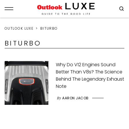
OUTLOOK LUXE
BITURBO
BITURBO
Why Do V12 Engines Sound
Better Than V8s? The Science
Behind The Legendary Exhaust
Note
By
AARON JACOB