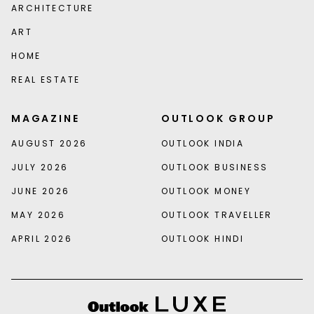
ARCHITECTURE
ART
HOME
REAL ESTATE
MAGAZINE
OUTLOOK GROUP
AUGUST 2026
OUTLOOK INDIA
JULY 2026
OUTLOOK BUSINESS
JUNE 2026
OUTLOOK MONEY
MAY 2026
OUTLOOK TRAVELLER
APRIL 2026
OUTLOOK HINDI