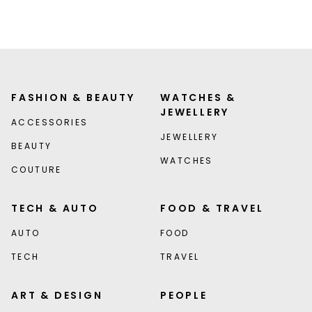
FASHION & BEAUTY
WATCHES &
JEWELLERY
ACCESSORIES
JEWELLERY
BEAUTY
WATCHES
COUTURE
TECH & AUTO
FOOD & TRAVEL
AUTO
FOOD
TECH
TRAVEL
ART & DESIGN
PEOPLE