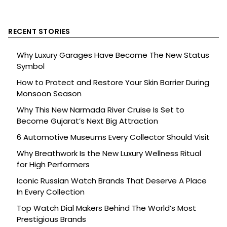
RECENT STORIES
Why Luxury Garages Have Become The New Status
Symbol
How to Protect and Restore Your Skin Barrier During
Monsoon Season
Why This New Narmada River Cruise Is Set to
Become Gujarat’s Next Big Attraction
6 Automotive Museums Every Collector Should Visit
Why Breathwork Is the New Luxury Wellness Ritual
for High Performers
Iconic Russian Watch Brands That Deserve A Place
In Every Collection
Top Watch Dial Makers Behind The World’s Most
Prestigious Brands