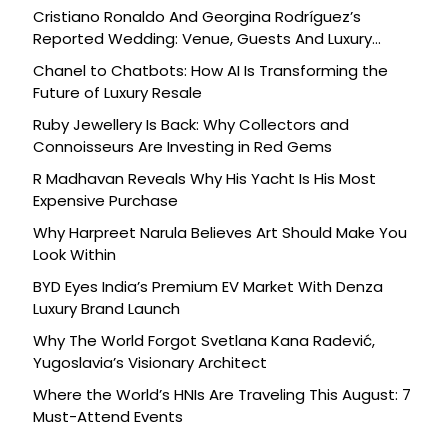
Cristiano Ronaldo And Georgina Rodríguez’s
Reported Wedding: Venue, Guests And Luxury
Details
Chanel to Chatbots: How AI Is Transforming the
Future of Luxury Resale
Ruby Jewellery Is Back: Why Collectors and
Connoisseurs Are Investing in Red Gems
R Madhavan Reveals Why His Yacht Is His Most
Expensive Purchase
Why Harpreet Narula Believes Art Should Make You
Look Within
BYD Eyes India’s Premium EV Market With Denza
Luxury Brand Launch
Why The World Forgot Svetlana Kana Radević,
Yugoslavia’s Visionary Architect
Where the World’s HNIs Are Traveling This August: 7
Must-Attend Events