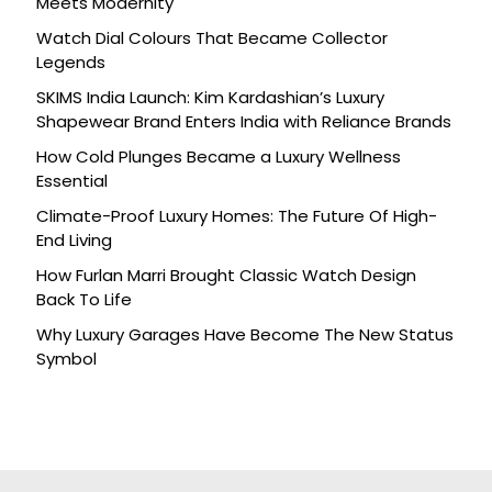
Meets Modernity
Watch Dial Colours That Became Collector
Legends
SKIMS India Launch: Kim Kardashian’s Luxury
Shapewear Brand Enters India with Reliance Brands
How Cold Plunges Became a Luxury Wellness
Essential
Climate-Proof Luxury Homes: The Future Of High-
End Living
How Furlan Marri Brought Classic Watch Design
Back To Life
Why Luxury Garages Have Become The New Status
Symbol