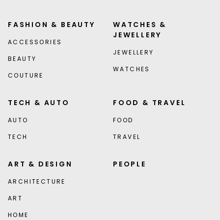
FASHION & BEAUTY
WATCHES &
JEWELLERY
ACCESSORIES
JEWELLERY
BEAUTY
WATCHES
COUTURE
TECH & AUTO
FOOD & TRAVEL
AUTO
FOOD
TECH
TRAVEL
ART & DESIGN
PEOPLE
ARCHITECTURE
ART
HOME