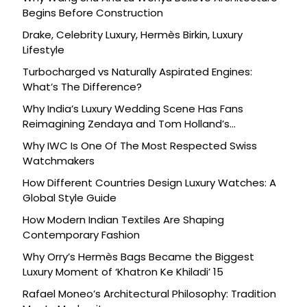
Begins Before Construction
Drake, Celebrity Luxury, Hermès Birkin, Luxury
Lifestyle
Turbocharged vs Naturally Aspirated Engines:
What’s The Difference?
Why India’s Luxury Wedding Scene Has Fans
Reimagining Zendaya and Tom Holland’s
Celebration
Why IWC Is One Of The Most Respected Swiss
Watchmakers
How Different Countries Design Luxury Watches: A
Global Style Guide
How Modern Indian Textiles Are Shaping
Contemporary Fashion
Why Orry’s Hermès Bags Became the Biggest
Luxury Moment of ‘Khatron Ke Khiladi’ 15
Rafael Moneo’s Architectural Philosophy: Tradition