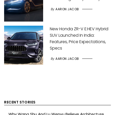
By
AARON JACOB
New Honda ZR-V E:HEV Hybrid
SUV Launched In India:
Features, Price Expectations,
Specs
By
AARON JACOB
RECENT STORIES
Why Wang Shu And Lu Wenyu Believe Architecture