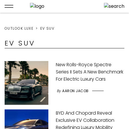
OUTLOOK LUXE
EV SUV
EV SUV
New Rolls-Royce Spectre
Series II Sets A New Benchmark
For Electric Luxury Cars
By
AARON JACOB
BYD And Chopard Reveal
Exclusive EV Collaboration
Redefining Luxury Mobility