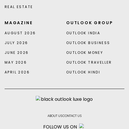
REAL ESTATE
MAGAZINE
OUTLOOK GROUP
AUGUST 2026
OUTLOOK INDIA
JULY 2026
OUTLOOK BUSINESS
JUNE 2026
OUTLOOK MONEY
MAY 2026
OUTLOOK TRAVELLER
APRIL 2026
OUTLOOK HINDI
ABOUT US
CONTACT US
FOLLOW US ON