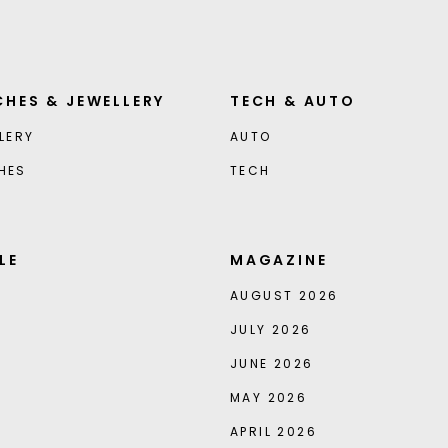
HES & JEWELLERY
TECH & AUTO
LERY
AUTO
HES
TECH
LE
MAGAZINE
AUGUST 2026
JULY 2026
JUNE 2026
MAY 2026
APRIL 2026