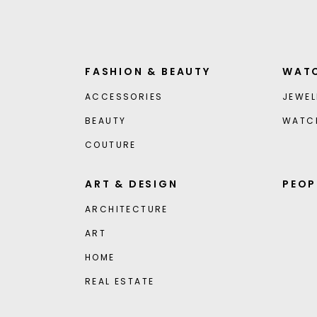
FASHION & BEAUTY
WATC
ACCESSORIES
JEWEL
BEAUTY
WATC
COUTURE
ART & DESIGN
PEOP
ARCHITECTURE
ART
HOME
REAL ESTATE