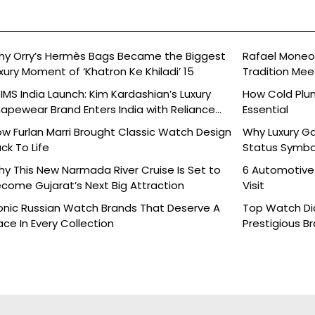
y Orry’s Hermès Bags Became the Biggest
Rafael Moneo’
xury Moment of ‘Khatron Ke Khiladi’ 15
Tradition Mee
IMS India Launch: Kim Kardashian’s Luxury
How Cold Plu
apewear Brand Enters India with Reliance
Essential
ands
w Furlan Marri Brought Classic Watch Design
Why Luxury G
ck To Life
Status Symbo
y This New Narmada River Cruise Is Set to
6 Automotive
come Gujarat’s Next Big Attraction
Visit
onic Russian Watch Brands That Deserve A
Top Watch Dia
ace In Every Collection
Prestigious B