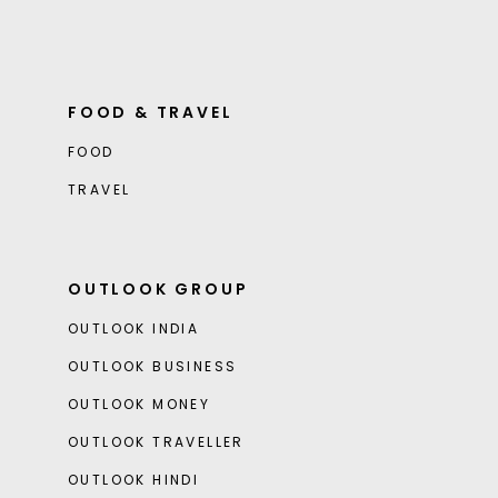
FOOD & TRAVEL
FOOD
TRAVEL
OUTLOOK GROUP
OUTLOOK INDIA
OUTLOOK BUSINESS
OUTLOOK MONEY
OUTLOOK TRAVELLER
OUTLOOK HINDI