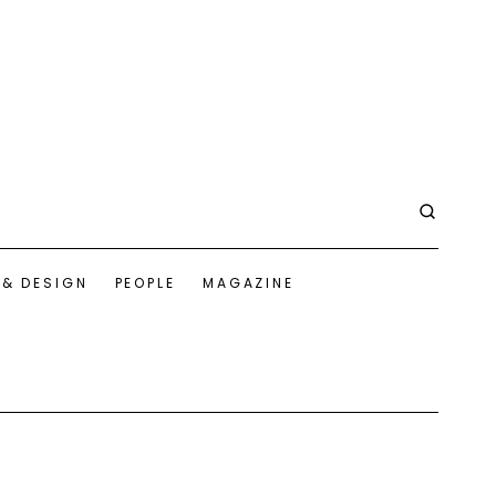
 & DESIGN
PEOPLE
MAGAZINE