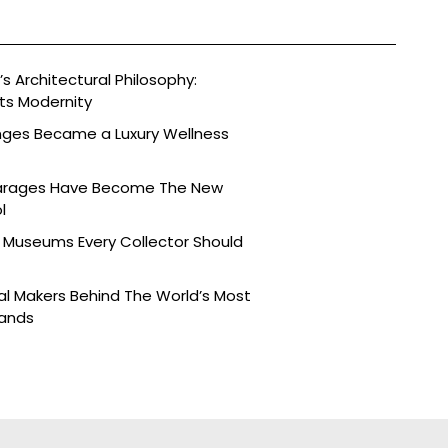
s Architectural Philosophy:
ts Modernity
nges Became a Luxury Wellness
arages Have Become The New
l
 Museums Every Collector Should
l Makers Behind The World’s Most
rands