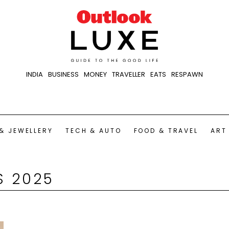
INDIA
BUSINESS
MONEY
TRAVELLER
EATS
RESPAWN
& JEWELLERY
TECH & AUTO
FOOD & TRAVEL
ART
S 2025