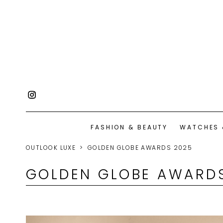
FASHION & BEAUTY
WATCHES 
OUTLOOK LUXE
GOLDEN GLOBE AWARDS 2025
GOLDEN GLOBE AWARD