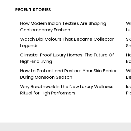
RECENT STORIES
How Modern Indian Textiles Are Shaping
Wh
Contemporary Fashion
Lu
Watch Dial Colours That Became Collector
SK
Legends
Sh
Br
Climate-Proof Luxury Homes: The Future Of
Ho
High-End Living
Ba
How to Protect and Restore Your Skin Barrier
Wh
During Monsoon Season
Be
Why Breathwork Is the New Luxury Wellness
Ic
Ritual for High Performers
Pl