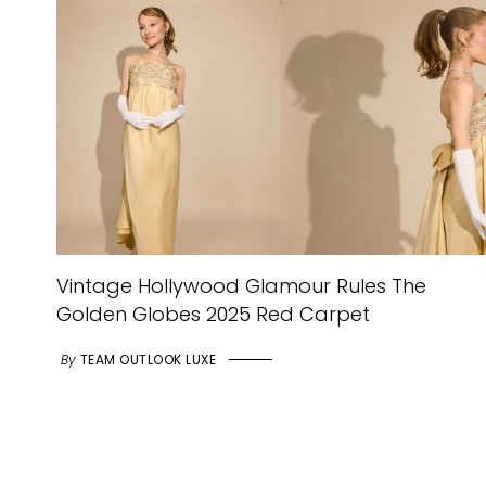
Vintage Hollywood Glamour Rules The
Golden Globes 2025 Red Carpet
By
TEAM OUTLOOK LUXE