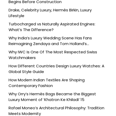
Begins Before Construction
Drake, Celebrity Luxury, Hermès Birkin, Luxury
Lifestyle
Turbocharged vs Naturally Aspirated Engines:
What’s The Difference?
Why India’s Luxury Wedding Scene Has Fans
Reimagining Zendaya and Tom Holland’s
Celebration
Why IWC Is One Of The Most Respected Swiss
Watchmakers
How Different Countries Design Luxury Watches: A
Global Style Guide
How Modern Indian Textiles Are Shaping
Contemporary Fashion
Why Orry’s Hermès Bags Became the Biggest
Luxury Moment of ‘Khatron Ke Khiladi’ 15
Rafael Moneo’s Architectural Philosophy: Tradition
Meets Modernity