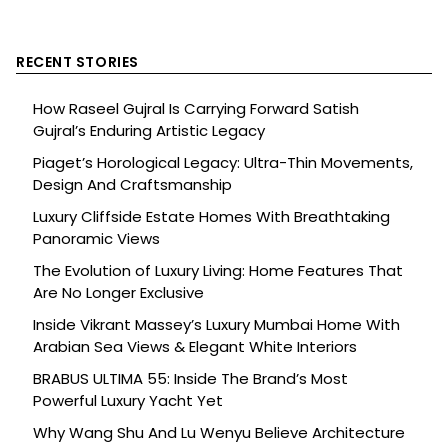
RECENT STORIES
How Raseel Gujral Is Carrying Forward Satish
Gujral’s Enduring Artistic Legacy
Piaget’s Horological Legacy: Ultra-Thin Movements,
Design And Craftsmanship
Luxury Cliffside Estate Homes With Breathtaking
Panoramic Views
The Evolution of Luxury Living: Home Features That
Are No Longer Exclusive
Inside Vikrant Massey’s Luxury Mumbai Home With
Arabian Sea Views & Elegant White Interiors
BRABUS ULTIMA 55: Inside The Brand’s Most
Powerful Luxury Yacht Yet
Why Wang Shu And Lu Wenyu Believe Architecture