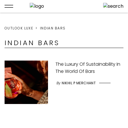
OUTLOOK LUXE
INDIAN BARS
INDIAN BARS
The Luxury Of Sustainability In
The World Of Bars
By
NIKHIL P MERCHANT