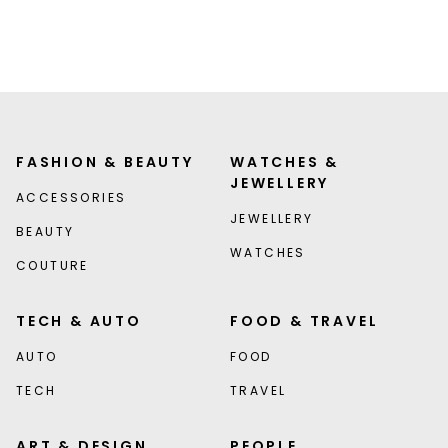
FASHION & BEAUTY
WATCHES &
JEWELLERY
ACCESSORIES
JEWELLERY
BEAUTY
WATCHES
COUTURE
TECH & AUTO
FOOD & TRAVEL
AUTO
FOOD
TECH
TRAVEL
ART & DESIGN
PEOPLE