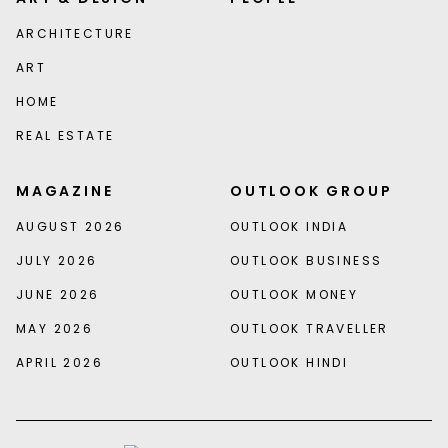
ARCHITECTURE
ART
HOME
REAL ESTATE
MAGAZINE
OUTLOOK GROUP
AUGUST 2026
OUTLOOK INDIA
JULY 2026
OUTLOOK BUSINESS
JUNE 2026
OUTLOOK MONEY
MAY 2026
OUTLOOK TRAVELLER
APRIL 2026
OUTLOOK HINDI