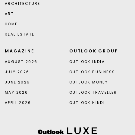
ARCHITECTURE
ART
HOME
REAL ESTATE
MAGAZINE
OUTLOOK GROUP
AUGUST 2026
OUTLOOK INDIA
JULY 2026
OUTLOOK BUSINESS
JUNE 2026
OUTLOOK MONEY
MAY 2026
OUTLOOK TRAVELLER
APRIL 2026
OUTLOOK HINDI