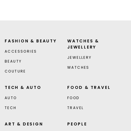
FASHION & BEAUTY
WATCHES &
JEWELLERY
ACCESSORIES
JEWELLERY
BEAUTY
WATCHES
COUTURE
TECH & AUTO
FOOD & TRAVEL
AUTO
FOOD
TECH
TRAVEL
ART & DESIGN
PEOPLE