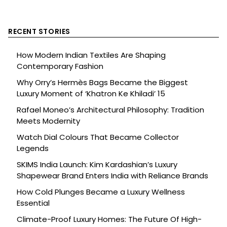
RECENT STORIES
How Modern Indian Textiles Are Shaping
Contemporary Fashion
Why Orry’s Hermès Bags Became the Biggest
Luxury Moment of ‘Khatron Ke Khiladi’ 15
Rafael Moneo’s Architectural Philosophy: Tradition
Meets Modernity
Watch Dial Colours That Became Collector
Legends
SKIMS India Launch: Kim Kardashian’s Luxury
Shapewear Brand Enters India with Reliance Brands
How Cold Plunges Became a Luxury Wellness
Essential
Climate-Proof Luxury Homes: The Future Of High-