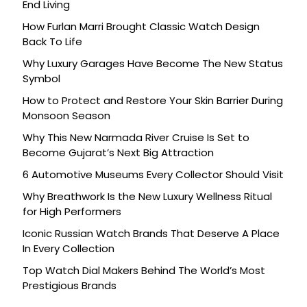
End Living
How Furlan Marri Brought Classic Watch Design
Back To Life
Why Luxury Garages Have Become The New Status
Symbol
How to Protect and Restore Your Skin Barrier During
Monsoon Season
Why This New Narmada River Cruise Is Set to
Become Gujarat’s Next Big Attraction
6 Automotive Museums Every Collector Should Visit
Why Breathwork Is the New Luxury Wellness Ritual
for High Performers
Iconic Russian Watch Brands That Deserve A Place
In Every Collection
Top Watch Dial Makers Behind The World’s Most
Prestigious Brands