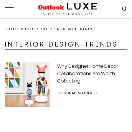
OUTLOOK LUXE
INTERIOR DESIGN TRENDS
INTERIOR DESIGN TRENDS
Why Designer Home Décor
Collaborations Are Worth
Collecting
By
SONALI MUKHERJEE