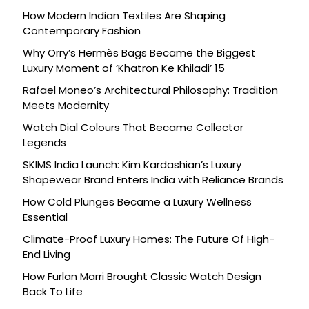
How Modern Indian Textiles Are Shaping
Contemporary Fashion
Why Orry’s Hermès Bags Became the Biggest
Luxury Moment of ‘Khatron Ke Khiladi’ 15
Rafael Moneo’s Architectural Philosophy: Tradition
Meets Modernity
Watch Dial Colours That Became Collector
Legends
SKIMS India Launch: Kim Kardashian’s Luxury
Shapewear Brand Enters India with Reliance Brands
How Cold Plunges Became a Luxury Wellness
Essential
Climate-Proof Luxury Homes: The Future Of High-
End Living
How Furlan Marri Brought Classic Watch Design
Back To Life