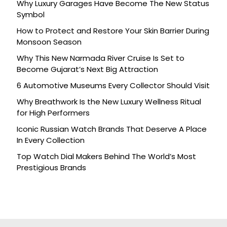
Why Luxury Garages Have Become The New Status
Symbol
How to Protect and Restore Your Skin Barrier During
Monsoon Season
Why This New Narmada River Cruise Is Set to
Become Gujarat’s Next Big Attraction
6 Automotive Museums Every Collector Should Visit
Why Breathwork Is the New Luxury Wellness Ritual
for High Performers
Iconic Russian Watch Brands That Deserve A Place
In Every Collection
Top Watch Dial Makers Behind The World’s Most
Prestigious Brands