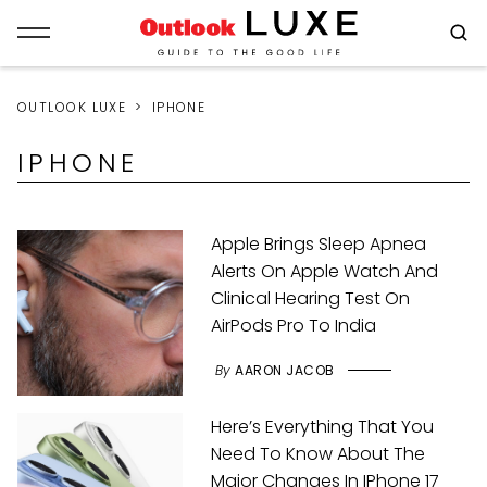
OUTLOOK LUXE
IPHONE
IPHONE
Apple Brings Sleep Apnea
Alerts On Apple Watch And
Clinical Hearing Test On
AirPods Pro To India
By
AARON JACOB
Here’s Everything That You
Need To Know About The
Major Changes In IPhone 17