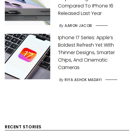
Compared To IPhone 16
Released Last Year
By
AARON JACOB
Iphone 17 Series: Apple’s
Boldest Refresh Yet With
Thinner Designs, Smarter
Chips, And Cinematic
Cameras
By
RIYA ASHOK MADAYI
RECENT STORIES