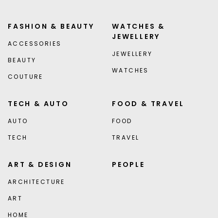
FASHION & BEAUTY
WATCHES &
JEWELLERY
ACCESSORIES
JEWELLERY
BEAUTY
WATCHES
COUTURE
TECH & AUTO
FOOD & TRAVEL
AUTO
FOOD
TECH
TRAVEL
ART & DESIGN
PEOPLE
ARCHITECTURE
ART
HOME