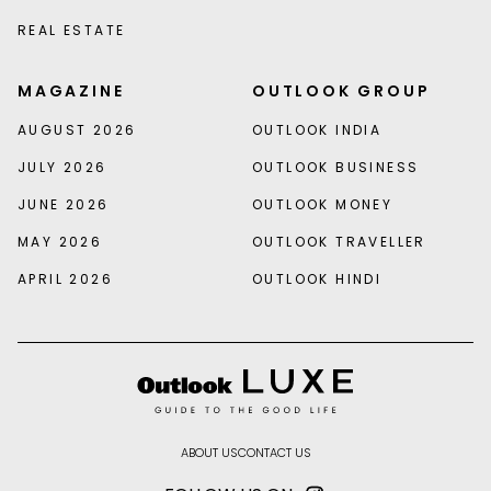
REAL ESTATE
MAGAZINE
OUTLOOK GROUP
AUGUST 2026
OUTLOOK INDIA
JULY 2026
OUTLOOK BUSINESS
JUNE 2026
OUTLOOK MONEY
MAY 2026
OUTLOOK TRAVELLER
APRIL 2026
OUTLOOK HINDI
ABOUT US
CONTACT US