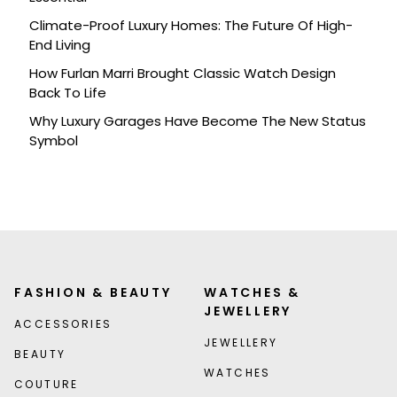
Climate-Proof Luxury Homes: The Future Of High-
End Living
How Furlan Marri Brought Classic Watch Design
Back To Life
Why Luxury Garages Have Become The New Status
Symbol
FASHION & BEAUTY
WATCHES &
JEWELLERY
ACCESSORIES
JEWELLERY
BEAUTY
WATCHES
COUTURE