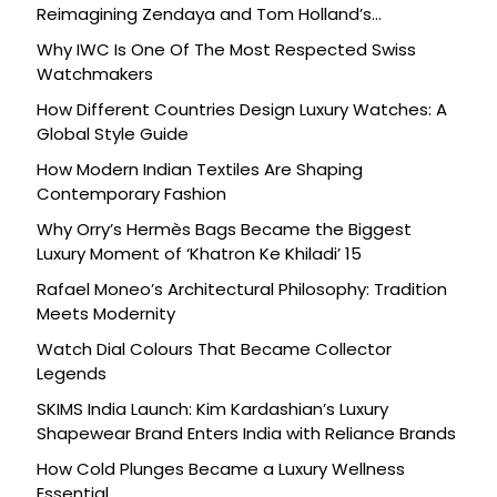
Reimagining Zendaya and Tom Holland’s
Celebration
Why IWC Is One Of The Most Respected Swiss
Watchmakers
How Different Countries Design Luxury Watches: A
Global Style Guide
How Modern Indian Textiles Are Shaping
Contemporary Fashion
Why Orry’s Hermès Bags Became the Biggest
Luxury Moment of ‘Khatron Ke Khiladi’ 15
Rafael Moneo’s Architectural Philosophy: Tradition
Meets Modernity
Watch Dial Colours That Became Collector
Legends
SKIMS India Launch: Kim Kardashian’s Luxury
Shapewear Brand Enters India with Reliance Brands
How Cold Plunges Became a Luxury Wellness
Essential