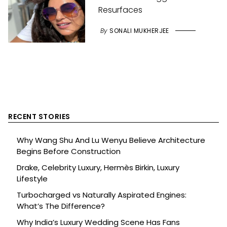
Resurfaces
By
SONALI MUKHERJEE
RECENT STORIES
Why Wang Shu And Lu Wenyu Believe Architecture
Begins Before Construction
Drake, Celebrity Luxury, Hermès Birkin, Luxury
Lifestyle
Turbocharged vs Naturally Aspirated Engines:
What’s The Difference?
Why India’s Luxury Wedding Scene Has Fans