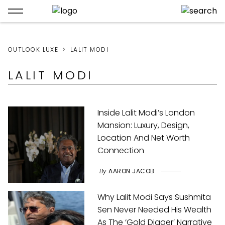
OUTLOOK LUXE
LALIT MODI
LALIT MODI
Inside Lalit Modi’s London
Mansion: Luxury, Design,
Location And Net Worth
Connection
By
AARON JACOB
Why Lalit Modi Says Sushmita
Sen Never Needed His Wealth
As The ‘Gold Digger’ Narrative