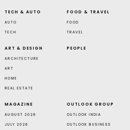
TECH & AUTO
FOOD & TRAVEL
AUTO
FOOD
TECH
TRAVEL
ART & DESIGN
PEOPLE
ARCHITECTURE
ART
HOME
REAL ESTATE
MAGAZINE
OUTLOOK GROUP
AUGUST 2026
OUTLOOK INDIA
JULY 2026
OUTLOOK BUSINESS