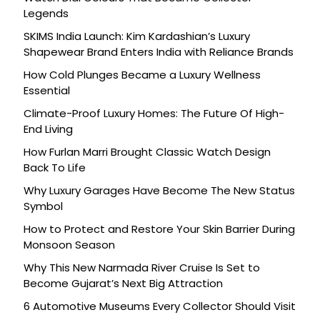
Legends
SKIMS India Launch: Kim Kardashian’s Luxury
Shapewear Brand Enters India with Reliance Brands
How Cold Plunges Became a Luxury Wellness
Essential
Climate-Proof Luxury Homes: The Future Of High-
End Living
How Furlan Marri Brought Classic Watch Design
Back To Life
Why Luxury Garages Have Become The New Status
Symbol
How to Protect and Restore Your Skin Barrier During
Monsoon Season
Why This New Narmada River Cruise Is Set to
Become Gujarat’s Next Big Attraction
6 Automotive Museums Every Collector Should Visit