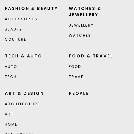
FASHION & BEAUTY
WATCHES &
JEWELLERY
ACCESSORIES
JEWELLERY
BEAUTY
WATCHES
COUTURE
TECH & AUTO
FOOD & TRAVEL
AUTO
FOOD
TECH
TRAVEL
ART & DESIGN
PEOPLE
ARCHITECTURE
ART
HOME