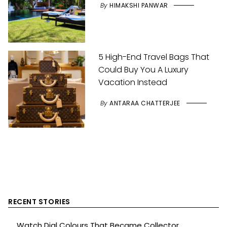
By
HIMAKSHI PANWAR
5 High-End Travel Bags That
Could Buy You A Luxury
Vacation Instead
By
ANTARAA CHATTERJEE
RECENT STORIES
Watch Dial Colours That Became Collector