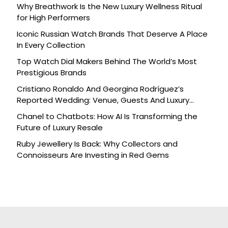
Why Breathwork Is the New Luxury Wellness Ritual
for High Performers
Iconic Russian Watch Brands That Deserve A Place
In Every Collection
Top Watch Dial Makers Behind The World’s Most
Prestigious Brands
Cristiano Ronaldo And Georgina Rodríguez’s
Reported Wedding: Venue, Guests And Luxury
Details
Chanel to Chatbots: How AI Is Transforming the
Future of Luxury Resale
Ruby Jewellery Is Back: Why Collectors and
Connoisseurs Are Investing in Red Gems