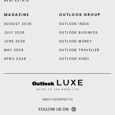
REAL ESTATE
MAGAZINE
OUTLOOK GROUP
AUGUST 2026
OUTLOOK INDIA
JULY 2026
OUTLOOK BUSINESS
JUNE 2026
OUTLOOK MONEY
MAY 2026
OUTLOOK TRAVELLER
APRIL 2026
OUTLOOK HINDI
ABOUT US
CONTACT US
FOLLOW US ON