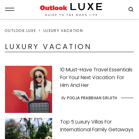
OUTLOOK LUXE
LUXURY VACATION
LUXURY VACATION
10 Must-Have Travel Essentials
For Your Next Vacation: For
Him And Her
By
POOJA PRABBHAN SRIJITH
Top 5 Luxury Villas For
International Family Getaways