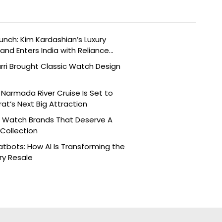
aunch: Kim Kardashian’s Luxury
nd Enters India with Reliance
rri Brought Classic Watch Design
Narmada River Cruise Is Set to
t’s Next Big Attraction
n Watch Brands That Deserve A
 Collection
tbots: How AI Is Transforming the
ry Resale