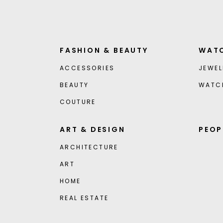
FASHION & BEAUTY
WATC
ACCESSORIES
JEWEL
BEAUTY
WATC
COUTURE
ART & DESIGN
PEOP
ARCHITECTURE
ART
HOME
REAL ESTATE