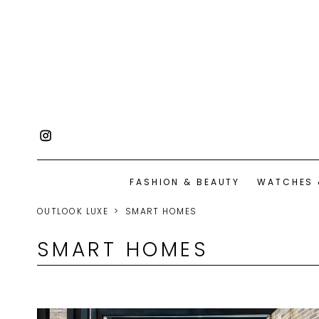
FASHION & BEAUTY
WATCHES 
OUTLOOK LUXE
SMART HOMES
SMART HOMES