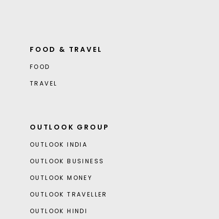
FOOD & TRAVEL
FOOD
TRAVEL
OUTLOOK GROUP
OUTLOOK INDIA
OUTLOOK BUSINESS
OUTLOOK MONEY
OUTLOOK TRAVELLER
OUTLOOK HINDI