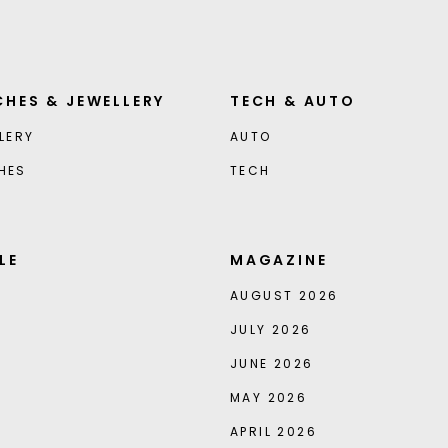
HES & JEWELLERY
TECH & AUTO
LERY
AUTO
HES
TECH
LE
MAGAZINE
AUGUST 2026
JULY 2026
JUNE 2026
MAY 2026
APRIL 2026