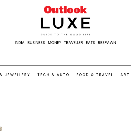
INDIA
BUSINESS
MONEY
TRAVELLER
EATS
RESPAWN
& JEWELLERY
TECH & AUTO
FOOD & TRAVEL
ART