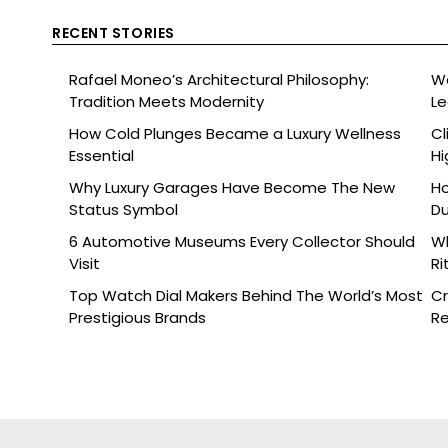
RECENT STORIES
Rafael Moneo’s Architectural Philosophy:
Wa
Tradition Meets Modernity
L
How Cold Plunges Became a Luxury Wellness
Cl
Essential
Hi
Why Luxury Garages Have Become The New
Ho
Status Symbol
Du
6 Automotive Museums Every Collector Should
Wh
Visit
Ri
Top Watch Dial Makers Behind The World’s Most
Cr
Prestigious Brands
Re
De