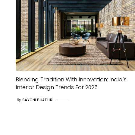
Blending Tradition With Innovation: India’s
Interior Design Trends For 2025
By
SAYONI BHADURI