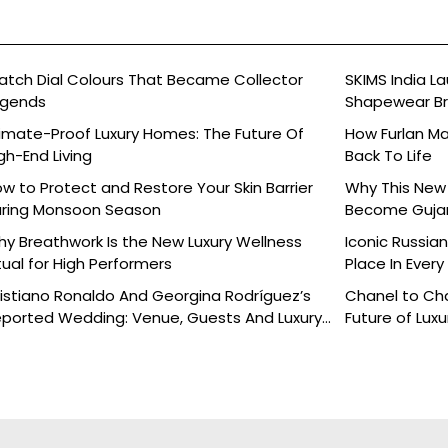
tch Dial Colours That Became Collector
SKIMS India L
egends
Shapewear Bra
Brands
imate-Proof Luxury Homes: The Future Of
How Furlan Ma
gh-End Living
Back To Life
w to Protect and Restore Your Skin Barrier
Why This New 
ring Monsoon Season
Become Gujara
y Breathwork Is the New Luxury Wellness
Iconic Russia
tual for High Performers
Place In Every
istiano Ronaldo And Georgina Rodríguez’s
Chanel to Cha
ported Wedding: Venue, Guests And Luxury
Future of Luxu
tails