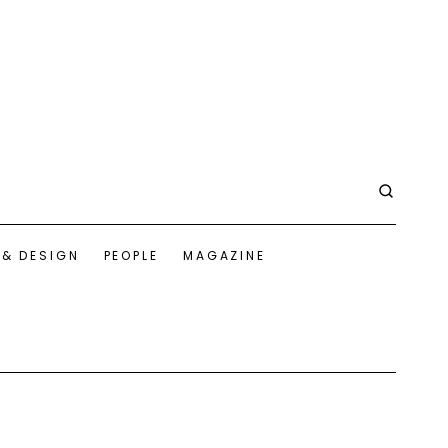
 & DESIGN
PEOPLE
MAGAZINE