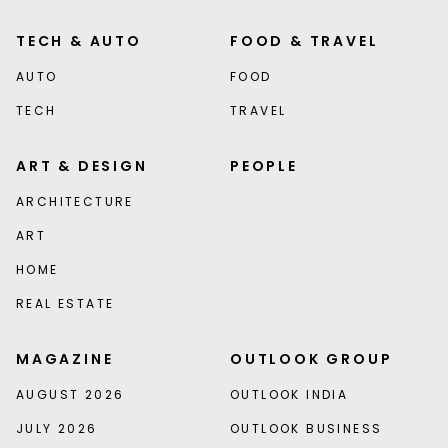
TECH & AUTO
FOOD & TRAVEL
AUTO
FOOD
TECH
TRAVEL
ART & DESIGN
PEOPLE
ARCHITECTURE
ART
HOME
REAL ESTATE
MAGAZINE
OUTLOOK GROUP
AUGUST 2026
OUTLOOK INDIA
JULY 2026
OUTLOOK BUSINESS