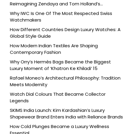
Reimagining Zendaya and Tom Holland’s
Celebration
Why IWC Is One Of The Most Respected Swiss
Watchmakers
How Different Countries Design Luxury Watches: A
Global Style Guide
How Modern Indian Textiles Are Shaping
Contemporary Fashion
Why Orry’s Hermès Bags Became the Biggest
Luxury Moment of ‘Khatron Ke Khiladi’ 15
Rafael Moneo’s Architectural Philosophy: Tradition
Meets Modernity
Watch Dial Colours That Became Collector
Legends
SKIMS India Launch: Kim Kardashian’s Luxury
Shapewear Brand Enters India with Reliance Brands
How Cold Plunges Became a Luxury Wellness
Essential