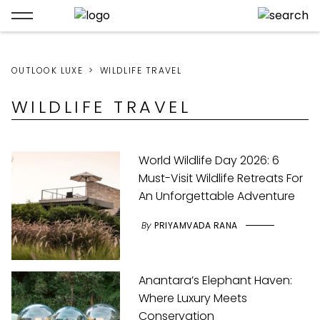
OUTLOOK LUXE
WILDLIFE TRAVEL
WILDLIFE TRAVEL
World Wildlife Day 2026: 6
Must-Visit Wildlife Retreats For
An Unforgettable Adventure
By
PRIYAMVADA RANA
Anantara’s Elephant Haven:
Where Luxury Meets
Conservation