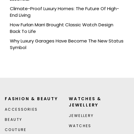
Climate-Proof Luxury Homes: The Future Of High-
End Living
How Furlan Marri Brought Classic Watch Design
Back To Life
Why Luxury Garages Have Become The New Status
Symbol
FASHION & BEAUTY
WATCHES &
JEWELLERY
ACCESSORIES
JEWELLERY
BEAUTY
WATCHES
COUTURE