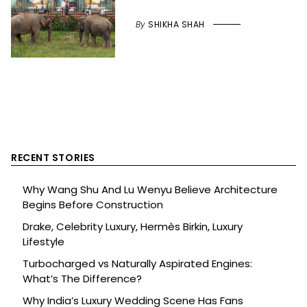
By
SHIKHA SHAH
RECENT STORIES
Why Wang Shu And Lu Wenyu Believe Architecture
Begins Before Construction
Drake, Celebrity Luxury, Hermès Birkin, Luxury
Lifestyle
Turbocharged vs Naturally Aspirated Engines:
What’s The Difference?
Why India’s Luxury Wedding Scene Has Fans