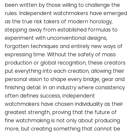
been written by those willing to challenge the
rules. Independent watchmakers have emerged
as the true risk takers of modern horology,
stepping away from established formulas to
experiment with unconventional designs,
forgotten techniques and entirely new ways of
expressing time. Without the safety of mass
production or global recognition, these creators
put everything into each creation, allowing their
personal vision to shape every bridge, gear and
finishing detail. In an industry where consistency
often defines success, independent
watchmakers have chosen individuality as their
greatest strength, proving that the future of
fine watchmaking is not only about producing
more, but creating something that cannot be