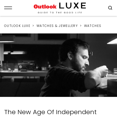
OUTLOOK LUXE
WATCHES & JEWELLERY
WATCHES
The New Age Of Independent