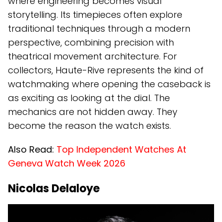
where engineering becomes visual
storytelling. Its timepieces often explore
traditional techniques through a modern
perspective, combining precision with
theatrical movement architecture. For
collectors, Haute-Rive represents the kind of
watchmaking where opening the caseback is
as exciting as looking at the dial. The
mechanics are not hidden away. They
become the reason the watch exists.
Also Read:
Top Independent Watches At
Geneva Watch Week 2026
Nicolas Delaloye