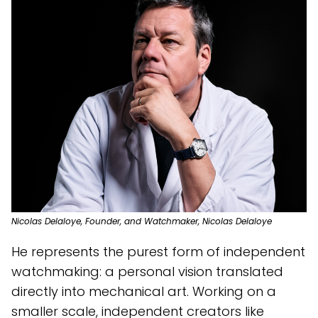
Nicolas Delaloye, Founder, and Watchmaker, Nicolas Delaloye
He represents the purest form of independent
watchmaking: a personal vision translated
directly into mechanical art. Working on a
smaller scale, independent creators like