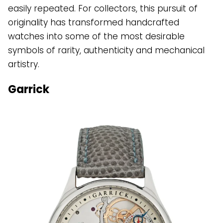
easily repeated. For collectors, this pursuit of
originality has transformed handcrafted
watches into some of the most desirable
symbols of rarity, authenticity and mechanical
artistry.
Garrick