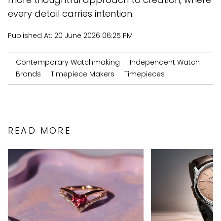
every detail carries intention.
Published At:
20 June 2026 06:25 PM
Contemporary Watchmaking
Independent Watch
Brands
Timepiece Makers
Timepieces
READ MORE