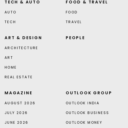
TECH & AUTO
FOOD & TRAVEL
AUTO
FOOD
TECH
TRAVEL
ART & DESIGN
PEOPLE
ARCHITECTURE
ART
HOME
REAL ESTATE
MAGAZINE
OUTLOOK GROUP
AUGUST 2026
OUTLOOK INDIA
JULY 2026
OUTLOOK BUSINESS
JUNE 2026
OUTLOOK MONEY