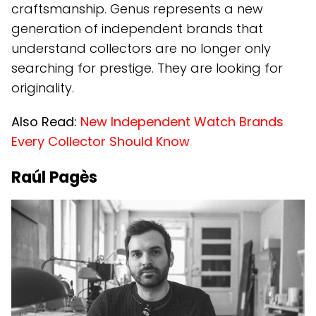
craftsmanship. Genus represents a new
generation of independent brands that
understand collectors are no longer only
searching for prestige. They are looking for
originality.
Also Read:
New Independent Watch Brands
Every Collector Should Know
Raúl Pagès