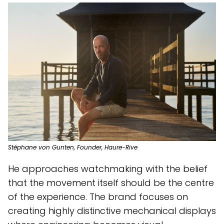
Stéphane von Gunten, Founder, Haure-Rive
He approaches watchmaking with the belief
that the movement itself should be the centre
of the experience. The brand focuses on
creating highly distinctive mechanical displays