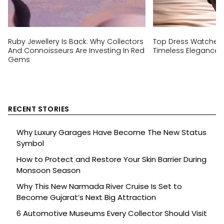
Ruby Jewellery Is Back: Why Collectors
Top Dress Watches 
And Connoisseurs Are Investing In Red
Timeless Elegance I
Gems
RECENT STORIES
Why Luxury Garages Have Become The New Status
Symbol
How to Protect and Restore Your Skin Barrier During
Monsoon Season
Why This New Narmada River Cruise Is Set to
Become Gujarat’s Next Big Attraction
6 Automotive Museums Every Collector Should Visit