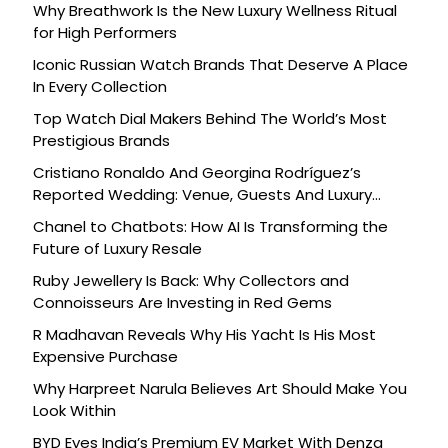
Why Breathwork Is the New Luxury Wellness Ritual
for High Performers
Iconic Russian Watch Brands That Deserve A Place
In Every Collection
Top Watch Dial Makers Behind The World’s Most
Prestigious Brands
Cristiano Ronaldo And Georgina Rodríguez’s
Reported Wedding: Venue, Guests And Luxury
Details
Chanel to Chatbots: How AI Is Transforming the
Future of Luxury Resale
Ruby Jewellery Is Back: Why Collectors and
Connoisseurs Are Investing in Red Gems
R Madhavan Reveals Why His Yacht Is His Most
Expensive Purchase
Why Harpreet Narula Believes Art Should Make You
Look Within
BYD Eyes India’s Premium EV Market With Denza