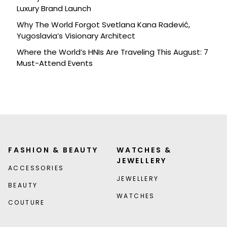
Luxury Brand Launch
Why The World Forgot Svetlana Kana Radević,
Yugoslavia’s Visionary Architect
Where the World’s HNIs Are Traveling This August: 7
Must-Attend Events
FASHION & BEAUTY
WATCHES &
JEWELLERY
ACCESSORIES
JEWELLERY
BEAUTY
WATCHES
COUTURE