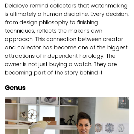
Delaloye remind collectors that watchmaking
is ultimately a human discipline. Every decision,
from design philosophy to finishing
techniques, reflects the maker’s own
approach. This connection between creator
and collector has become one of the biggest
attractions of independent horology. The
owner is not just buying a watch. They are
becoming part of the story behind it.
Genus