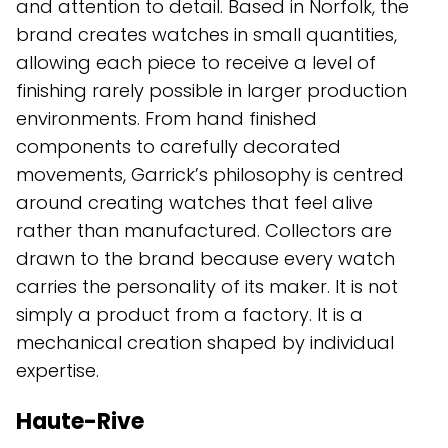
and attention to detail. Based in Norfolk, the
brand creates watches in small quantities,
allowing each piece to receive a level of
finishing rarely possible in larger production
environments. From hand finished
components to carefully decorated
movements, Garrick’s philosophy is centred
around creating watches that feel alive
rather than manufactured. Collectors are
drawn to the brand because every watch
carries the personality of its maker. It is not
simply a product from a factory. It is a
mechanical creation shaped by individual
expertise.
Haute-Rive