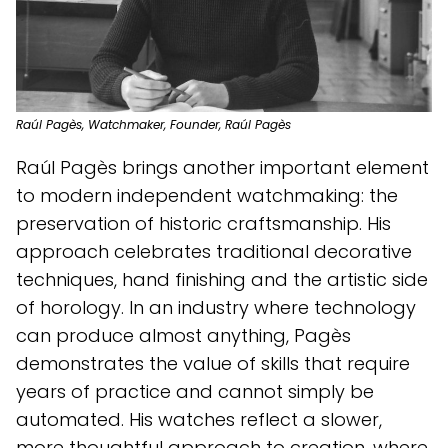
Raúl Pagès, Watchmaker, Founder, Raúl Pagès
Raúl Pagès brings another important element
to modern independent watchmaking: the
preservation of historic craftsmanship. His
approach celebrates traditional decorative
techniques, hand finishing and the artistic side
of horology. In an industry where technology
can produce almost anything, Pagès
demonstrates the value of skills that require
years of practice and cannot simply be
automated. His watches reflect a slower,
more thoughtful approach to creation, where