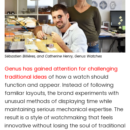
Sébastien Billières, and Catherine Henry, Genus Watches
Genus has gained attention for challenging
traditional ideas
of how a watch should
function and appear. Instead of following
familiar layouts, the brand experiments with
unusual methods of displaying time while
maintaining serious mechanical expertise. The
result is a style of watchmaking that feels
innovative without losing the soul of traditional