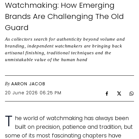
Watchmaking: How Emerging
Brands Are Challenging The Old
Guard
As collectors search for authenticity beyond volume and
branding, independent watchmakers are bringing back
artisanal finishing, traditional techniques and the
unmistakable value of the human hand
By
AARON JACOB
20 June 2026 06:25 PM
T
he world of watchmaking has always been
built on precision, patience and tradition, but
some of its most fascinating chapters have