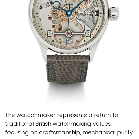
The watcchmaker represents a return to
traditional British watchmaking values,
focusing on craftsmanship, mechanical purity