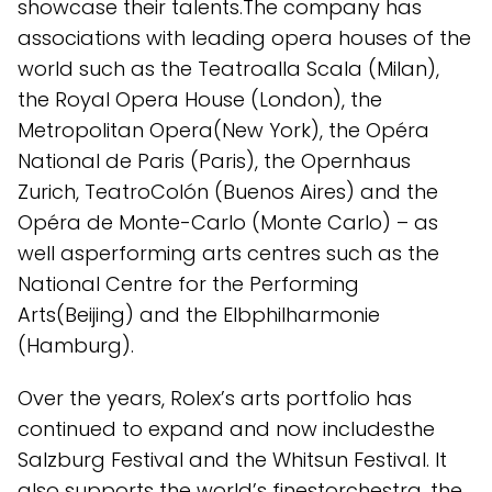
showcase their talents.The company has
associations with leading opera houses of the
world such as the Teatroalla Scala (Milan),
the Royal Opera House (London), the
Metropolitan Opera(New York), the Opéra
National de Paris (Paris), the Opernhaus
Zurich, TeatroColón (Buenos Aires) and the
Opéra de Monte-Carlo (Monte Carlo) – as
well asperforming arts centres such as the
National Centre for the Performing
Arts(Beijing) and the Elbphilharmonie
(Hamburg).
Over the years, Rolex’s arts portfolio has
continued to expand and now includesthe
Salzburg Festival and the Whitsun Festival. It
also supports the world’s finestorchestra, the