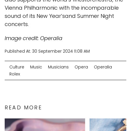
Vienna Philharmonic with the incomparable
sound of its New Year’sand Summer Night
concerts.
Image credit: Operalia
Published At:
30 September 2024 11:08 AM
Culture
Music
Musicians
Opera
Operalia
Rolex
READ MORE