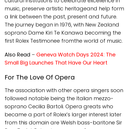
cultural institutions to celebrate excellence in
music, preserve artistic heritageand help form
a link between the past, present and future.
The journey began in 1976, with New Zealand
soprano Dame Kiri Te Kanawa becoming the
first Rolex Testimonee fromthe world of music.
Also Read
–
Geneva Watch Days 2024: The
Small Big Launches That Have Our Heart
For The Love Of Opera
The association with other opera singers soon
followed notable being the Italian mezzo-
soprano Cecilia Bartoli. Opera greats who
became a part of Rolex’s larger interest later
from this domain are Welsh bass-baritone Sir