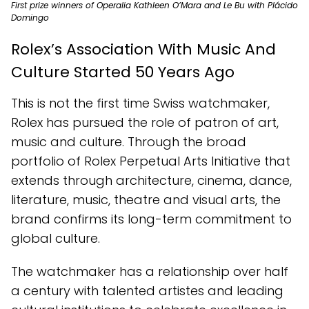
First prize winners of Operalia Kathleen O’Mara and Le Bu with Plácido
Domingo
Rolex’s Association With Music And
Culture Started 50 Years Ago
This is not the first time Swiss watchmaker,
Rolex has pursued the role of patron of art,
music and culture. Through the broad
portfolio of Rolex Perpetual Arts Initiative that
extends through architecture, cinema, dance,
literature, music, theatre and visual arts, the
brand confirms its long-term commitment to
global culture.
The watchmaker has a relationship over half
a century with talented artistes and leading