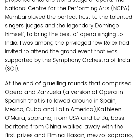
National Centre for the Performing Arts (NCPA)
Mumbai played the perfect host to the talented
singers, judges and the legendary Domingo
himself, to bring the best of opera singing to
India. I was among the privileged few Rolex had
invited to attend the grand event that was
supported by the Symphony Orchestra of India
(SOI).
At the end of gruelling rounds that comprised
Opera and Zarzuela (a version of Opera in
Spanish that is followed around in Spain,
Mexico, Cuba and Latin America),Kathleen
O’Mara, soprano, from USA and Le Bu, bass-
baritone from China walked away with the
first prizes and Elmina Hasan, mezzo-soprano,