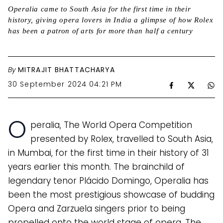
Operalia came to South Asia for the first time in their
history, giving opera lovers in India a glimpse of how Rolex
has been a patron of arts for more than half a century
By
MITRAJIT BHATTACHARYA
30 September 2024 04:21 PM
O
peralia, The World Opera Competition
presented by Rolex, travelled to South Asia,
in Mumbai, for the first time in their history of 31
years earlier this month. The brainchild of
legendary tenor Plácido Domingo, Operalia has
been the most prestigious showcase of budding
Opera and Zarzuela singers prior to being
propelled onto the world stage of opera. The