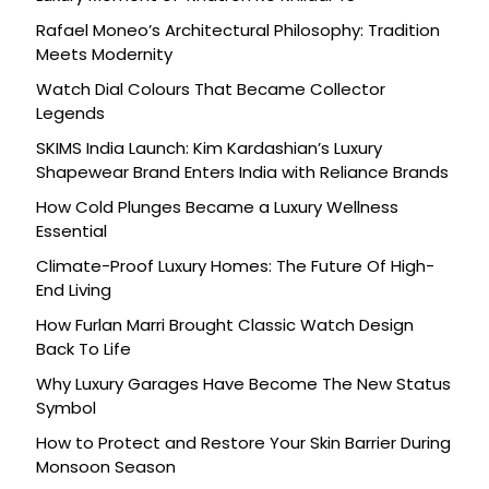
Rafael Moneo’s Architectural Philosophy: Tradition
Meets Modernity
Watch Dial Colours That Became Collector
Legends
SKIMS India Launch: Kim Kardashian’s Luxury
Shapewear Brand Enters India with Reliance Brands
How Cold Plunges Became a Luxury Wellness
Essential
Climate-Proof Luxury Homes: The Future Of High-
End Living
How Furlan Marri Brought Classic Watch Design
Back To Life
Why Luxury Garages Have Become The New Status
Symbol
How to Protect and Restore Your Skin Barrier During
Monsoon Season