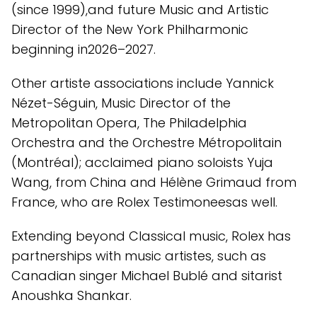
(since 1999),and future Music and Artistic
Director of the New York Philharmonic
beginning in2026–2027.
Other artiste associations include Yannick
Nézet-Séguin, Music Director of the
Metropolitan Opera, The Philadelphia
Orchestra and the Orchestre Métropolitain
(Montréal); acclaimed piano soloists Yuja
Wang, from China and Hélène Grimaud from
France, who are Rolex Testimoneesas well.
Extending beyond Classical music, Rolex has
partnerships with music artistes, such as
Canadian singer Michael Bublé and sitarist
Anoushka Shankar.