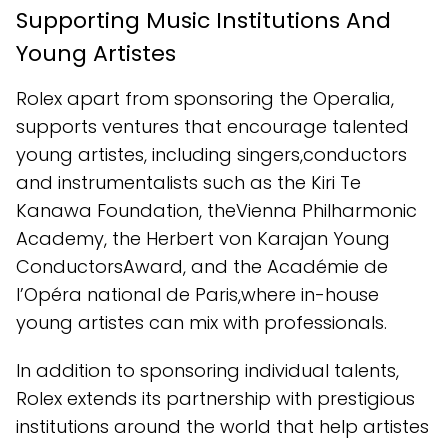
Supporting Music Institutions And
Young Artistes
Rolex apart from sponsoring the Operalia,
supports ventures that encourage talented
young artistes, including singers,conductors
and instrumentalists such as the Kiri Te
Kanawa Foundation, theVienna Philharmonic
Academy, the Herbert von Karajan Young
ConductorsAward, and the Académie de
l’Opéra national de Paris,where in-house
young artistes can mix with professionals.
In addition to sponsoring individual talents,
Rolex extends its partnership with prestigious
institutions around the world that help artistes