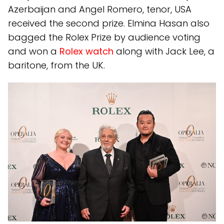
Azerbaijan and Angel Romero, tenor, USA
received the second prize. Elmina Hasan also
bagged the Rolex Prize by audience voting
and won a
Rolex watch
along with Jack Lee, a
baritone, from the UK.