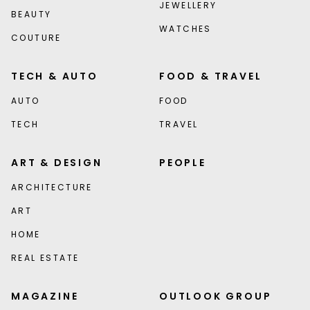
JEWELLERY
BEAUTY
WATCHES
COUTURE
TECH & AUTO
FOOD & TRAVEL
AUTO
FOOD
TECH
TRAVEL
ART & DESIGN
PEOPLE
ARCHITECTURE
ART
HOME
REAL ESTATE
MAGAZINE
OUTLOOK GROUP