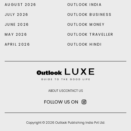
AUGUST 2026
OUTLOOK INDIA
JULY 2026
OUTLOOK BUSINESS
JUNE 2026
OUTLOOK MONEY
MAY 2026
OUTLOOK TRAVELLER
APRIL 2026
OUTLOOK HINDI
ABOUT US
CONTACT US
FOLLOW US ON
Copyright © 2026 Outlook Publishing India Pvt Ltd.