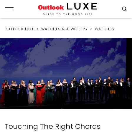
OUTLOOK LUXE
WATCHES & JEWELLERY
WATCHES
Touching The Right Chords