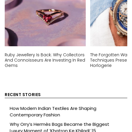
Ruby Jewellery Is Back: Why Collectors
The Forgotten Wat
And Connoisseurs Are Investing In Red
Techniques Preserv
Gems
Horlogerie
RECENT STORIES
How Modern Indian Textiles Are Shaping
Contemporary Fashion
Why Orry’s Hermès Bags Became the Biggest
Luxury Moment of ‘Khatron Ke Khiladi’ 15