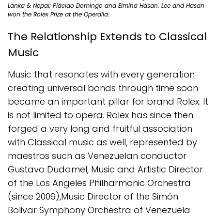
Lanka & Nepal; Plácido Domingo and Elmina Hasan. Lee and Hasan
won the Rolex Prize at the Operalia.
The Relationship Extends to Classical
Music
Music that resonates with every generation
creating universal bonds through time soon
became an important pillar for brand Rolex. It
is not limited to opera. Rolex has since then
forged a very long and fruitful association
with Classical music as well, represented by
maestros such as Venezuelan conductor
Gustavo Dudamel, Music and Artistic Director
of the Los Angeles Philharmonic Orchestra
(since 2009),Music Director of the Simón
Bolivar Symphony Orchestra of Venezuela