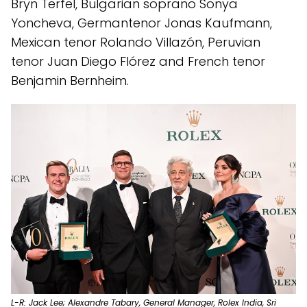
Bryn Terfel, Bulgarian soprano Sonya
Yoncheva, Germantenor Jonas Kaufmann,
Mexican tenor Rolando Villazón, Peruvian
tenor Juan Diego Flórez and French tenor
Benjamin Bernheim.
L-R: Jack Lee; Alexandre Tabary, General Manager, Rolex India, Sri