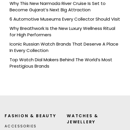
Why This New Narmada River Cruise Is Set to
Become Gujarat’s Next Big Attraction
6 Automotive Museums Every Collector Should Visit
Why Breathwork Is the New Luxury Wellness Ritual
for High Performers
Iconic Russian Watch Brands That Deserve A Place
In Every Collection
Top Watch Dial Makers Behind The World’s Most
Prestigious Brands
FASHION & BEAUTY
WATCHES &
JEWELLERY
ACCESSORIES