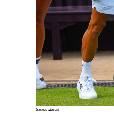
Lorenzo Musetti