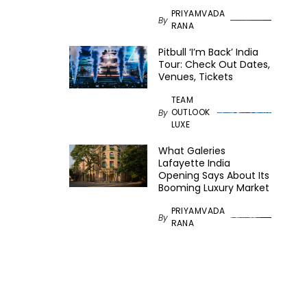
PRIYAMVADA
By
RANA
Pitbull ‘I’m Back’ India
Tour: Check Out Dates,
Venues, Tickets
TEAM
OUTLOOK
By
LUXE
What Galeries
Lafayette India
Opening Says About Its
Booming Luxury Market
PRIYAMVADA
By
RANA