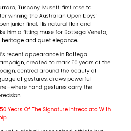
rara, Tuscany, Musetti first rose to
fter winning the Australian Open boys’
en junior final. His natural flair and
 him a fitting muse for Bottega Veneta,
l heritage and quiet elegance.
i’s recent appearance in Bottega
campaign, created to mark 50 years of the
mpaign, centred around the beauty of
guage of gestures, draws powerful
pline—where hand gestures carry the
recision.
0 Years Of The Signature Intrecciato With
hip