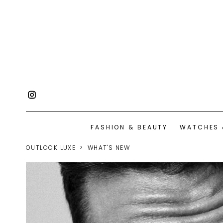
FASHION & BEAUTY
WATCHES 
OUTLOOK LUXE
WHAT'S NEW