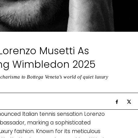
orenzo Musetti As
ng Wimbledon 2025
l charisma to Bottega Veneta’s world of quiet luxury
nounced Italian tennis sensation Lorenzo
bassador, marking a sophisticated
uxury fashion. Known for its meticulous