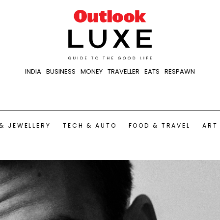
INDIA
BUSINESS
MONEY
TRAVELLER
EATS
RESPAWN
& JEWELLERY
TECH & AUTO
FOOD & TRAVEL
ART