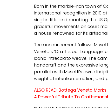
Born in the marble-rich town of Car
international recognition in 2019 a
singles title and reaching the US Op
graceful movements on court make
a house renowned for its artisana
The announcement follows Musett
Veneta’s ‘Craft is our Language’ 
iconic Intrecciato weave. The ca
handcraft and the expressive lan
parallels with Musetti’s own disci
weight of intention, emotion, and p
ALSO READ:
Bottega Veneta Marks 5
A Powerful Tribute To Craftsmans