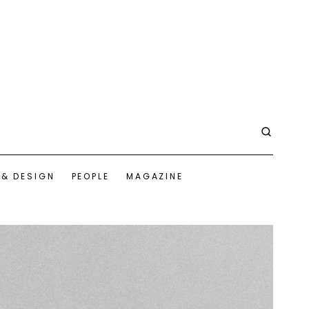
 & DESIGN
PEOPLE
MAGAZINE