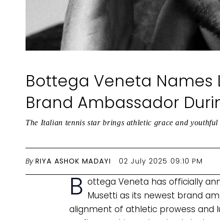
Bottega Veneta Names L
Brand Ambassador Duri
The Italian tennis star brings athletic grace and youthfu
By
RIYA ASHOK MADAYI
02 July 2025 09:10 PM
B
ottega Veneta has officially an
Musetti as its newest brand am
alignment of athletic prowess and l