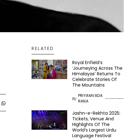
RELATED
Royal Enfield’s
‘Journeying Across The
Himalayas’ Returns To
Celebrate Stories Of
The Mountains
PRIYAMVADA
By
RANA
Jashn-e-Rekhta 2025:
Tickets, Venue And
Highlights Of The
World’s Largest Urdu
Language Festival