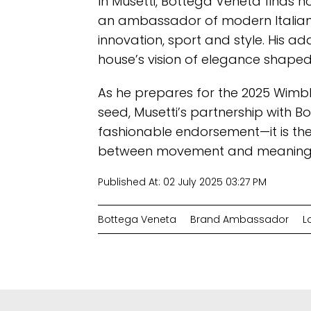
In Musetti, Bottega Veneta finds n
an ambassador of modern Italian 
innovation, sport and style. His a
house’s vision of elegance shaped 
As he prepares for the 2025 Wim
seed, Musetti’s partnership with B
fashionable endorsement—it is the
between movement and meaning, 
Published At:
02 July 2025 03:27 PM
Bottega Veneta
Brand Ambassador
L