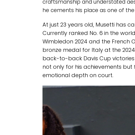
craftsmanship and understated aest
he cements his place as one of the b
At just 23 years old, Musetti has c
Currently ranked No. 6 in the worl
Wimbledon 2024 and the French Op
bronze medal for Italy at the 2024 P
back-to-back Davis Cup victories 
not only for his achievements but f
emotional depth on court.