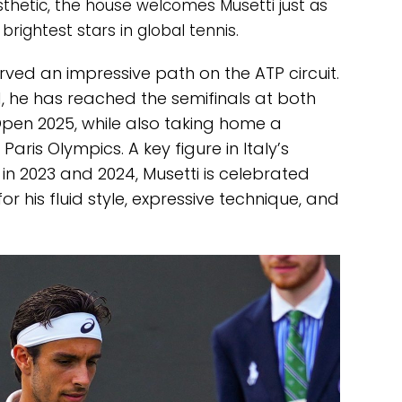
hetic, the house welcomes Musetti just as
rightest stars in global tennis.
arved an impressive path on the ATP circuit.
d, he has reached the semifinals at both
en 2025, while also taking home a
aris Olympics. A key figure in Italy’s
in 2023 and 2024, Musetti is celebrated
or his fluid style, expressive technique, and