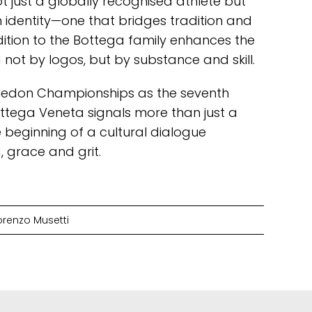
ot just a globally recognised athlete but
identity—one that bridges tradition and
ddition to the Bottega family enhances the
not by logos, but by substance and skill.
bledon Championships as the seventh
ottega Veneta signals more than just a
 beginning of a cultural dialogue
grace and grit.
orenzo Musetti