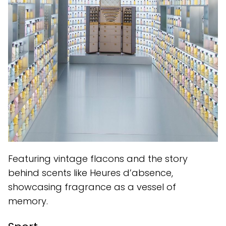
Featuring vintage flacons and the story
behind scents like Heures d’absence,
showcasing fragrance as a vessel of
memory.