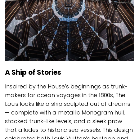
A Ship of Stories
Inspired by the House’s beginnings as trunk-
makers for ocean voyages in the 1800s, The
Louis looks like a ship sculpted out of dreams
— complete with a metallic Monogram hull,
stacked trunk-like levels, and a sleek prow
that alludes to historic sea vessels. This design
celebrates both Louis Vuitton’s heritage and