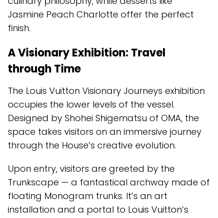
culinary philosophy, while desserts like
Jasmine Peach Charlotte offer the perfect
finish.
A Visionary Exhibition: Travel
through Time
The Louis Vuitton Visionary Journeys exhibition
occupies the lower levels of the vessel.
Designed by Shohei Shigematsu of OMA, the
space takes visitors on an immersive journey
through the House’s creative evolution.
Upon entry, visitors are greeted by the
Trunkscape — a fantastical archway made of
floating Monogram trunks. It’s an art
installation and a portal to Louis Vuitton’s