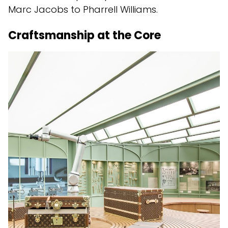
Marc Jacobs to Pharrell Williams.
Craftsmanship at the Core