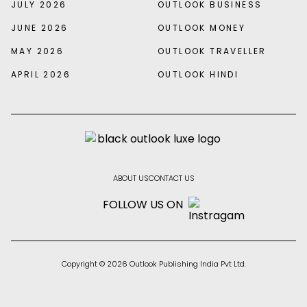
JULY 2026
OUTLOOK BUSINESS
JUNE 2026
OUTLOOK MONEY
MAY 2026
OUTLOOK TRAVELLER
APRIL 2026
OUTLOOK HINDI
ABOUT US
CONTACT US
FOLLOW US ON
Copyright © 2026 Outlook Publishing India Pvt Ltd.