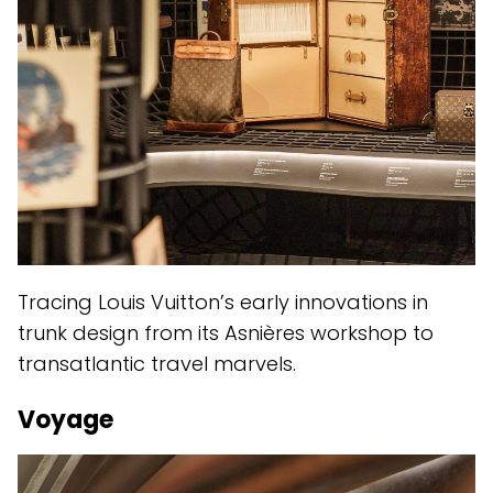
Tracing Louis Vuitton’s early innovations in
trunk design from its Asnières workshop to
transatlantic travel marvels.
Voyage