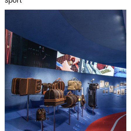
Sport