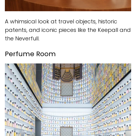
A whimsical look at travel objects, historic
patents, and iconic pieces like the Keepall and
the Neverfull.
Perfume Room