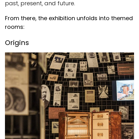
past, present, and future.
From there, the exhibition unfolds into themed
rooms:
Origins