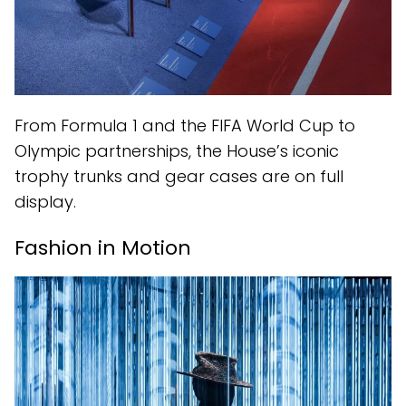
From Formula 1 and the FIFA World Cup to
Olympic partnerships, the House’s iconic
trophy trunks and gear cases are on full
display.
Fashion in Motion