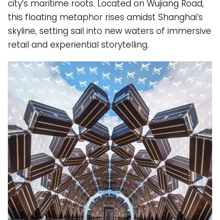
city’s maritime roots. Located on Wujiang Road,
this floating metaphor rises amidst Shanghai’s
skyline, setting sail into new waters of immersive
retail and experiential storytelling.