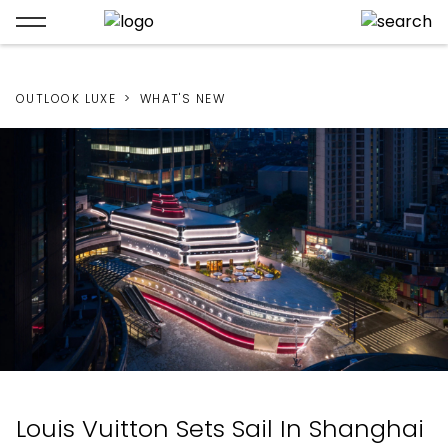
OUTLOOK LUXE
WHAT'S NEW
Louis Vuitton Sets Sail In Shanghai