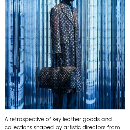
A retrospective of key leather goods and
collections shaped by artistic directors from