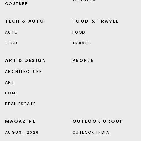
COUTURE
TECH & AUTO
FOOD & TRAVEL
AUTO
FOOD
TECH
TRAVEL
ART & DESIGN
PEOPLE
ARCHITECTURE
ART
HOME
REAL ESTATE
MAGAZINE
OUTLOOK GROUP
AUGUST 2026
OUTLOOK INDIA