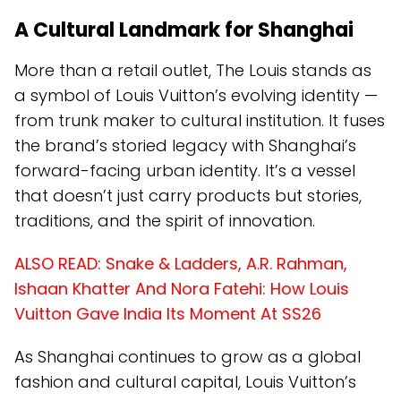
A Cultural Landmark for Shanghai
More than a retail outlet, The Louis stands as
a symbol of Louis Vuitton’s evolving identity —
from trunk maker to cultural institution. It fuses
the brand’s storied legacy with Shanghai’s
forward-facing urban identity. It’s a vessel
that doesn’t just carry products but stories,
traditions, and the spirit of innovation.
ALSO READ:
Snake & Ladders, A.R. Rahman,
Ishaan Khatter And Nora Fatehi: How Louis
Vuitton Gave India Its Moment At SS26
As Shanghai continues to grow as a global
fashion and cultural capital, Louis Vuitton’s