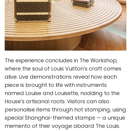
The experience concludes in The Workshop,
where the soul of Louis Vuitton’s craft comes
alive. Live demonstrations reveal how each
piece is brought to life with instruments
named Louise and Louisette, nodding to the
House’s artisanal roots. Visitors can also
personalise items through hot stamping, using
special Shanghai-themed stamps — a unique
memento of their voyage aboard The Louis.