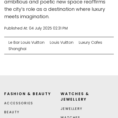
ambitious and poetic new space reaffirms
the city’s role as a destination where luxury
meets imagination.
Published At:
04 July 2025 02:31 PM
Le Bar Louis Vuitton
Louis Vuitton
Luxury Cafes
Shanghai
FASHION & BEAUTY
WATCHES &
JEWELLERY
ACCESSORIES
JEWELLERY
BEAUTY
WATCHES