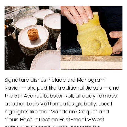
Signature dishes include the Monogram
Ravioli — shaped like traditional Jiaozis — and
the 5th Avenue Lobster Roll, already famous
at other Louis Vuitton cafés globally. Local
highlights like the “Mandarin Croque” and
“Louis Hao” reflect an East-meets-West