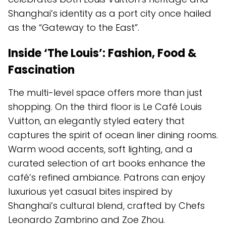
Shanghai’s identity as a port city once hailed
as the “Gateway to the East”.
Inside ‘The Louis’: Fashion, Food &
Fascination
The multi-level space offers more than just
shopping. On the third floor is Le Café Louis
Vuitton, an elegantly styled eatery that
captures the spirit of ocean liner dining rooms.
Warm wood accents, soft lighting, and a
curated selection of art books enhance the
café’s refined ambiance. Patrons can enjoy
luxurious yet casual bites inspired by
Shanghai’s cultural blend, crafted by Chefs
Leonardo Zambrino and Zoe Zhou.