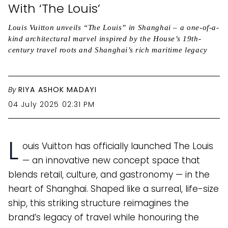
With ‘The Louis’
Louis Vuitton unveils “The Louis” in Shanghai – a one-of-a-
kind architectural marvel inspired by the House’s 19th-
century travel roots and Shanghai’s rich maritime legacy
By
RIYA ASHOK MADAYI
04 July 2025 02:31 PM
L
ouis Vuitton has officially launched The Louis
— an innovative new concept space that
blends retail, culture, and gastronomy — in the
heart of Shanghai. Shaped like a surreal, life-size
ship, this striking structure reimagines the
brand’s legacy of travel while honouring the