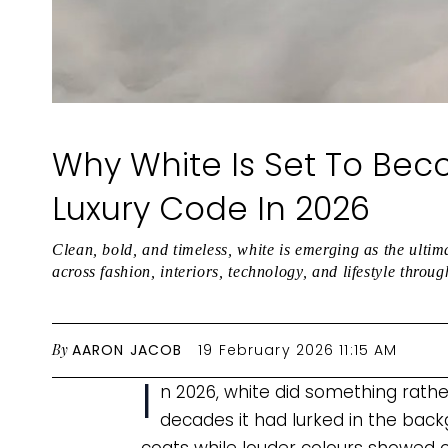
Why White Is Set To Bec
Luxury Code In 2026
Clean, bold, and timeless, white is emerging as the ultim
across fashion, interiors, technology, and lifestyle throu
By
AARON JACOB
19 February 2026 11:15 AM
I
n 2026, white did something rathe
decades it had lurked in the back