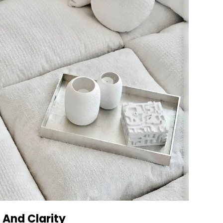
 And Clarity