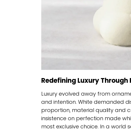
Redefining Luxury Through 
Luxury evolved away from orname
and intention. White demanded disc
proportion, material quality and cr
insistence on perfection made wh
most exclusive choice. In a world sa