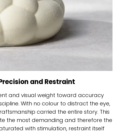
Precision and Restraint
nt and visual weight toward accuracy
ipline. With no colour to distract the eye,
aftsmanship carried the entire story. This
ite the most demanding and therefore the
turated with stimulation, restraint itself