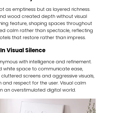
not as emptiness but as layered richness.
r and wood created depth without visual
ining feature, shaping spaces throughout
ed calm rather than spectacle, reflecting
tels that restore rather than impress.
n Visual Silence
ymous with intelligence and refinement.
sed white space to communicate ease,
o cluttered screens and aggressive visuals,
 and respect for the user. Visual calm
n an overstimulated digital world.