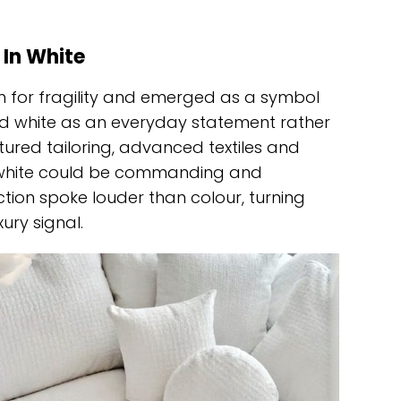
 In White
ion for fragility and emerged as a symbol
ed white as an everyday statement rather
ured tailoring, advanced textiles and
t white could be commanding and
ction spoke louder than colour, turning
ury signal.