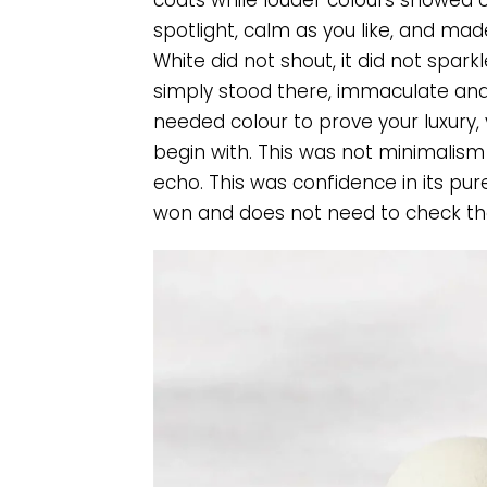
coats while louder colours showed o
spotlight, calm as you like, and mad
White did not shout, it did not sparkle
simply stood there, immaculate and 
needed colour to prove your luxury,
begin with. This was not minimalism 
echo. This was confidence in its pur
won and does not need to check the