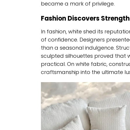
became a mark of privilege.
Fashion Discovers Strength
In fashion, white shed its reputat
of confidence. Designers present
than a seasonal indulgence. Struct
sculpted silhouettes proved tha
practical. On white fabric, constru
craftsmanship into the ultimate lux