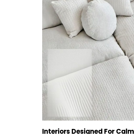
Interiors Designed For Calm