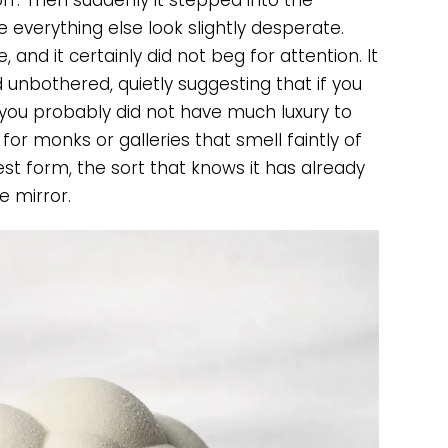
ff. Then suddenly it stepped into the
e everything else look slightly desperate.
, and it certainly did not beg for attention. It
unbothered, quietly suggesting that if you
 you probably did not have much luxury to
for monks or galleries that smell faintly of
est form, the sort that knows it has already
 mirror.