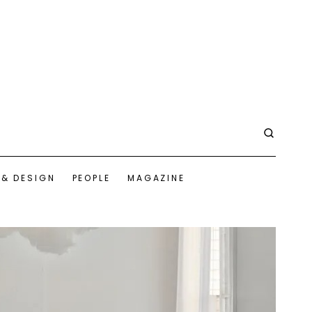
 & DESIGN
PEOPLE
MAGAZINE