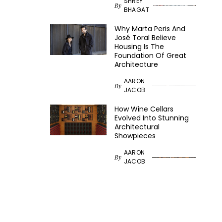
SHREY
By
BHAGAT
Why Marta Peris And
José Toral Believe
Housing Is The
Foundation Of Great
Architecture
AARON
By
JACOB
How Wine Cellars
Evolved Into Stunning
Architectural
Showpieces
AARON
By
JACOB