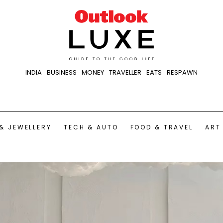
INDIA
BUSINESS
MONEY
TRAVELLER
EATS
RESPAWN
& JEWELLERY
TECH & AUTO
FOOD & TRAVEL
ART