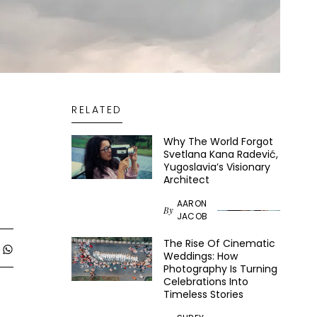
RELATED
Why The World Forgot
Svetlana Kana Radević,
Yugoslavia’s Visionary
Architect
AARON
By
JACOB
The Rise Of Cinematic
Weddings: How
Photography Is Turning
Celebrations Into
Timeless Stories