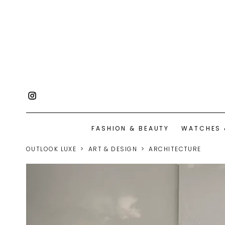
FASHION & BEAUTY
WATCHES 
OUTLOOK LUXE
ART & DESIGN
ARCHITECTURE