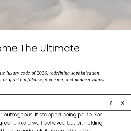
ome The Ultimate
ate luxury code of 2026, redefining sophistication
gh its quiet confidence, precision, and modern values
r outrageous. It stopped being polite. For
ground like a well behaved butler, holding