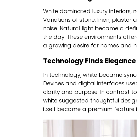
White dominated luxury interiors, 
Variations of stone, linen, plaste
noise. Natural light became a def
the day. These environments offer
a growing desire for homes and ho
Technology Finds Elegance I
In technology, white became synon
Devices and digital interfaces u
clarity and purpose. In contrast t
white suggested thoughtful design
itself became a premium feature i