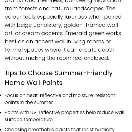
drama and freshness, borrowing inspiration
from forests and natural landscapes. The
colour feels especially luxurious when paired
with beige upholstery, golden-framed wall
art, or cream accents. Emerald green works
best as an accent wall in living rooms or
formal spaces where it can create depth
without making the room feel enclosed.
Tips to Choose Summer-Friendly
Home Wall Paints
Focus on heat-reflective and moisture-resistant
paints in the summer
Paints with UV-reflective properties help reduce wall
surface temperature
Choosing breathable paints that resist humidity