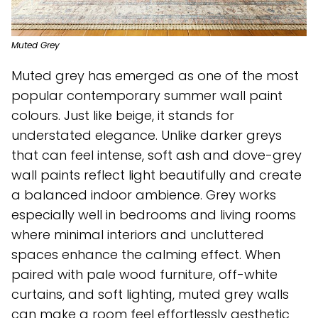
Muted Grey
Muted grey has emerged as one of the most
popular contemporary summer wall paint
colours. Just like beige, it stands for
understated elegance. Unlike darker greys
that can feel intense, soft ash and dove-grey
wall paints reflect light beautifully and create
a balanced indoor ambience. Grey works
especially well in bedrooms and living rooms
where minimal interiors and uncluttered
spaces enhance the calming effect. When
paired with pale wood furniture, off-white
curtains, and soft lighting, muted grey walls
can make a room feel effortlessly aesthetic