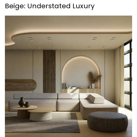
Beige: Understated Luxury