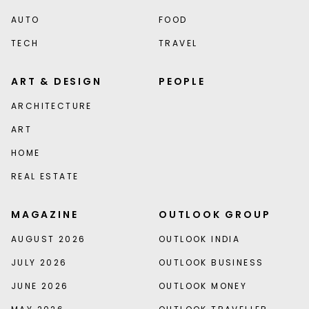
AUTO
FOOD
TECH
TRAVEL
ART & DESIGN
PEOPLE
ARCHITECTURE
ART
HOME
REAL ESTATE
MAGAZINE
OUTLOOK GROUP
AUGUST 2026
OUTLOOK INDIA
JULY 2026
OUTLOOK BUSINESS
JUNE 2026
OUTLOOK MONEY