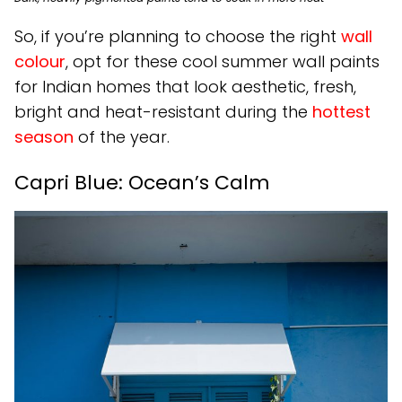
So, if you’re planning to choose the right
wall
colour
, opt for these cool summer wall paints
for Indian homes that look aesthetic, fresh,
bright and heat-resistant during the
hottest
season
of the year.
Capri Blue: Ocean’s Calm