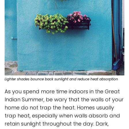
Lighter shades bounce back sunlight and reduce heat absorption
As you spend more time indoors in the Great
Indian Summer, be wary that the walls of your
home do not trap the heat. Homes usually
trap heat, especially when walls absorb and
retain sunlight throughout the day. Dark,