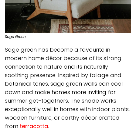
Sage Green
Sage green has become a favourite in
modern home décor because of its strong
connection to nature and its naturally
soothing presence. Inspired by foliage and
botanical tones, sage green walls can cool
down and make homes more inviting for
summer get-togethers. The shade works
exceptionally well in homes with indoor plants,
wooden furniture, or earthy décor crafted
from
terracotta
.