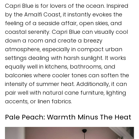
Capri Blue is for lovers of the ocean. Inspired
by the Amalfi Coast, it instantly evokes the
feeling of a seaside affair, open skies, and
coastal serenity. Capri Blue can visually cool
down a room and create a breezy
atmosphere, especially in compact urban
settings dealing with harsh sunlight. It works
equally well in kitchens, bathrooms, and
balconies where cooler tones can soften the
intensity of summer heat. Additionally, it can
pair well with natural cane furniture, lighting
accents, or linen fabrics.
Pale Peach: Warmth Minus The Heat