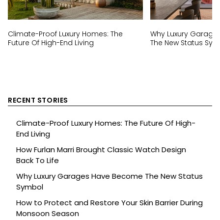
Climate-Proof Luxury Homes: The
Why Luxury Garage
Future Of High-End Living
The New Status Sym
RECENT STORIES
Climate-Proof Luxury Homes: The Future Of High-
End Living
How Furlan Marri Brought Classic Watch Design
Back To Life
Why Luxury Garages Have Become The New Status
Symbol
How to Protect and Restore Your Skin Barrier During
Monsoon Season