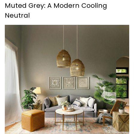
Muted Grey: A Modern Cooling
Neutral