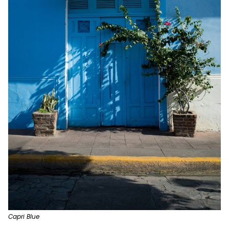
Capri Blue