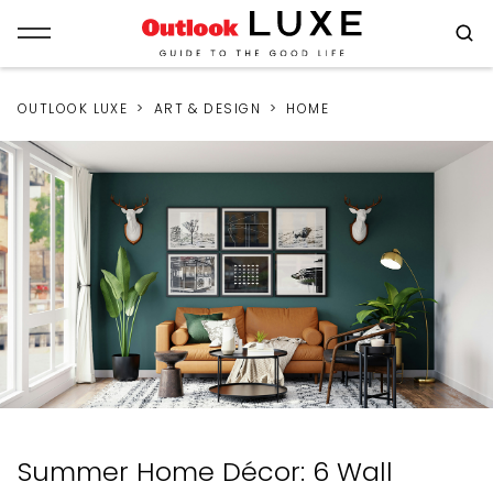
OUTLOOK LUXE
ART & DESIGN
HOME
Summer Home Décor: 6 Wall