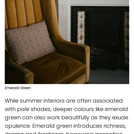
Emerald Green
While summer interiors are often associated
with pale shades, deeper colours like emerald
green can also work beautifully as they exude
opulence. Emerald green introduces richness,