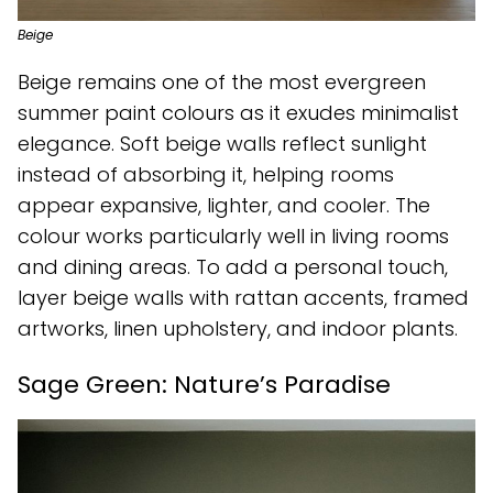
Beige
Beige remains one of the most evergreen
summer paint colours as it exudes minimalist
elegance. Soft beige walls reflect sunlight
instead of absorbing it, helping rooms
appear expansive, lighter, and cooler. The
colour works particularly well in living rooms
and dining areas. To add a personal touch,
layer beige walls with rattan accents, framed
artworks, linen upholstery, and indoor plants.
Sage Green: Nature’s Paradise