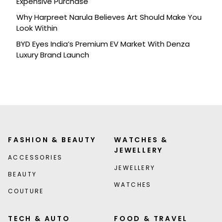
Expensive Purchase
Why Harpreet Narula Believes Art Should Make You
Look Within
BYD Eyes India’s Premium EV Market With Denza
Luxury Brand Launch
FASHION & BEAUTY
WATCHES &
JEWELLERY
ACCESSORIES
JEWELLERY
BEAUTY
WATCHES
COUTURE
TECH & AUTO
FOOD & TRAVEL