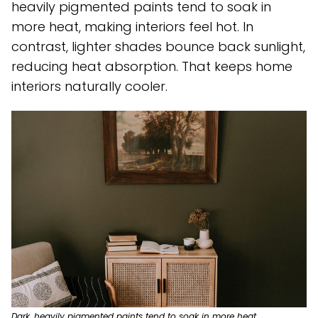
heavily pigmented paints tend to soak in
more heat, making interiors feel hot. In
contrast, lighter shades bounce back sunlight,
reducing heat absorption. That keeps home
interiors naturally cooler.
Dark, heavily pigmented paints tend to soak in more heat