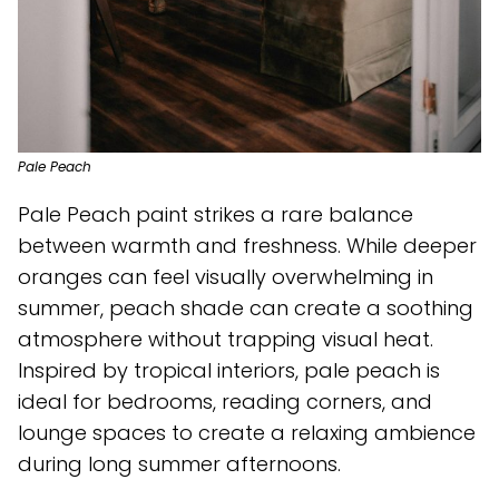
Pale Peach
Pale Peach paint strikes a rare balance
between warmth and freshness. While deeper
oranges can feel visually overwhelming in
summer, peach shade can create a soothing
atmosphere without trapping visual heat.
Inspired by tropical interiors, pale peach is
ideal for bedrooms, reading corners, and
lounge spaces to create a relaxing ambience
during long summer afternoons.