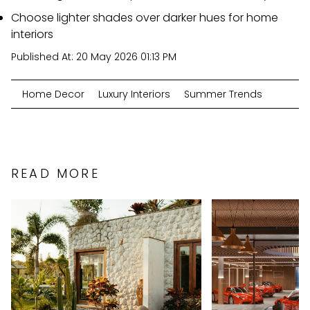
Choose lighter shades over darker hues for home
interiors
Published At:
20 May 2026 01:13 PM
Home Decor
Luxury Interiors
Summer Trends
READ MORE