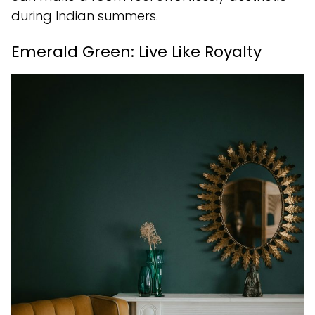
during Indian summers.
Emerald Green: Live Like Royalty