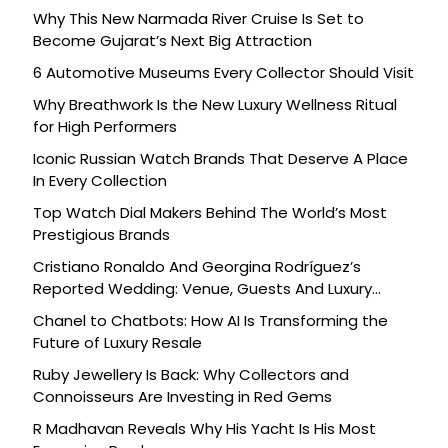
Why This New Narmada River Cruise Is Set to
Become Gujarat’s Next Big Attraction
6 Automotive Museums Every Collector Should Visit
Why Breathwork Is the New Luxury Wellness Ritual
for High Performers
Iconic Russian Watch Brands That Deserve A Place
In Every Collection
Top Watch Dial Makers Behind The World’s Most
Prestigious Brands
Cristiano Ronaldo And Georgina Rodríguez’s
Reported Wedding: Venue, Guests And Luxury
Details
Chanel to Chatbots: How AI Is Transforming the
Future of Luxury Resale
Ruby Jewellery Is Back: Why Collectors and
Connoisseurs Are Investing in Red Gems
R Madhavan Reveals Why His Yacht Is His Most