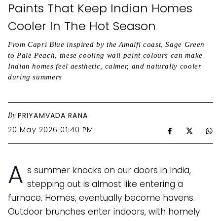
Paints That Keep Indian Homes
Cooler In The Hot Season
From Capri Blue inspired by the Amalfi coast, Sage Green
to Pale Peach, these cooling wall paint colours can make
Indian homes feel aesthetic, calmer, and naturally cooler
during summers
By
PRIYAMVADA RANA
20 May 2026 01:40 PM
A
s summer knocks on our doors in India,
stepping out is almost like entering a
furnace. Homes, eventually become havens.
Outdoor brunches enter indoors, with homely