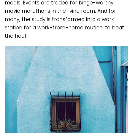
meals. Events are traded for binge-worthy
movie marathons in the living room. And for
many, the study is transformed into a work
station for a work-from-home routine, to beat
the heat.