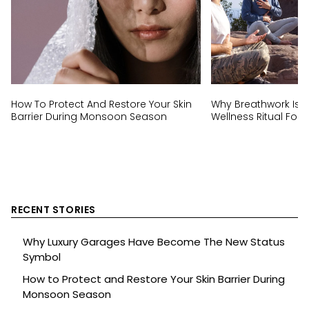
How To Protect And Restore Your Skin
Why Breathwork Is T
Barrier During Monsoon Season
Wellness Ritual For 
RECENT STORIES
Why Luxury Garages Have Become The New Status
Symbol
How to Protect and Restore Your Skin Barrier During
Monsoon Season