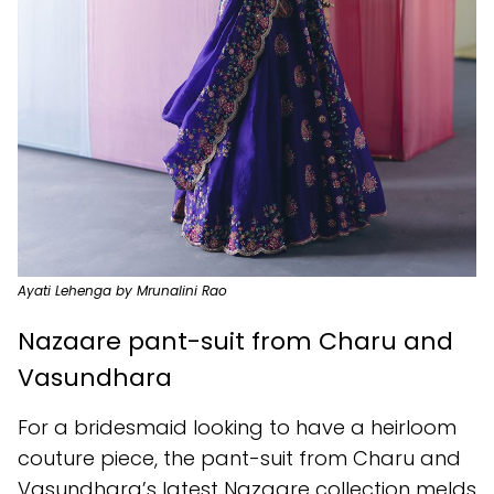
Ayati Lehenga by Mrunalini Rao
Nazaare pant-suit from Charu and
Vasundhara
For a bridesmaid looking to have a heirloom
couture piece, the pant-suit from Charu and
Vasundhara’s latest Nazaare collection melds