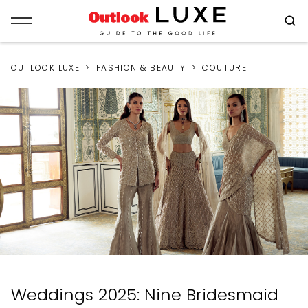
OUTLOOK LUXE
FASHION & BEAUTY
COUTURE
Weddings 2025: Nine Bridesmaid