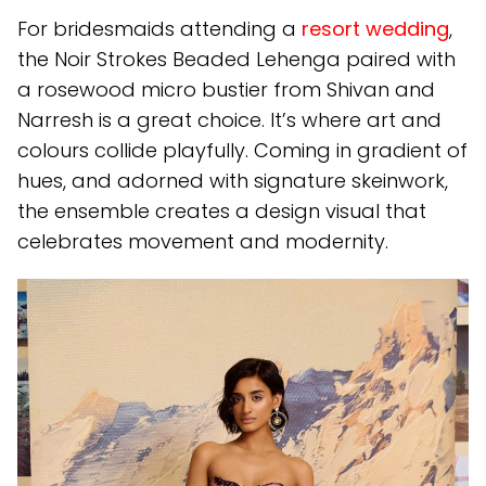
For bridesmaids attending a
resort wedding
,
the Noir Strokes Beaded Lehenga paired with
a rosewood micro bustier from Shivan and
Narresh is a great choice. It’s where art and
colours collide playfully. Coming in gradient of
hues, and adorned with signature skeinwork,
the ensemble creates a design visual that
celebrates movement and modernity.