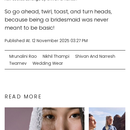
So go ahead, twirl, toast, and turn heads,
because being a bridesmaid was never
meant to be basic!
Published At:
12 November 2025 03:27 PM
Mrunalini Rao
Nikhil Thampi
Shivan And Narresh
Twamev
Wedding Wear
READ MORE