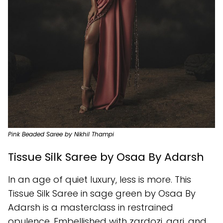
Pink Beaded Saree by Nikhil Thampi
Tissue Silk Saree by Osaa By Adarsh
In an age of quiet luxury, less is more. This
Tissue Silk Saree in sage green by Osaa By
Adarsh is a masterclass in restrained
opulence. Embellished with zardozi, aari, and