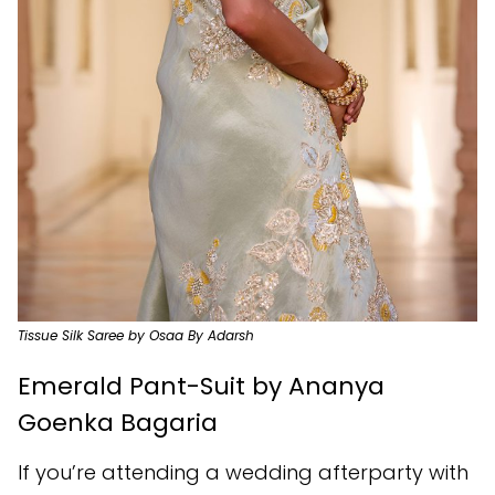
Tissue Silk Saree by Osaa By Adarsh
Emerald Pant-Suit by Ananya
Goenka Bagaria
If you’re attending a wedding afterparty with