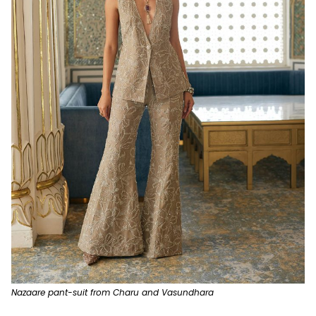
Nazaare pant-suit from Charu and Vasundhara