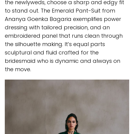
the newlyweds, choose a sharp and edgy fit
to stand out. The Emerald Pant-Suit from
Ananya Goenka Bagaria exemplifies power
dressing with tailored precision, and an
embroidered panel that runs clean through
the silhouette making. It’s equal parts
sculptural and fluid crafted for the
bridesmaid who is dynamic and always on
the move.