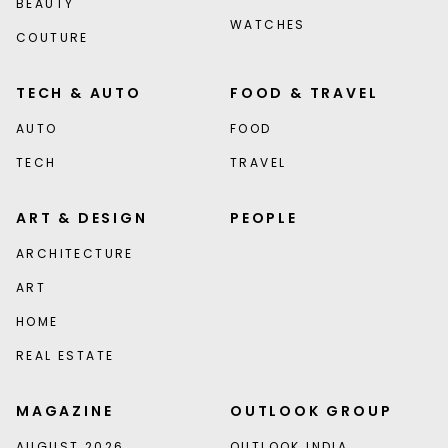
BEAUTY
WATCHES
COUTURE
TECH & AUTO
FOOD & TRAVEL
AUTO
FOOD
TECH
TRAVEL
ART & DESIGN
PEOPLE
ARCHITECTURE
ART
HOME
REAL ESTATE
MAGAZINE
OUTLOOK GROUP
AUGUST 2026
OUTLOOK INDIA