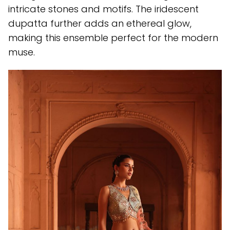
intricate stones and motifs. The iridescent
dupatta further adds an ethereal glow,
making this ensemble perfect for the modern
muse.