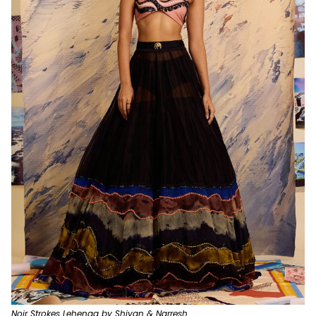
Noir Strokes Lehenga by Shivan & Narresh