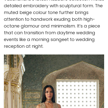
detailed embroidery with sculptural form. The
muted beige colour tone further brings
attention to handwork exuding both high-
octane glamour and minimalism. It’s a piece
that can transition from daytime wedding
events like a morning sangeet to wedding
reception at night.