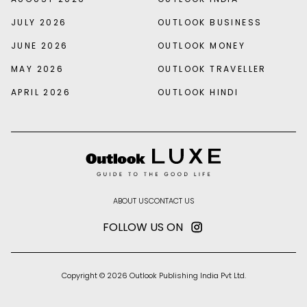
JULY 2026
OUTLOOK BUSINESS
JUNE 2026
OUTLOOK MONEY
MAY 2026
OUTLOOK TRAVELLER
APRIL 2026
OUTLOOK HINDI
ABOUT US
CONTACT US
FOLLOW US ON
Copyright © 2026 Outlook Publishing India Pvt Ltd.