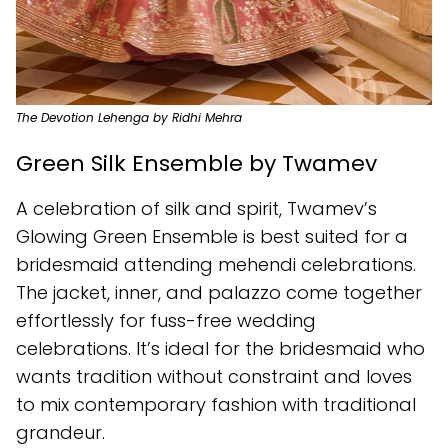
The Devotion Lehenga by Ridhi Mehra
Green Silk Ensemble by Twamev
A celebration of silk and spirit, Twamev’s
Glowing Green Ensemble is best suited for a
bridesmaid attending mehendi celebrations.
The jacket, inner, and palazzo come together
effortlessly for fuss-free wedding
celebrations. It’s ideal for the bridesmaid who
wants tradition without constraint and loves
to mix contemporary fashion with traditional
grandeur.