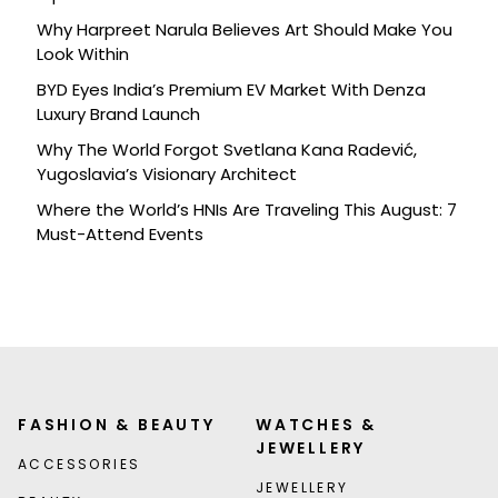
Why Harpreet Narula Believes Art Should Make You
Look Within
BYD Eyes India’s Premium EV Market With Denza
Luxury Brand Launch
Why The World Forgot Svetlana Kana Radević,
Yugoslavia’s Visionary Architect
Where the World’s HNIs Are Traveling This August: 7
Must-Attend Events
FASHION & BEAUTY
WATCHES &
JEWELLERY
ACCESSORIES
JEWELLERY