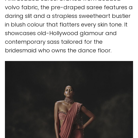
volvo fabric, the pre-draped saree features a
daring slit and a strapless sweetheart bustier
in blush colour that flatters every skin tone. It
showcases old-Hollywood glamour and
contemporary sass tailored for the
bridesmaid who owns the dance floor.