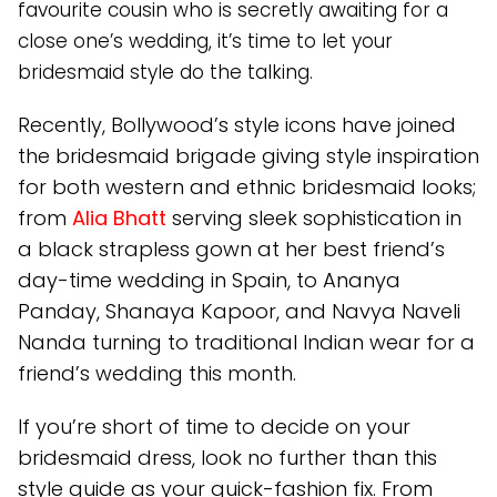
favourite cousin who is secretly awaiting for a
close one’s wedding, it’s time to let your
bridesmaid style do the talking.
Recently, Bollywood’s style icons have joined
the bridesmaid brigade giving style inspiration
for both western and ethnic bridesmaid looks;
from
Alia Bhatt
serving sleek sophistication in
a black strapless gown at her best friend’s
day-time wedding in Spain, to Ananya
Panday, Shanaya Kapoor, and Navya Naveli
Nanda turning to traditional Indian wear for a
friend’s wedding this month.
If you’re short of time to decide on your
bridesmaid dress, look no further than this
style guide as your quick-fashion fix. From