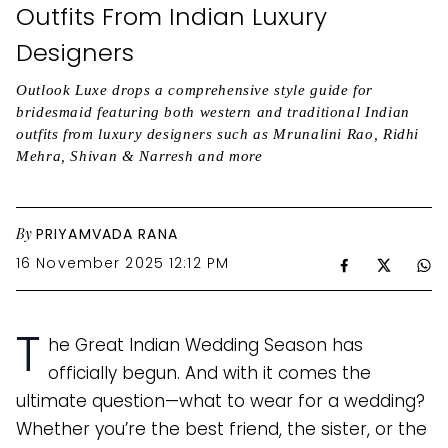
Outfits From Indian Luxury
Designers
Outlook Luxe drops a comprehensive style guide for
bridesmaid featuring both western and traditional Indian
outfits from luxury designers such as Mrunalini Rao, Ridhi
Mehra, Shivan & Narresh and more
By
PRIYAMVADA RANA
16 November 2025 12:12 PM
T
he Great Indian Wedding Season has
officially begun. And with it comes the
ultimate question—what to wear for a wedding?
Whether you’re the best friend, the sister, or the