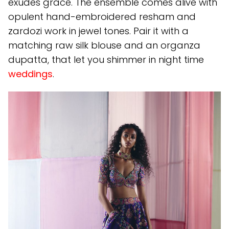
exudes grace. The ensemble comes alive with
opulent hand-embroidered resham and
zardozi work in jewel tones. Pair it with a
matching raw silk blouse and an organza
dupatta, that let you shimmer in night time
weddings
.