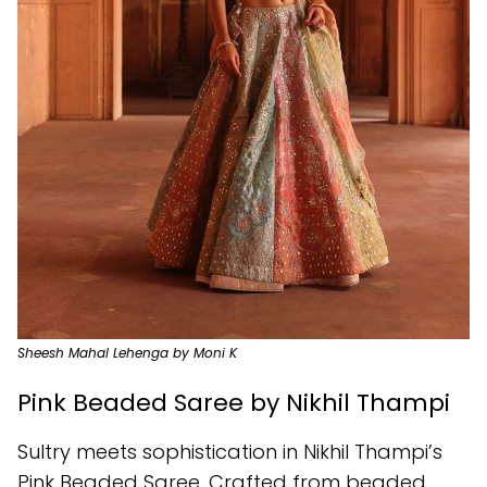
Sheesh Mahal Lehenga by Moni K
Pink Beaded Saree by Nikhil Thampi
Sultry meets sophistication in Nikhil Thampi’s
Pink Beaded Saree. Crafted from beaded