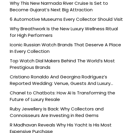
Why This New Narmada River Cruise Is Set to
Become Gujarat’s Next Big Attraction
6 Automotive Museums Every Collector Should Visit
Why Breathwork Is the New Luxury Wellness Ritual
for High Performers
Iconic Russian Watch Brands That Deserve A Place
In Every Collection
Top Watch Dial Makers Behind The World’s Most
Prestigious Brands
Cristiano Ronaldo And Georgina Rodríguez’s
Reported Wedding: Venue, Guests And Luxury
Details
Chanel to Chatbots: How AI Is Transforming the
Future of Luxury Resale
Ruby Jewellery Is Back: Why Collectors and
Connoisseurs Are Investing in Red Gems
R Madhavan Reveals Why His Yacht Is His Most
Expensive Purchase