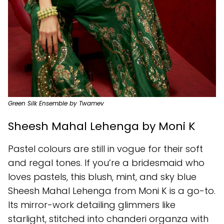
Green Silk Ensemble by Twamev
Sheesh Mahal Lehenga by Moni K
Pastel colours are still in vogue for their soft
and regal tones. If you’re a bridesmaid who
loves pastels, this blush, mint, and sky blue
Sheesh Mahal Lehenga from Moni K is a go-to.
Its mirror-work detailing glimmers like
starlight, stitched into chanderi organza with