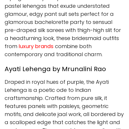
pastel lehengas that exude understated
glamour, edgy pant suit sets perfect for a
glamorous bachelorette party to sensual
pre-draped silk sarees with thigh-high slit for
a headturning look, these bridesmaid outfits
from
luxury brands
combine both
contemporary and traditional charm.
Ayati Lehenga by Mrunalini Rao
Draped in royal hues of purple, the Ayati
Lehenga is a poetic ode to Indian
craftsmanship. Crafted from pure silk, it
features panels with paisleys, geometric
motifs, and delicate jaal work, all bordered by
a scalloped edge that catches the light and