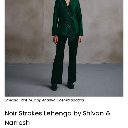
Emerald Pant-Suit by Ananya Goenka Bagaria
Noir Strokes Lehenga by Shivan &
Narresh