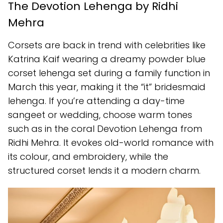
The Devotion Lehenga by Ridhi
Mehra
Corsets are back in trend with celebrities like
Katrina Kaif wearing a dreamy powder blue
corset lehenga set during a family function in
March this year, making it the “it” bridesmaid
lehenga. If you’re attending a day-time
sangeet or wedding, choose warm tones
such as in the coral Devotion Lehenga from
Ridhi Mehra. It evokes old-world romance with
its colour, and embroidery, while the
structured corset lends it a modern charm.