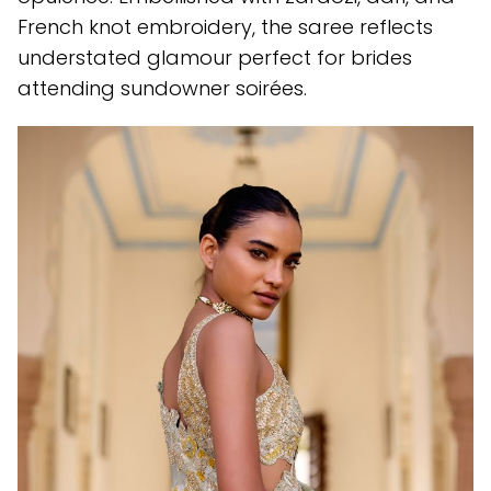
French knot embroidery, the saree reflects
understated glamour perfect for brides
attending sundowner soirées.