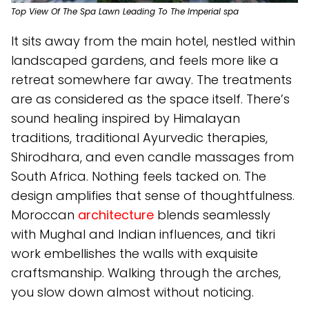
Top View Of The Spa Lawn Leading To The Imperial spa
It sits away from the main hotel, nestled within
landscaped gardens, and feels more like a
retreat somewhere far away. The treatments
are as considered as the space itself. There’s
sound healing inspired by Himalayan
traditions, traditional Ayurvedic therapies,
Shirodhara, and even candle massages from
South Africa. Nothing feels tacked on. The
design amplifies that sense of thoughtfulness.
Moroccan
architecture
blends seamlessly
with Mughal and Indian influences, and tikri
work embellishes the walls with exquisite
craftsmanship. Walking through the arches,
you slow down almost without noticing.