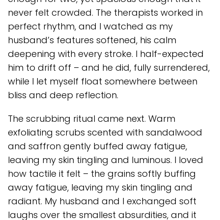
never felt crowded. The therapists worked in
perfect rhythm, and I watched as my
husband’s features softened, his calm
deepening with every stroke. I half-expected
him to drift off – and he did, fully surrendered,
while I let myself float somewhere between
bliss and deep reflection.
The scrubbing ritual came next. Warm
exfoliating scrubs scented with sandalwood
and saffron gently buffed away fatigue,
leaving my skin tingling and luminous. I loved
how tactile it felt – the grains softly buffing
away fatigue, leaving my skin tingling and
radiant. My husband and I exchanged soft
laughs over the smallest absurdities, and it