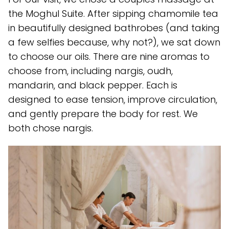
the Moghul Suite. After sipping chamomile tea
in beautifully designed bathrobes (and taking
a few selfies because, why not?), we sat down
to choose our oils. There are nine aromas to
choose from, including nargis, oudh,
mandarin, and black pepper. Each is
designed to ease tension, improve circulation,
and gently prepare the body for rest. We
both chose nargis.