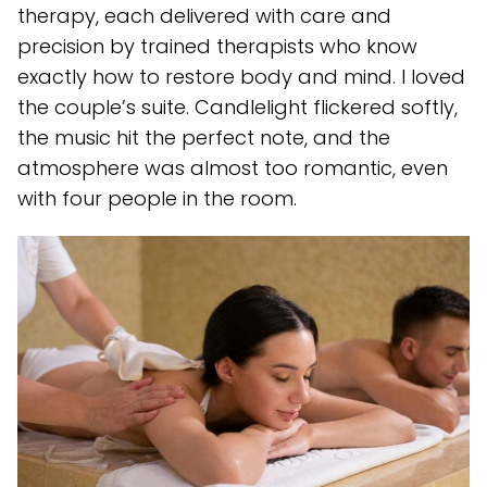
therapy, each delivered with care and
precision by trained therapists who know
exactly how to restore body and mind. I loved
the couple’s suite. Candlelight flickered softly,
the music hit the perfect note, and the
atmosphere was almost too romantic, even
with four people in the room.