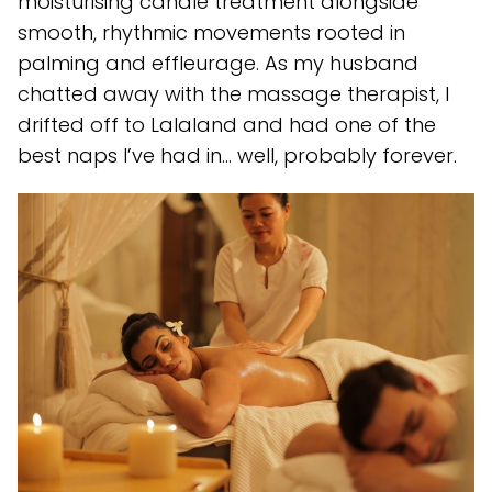
moisturising candle treatment alongside
smooth, rhythmic movements rooted in
palming and effleurage. As my husband
chatted away with the massage therapist, I
drifted off to Lalaland and had one of the
best naps I’ve had in… well, probably forever.