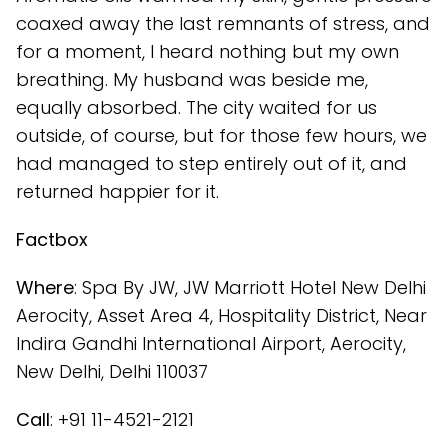
coaxed away the last remnants of stress, and
for a moment, I heard nothing but my own
breathing. My husband was beside me,
equally absorbed. The city waited for us
outside, of course, but for those few hours, we
had managed to step entirely out of it, and
returned happier for it.
Factbox
Where
: Spa By JW, JW Marriott Hotel New Delhi
Aerocity, Asset Area 4, Hospitality District, Near
Indira Gandhi International Airport, Aerocity,
New Delhi, Delhi 110037
Call
: +91 11-4521-2121