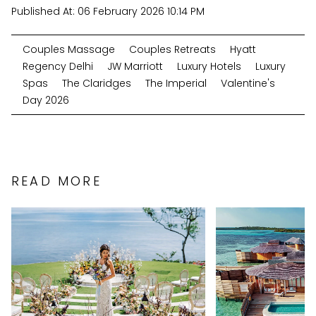
Published At:
06 February 2026 10:14 PM
Couples Massage
Couples Retreats
Hyatt
Regency Delhi
JW Marriott
Luxury Hotels
Luxury
Spas
The Claridges
The Imperial
Valentine's
Day 2026
READ MORE