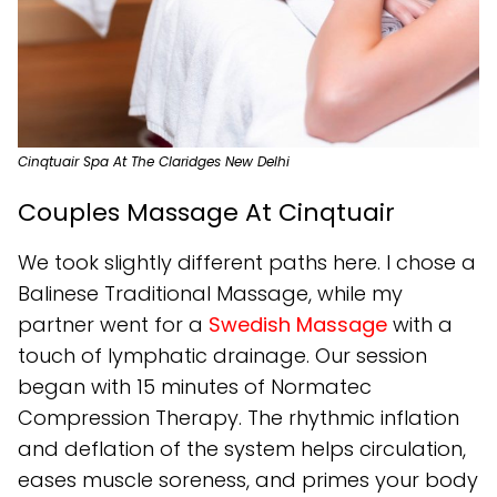
Cinqtuair Spa At The Claridges New Delhi
Couples Massage At Cinqtuair
We took slightly different paths here. I chose a
Balinese Traditional Massage, while my
partner went for a
Swedish Massage
with a
touch of lymphatic drainage. Our session
began with 15 minutes of Normatec
Compression Therapy. The rhythmic inflation
and deflation of the system helps circulation,
eases muscle soreness, and primes your body