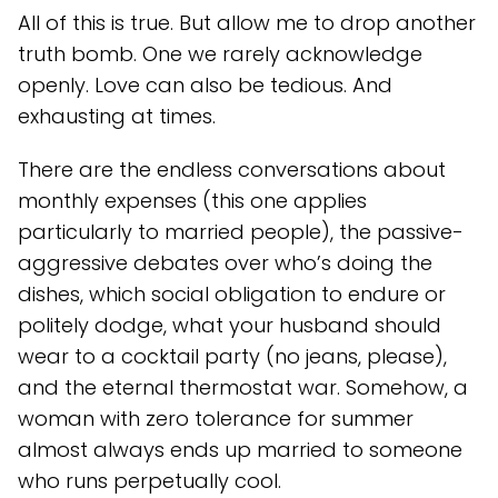
All of this is true. But allow me to drop another
truth bomb. One we rarely acknowledge
openly. Love can also be tedious. And
exhausting at times.
There are the endless conversations about
monthly expenses (this one applies
particularly to married people), the passive-
aggressive debates over who’s doing the
dishes, which social obligation to endure or
politely dodge, what your husband should
wear to a cocktail party (no jeans, please),
and the eternal thermostat war. Somehow, a
woman with zero tolerance for summer
almost always ends up married to someone
who runs perpetually cool.