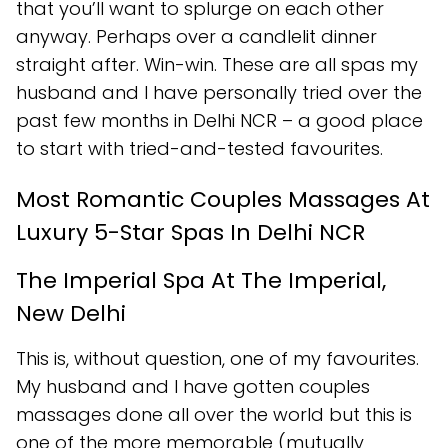
that you’ll want to splurge on each other
anyway. Perhaps over a candlelit dinner
straight after. Win-win. These are all spas my
husband and I have personally tried over the
past few months in Delhi NCR – a good place
to start with tried-and-tested favourites.
Most Romantic Couples Massages At
Luxury 5-Star Spas In Delhi NCR
The Imperial Spa At The Imperial,
New Delhi
This is, without question, one of my favourites.
My husband and I have gotten couples
massages done all over the world but this is
one of the more memorable (mutually