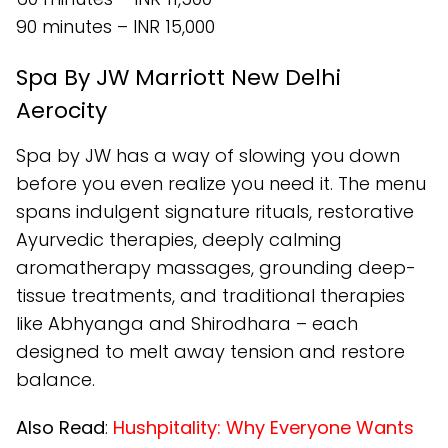
90 minutes – INR 15,000
Spa By JW Marriott New Delhi
Aerocity
Spa by JW has a way of slowing you down
before you even realize you need it. The menu
spans indulgent signature rituals, restorative
Ayurvedic therapies, deeply calming
aromatherapy massages, grounding deep-
tissue treatments, and traditional therapies
like Abhyanga and Shirodhara – each
designed to melt away tension and restore
balance.
Also Read
:
Hushpitality: Why Everyone Wants