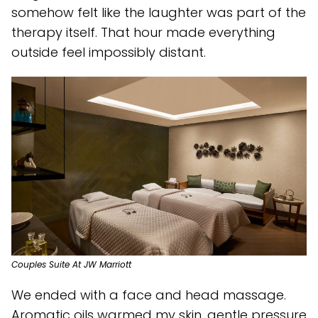
somehow felt like the laughter was part of the
therapy itself. That hour made everything
outside feel impossibly distant.
Couples Suite At JW Marriott
We ended with a face and head massage.
Aromatic oils warmed my skin, gentle pressure