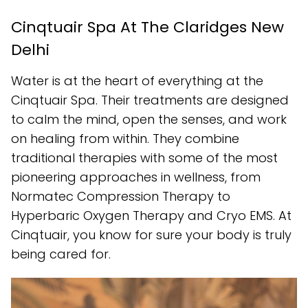
Cinqtuair Spa At The Claridges New
Delhi
Water is at the heart of everything at the
Cinqtuair Spa. Their treatments are designed
to calm the mind, open the senses, and work
on healing from within. They combine
traditional therapies with some of the most
pioneering approaches in wellness, from
Normatec Compression Therapy to
Hyperbaric Oxygen Therapy and Cryo EMS. At
Cinqtuair, you know for sure your body is truly
being cared for.