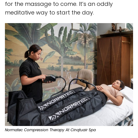
for the massage to come. It’s an oddly
meditative way to start the day.
Normatec Compression Therapy At Cinqtuair Spa