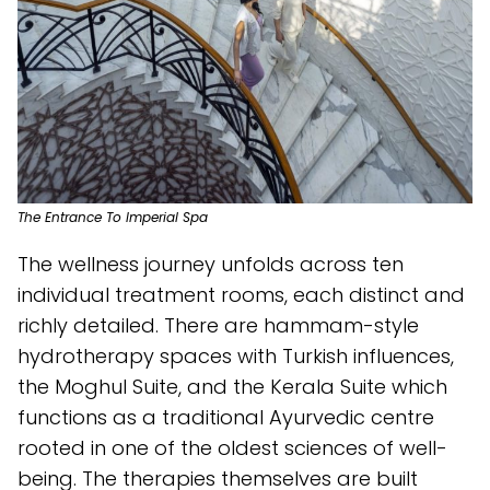
The Entrance To Imperial Spa
The wellness journey unfolds across ten
individual treatment rooms, each distinct and
richly detailed. There are hammam-style
hydrotherapy spaces with Turkish influences,
the Moghul Suite, and the Kerala Suite which
functions as a traditional Ayurvedic centre
rooted in one of the oldest sciences of well-
being. The therapies themselves are built