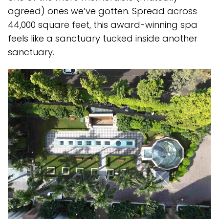
agreed) ones we’ve gotten. Spread across
44,000 square feet, this award-winning spa
feels like a sanctuary tucked inside another
sanctuary.