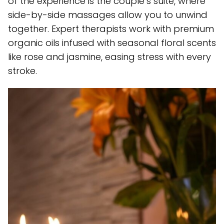
of the experience is the couple’s suite, where
side-by-side massages allow you to unwind
together. Expert therapists work with premium
organic oils infused with seasonal floral scents
like rose and jasmine, easing stress with every
stroke.