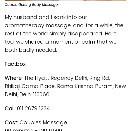
Couple Getting Body Massage
My husband and I sank into our
aromatherapy massage, and for a while, the
rest of the world simply disappeared. Here,
too, we shared a moment of calm that we
both badly needed.
Factbox
Where
: The Hyatt Regency Delhi, Ring Rd,
Bhikaji Cama Place, Rama Krishna Puram, New
Delhi, Delhi 110066
Call
: 011 2679 1234
Cost
: Couples Massage
60 minutes – INR 11,500