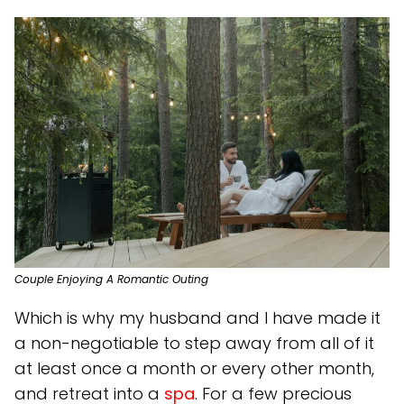
Couple Enjoying A Romantic Outing
Which is why my husband and I have made it
a non-negotiable to step away from all of it
at least once a month or every other month,
and retreat into a
spa
. For a few precious