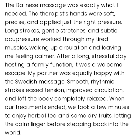
The Balinese massage was exactly what I
needed. The therapist’s hands were soft,
precise, and applied just the right pressure.
Long strokes, gentle stretches, and subtle
acupressure worked through my tired
muscles, waking up circulation and leaving
me feeling calmer. After a long, stressful day
hosting a family function, it was a welcome
escape. My partner was equally happy with
the Swedish massage. Smooth, rhythmic
strokes eased tension, improved circulation,
and left the body completely relaxed. When
our treatments ended, we took a few minutes
to enjoy herbal tea and some dry fruits, letting
the calm linger before stepping back into the
world.