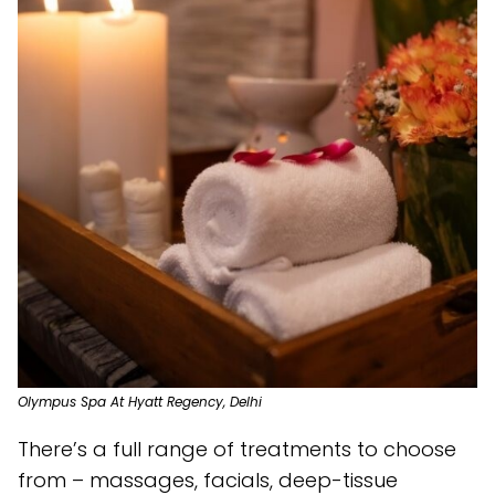
Olympus Spa At Hyatt Regency, Delhi
There’s a full range of treatments to choose
from – massages, facials, deep-tissue