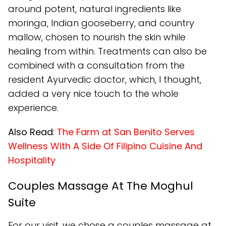
around potent, natural ingredients like
moringa, Indian gooseberry, and country
mallow, chosen to nourish the skin while
healing from within. Treatments can also be
combined with a consultation from the
resident Ayurvedic doctor, which, I thought,
added a very nice touch to the whole
experience.
Also Read
:
The Farm at San Benito Serves
Wellness With A Side Of Filipino Cuisine And
Hospitality
Couples Massage At The Moghul
Suite
For our visit, we chose a couples massage at