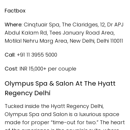
Factbox
Where
: Cinqtuair Spa, The Claridges, 12, Dr APJ
Abdul Kalam Rd, Tees January Road Area,
Motilal Nehru Marg Area, New Delhi, Delhi 110011
Call
: +91 11 3955 5000
Cost
: INR 15,000+ per couple
Olympus Spa & Salon At The Hyatt
Regency Delhi
Tucked inside the Hyatt Regency Delhi,
Olympus Spa and Salon is a luxurious space
made for proper “time-out for two.” The heart