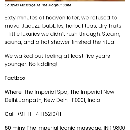
Couples Massage At The Moghul Suite
Sixty minutes of heaven later, we refused to
move. Jacuzzi bubbles, herbal teas, dry fruits
– little luxuries we didn’t rush through. Steam,
sauna, and a hot shower finished the ritual.
We walked out feeling at least five years
younger. No kidding!
Factbox
Where
: The Imperial Spa, The Imperial New
Delhi, Janpath, New Delhi-110001, India
Call
: +91-11- 41116210/11
60 mins The Imperial Iconic massage
: INR 9800