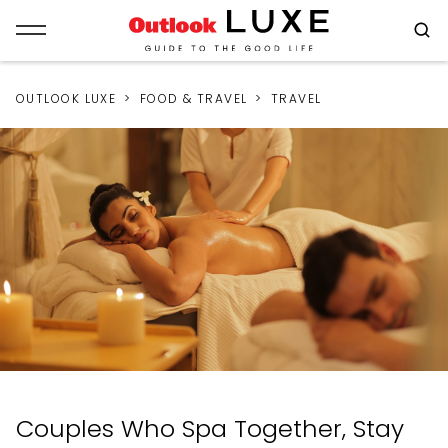
OUTLOOK LUXE
FOOD & TRAVEL
TRAVEL
Couples Who Spa Together, Stay