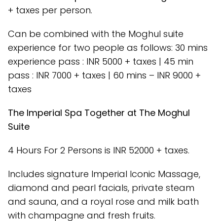
+ taxes per person.
Can be combined with the Moghul suite
experience for two people as follows: 30 mins
experience pass : INR 5000 + taxes | 45 min
pass : INR 7000 + taxes | 60 mins – INR 9000 +
taxes
The Imperial Spa Together at The Moghul
Suite
4 Hours For 2 Persons is INR 52000 + taxes.
Includes signature Imperial Iconic Massage,
diamond and pearl facials, private steam
and sauna, and a royal rose and milk bath
with champagne and fresh fruits.