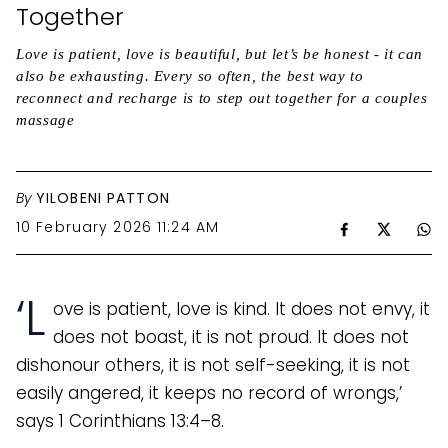
Together
Love is patient, love is beautiful, but let’s be honest - it can
also be exhausting. Every so often, the best way to
reconnect and recharge is to step out together for a couples
massage
By
YILOBENI PATTON
10 February 2026 11:24 AM
‘L
ove is patient, love is kind. It does not envy, it
does not boast, it is not proud. It does not
dishonour others, it is not self-seeking, it is not
easily angered, it keeps no record of wrongs,’
says 1 Corinthians 13:4–8.