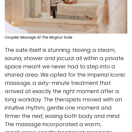
Couples Massage At The Moghul Suite
The suite itself is stunning. Having a steam,
sauna, shower and jacuzzi all within a private
space meant we never had to step into a
shared area. We opted for the Imperial Iconic
massage, a sixty-minute treatment that
arrived at exactly the right moment after a
long workday. The therapists moved with an
intuitive rhythm, gentle one moment and
firmer the next, easing both body and mind.
The massage incorporated a warm,