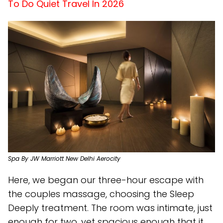
To Do Quiet Travel In 2026
Spa By JW Marriott New Delhi Aerocity
Here, we began our three-hour escape with
the couples massage, choosing the Sleep
Deeply treatment. The room was intimate, just
enough for two, yet spacious enough that it