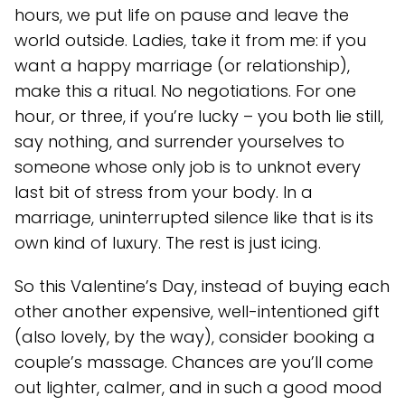
hours, we put life on pause and leave the
world outside. Ladies, take it from me: if you
want a happy marriage (or relationship),
make this a ritual. No negotiations. For one
hour, or three, if you’re lucky – you both lie still,
say nothing, and surrender yourselves to
someone whose only job is to unknot every
last bit of stress from your body. In a
marriage, uninterrupted silence like that is its
own kind of luxury. The rest is just icing.
So this Valentine’s Day, instead of buying each
other another expensive, well-intentioned gift
(also lovely, by the way), consider booking a
couple’s massage. Chances are you’ll come
out lighter, calmer, and in such a good mood