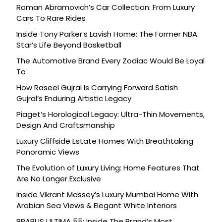
Roman Abramovich’s Car Collection: From Luxury
Cars To Rare Rides
Inside Tony Parker’s Lavish Home: The Former NBA
Star’s Life Beyond Basketball
The Automotive Brand Every Zodiac Would Be Loyal
To
How Raseel Gujral Is Carrying Forward Satish
Gujral’s Enduring Artistic Legacy
Piaget’s Horological Legacy: Ultra-Thin Movements,
Design And Craftsmanship
Luxury Cliffside Estate Homes With Breathtaking
Panoramic Views
The Evolution of Luxury Living: Home Features That
Are No Longer Exclusive
Inside Vikrant Massey’s Luxury Mumbai Home With
Arabian Sea Views & Elegant White Interiors
BRABUS ULTIMA 55: Inside The Brand’s Most