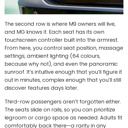
The second row is where M9 owners will live,
and MG knows it. Each seat has its own
touchscreen controller built into the armrest.
From here, you control seat position, massage
settings, ambient lighting (64 colours,
because why not), and even the panoramic
sunroof. It’s intuitive enough that you’ll figure it
out in minutes, complex enough that you’ll still
discover features days later.
Third-row passengers aren’t forgotten either.
The seats slide on rails, so you can prioritize
legroom or cargo space as needed. Adults fit
comfortably back there—a rarity in any