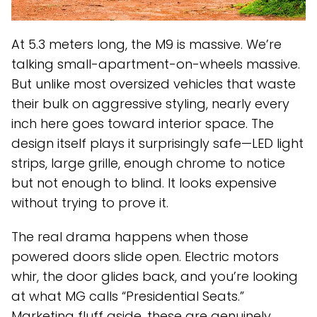
At 5.3 meters long, the M9 is massive. We’re
talking small-apartment-on-wheels massive.
But unlike most oversized vehicles that waste
their bulk on aggressive styling, nearly every
inch here goes toward interior space. The
design itself plays it surprisingly safe—LED light
strips, large grille, enough chrome to notice
but not enough to blind. It looks expensive
without trying to prove it.
The real drama happens when those
powered doors slide open. Electric motors
whir, the door glides back, and you’re looking
at what MG calls “Presidential Seats.”
Marketing fluff aside, these are genuinely