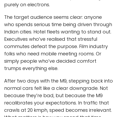
purely on electrons.
The target audience seems clear: anyone
who spends serious time being driven through
Indian cities. Hotel fleets wanting to stand out.
Executives who’ve realised that stressful
commutes defeat the purpose. Film industry
folks who need mobile meeting rooms. Or
simply people who’ve decided comfort
trumps everything else.
After two days with the M9, stepping back into
normal cars felt like a clear downgrade. Not
because they’re bad, but because the M9
recalibrates your expectations. In traffic that
crawls at 20 kmph, speed becomes irrelevant.