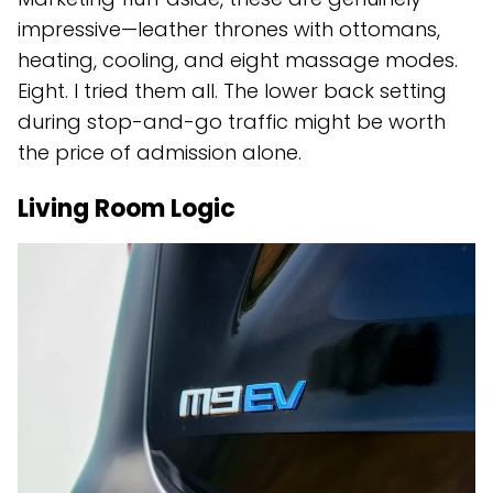
impressive—leather thrones with ottomans,
heating, cooling, and eight massage modes.
Eight. I tried them all. The lower back setting
during stop-and-go traffic might be worth
the price of admission alone.
Living Room Logic