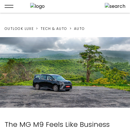
OUTLOOK LUXE
TECH & AUTO
AUTO
The MG M9 Feels Like Business