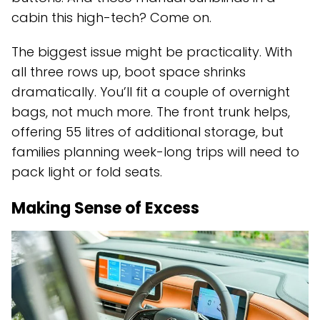
cabin this high-tech? Come on.
The biggest issue might be practicality. With
all three rows up, boot space shrinks
dramatically. You’ll fit a couple of overnight
bags, not much more. The front trunk helps,
offering 55 litres of additional storage, but
families planning week-long trips will need to
pack light or fold seats.
Making Sense of Excess