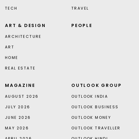
TECH
TRAVEL
ART & DESIGN
PEOPLE
ARCHITECTURE
ART
HOME
REAL ESTATE
MAGAZINE
OUTLOOK GROUP
AUGUST 2026
OUTLOOK INDIA
JULY 2026
OUTLOOK BUSINESS
JUNE 2026
OUTLOOK MONEY
MAY 2026
OUTLOOK TRAVELLER
APRIL 2026
OUTLOOK HINDI