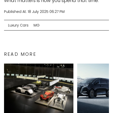
What matters is how you spend that time.
Published At:
18 July 2025 06:27 PM
Luxury Cars
MG
READ MORE