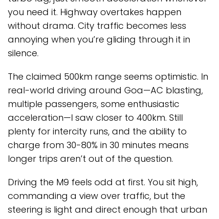
you need it. Highway overtakes happen
without drama. City traffic becomes less
annoying when you’re gliding through it in
silence.
The claimed 500km range seems optimistic. In
real-world driving around Goa—AC blasting,
multiple passengers, some enthusiastic
acceleration—I saw closer to 400km. Still
plenty for intercity runs, and the ability to
charge from 30-80% in 30 minutes means
longer trips aren’t out of the question.
Driving the M9 feels odd at first. You sit high,
commanding a view over traffic, but the
steering is light and direct enough that urban