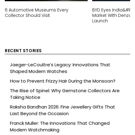
6 Automotive Museums Every
BYD Eyes India&#82
Collector Should Visit
Market With Denza 
Launch
RECENT STORIES
Jaeger-LeCoultre’s Legacy: Innovations That
Shaped Modern Watches
How to Prevent Frizzy Hair During the Monsoon?
The Rise of Spinel: Why Gemstone Collectors Are
Taking Notice
Raksha Bandhan 2026: Fine Jewellery Gifts That
Last Beyond the Occasion
Franck Muller: The Innovations That Changed
Modern Watchmaking