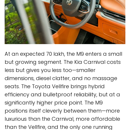
At an expected ₹70 lakh, the M9 enters a small
but growing segment. The Kia Carnival costs
less but gives you less too—smaller
dimensions, diesel clatter, and no massage
seats. The Toyota Vellfire brings hybrid
efficiency and bulletproof reliability, but at a
significantly higher price point. The M9
positions itself cleverly between them—more
luxurious than the Carnival, more affordable
than the Vellfire, and the only one running