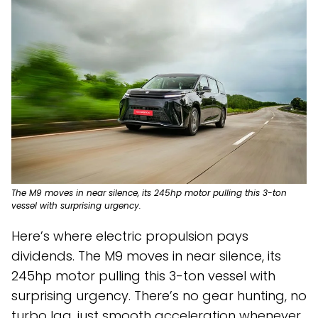
The M9 moves in near silence, its 245hp motor pulling this 3-ton
vessel with surprising urgency.
Here’s where electric propulsion pays
dividends. The M9 moves in near silence, its
245hp motor pulling this 3-ton vessel with
surprising urgency. There’s no gear hunting, no
turbo lag, just smooth acceleration whenever