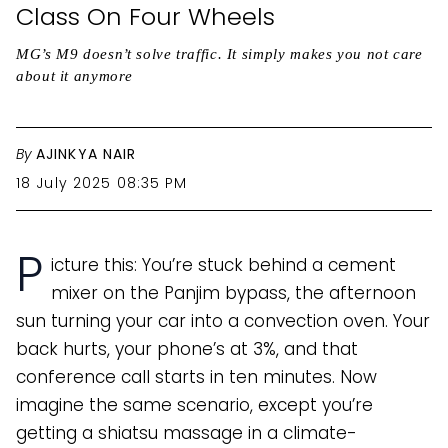
Class On Four Wheels
MG’s M9 doesn’t solve traffic. It simply makes you not care
about it anymore
By
AJINKYA NAIR
18 July 2025 08:35 PM
P
icture this: You’re stuck behind a cement
mixer on the Panjim bypass, the afternoon
sun turning your car into a convection oven. Your
back hurts, your phone’s at 3%, and that
conference call starts in ten minutes. Now
imagine the same scenario, except you’re
getting a shiatsu massage in a climate-