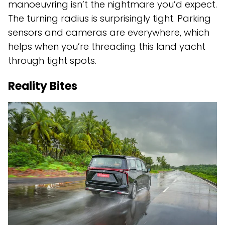
manoeuvring isn’t the nightmare you’d expect.
The turning radius is surprisingly tight. Parking
sensors and cameras are everywhere, which
helps when you’re threading this land yacht
through tight spots.
Reality Bites