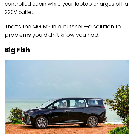
controlled cabin while your laptop charges off a
220V outlet.
That’s the MG M9 in a nutshell—a solution to
problems you didn’t know you had.
Big Fish