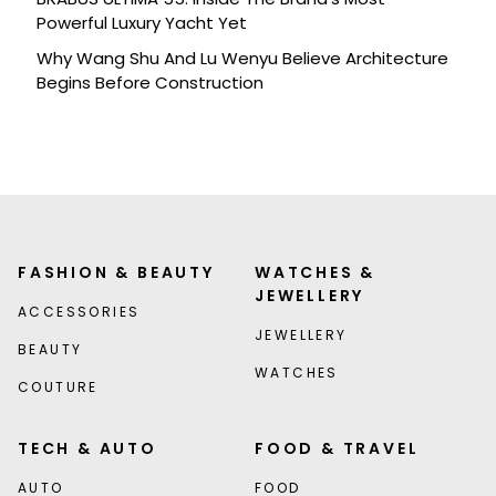
Powerful Luxury Yacht Yet
Why Wang Shu And Lu Wenyu Believe Architecture
Begins Before Construction
FASHION & BEAUTY
WATCHES &
JEWELLERY
ACCESSORIES
JEWELLERY
BEAUTY
WATCHES
COUTURE
TECH & AUTO
FOOD & TRAVEL
AUTO
FOOD