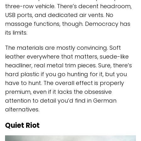
three-row vehicle. There’s decent headroom,
USB ports, and dedicated air vents. No
massage functions, though. Democracy has
its limits.
The materials are mostly convincing. Soft
leather everywhere that matters, suede-like
headliner, real metal trim pieces. Sure, there’s
hard plastic if you go hunting for it, but you
have to hunt. The overall effect is properly
premium, even if it lacks the obsessive
attention to detail you’d find in German
alternatives.
Quiet Riot