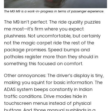
The MG M9 is a work-in-progress in terms of passenger experience.
The M9 isn’t perfect. The ride quality puzzles
me most—it’s firm where you expect
plushness. Not uncomfortable, but certainly
not the magic carpet ride the rest of the
package promises. Speed bumps and
potholes register more than they should in
something this focused on comfort.
Other annoyances: The driver’s display is tiny,
making you squint for basic information. The
ADAS system beeps constantly in Indian
traffic conditions. Drive modes hide in
touchscreen menus instead of physical
buttons. And those manual sunblinds in a