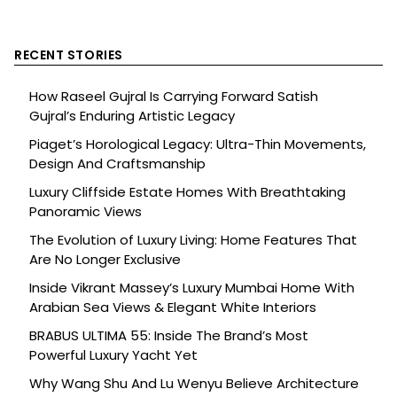
RECENT STORIES
How Raseel Gujral Is Carrying Forward Satish
Gujral’s Enduring Artistic Legacy
Piaget’s Horological Legacy: Ultra-Thin Movements,
Design And Craftsmanship
Luxury Cliffside Estate Homes With Breathtaking
Panoramic Views
The Evolution of Luxury Living: Home Features That
Are No Longer Exclusive
Inside Vikrant Massey’s Luxury Mumbai Home With
Arabian Sea Views & Elegant White Interiors
BRABUS ULTIMA 55: Inside The Brand’s Most
Powerful Luxury Yacht Yet
Why Wang Shu And Lu Wenyu Believe Architecture