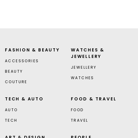
FASHION & BEAUTY
WATCHES &
JEWELLERY
ACCESSORIES
JEWELLERY
BEAUTY
WATCHES
COUTURE
TECH & AUTO
FOOD & TRAVEL
AUTO
FOOD
TECH
TRAVEL
ART & DESIGN
PEOPLE