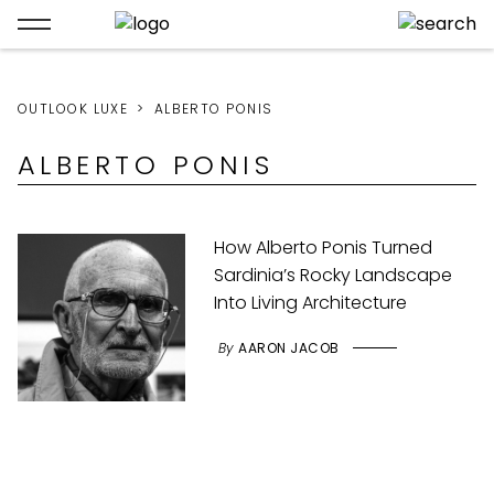
OUTLOOK LUXE
ALBERTO PONIS
ALBERTO PONIS
How Alberto Ponis Turned
Sardinia’s Rocky Landscape
Into Living Architecture
By
AARON JACOB