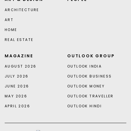
ARCHITECTURE
ART
HOME
REAL ESTATE
MAGAZINE
OUTLOOK GROUP
AUGUST 2026
OUTLOOK INDIA
JULY 2026
OUTLOOK BUSINESS
JUNE 2026
OUTLOOK MONEY
MAY 2026
OUTLOOK TRAVELLER
APRIL 2026
OUTLOOK HINDI