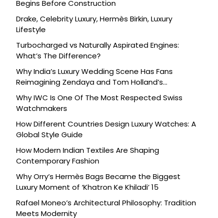
Begins Before Construction
Drake, Celebrity Luxury, Hermès Birkin, Luxury
Lifestyle
Turbocharged vs Naturally Aspirated Engines:
What’s The Difference?
Why India’s Luxury Wedding Scene Has Fans
Reimagining Zendaya and Tom Holland’s
Celebration
Why IWC Is One Of The Most Respected Swiss
Watchmakers
How Different Countries Design Luxury Watches: A
Global Style Guide
How Modern Indian Textiles Are Shaping
Contemporary Fashion
Why Orry’s Hermès Bags Became the Biggest
Luxury Moment of ‘Khatron Ke Khiladi’ 15
Rafael Moneo’s Architectural Philosophy: Tradition
Meets Modernity